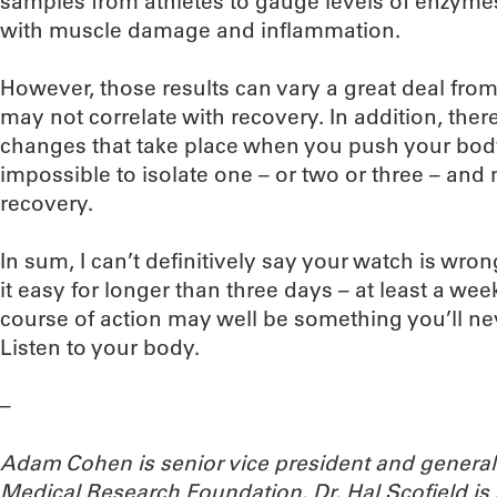
samples from athletes to gauge levels of enzyme
with muscle damage and inflammation.
However, those results can vary a great deal fro
may not correlate with recovery. In addition, the
changes that take place when you push your body t
impossible to isolate one – or two or three – and
recovery.
In sum, I can’t definitively say your watch is wron
it easy for longer than three days – at least a w
course of action may well be something you’ll ne
Listen to your body.
–
Adam Cohen is senior vice president and genera
Medical Research Foundation. Dr. Hal Scofield is 