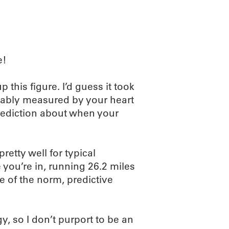
e!
this figure. I’d guess it took
obably measured by your heart
 prediction about when your
etty well for typical
you’re in, running 26.2 miles
e of the norm, predictive
 so I don’t purport to be an