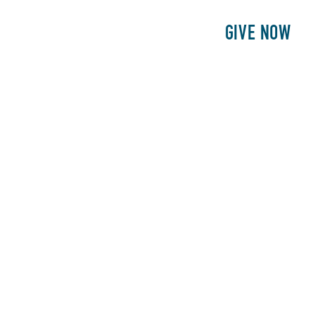
E
PATIENTS
PHILANTHROPY
GIVE NOW