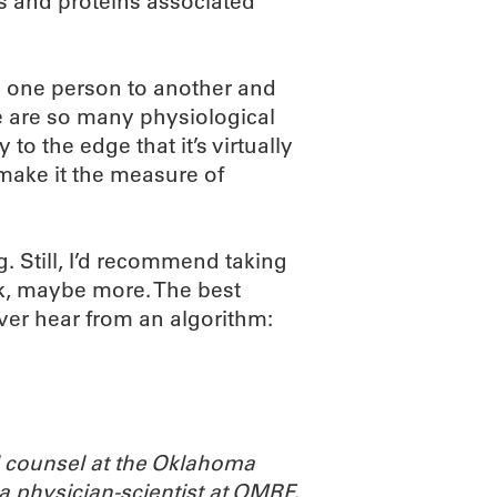
s and proteins associated
m one person to another and
re are so many physiological
o the edge that it’s virtually
 make it the measure of
g. Still, I’d recommend taking
eek, maybe more. The best
ver hear from an algorithm:
l counsel at the Oklahoma
a physician-scientist at OMRF,