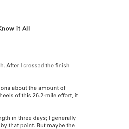
ABOUT
SCIENC
now it All
. After I crossed the finish
ions about the amount of
els of this 26.2-mile effort, it
ngth in three days; I generally
y by that point. But maybe the