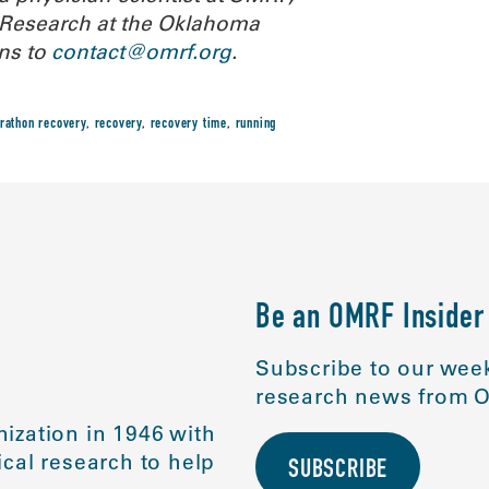
or Research at the Oklahoma
ns to
contact@omrf.org
.
rathon recovery
,
recovery
,
recovery time
,
running
Be an OMRF Insider
Subscribe to our week
research news from O
ization in 1946 with
cal research to help
SUBSCRIBE