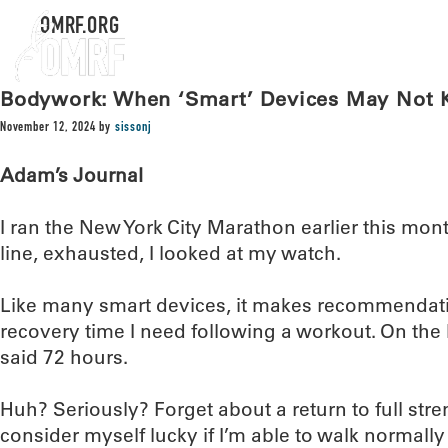
OMRF.ORG
Bodywork: When ‘Smart’ Devices May Not K
November 12, 2024
by
sissonj
Adam’s Journal
I ran the New York City Marathon earlier this month
line, exhausted, I looked at my watch.
Like many smart devices, it makes recommendat
recovery time I need following a workout. On the he
said 72 hours.
Huh? Seriously? Forget about a return to full stre
consider myself lucky if I’m able to walk normall