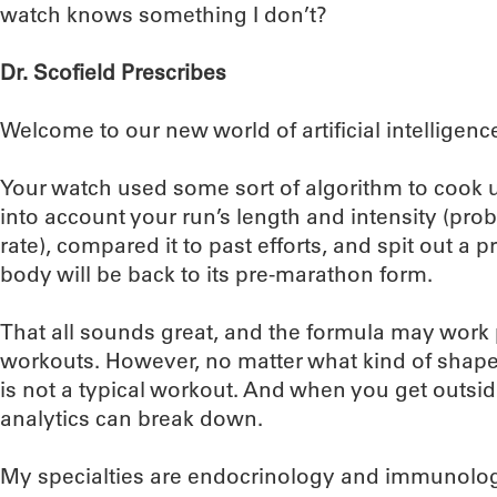
watch knows something I don’t?
Dr. Scofield Prescribes
Welcome to our new world of artificial intelligenc
Your watch used some sort of algorithm to cook up 
into account your run’s length and intensity (pr
rate), compared it to past efforts, and spit out a
body will be back to its pre-marathon form.
That all sounds great, and the formula may work pr
workouts. However, no matter what kind of shape 
is not a typical workout. And when you get outsid
analytics can break down.
My specialties are endocrinology and immunology,