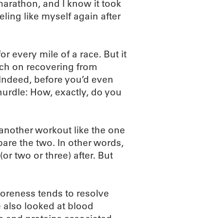
-marathon, and I know it took
eling like myself again after
or every mile of a race. But it
arch on recovering from
Indeed, before you’d even
g hurdle: How, exactly, do you
another workout like the one
pare the two. In other words,
r two or three) after. But
oreness tends to resolve
 also looked at blood