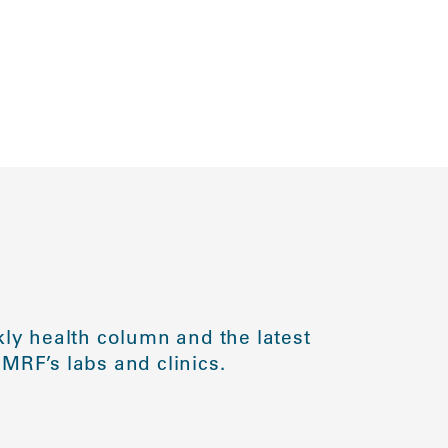
ly health column and the latest
MRF’s labs and clinics.