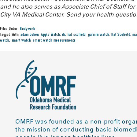
and he also serves as Associate Chief of Staff f
City VA Medical Center.
Send your health questio
Filed Under:
Bodywork
Tagged With:
adam cohen
,
Apple Watch
,
dr. hal scofield
,
garmin watch
,
Hal Scofield
,
ma
watch
,
smart watch
,
smart watch measurements
OMRF was founded as a non-profit organ
the mission of conducting basic biomedi