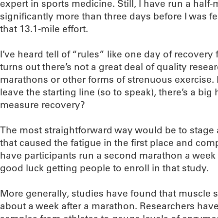
expert in sports medicine. Still, I have run a half
significantly more than three days before I was fe
that 13.1-mile effort.
I’ve heard tell of “rules” like one day of recovery f
turns out there’s not a great deal of quality rese
marathons or other forms of strenuous exercise. 
leave the starting line (so to speak), there’s a bi
measure recovery?
The most straightforward way would be to stage 
that caused the fatigue in the first place and com
have participants run a second marathon a week (o
good luck getting people to enroll in that study.
More generally, studies have found that muscle s
about a week after a marathon. Researchers have