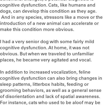
cognitive dysfunction. Cats, like humans and
dogs, can develop this condition as they age.
And in any species, stressors like a move or the
introduction of a new animal can accelerate or
make this condition more obvious.
I had a very senior dog with some fairly mild
cognitive dysfunction. At home, it was not
obvious. But when we traveled to unfamiliar
places, he became very agitated and vocal.
In addition to increased vocalization, feline
cognitive dysfunction can also bring changes in
sleep patterns, litterbox habits, feeding or
grooming behaviors, as well as a general sense
of disorientation and lack of spatial awareness.
For instance, cats who used to be aloof may be