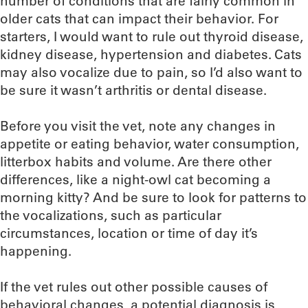
number of conditions that are fairly common in
older cats that can impact their behavior. For
starters, I would want to rule out thyroid disease,
kidney disease, hypertension and diabetes. Cats
may also vocalize due to pain, so I’d also want to
be sure it wasn’t arthritis or dental disease.
Before you visit the vet, note any changes in
appetite or eating behavior, water consumption,
litterbox habits and volume. Are there other
differences, like a night-owl cat becoming a
morning kitty? And be sure to look for patterns to
the vocalizations, such as particular
circumstances, location or time of day it’s
happening.
If the vet rules out other possible causes of
behavioral changes, a potential diagnosis is