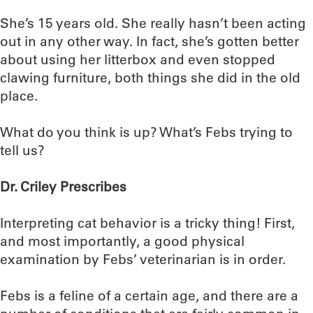
She’s 15 years old. She really hasn’t been acting
out in any other way. In fact, she’s gotten better
about using her litterbox and even stopped
clawing furniture, both things she did in the old
place.
What do you think is up? What’s Febs trying to
tell us?
Dr. Criley Prescribes
Interpreting cat behavior is a tricky thing! First,
and most importantly, a good physical
examination by Febs’ veterinarian is in order.
Febs is a feline of a certain age, and there are a