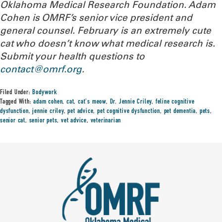
Oklahoma Medical Research Foundation
. Adam
Cohen is OMRF’s senior vice president and
general counsel. February is an extremely cute
cat who doesn’t know what medical research is.
Submit your health questions to
contact@omrf.org
.
Filed Under:
Bodywork
Tagged With:
adam cohen
,
cat
,
cat's meow
,
Dr. Jennie Criley
,
feline cognitive
dysfunction
,
jennie criley
,
pet advice
,
pet cognitive dysfunction
,
pet dementia
,
pets
,
senior cat
,
senior pets
,
vet advice
,
veterinarian