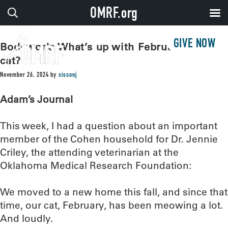
OMRF.org
GIVE NOW
Bodywork: What’s up with February the
cat?
November 26, 2024
by
sissonj
Adam’s Journal
This week, I had a question about an important
member of the Cohen household for Dr. Jennie
Criley, the attending veterinarian at the
Oklahoma Medical Research Foundation:
We moved to a new home this fall, and since that
time, our cat, February, has been meowing a lot.
And loudly.