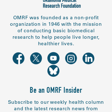
OMRF was founded as a non-profit
organization in 1946 with the mission
of conducting basic biomedical
research to help people live longer,
healthier lives.
Be an OMRF Insider
Subscribe to our weekly health column
and the latest research news from