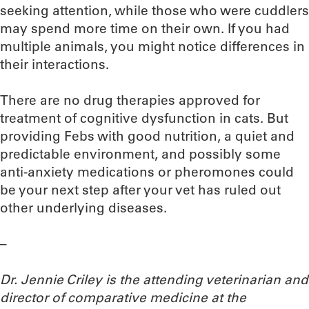
seeking attention, while those who were cuddlers
may spend more time on their own. If you had
multiple animals, you might notice differences in
their interactions.
There are no drug therapies approved for
treatment of cognitive dysfunction in cats. But
providing Febs with good nutrition, a quiet and
predictable environment, and possibly some
anti-anxiety medications or pheromones could
be your next step after your vet has ruled out
other underlying diseases.
–
Dr. Jennie Criley is the attending veterinarian and
director of comparative medicine at the