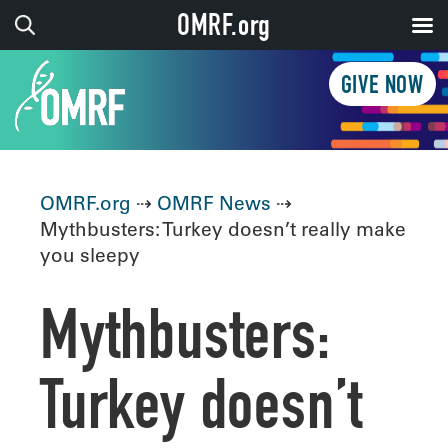
OMRF.org
GIVE NOW
OMRF.org
⇢
OMRF News
⇢
Mythbusters: Turkey doesn’t really make
you sleepy
Mythbusters:
Turkey doesn’t