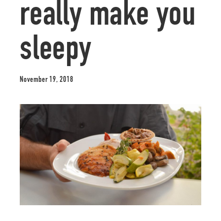
really make you
sleepy
November 19, 2018