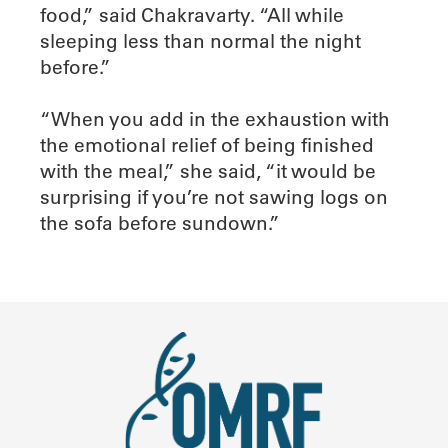
food,” said Chakravarty. “All while
sleeping less than normal the night
before.”
“When you add in the exhaustion with
the emotional relief of being finished
with the meal,” she said, “it would be
surprising if you’re not sawing logs on
the sofa before sundown.”