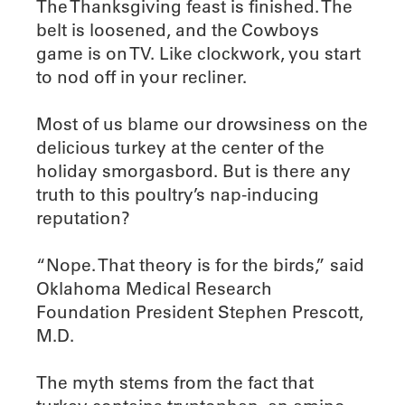
The Thanksgiving feast is finished. The
belt is loosened, and the Cowboys
game is on TV. Like clockwork, you start
to nod off in your recliner.
Most of us blame our drowsiness on the
delicious turkey at the center of the
holiday smorgasbord. But is there any
truth to this poultry’s nap-inducing
reputation?
“Nope. That theory is for the birds,” said
Oklahoma Medical Research
Foundation President Stephen Prescott,
M.D.
The myth stems from the fact that