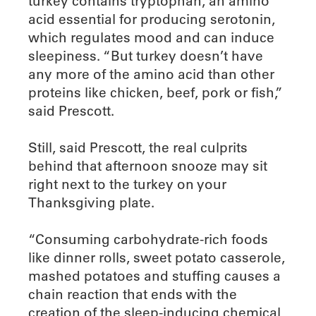
turkey contains tryptophan, an amino
acid essential for producing serotonin,
which regulates mood and can induce
sleepiness. “But turkey doesn’t have
any more of the amino acid than other
proteins like chicken, beef, pork or fish,”
said Prescott.
Still, said Prescott, the real culprits
behind that afternoon snooze may sit
right next to the turkey on your
Thanksgiving plate.
“Consuming carbohydrate-rich foods
like dinner rolls, sweet potato casserole,
mashed potatoes and stuffing causes a
chain reaction that ends with the
creation of the sleep-inducing chemical