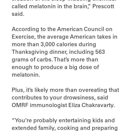
called melatonin in the brain,” Prescott
said.
According to the American Council on
Exercise, the average American takes in
more than 3,000 calories during
Thanksgiving dinner, including 563
grams of carbs. That’s more than
enough to produce a big dose of
melatonin.
Plus, it’s likely more than overeating that
contributes to your drowsiness, said
OMRF immunologist Eliza Chakravarty.
“You‘re probably entertaining kids and
extended family, cooking and preparing