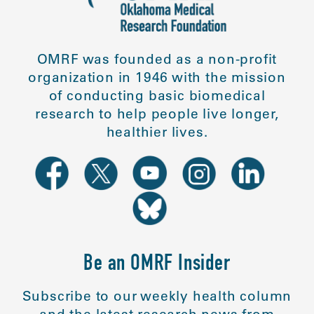
OMRF was founded as a non-profit
organization in 1946 with the mission
of conducting basic biomedical
research to help people live longer,
healthier lives.
Be an OMRF Insider
Subscribe to our weekly health column