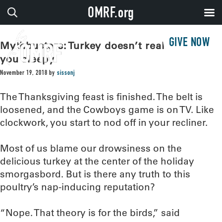
OMRF.org
GIVE NOW
Mythbusters: Turkey doesn’t really make
you sleepy
November 19, 2018
by
sissonj
The Thanksgiving feast is finished. The belt is
loosened, and the Cowboys game is on TV. Like
clockwork, you start to nod off in your recliner.
Most of us blame our drowsiness on the
delicious turkey at the center of the holiday
smorgasbord. But is there any truth to this
poultry’s nap-inducing reputation?
“Nope. That theory is for the birds,” said