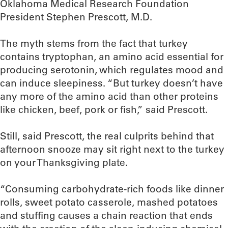
Oklahoma Medical Research Foundation
President Stephen Prescott, M.D.
The myth stems from the fact that turkey
contains tryptophan, an amino acid essential for
producing serotonin, which regulates mood and
can induce sleepiness. “But turkey doesn’t have
any more of the amino acid than other proteins
like chicken, beef, pork or fish,” said Prescott.
Still, said Prescott, the real culprits behind that
afternoon snooze may sit right next to the turkey
on your Thanksgiving plate.
“Consuming carbohydrate-rich foods like dinner
rolls, sweet potato casserole, mashed potatoes
and stuffing causes a chain reaction that ends