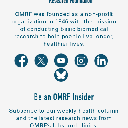
OMRF was founded as a non-profit
organization in 1946 with the mission
of conducting basic biomedical
research to help people live longer,
healthier lives.
Be an OMRF Insider
Subscribe to our weekly health column
and the latest research news from
OMRF’s labs and clinics.