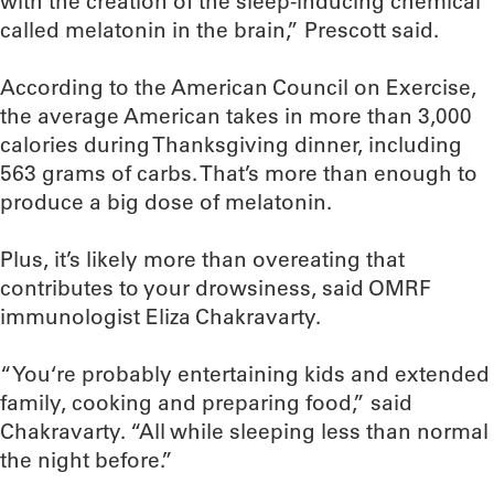
with the creation of the sleep-inducing chemical
called melatonin in the brain,” Prescott said.
According to the American Council on Exercise,
the average American takes in more than 3,000
calories during Thanksgiving dinner, including
563 grams of carbs. That’s more than enough to
produce a big dose of melatonin.
Plus, it’s likely more than overeating that
contributes to your drowsiness, said OMRF
immunologist Eliza Chakravarty.
“You‘re probably entertaining kids and extended
family, cooking and preparing food,” said
Chakravarty. “All while sleeping less than normal
the night before.”