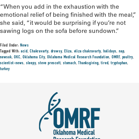
“When you add in the exhaustion with the
emotional relief of being finished with the meal,”
she said, “it would be surprising if you’re not
sawing logs on the sofa before sundown.”
Filed Under:
News
Tagged With:
acid
,
Chakravarty
,
drowsy
,
Eliza
,
eliza chakravarty
,
holidays
,
nap
,
newsok
,
OKC
,
Oklahoma City
,
Oklahoma Medical Research Foundation
,
OMRF
,
poultry
,
scientist-news
,
sleepy
,
steve prescott
,
stomach
,
Thanksgiving
,
tired
,
tryptophan
,
turkey