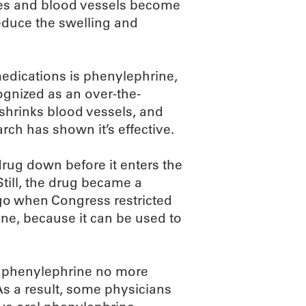
ues and blood vessels become
reduce the swelling and
dications is phenylephrine,
gnized as an over-the-
 shrinks blood vessels, and
arch has shown it’s effective.
rug down before it enters the
Still, the drug became a
go when Congress restricted
ne, because it can be used to
al phenylephrine no more
 As a result, some physicians