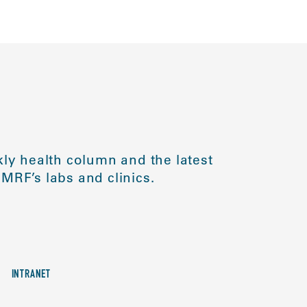
ly health column and the latest
MRF’s labs and clinics.
INTRANET