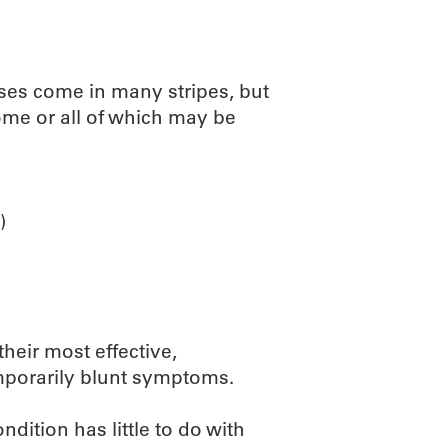
sses come in many stripes, but
some or all of which may be
)
their most effective,
emporarily blunt symptoms.
dition has little to do with