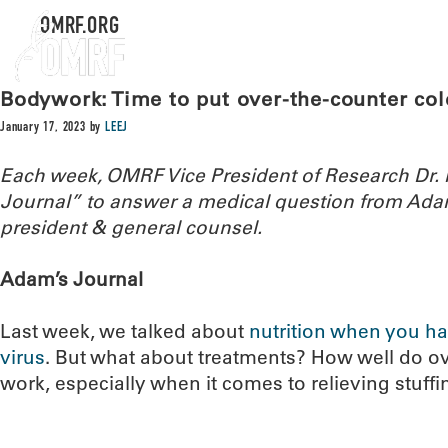
OMRF.ORG
Bodywork: Time to put over-the-counter col
January 17, 2023
by
LEEJ
Each week, OMRF Vice President of Research Dr
Journal” to answer a medical question from Ada
president & general counsel.
Adam’s Journal
Last week, we talked about
nutrition when you ha
virus
. But what about treatments? How well do o
work, especially when it comes to relieving stuff