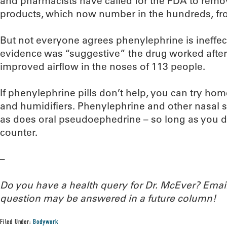
and pharmacists have called for the FDA to remo
products, which now number in the hundreds, fr
But not everyone agrees phenylephrine is ineffec
evidence was “suggestive” the drug worked after 
improved airflow in the noses of 113 people.
If phenylephrine pills don’t help, you can try ho
and humidifiers. Phenylephrine and other nasal s
as does oral pseudoephedrine – so long as you do
counter.
–
Do you have a health query for Dr. McEver? Ema
question may be answered in a future column!
Filed Under:
Bodywork