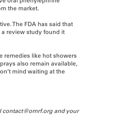
ve oral phenylephrine
om the market.
tive. The FDA has said that
a review study found it
me remedies like hot showers
prays also remain available,
n’t mind waiting at the
il contact@omrf.org and your