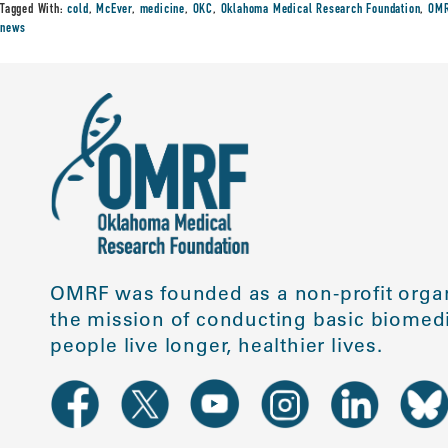
Tagged With:
cold
,
McEver
,
medicine
,
OKC
,
Oklahoma Medical Research Foundation
,
OMR
news
OMRF was founded as a non-profit organ
the mission of conducting basic biomedi
people live longer, healthier lives.