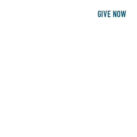
E
PATIENTS
PHILANTHROPY
GIVE NOW