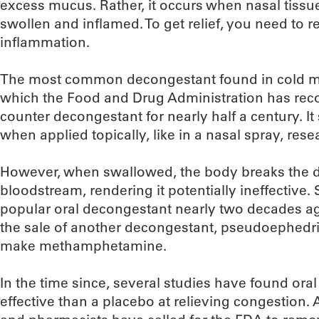
excess mucus. Rather, it occurs when nasal tiss
swollen and inflamed. To get relief, you need to 
inflammation.
The most common decongestant found in cold me
which the Food and Drug Administration has reco
counter decongestant for nearly half a century. It
when applied topically, like in a nasal spray, rese
However, when swallowed, the body breaks the d
bloodstream, rendering it potentially ineffective. 
popular oral decongestant nearly two decades a
the sale of another decongestant, pseudoephedri
make methamphetamine.
In the time since, several studies have found or
effective than a placebo at relieving congestion.