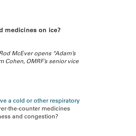
ABOUT
SCIENC
d medicines on ice?
. Rod McEver opens “Adam’s
m Cohen, OMRF’s senior vice
ve a cold or other respiratory
ver-the-counter medicines
iness and congestion?