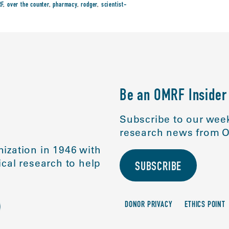
F
,
over the counter
,
pharmacy
,
rodger
,
scientist-
Be an OMRF Insider
Subscribe to our week
research news from O
ization in 1946 with
cal research to help
SUBSCRIBE
DONOR PRIVACY
ETHICS POINT