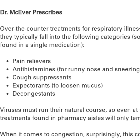
Dr. McEver Prescribes
Over-the-counter treatments for respiratory illne
they typically fall into the following categories (
found in a single medication):
Pain relievers
Antihistamines (for runny nose and sneezing
Cough suppressants
Expectorants (to loosen mucus)
Decongestants
Viruses must run their natural course, so even at 
treatments found in pharmacy aisles will only t
When it comes to congestion, surprisingly, this con