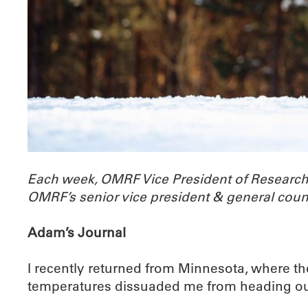
Each week, OMRF Vice President of Researc
OMRF’s senior vice president & general coun
Adam’s Journal
I recently returned from Minnesota, where the
temperatures dissuaded me from heading out fo