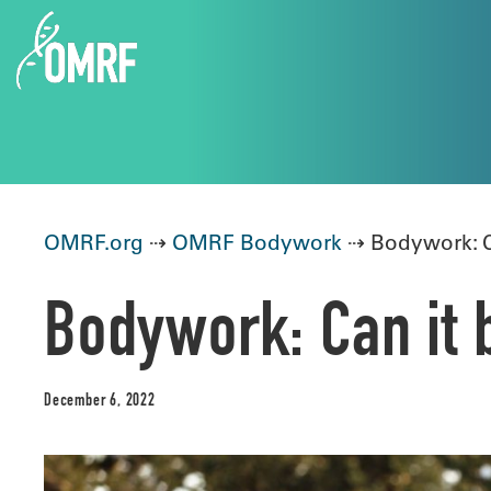
OMRF.org
⇢
OMRF Bodywork
⇢ Bodywork: Ca
Bodywork: Can it b
December 6, 2022