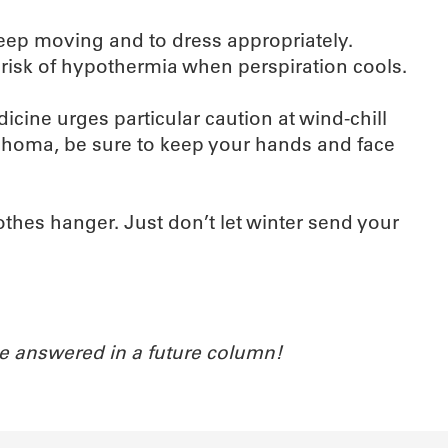
keep moving and to dress appropriately.
risk of hypothermia when perspiration cools.
cine urges particular caution at wind-chill
ahoma, be sure to keep your hands and face
lothes hanger. Just don’t let winter send your
e answered in a future column!