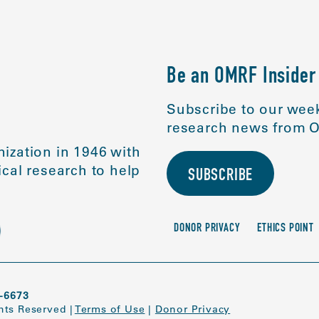
Be an OMRF Insider
Subscribe to our week
research news from O
ization in 1946 with
cal research to help
SUBSCRIBE
DONOR PRIVACY
ETHICS POINT
-6673
ghts Reserved
|
Terms of Use
|
Donor Privacy