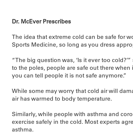
Dr. McEver Prescribes
The idea that extreme cold can be safe for w
Sports Medicine, so long as you dress approp
“The big question was, ‘Is it ever too cold?’
to the poles, people are safe out there when i
you can tell people it is not safe anymore.”
While some may worry that cold air will damag
air has warmed to body temperature.
Similarly, while people with asthma and cor
exercise safely in the cold. Most experts agre
asthma.