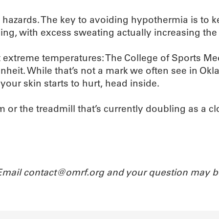
e hazards. The key to avoiding hypothermia is to 
ng, with excess sweating actually increasing the 
t extreme temperatures: The College of Sports Medi
eit. While that’s not a mark we often see in Okl
our skin starts to hurt, head inside.
 or the treadmill that’s currently doubling as a c
 Email contact@omrf.org and your question may b