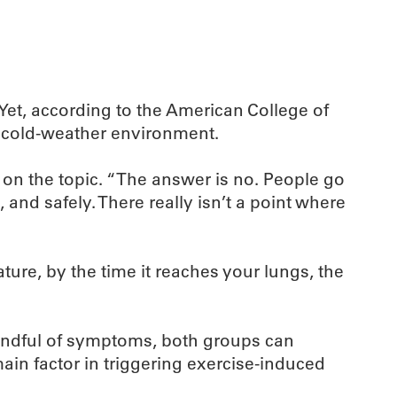
Yet, according to the American College of
y cold-weather environment.
r on the topic. “The answer is no. People go
 and safely. There really isn’t a point where
ture, by the time it reaches your lungs, the
mindful of symptoms, both groups can
main factor in triggering exercise-induced