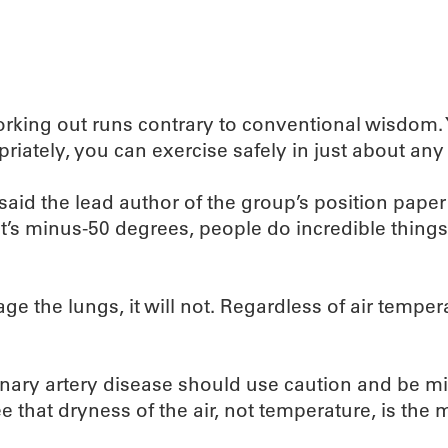
orking out runs contrary to conventional wisdom. 
riately, you can exercise safely in just about an
” said the lead author of the group’s position pape
t’s minus-50 degrees, people do incredible things,
e the lungs, it will not. Regardless of air tempera
onary artery disease should use caution and be 
e that dryness of the air, not temperature, is the 