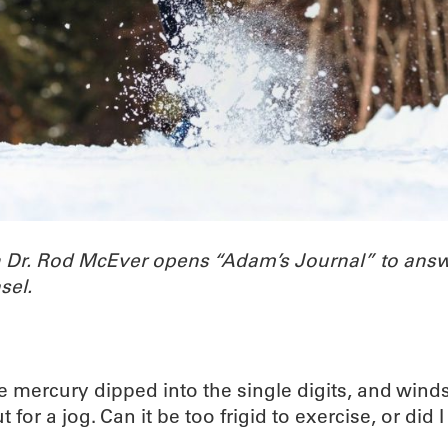
h Dr. Rod McEver opens “Adam’s Journal” to ans
sel.
 mercury dipped into the single digits, and winds m
r a jog. Can it be too frigid to exercise, or did 