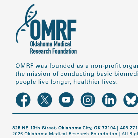
OMRF was founded as a non-profit organ
the mission of conducting basic biomedi
people live longer, healthier lives.
825 NE 13th Street, Oklahoma City, OK 73104
|
405 271
2026 Oklahoma Medical Research Foundation
|
All Ri