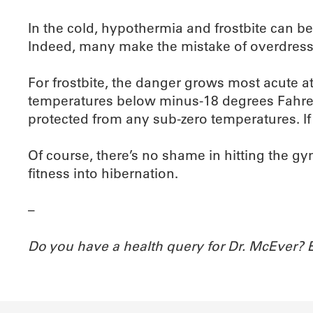
In the cold, hypothermia and frostbite can b
Indeed, many make the mistake of overdressi
For frostbite, the danger grows most acute a
temperatures below minus-18 degrees Fahrenh
protected from any sub-zero temperatures. If y
Of course, there’s no shame in hitting the gym
fitness into hibernation.
–
Do you have a health query for Dr. McEver?