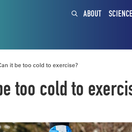
ABOUT
SCIENC
n it be too cold to exercise?
e too cold to exerci