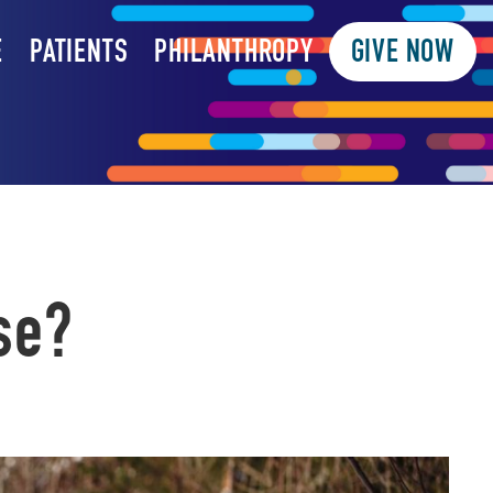
E
PATIENTS
PHILANTHROPY
GIVE NOW
se?