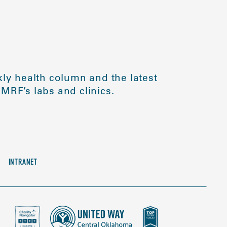
ly health column and the latest
MRF’s labs and clinics.
INTRANET