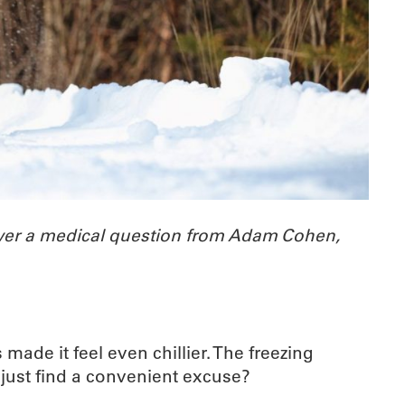
wer a medical question from Adam Cohen,
ade it feel even chillier. The freezing
I just find a convenient excuse?