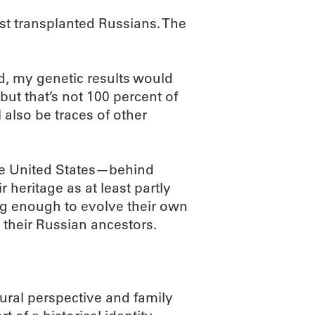
just transplanted Russians. The
d, my genetic results would
but that’s not 100 percent of
 also be traces of other
the United States—behind
 heritage as at least partly
ong enough to evolve their own
m their Russian ancestors.
tural perspective and family