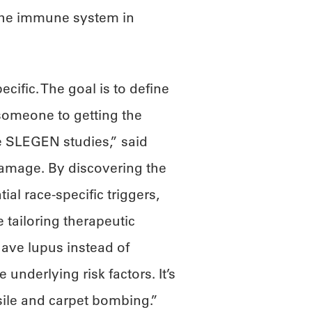
 the immune system in
cific. The goal is to define
 someone to getting the
se SLEGEN studies,” said
 damage. By discovering the
al race-specific triggers,
 tailoring therapeutic
ave lupus instead of
 underlying risk factors. It’s
sile and carpet bombing.”