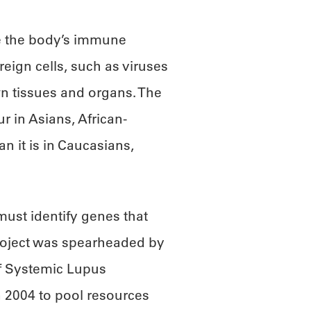
e the body’s immune
reign cells, such as viruses
wn tissues and organs. The
r in Asians, African-
 it is in Caucasians,
must identify genes that
project was spearheaded by
of Systemic Lupus
 2004 to pool resources