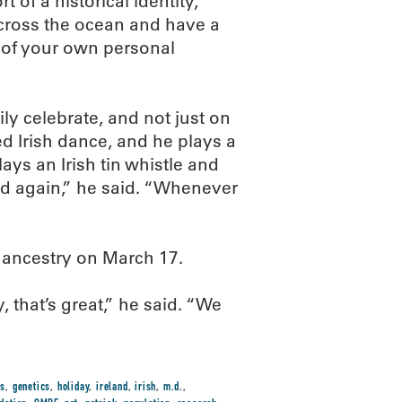
t of a historical identity,
cross the ocean and have a
t of your own personal
ly celebrate, and not just on
ed Irish dance, and he plays a
lays an Irish tin whistle and
nd again,” he said. “Whenever
n ancestry on March 17.
ay, that’s great,” he said. “We
es
,
genetics
,
holiday
,
ireland
,
irish
,
m.d.
,