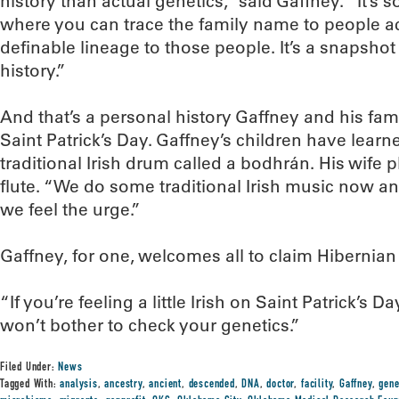
history than actual genetics,” said Gaffney. “It’s sor
where you can trace the family name to people a
definable lineage to those people. It’s a snapsho
history.”
And that’s a personal history Gaffney and his fami
Saint Patrick’s Day. Gaffney’s children have learn
traditional Irish drum called a bodhrán. His wife p
flute. “We do some traditional Irish music now a
we feel the urge.”
Gaffney, for one, welcomes all to claim Hibernia
“If you’re feeling a little Irish on Saint Patrick’s D
won’t bother to check your genetics.”
Filed Under:
News
Tagged With:
analysis
,
ancestry
,
ancient
,
descended
,
DNA
,
doctor
,
facility
,
Gaffney
,
gen