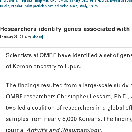
microbiome
,
migrants
,
nonprofit
,
OKC
,
Oklahoma City
,
Oklahoma Medical Research Foun
russia
,
russian
,
saint patrick's day
,
scientist-news
,
study
,
traits
Researchers identify genes associated with
February 24, 2016
by
sissonj
Scientists at OMRF have identified a set of ge
of Korean ancestry to lupus.
The findings resulted from a large-scale study
OMRF researchers Christopher Lessard, Ph.D., a
two led a coalition of researchers in a global ef
samples from nearly 8,000 Koreans. The finding
journal
Arthritis and Rheumatology
.