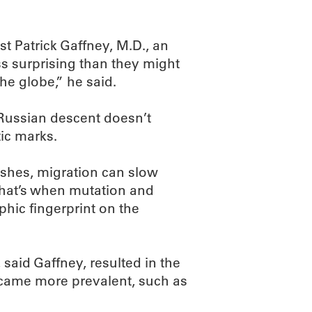
 Patrick Gaffney, M.D., an
ss surprising than they might
he globe,” he said.
 Russian descent doesn’t
ic marks.
ishes, migration can slow
That’s when mutation and
phic fingerprint on the
, said Gaffney, resulted in the
became more prevalent, such as