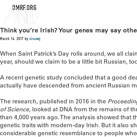
OMRF.ORG
Think you’re Irish? Your genes may say oth
March 14, 2017
by
sissonj
When Saint Patrick’s Day rolls around, we all claim t
year, should we claim to be a little bit Russian, to
A recent genetic study concluded that a good dea
actually have descended from ancient Russian m
The research, published in 2016 in the
Proceedin
of Science,
looked at DNA from the remains of th
than 4,000 years ago. The analysis showed that t
genetic traits with modern-day Irish. But it also 
considerable genetic resemblance to people who 