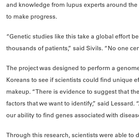
and knowledge from lupus experts around the g
to make progress.
“Genetic studies like this take a global effort 
thousands of patients,” said Sivils. “No one cen
The project was designed to perform a genome
Koreans to see if scientists could find unique ef
makeup. “There is evidence to suggest that ther
factors that we want to identify,” said Lessard.
our ability to find genes associated with disea
Through this research, scientists were able to d