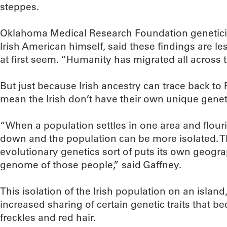
steppes.
Oklahoma Medical Research Foundation geneticist
Irish American himself, said these findings are le
at first seem. “Humanity has migrated all across t
But just because Irish ancestry can trace back to
mean the Irish don’t have their own unique genet
“When a population settles in one area and flour
down and the population can be more isolated. 
evolutionary genetics sort of puts its own geogra
genome of those people,” said Gaffney.
This isolation of the Irish population on an island
increased sharing of certain genetic traits that 
freckles and red hair.