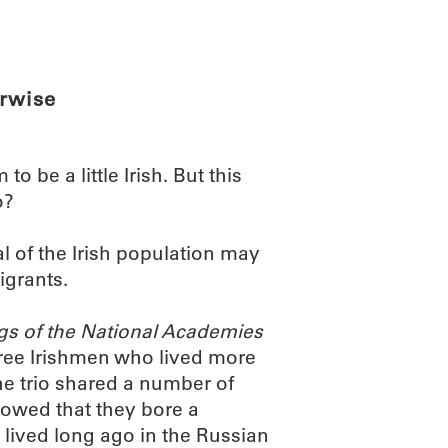
ABOUT
SCIENC
erwise
o be a little Irish. But this
o?
l of the Irish population may
igrants.
gs of the National Academies
ree Irishmen who lived more
he trio shared a number of
showed that they bore a
lived long ago in the Russian