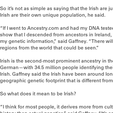
So it’s not as simple as saying that the Irish are 
Irish are their own unique population, he said.
“If I went to Ancestry.com and had my DNA teste
show that I descended from ancestors in Ireland, 
my genetic information,” said Gaffney. “There will
regions from the world that could be seen.”
Irish is the second-most prominent ancestry in 
German—with 34.5 million people identifying their
Irish. Gaffney said the Irish have been around l
geographic genetic footprint that is different fro
So what does it mean to be Irish?
“I think for most people, it derives more from cul