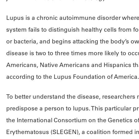
Lupus is a chronic autoimmune disorder wher
system fails to distinguish healthy cells from fo
or bacteria, and begins attacking the body’s o
disease is two to three times more likely to occu
Americans, Native Americans and Hispanics than
according to the Lupus Foundation of America.
To better understand the disease, researchers 
predispose a person to lupus. This particular 
the International Consortium on the Genetics 
Erythematosus (SLEGEN), a coalition formed in