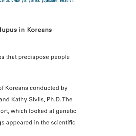
dation
,
OMRF
,
pat
,
patrick
,
population
,
research
,
 lupus in Koreans
nes that predispose people
 of Koreans conducted by
nd Kathy Sivils, Ph.D. The
fort, which looked at genetic
s appeared in the scientific