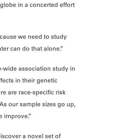
lobe in a concerted effort
because we need to study
ter can do that alone.”
-wide association study in
fects in their genetic
e are race-specific risk
 “As our sample sizes go up,
se improve.”
iscover a novel set of