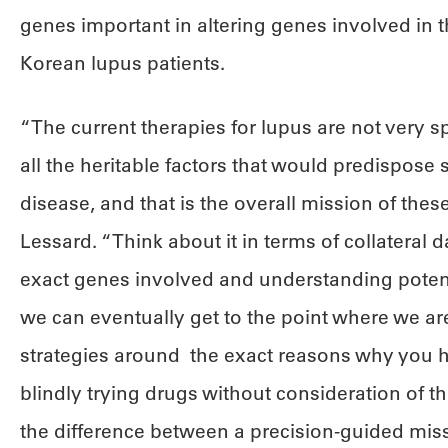
genes important in altering genes involved in
Korean lupus patients.
“The current therapies for lupus are not very spe
all the heritable factors that would predispose
disease, and that is the overall mission of the
Lessard. “Think about it in terms of collateral
exact genes involved and understanding potenti
we can eventually get to the point where we are
strategies around the exact reasons why you h
blindly trying drugs without consideration of the
the difference between a precision-guided mis