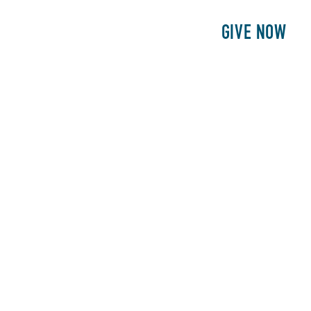
E
PATIENTS
PHILANTHROPY
GIVE NOW