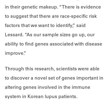
in their genetic makeup. “There is evidence
to suggest that there are race-specific risk
factors that we want to identify,” said
Lessard. “As our sample sizes go up, our
ability to find genes associated with disease
improve.”
Through this research, scientists were able
to discover a novel set of genes important in
altering genes involved in the immune
system in Korean lupus patients.