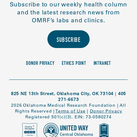
Subscribe to our weekly health column
and the latest research news from
OMRF’s labs and clinics.
SUBSCRIBE
DONOR PRIVACY
ETHICS POINT
INTRANET
825 NE 13th Street, Oklahoma City, OK 73104
|
405
271-6673
2026 Oklahoma Medical Research Foundation
|
All
Rights Reserved
|
Terms of Use
|
Donor Privacy
Registered 501(c)(3). EIN: 73-0580274