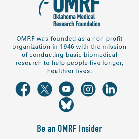
OMRF was founded as a non-profit
organization in 1946 with the mission
of conducting basic biomedical
research to help people live longer,
healthier lives.
Be an OMRF Insider