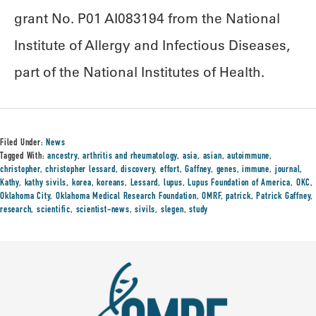
grant No. P01 AI083194 from the National
Institute of Allergy and Infectious Diseases,
part of the National Institutes of Health.
Filed Under:
News
Tagged With:
ancestry
,
arthritis and rheumatology
,
asia
,
asian
,
autoimmune
,
christopher
,
christopher lessard
,
discovery
,
effort
,
Gaffney
,
genes
,
immune
,
journal
,
Kathy
,
kathy sivils
,
korea
,
koreans
,
Lessard
,
lupus
,
Lupus Foundation of America
,
OKC
,
Oklahoma City
,
Oklahoma Medical Research Foundation
,
OMRF
,
patrick
,
Patrick Gaffney
,
research
,
scientific
,
scientist-news
,
sivils
,
slegen
,
study