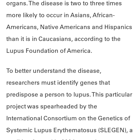
organs. The disease is two to three times
more likely to occur in Asians, African-
Americans, Native Americans and Hispanics
than it is in Caucasians, according to the
Lupus Foundation of America.
To better understand the disease,
researchers must identify genes that
predispose a person to lupus. This particular
project was spearheaded by the
International Consortium on the Genetics of
Systemic Lupus Erythematosus (SLEGEN), a