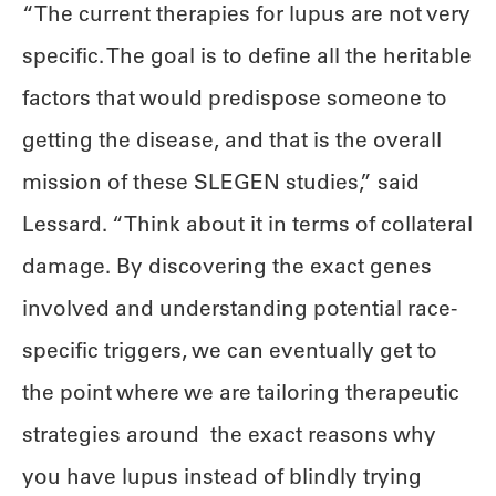
“The current therapies for lupus are not very
specific. The goal is to define all the heritable
factors that would predispose someone to
getting the disease, and that is the overall
mission of these SLEGEN studies,” said
Lessard. “Think about it in terms of collateral
damage. By discovering the exact genes
involved and understanding potential race-
specific triggers, we can eventually get to
the point where we are tailoring therapeutic
strategies around the exact reasons why
you have lupus instead of blindly trying