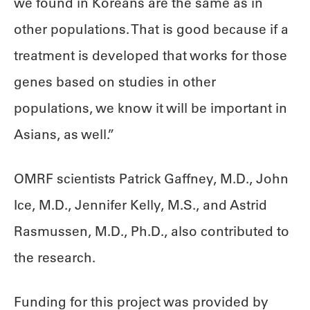
we found in Koreans are the same as in
other populations. That is good because if a
treatment is developed that works for those
genes based on studies in other
populations, we know it will be important in
Asians, as well.”
OMRF scientists Patrick Gaffney, M.D., John
Ice, M.D., Jennifer Kelly, M.S., and Astrid
Rasmussen, M.D., Ph.D., also contributed to
the research.
Funding for this project was provided by