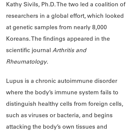
Kathy Sivils, Ph.D. The two led a coalition of
researchers in a global effort, which looked
at genetic samples from nearly 8,000
Koreans. The findings appeared in the
scientific journal
Arthritis and
Rheumatology
.
Lupus is a chronic autoimmune disorder
where the body’s immune system fails to
distinguish healthy cells from foreign cells,
such as viruses or bacteria, and begins
attacking the body’s own tissues and