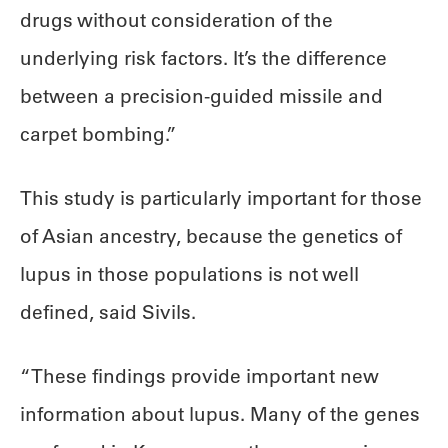
drugs without consideration of the
underlying risk factors. It’s the difference
between a precision-guided missile and
carpet bombing.”
This study is particularly important for those
of Asian ancestry, because the genetics of
lupus in those populations is not well
defined, said Sivils.
“These findings provide important new
information about lupus. Many of the genes