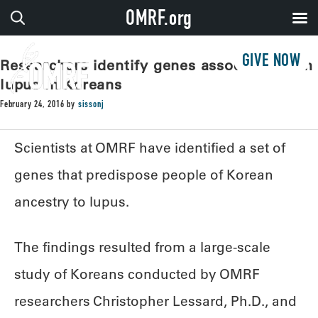
OMRF.org
GIVE NOW
Researchers identify genes associated with
lupus in Koreans
February 24, 2016
by
sissonj
Scientists at OMRF have identified a set of
genes that predispose people of Korean
ancestry to lupus.
The findings resulted from a large-scale
study of Koreans conducted by OMRF
researchers Christopher Lessard, Ph.D., and