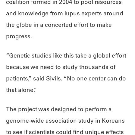
coalition formed in 2004 to pool resources
and knowledge from lupus experts around
the globe in a concerted effort to make
progress.
“Genetic studies like this take a global effort
because we need to study thousands of
patients,” said Sivils. “No one center can do
that alone.”
The project was designed to perform a
genome-wide association study in Koreans
to see if scientists could find unique effects