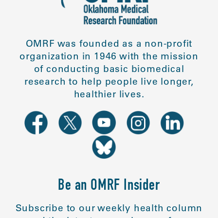
OMRF was founded as a non-profit
organization in 1946 with the mission
of conducting basic biomedical
research to help people live longer,
healthier lives.
Be an OMRF Insider
Subscribe to our weekly health column