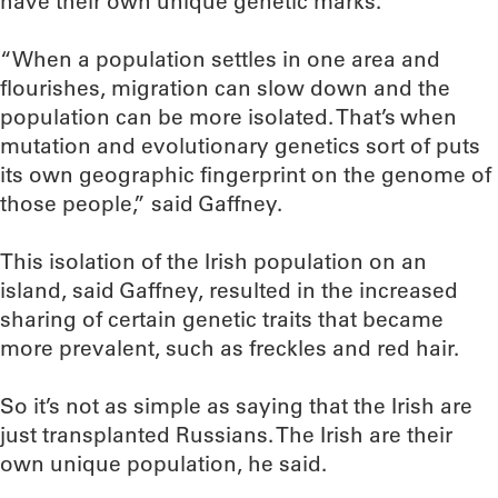
have their own unique genetic marks.
“When a population settles in one area and
flourishes, migration can slow down and the
population can be more isolated. That’s when
mutation and evolutionary genetics sort of puts
its own geographic fingerprint on the genome of
those people,” said Gaffney.
This isolation of the Irish population on an
island, said Gaffney, resulted in the increased
sharing of certain genetic traits that became
more prevalent, such as freckles and red hair.
So it’s not as simple as saying that the Irish are
just transplanted Russians. The Irish are their
own unique population, he said.