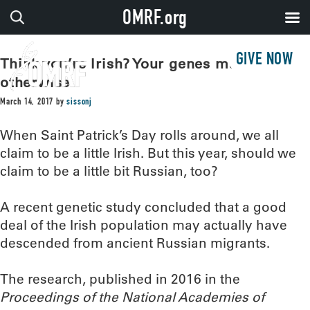
OMRF.org
GIVE NOW
Think you’re Irish? Your genes may say
otherwise
March 14, 2017
by
sissonj
When Saint Patrick’s Day rolls around, we all
claim to be a little Irish. But this year, should we
claim to be a little bit Russian, too?
A recent genetic study concluded that a good
deal of the Irish population may actually have
descended from ancient Russian migrants.
The research, published in 2016 in the
Proceedings of the National Academies of