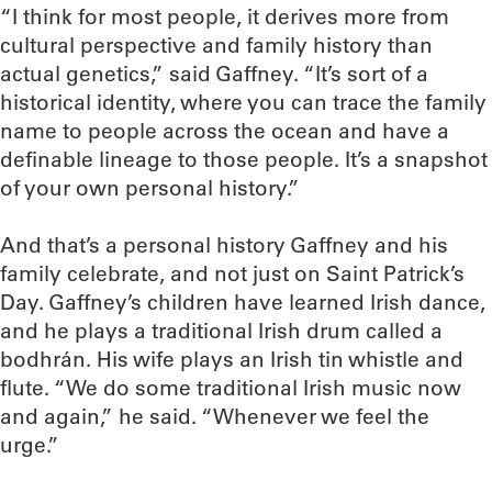
“I think for most people, it derives more from
cultural perspective and family history than
actual genetics,” said Gaffney. “It’s sort of a
historical identity, where you can trace the family
name to people across the ocean and have a
definable lineage to those people. It’s a snapshot
of your own personal history.”
And that’s a personal history Gaffney and his
family celebrate, and not just on Saint Patrick’s
Day. Gaffney’s children have learned Irish dance,
and he plays a traditional Irish drum called a
bodhrán. His wife plays an Irish tin whistle and
flute. “We do some traditional Irish music now
and again,” he said. “Whenever we feel the
urge.”