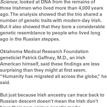
Science,
looked at DNA from the remains of
three Irishmen who lived more than 4,000 years
ago. The analysis showed that the trio shared a
number of genetic traits with modern-day Irish.
But it also showed that they bore a considerable
genetic resemblance to people who lived long
ago in the Russian steppes.
Oklahoma Medical Research Foundation
geneticist Patrick Gaffney, M.D., an Irish
American himself, said these findings are less
surprising than they might at first seem.
“Humanity has migrated all across the globe,” he
said.
But just because Irish ancestry can trace back to
Russian descent doesn’t mean the Irish don’t