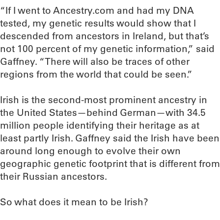
“If I went to Ancestry.com and had my DNA
tested, my genetic results would show that I
descended from ancestors in Ireland, but that’s
not 100 percent of my genetic information,” said
Gaffney. “There will also be traces of other
regions from the world that could be seen.”
Irish is the second-most prominent ancestry in
the United States—behind German—with 34.5
million people identifying their heritage as at
least partly Irish. Gaffney said the Irish have been
around long enough to evolve their own
geographic genetic footprint that is different from
their Russian ancestors.
So what does it mean to be Irish?