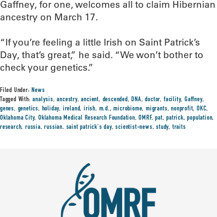
Gaffney, for one, welcomes all to claim Hibernian
ancestry on March 17.
“If you’re feeling a little Irish on Saint Patrick’s
Day, that’s great,” he said. “We won’t bother to
check your genetics.”
Filed Under:
News
Tagged With:
analysis
,
ancestry
,
ancient
,
descended
,
DNA
,
doctor
,
facility
,
Gaffney
,
genes
,
genetics
,
holiday
,
ireland
,
irish
,
m.d.
,
microbiome
,
migrants
,
nonprofit
,
OKC
,
Oklahoma City
,
Oklahoma Medical Research Foundation
,
OMRF
,
pat
,
patrick
,
population
,
research
,
russia
,
russian
,
saint patrick's day
,
scientist-news
,
study
,
traits