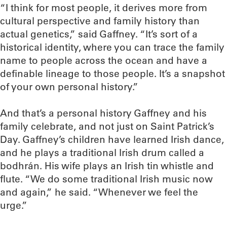
“I think for most people, it derives more from
cultural perspective and family history than
actual genetics,” said Gaffney. “It’s sort of a
historical identity, where you can trace the family
name to people across the ocean and have a
definable lineage to those people. It’s a snapshot
of your own personal history.”
And that’s a personal history Gaffney and his
family celebrate, and not just on Saint Patrick’s
Day. Gaffney’s children have learned Irish dance,
and he plays a traditional Irish drum called a
bodhrán. His wife plays an Irish tin whistle and
flute. “We do some traditional Irish music now
and again,” he said. “Whenever we feel the
urge.”