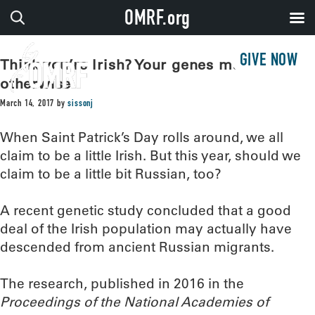
OMRF.org
GIVE NOW
Think you’re Irish? Your genes may say
otherwise
March 14, 2017
by
sissonj
When Saint Patrick’s Day rolls around, we all
claim to be a little Irish. But this year, should we
claim to be a little bit Russian, too?
A recent genetic study concluded that a good
deal of the Irish population may actually have
descended from ancient Russian migrants.
The research, published in 2016 in the
Proceedings of the National Academies of