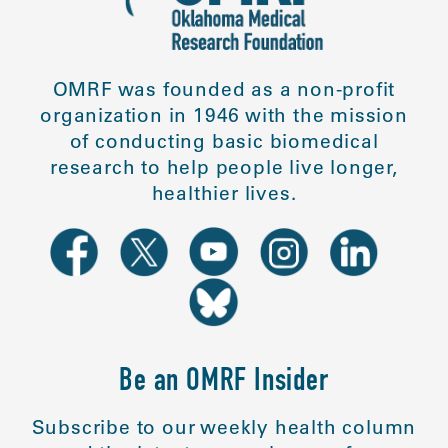
OMRF was founded as a non-profit
organization in 1946 with the mission
of conducting basic biomedical
research to help people live longer,
healthier lives.
Be an OMRF Insider
Subscribe to our weekly health column