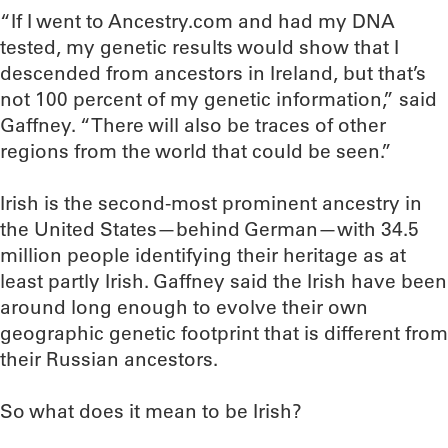
“If I went to Ancestry.com and had my DNA
tested, my genetic results would show that I
descended from ancestors in Ireland, but that’s
not 100 percent of my genetic information,” said
Gaffney. “There will also be traces of other
regions from the world that could be seen.”
Irish is the second-most prominent ancestry in
the United States—behind German—with 34.5
million people identifying their heritage as at
least partly Irish. Gaffney said the Irish have been
around long enough to evolve their own
geographic genetic footprint that is different from
their Russian ancestors.
So what does it mean to be Irish?