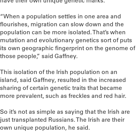
have their own unique genetic marks.
“When a population settles in one area and
flourishes, migration can slow down and the
population can be more isolated. That’s when
mutation and evolutionary genetics sort of puts
its own geographic fingerprint on the genome of
those people,” said Gaffney.
This isolation of the Irish population on an
island, said Gaffney, resulted in the increased
sharing of certain genetic traits that became
more prevalent, such as freckles and red hair.
So it’s not as simple as saying that the Irish are
just transplanted Russians. The Irish are their
own unique population, he said.