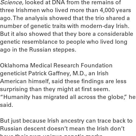
Science,
looked at DNA from the remains of
three Irishmen who lived more than 4,000 years
ago. The analysis showed that the trio shared a
number of genetic traits with modern-day Irish.
But it also showed that they bore a considerable
genetic resemblance to people who lived long
ago in the Russian steppes.
Oklahoma Medical Research Foundation
geneticist Patrick Gaffney, M.D., an Irish
American himself, said these findings are less
surprising than they might at first seem.
“Humanity has migrated all across the globe,” he
said.
But just because Irish ancestry can trace back to
Russian descent doesn’t mean the Irish don’t