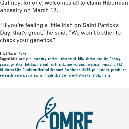
Gaffney, for one, welcomes all to claim Hibernian
ancestry on March 17.
“If you’re feeling a little Irish on Saint Patrick’s
Day, that’s great,” he said. “We won’t bother to
check your genetics.”
Filed Under:
News
Tagged With:
analysis
,
ancestry
,
ancient
,
descended
,
DNA
,
doctor
,
facility
,
Gaffney
,
genes
,
genetics
,
holiday
,
ireland
,
irish
,
m.d.
,
microbiome
,
migrants
,
nonprofit
,
OKC
,
Oklahoma City
,
Oklahoma Medical Research Foundation
,
OMRF
,
pat
,
patrick
,
population
,
research
,
russia
,
russian
,
saint patrick's day
,
scientist-news
,
study
,
traits