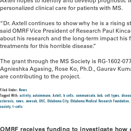
Axtell hopes to identify and develop prognostic te
personalized clinical care for patients with MS.
“Dr. Axtell continues to show why he is a rising st
said OMRF Vice President of Research Paul Kinca
about his research and the long-term impact his 
treatments for this horrible disease.”
The grant through the MS Society is RG-1602-07
Agnieshka Agasing, Rose Ko, Ph.D., Gaurav Kuma
are contributing to the project.
Filed Under:
News
Tagged With:
activity
,
autoimmune
,
Axtell
,
b cells. communicate
,
bob
,
cell types
,
disea
sclerosis
,
news
,
newsok
,
OKC
,
Oklahoma City
,
Oklahoma Medical Research Foundation
society
,
t-cells
OMRF receives funding to investigate how d