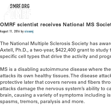
OMRF.ORG
OMRF scientist receives National MS Socie
August 11, 2016
by
sissonj
The National Multiple Sclerosis Society has awa
Axtell, Ph.D., a two-year, $422,400 grant to study
specific cell types that drive the activity and prog
MS is a disabling autoimmune disease where th
attacks its own healthy tissues. The disease attac
protective later that covers nerves and fibers th
attacks damage the nervous system’s ability to ca
brain, causing a variety of symptoms including is
spasms, tremors, paralysis and more.