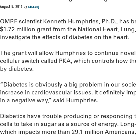
August 8, 2016
by
sissonj
OMRF scientist Kenneth Humphries, Ph.D., has b
$1.72 million grant from the National Heart, Lung,
investigate the effects of diabetes on the heart.
The grant will allow Humphries to continue nove
cellular switch called PKA, which controls how the
by diabetes.
“Diabetes is obviously a big problem in our societ
increase in cardiovascular issues. It definitely i
in a negative way,” said Humphries.
Diabetics have trouble producing or responding to
cells to take in sugar as a source of energy. Long-
which impacts more than 29.1 million Americans,