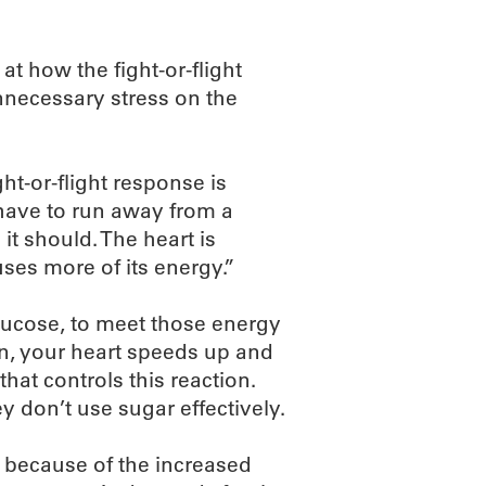
at how the fight-or-flight
nnecessary stress on the
ht-or-flight response is
u have to run away from a
 it should. The heart is
ses more of its energy.”
glucose, to meet those energy
n, your heart speeds up and
that controls this reaction.
 don’t use sugar effectively.
 because of the increased