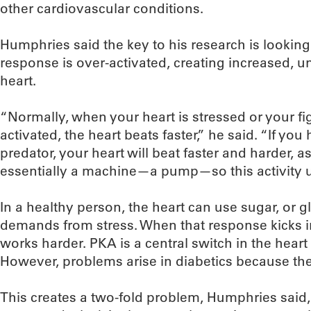
other cardiovascular conditions.
Humphries said the key to his research is looking 
response is over-activated, creating increased, u
heart.
“Normally, when your heart is stressed or your fig
activated, the heart beats faster,” he said. “If yo
predator, your heart will beat faster and harder, as
essentially a machine—a pump—so this activity u
In a healthy person, the heart can use sugar, or 
demands from stress. When that response kicks i
works harder. PKA is a central switch in the heart 
However, problems arise in diabetics because they
This creates a two-fold problem, Humphries said,