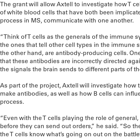
The grant will allow Axtell to investigate how T ce
of white blood cells that have both been implicat
process in MS, communicate with one another.
“Think of T cells as the generals of the immune sy
the ones that tell other cell types in the immune 
the other hand, are antibody-producing cells. One
that these antibodies are incorrectly directed aga
the signals the brain sends to different parts of t
As part of the project, Axtell will investigate how t
make antibodies, as well as how B cells can influen
process.
“Even with the T cells playing the role of general,
before they can send out orders,” he said. “So the 
the T cells know what’s going on out on the battlef