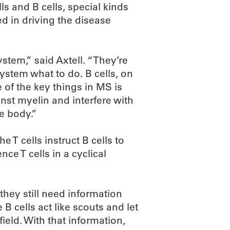
lls and B cells, special kinds
ed in driving the disease
stem,” said Axtell. “They’re
system what to do. B cells, on
 of the key things in MS is
inst myelin and interfere with
he body.”
he T cells instruct B cells to
ce T cells in a cyclical
 they still need information
B cells act like scouts and let
ield. With that information,