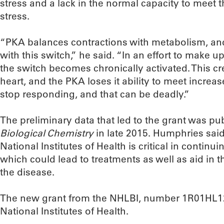
stress and a lack in the normal capacity to meet 
stress.
“PKA balances contractions with metabolism, and
with this switch,” he said. “In an effort to make up
the switch becomes chronically activated. This c
heart, and the PKA loses it ability to meet incre
stop responding, and that can be deadly.”
The preliminary data that led to the grant was pu
Biological Chemistry
in late 2015. Humphries said
National Institutes of Health is critical in continu
which could lead to treatments as well as aid in 
the disease.
The new grant from the NHLBI, number 1R01HL125
National Institutes of Health.