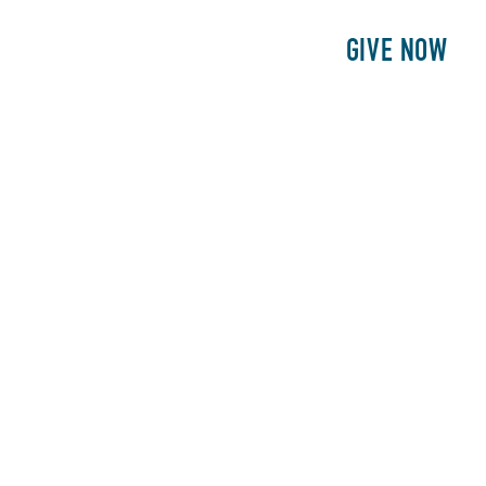
E
PATIENTS
PHILANTHROPY
GIVE NOW