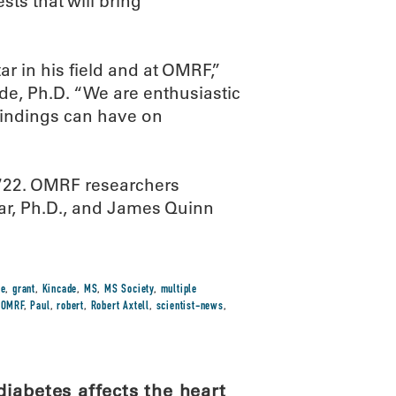
sts that will bring
ar in his field and at OMRF,”
de, Ph.D. “We are enthusiastic
findings can have on
722. OMRF researchers
r, Ph.D., and James Quinn
se
,
grant
,
Kincade
,
MS
,
MS Society
,
multiple
,
OMRF
,
Paul
,
robert
,
Robert Axtell
,
scientist-news
,
iabetes affects the heart