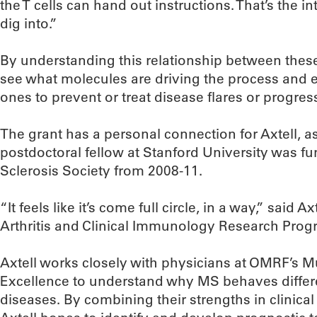
the T cells can hand out instructions. That’s the i
dig into.”
By understanding this relationship between these 
see what molecules are driving the process and e
ones to prevent or treat disease flares or progres
The grant has a personal connection for Axtell, a
postdoctoral fellow at Stanford University was fu
Sclerosis Society from 2008-11.
“It feels like it’s come full circle, in a way,” said
Arthritis and Clinical Immunology Research Prog
Axtell works closely with physicians at OMRF’s Mu
Excellence to understand why MS behaves diffe
diseases. By combining their strengths in clinica