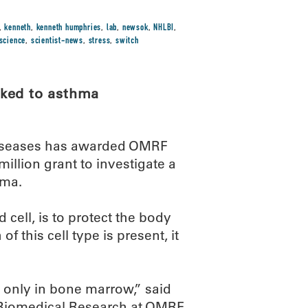
,
kenneth
,
kenneth humphries
,
lab
,
newsok
,
NHLBI
,
science
,
scientist-news
,
stress
,
switch
nked to asthma
s Diseases has awarded OMRF
million grant to investigate a
hma.
 cell, is to protect the body
 this cell type is present, it
 only in bone marrow,” said
Biomedical Research at OMRF.