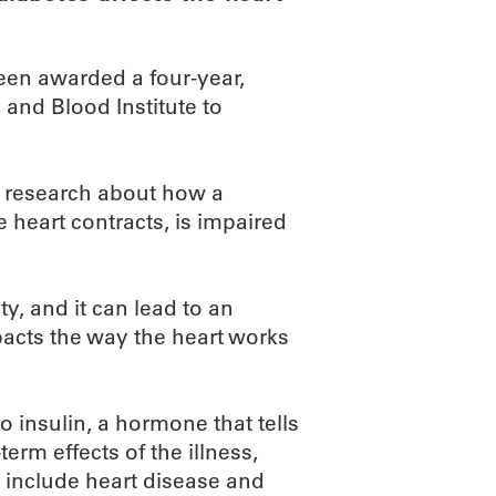
een awarded a four-year,
 and Blood Institute to
l research about how a
 heart contracts, is impaired
y, and it can lead to an
mpacts the way the heart works
 insulin, a hormone that tells
term effects of the illness,
 include heart disease and