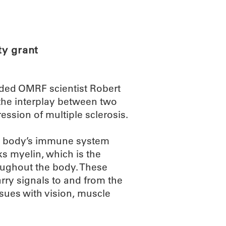
ABOUT
SCIENC
ty grant
rded OMRF scientist Robert
 the interplay between two
ression of multiple sclerosis.
e body’s immune system
ks myelin, which is the
roughout the body. These
rry signals to and from the
sues with vision, muscle