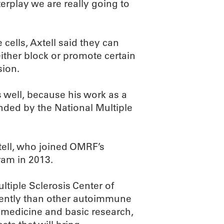
nterplay we are really going to
cells, Axtell said they can
ither block or promote certain
sion.
s well, because his work as a
nded by the National Multiple
 Axtell, who joined OMRF’s
ram in 2013.
ltiple Sclerosis Center of
rently than other autoimmune
l medicine and basic research,