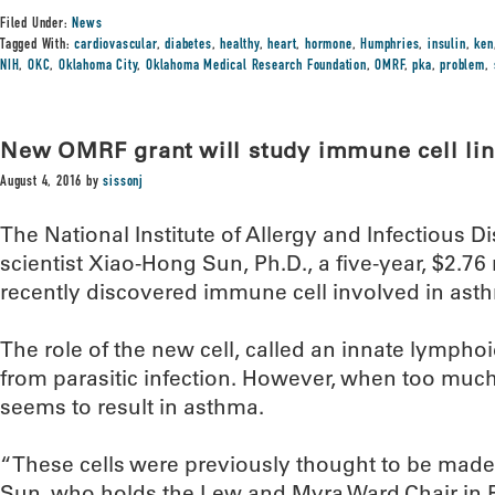
Filed Under:
News
Tagged With:
cardiovascular
,
diabetes
,
healthy
,
heart
,
hormone
,
Humphries
,
insulin
,
ken
NIH
,
OKC
,
Oklahoma City
,
Oklahoma Medical Research Foundation
,
OMRF
,
pka
,
problem
,
New OMRF grant will study immune cell li
August 4, 2016
by
sissonj
The National Institute of Allergy and Infectiou
scientist Xiao-Hong Sun, Ph.D., a five-year, $2.76 
recently discovered immune cell involved in ast
The role of the new cell, called an innate lymphoid
from parasitic infection. However, when too much of
seems to result in asthma.
“These cells were previously thought to be made
Sun, who holds the Lew and Myra Ward Chair in 