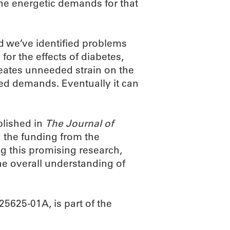
the energetic demands for that
 we’ve identified problems
 for the effects of diabetes,
reates unneeded strain on the
ased demands. Eventually it can
blished in
The Journal of
 the funding from the
ing this promising research,
the overall understanding of
625-01A, is part of the