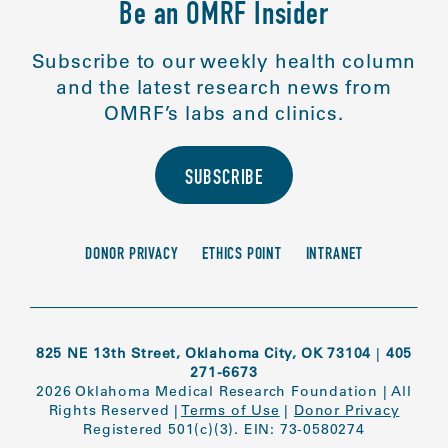
Be an OMRF Insider
Subscribe to our weekly health column
and the latest research news from
OMRF’s labs and clinics.
SUBSCRIBE
DONOR PRIVACY
ETHICS POINT
INTRANET
825 NE 13th Street, Oklahoma City, OK 73104
|
405
271-6673
2026 Oklahoma Medical Research Foundation
|
All
Rights Reserved
|
Terms of Use
|
Donor Privacy
Registered 501(c)(3). EIN: 73-0580274