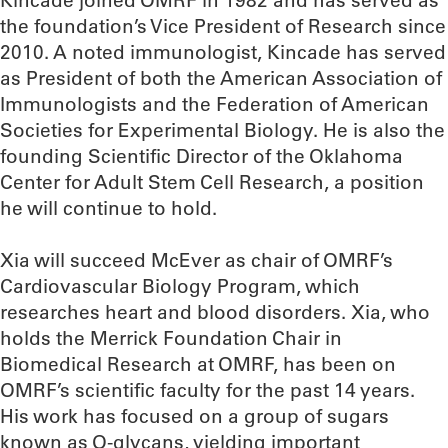
Kincade joined OMRF in 1982 and has served as
the foundation’s Vice President of Research since
2010. A noted immunologist, Kincade has served
as President of both the American Association of
Immunologists and the Federation of American
Societies for Experimental Biology. He is also the
founding Scientific Director of the Oklahoma
Center for Adult Stem Cell Research, a position
he will continue to hold.
Xia will succeed McEver as chair of OMRF’s
Cardiovascular Biology Program, which
researches heart and blood disorders. Xia, who
holds the Merrick Foundation Chair in
Biomedical Research at OMRF, has been on
OMRF’s scientific faculty for the past 14 years.
His work has focused on a group of sugars
known as O-glycans, yielding important