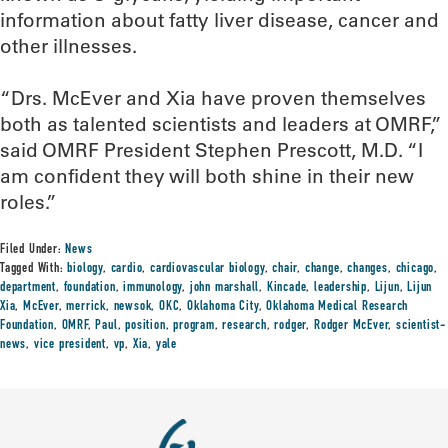
information about fatty liver disease, cancer and
other illnesses.
“Drs. McEver and Xia have proven themselves
both as talented scientists and leaders at OMRF,”
said OMRF President Stephen Prescott, M.D. “I
am confident they will both shine in their new
roles.”
Filed Under:
News
Tagged With:
biology
,
cardio
,
cardiovascular biology
,
chair
,
change
,
changes
,
chicago
,
department
,
foundation
,
immunology
,
john marshall
,
Kincade
,
leadership
,
Lijun
,
Lijun
Xia
,
McEver
,
merrick
,
newsok
,
OKC
,
Oklahoma City
,
Oklahoma Medical Research
Foundation
,
OMRF
,
Paul
,
position
,
program
,
research
,
rodger
,
Rodger McEver
,
scientist-
news
,
vice president
,
vp
,
Xia
,
yale