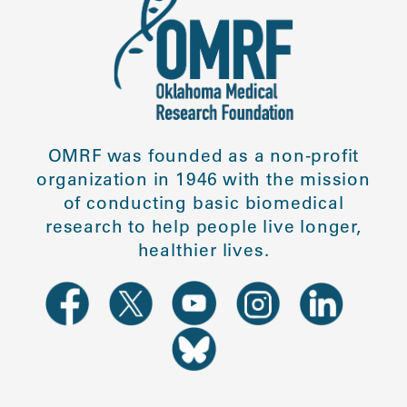
OMRF was founded as a non-profit
organization in 1946 with the mission
of conducting basic biomedical
research to help people live longer,
healthier lives.