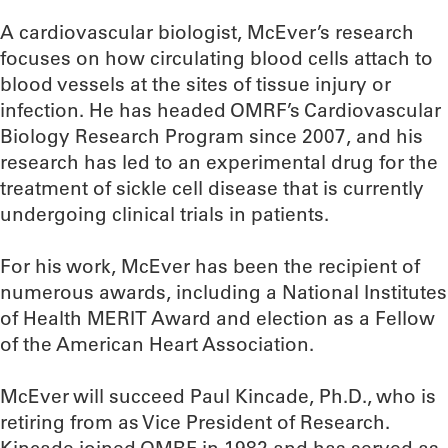
A cardiovascular biologist, McEver’s research
focuses on how circulating blood cells attach to
blood vessels at the sites of tissue injury or
infection. He has headed OMRF’s Cardiovascular
Biology Research Program since 2007, and his
research has led to an experimental drug for the
treatment of sickle cell disease that is currently
undergoing clinical trials in patients.
For his work, McEver has been the recipient of
numerous awards, including a National Institutes
of Health MERIT Award and election as a Fellow
of the American Heart Association.
McEver will succeed Paul Kincade, Ph.D., who is
retiring from as Vice President of Research.