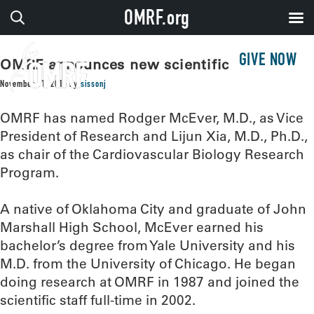
OMRF.org
GIVE NOW
OMRF announces new scientific leaders
November 11, 2016
by
sissonj
OMRF has named Rodger McEver, M.D., as Vice
President of Research and Lijun Xia, M.D., Ph.D.,
as chair of the Cardiovascular Biology Research
Program.
A native of Oklahoma City and graduate of John
Marshall High School, McEver earned his
bachelor’s degree from Yale University and his
M.D. from the University of Chicago. He began
doing research at OMRF in 1987 and joined the
scientific staff full-time in 2002.