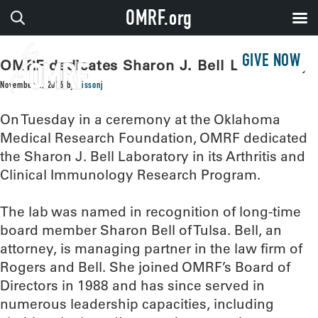
OMRF.org
GIVE NOW
OMRF dedicates Sharon J. Bell Laboratory
November 2, 2016
by
sissonj
On Tuesday in a ceremony at the Oklahoma
Medical Research Foundation, OMRF dedicated
the Sharon J. Bell Laboratory in its Arthritis and
Clinical Immunology Research Program.
The lab was named in recognition of long-time
board member Sharon Bell of Tulsa. Bell, an
attorney, is managing partner in the law firm of
Rogers and Bell. She joined OMRF’s Board of
Directors in 1988 and has since served in
numerous leadership capacities, including