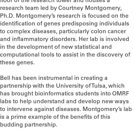
floor of the research tower and houses a
research team led by Courtney Montgomery,
Ph.D. Montgomery’s research is focused on the
identification of genes predisposing individuals
to complex diseases, particularly colon cancer
and inflammatory disorders. Her lab is involved
in the development of new statistical and
computational tools to assist in the discovery of
these genes.
Bell has been instrumental in creating a
partnership with the University of Tulsa, which
has brought bioinformatics students into OMRF
labs to help understand and develop new ways
to intervene against diseases. Montgomery’s lab
is a prime example of the benefits of this
budding partnership.