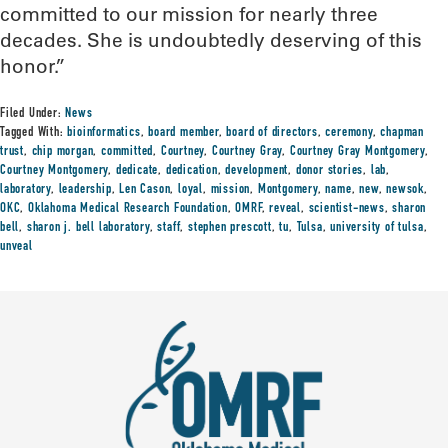
committed to our mission for nearly three
decades. She is undoubtedly deserving of this
honor.”
Filed Under:
News
Tagged With:
bioinformatics
,
board member
,
board of directors
,
ceremony
,
chapman
trust
,
chip morgan
,
committed
,
Courtney
,
Courtney Gray
,
Courtney Gray Montgomery
,
Courtney Montgomery
,
dedicate
,
dedication
,
development
,
donor stories
,
lab
,
laboratory
,
leadership
,
Len Cason
,
loyal
,
mission
,
Montgomery
,
name
,
new
,
newsok
,
OKC
,
Oklahoma Medical Research Foundation
,
OMRF
,
reveal
,
scientist-news
,
sharon
bell
,
sharon j. bell laboratory
,
staff
,
stephen prescott
,
tu
,
Tulsa
,
university of tulsa
,
unveal