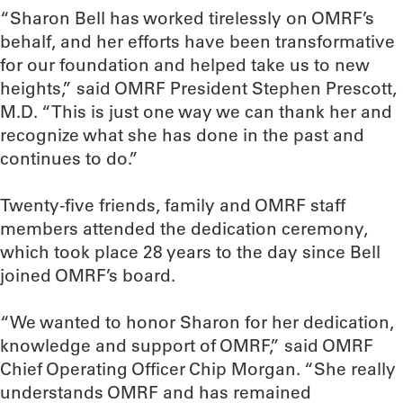
“Sharon Bell has worked tirelessly on OMRF’s
behalf, and her efforts have been transformative
for our foundation and helped take us to new
heights,” said OMRF President Stephen Prescott,
M.D. “This is just one way we can thank her and
recognize what she has done in the past and
continues to do.”
Twenty-five friends, family and OMRF staff
members attended the dedication ceremony,
which took place 28 years to the day since Bell
joined OMRF’s board.
“We wanted to honor Sharon for her dedication,
knowledge and support of OMRF,” said OMRF
Chief Operating Officer Chip Morgan. “She really
understands OMRF and has remained