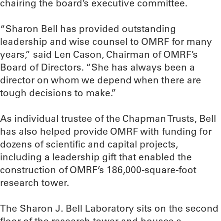
chairing the board’s executive committee.
“Sharon Bell has provided outstanding
leadership and wise counsel to OMRF for many
years,” said Len Cason, Chairman of OMRF’s
Board of Directors. “She has always been a
director on whom we depend when there are
tough decisions to make.”
As individual trustee of the Chapman Trusts, Bell
has also helped provide OMRF with funding for
dozens of scientific and capital projects,
including a leadership gift that enabled the
construction of OMRF’s 186,000-square-foot
research tower.
The Sharon J. Bell Laboratory sits on the second