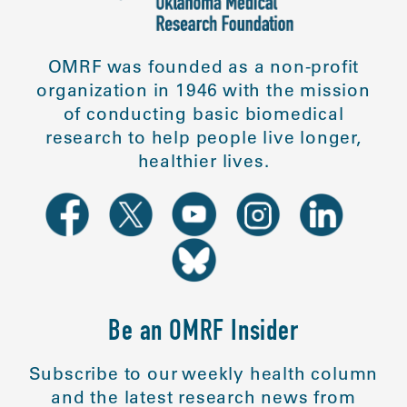
OMRF was founded as a non-profit
organization in 1946 with the mission
of conducting basic biomedical
research to help people live longer,
healthier lives.
Be an OMRF Insider
Subscribe to our weekly health column
and the latest research news from