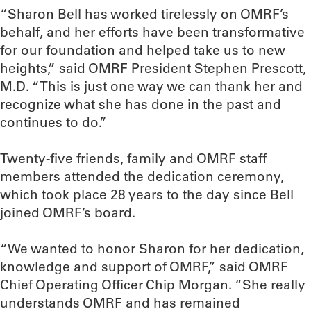
“Sharon Bell has worked tirelessly on OMRF’s
behalf, and her efforts have been transformative
for our foundation and helped take us to new
heights,” said OMRF President Stephen Prescott,
M.D. “This is just one way we can thank her and
recognize what she has done in the past and
continues to do.”
Twenty-five friends, family and OMRF staff
members attended the dedication ceremony,
which took place 28 years to the day since Bell
joined OMRF’s board.
“We wanted to honor Sharon for her dedication,
knowledge and support of OMRF,” said OMRF
Chief Operating Officer Chip Morgan. “She really
understands OMRF and has remained