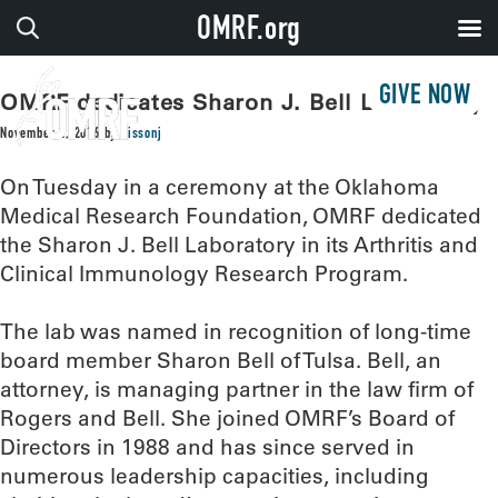
OMRF.org
GIVE NOW
OMRF dedicates Sharon J. Bell Laboratory
November 2, 2016
by
sissonj
On Tuesday in a ceremony at the Oklahoma
Medical Research Foundation, OMRF dedicated
the Sharon J. Bell Laboratory in its Arthritis and
Clinical Immunology Research Program.
The lab was named in recognition of long-time
board member Sharon Bell of Tulsa. Bell, an
attorney, is managing partner in the law firm of
Rogers and Bell. She joined OMRF’s Board of
Directors in 1988 and has since served in
numerous leadership capacities, including