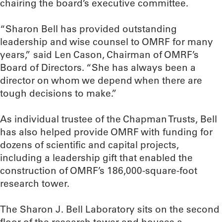
chairing the board’s executive committee.
“Sharon Bell has provided outstanding
leadership and wise counsel to OMRF for many
years,” said Len Cason, Chairman of OMRF’s
Board of Directors. “She has always been a
director on whom we depend when there are
tough decisions to make.”
As individual trustee of the Chapman Trusts, Bell
has also helped provide OMRF with funding for
dozens of scientific and capital projects,
including a leadership gift that enabled the
construction of OMRF’s 186,000-square-foot
research tower.
The Sharon J. Bell Laboratory sits on the second