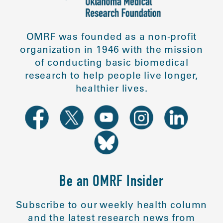
OMRF was founded as a non-profit
organization in 1946 with the mission
of conducting basic biomedical
research to help people live longer,
healthier lives.
Be an OMRF Insider
Subscribe to our weekly health column
and the latest research news from