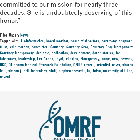
committed to our mission for nearly three
decades. She is undoubtedly deserving of this
honor.”
Filed Under:
News
Tagged With:
bioinformatics
,
board member
,
board of directors
,
ceremony
,
chapman
trust
,
chip morgan
,
committed
,
Courtney
,
Courtney Gray
,
Courtney Gray Montgomery
,
Courtney Montgomery
,
dedicate
,
dedication
,
development
,
donor stories
,
lab
,
laboratory
,
leadership
,
Len Cason
,
loyal
,
mission
,
Montgomery
,
name
,
new
,
newsok
,
OKC
,
Oklahoma Medical Research Foundation
,
OMRF
,
reveal
,
scientist-news
,
sharon
bell
,
sharon j. bell laboratory
,
staff
,
stephen prescott
,
tu
,
Tulsa
,
university of tulsa
,
unveal