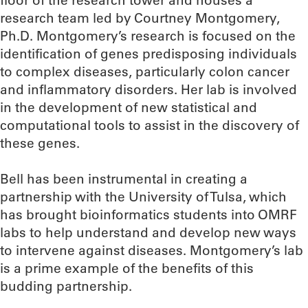
floor of the research tower and houses a
research team led by Courtney Montgomery,
Ph.D. Montgomery’s research is focused on the
identification of genes predisposing individuals
to complex diseases, particularly colon cancer
and inflammatory disorders. Her lab is involved
in the development of new statistical and
computational tools to assist in the discovery of
these genes.
Bell has been instrumental in creating a
partnership with the University of Tulsa, which
has brought bioinformatics students into OMRF
labs to help understand and develop new ways
to intervene against diseases. Montgomery’s lab
is a prime example of the benefits of this
budding partnership.