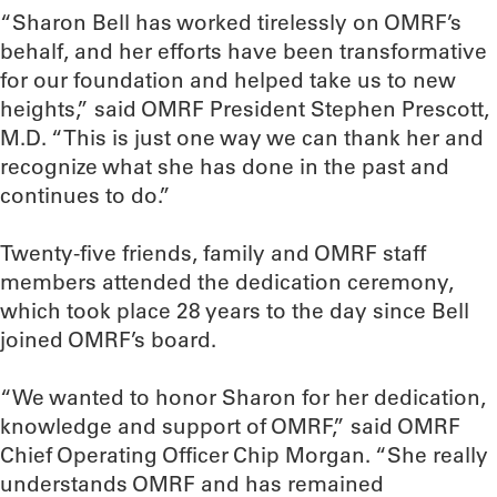
“Sharon Bell has worked tirelessly on OMRF’s
behalf, and her efforts have been transformative
for our foundation and helped take us to new
heights,” said OMRF President Stephen Prescott,
M.D. “This is just one way we can thank her and
recognize what she has done in the past and
continues to do.”
Twenty-five friends, family and OMRF staff
members attended the dedication ceremony,
which took place 28 years to the day since Bell
joined OMRF’s board.
“We wanted to honor Sharon for her dedication,
knowledge and support of OMRF,” said OMRF
Chief Operating Officer Chip Morgan. “She really
understands OMRF and has remained