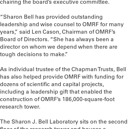
chairing the board’s executive committee.
“Sharon Bell has provided outstanding
leadership and wise counsel to OMRF for many
years,” said Len Cason, Chairman of OMRF’s
Board of Directors. “She has always been a
director on whom we depend when there are
tough decisions to make.”
As individual trustee of the Chapman Trusts, Bell
has also helped provide OMRF with funding for
dozens of scientific and capital projects,
including a leadership gift that enabled the
construction of OMRF’s 186,000-square-foot
research tower.
The Sharon J. Bell Laboratory sits on the second