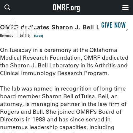
OMRF.org
GIVE NOW
OMRF dedicates Sharon J. Bell Laboratory
November 2, 2016
by
sissonj
On Tuesday in a ceremony at the Oklahoma
Medical Research Foundation, OMRF dedicated
the Sharon J. Bell Laboratory in its Arthritis and
Clinical Immunology Research Program.
The lab was named in recognition of long-time
board member Sharon Bell of Tulsa. Bell, an
attorney, is managing partner in the law firm of
Rogers and Bell. She joined OMRF’s Board of
Directors in 1988 and has since served in
numerous leadership capacities, including