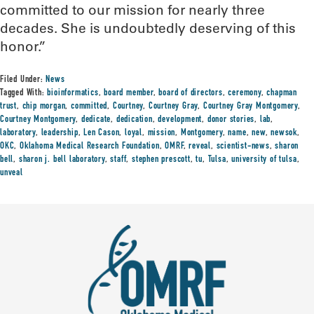
committed to our mission for nearly three
decades. She is undoubtedly deserving of this
honor.”
Filed Under:
News
Tagged With:
bioinformatics
,
board member
,
board of directors
,
ceremony
,
chapman
trust
,
chip morgan
,
committed
,
Courtney
,
Courtney Gray
,
Courtney Gray Montgomery
,
Courtney Montgomery
,
dedicate
,
dedication
,
development
,
donor stories
,
lab
,
laboratory
,
leadership
,
Len Cason
,
loyal
,
mission
,
Montgomery
,
name
,
new
,
newsok
,
OKC
,
Oklahoma Medical Research Foundation
,
OMRF
,
reveal
,
scientist-news
,
sharon
bell
,
sharon j. bell laboratory
,
staff
,
stephen prescott
,
tu
,
Tulsa
,
university of tulsa
,
unveal