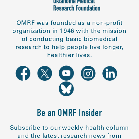
OMRF was founded as a non-profit
organization in 1946 with the mission
of conducting basic biomedical
research to help people live longer,
healthier lives.
Be an OMRF Insider
Subscribe to our weekly health column
and the latest research news from