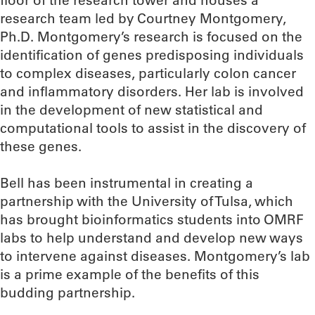
floor of the research tower and houses a
research team led by Courtney Montgomery,
Ph.D. Montgomery’s research is focused on the
identification of genes predisposing individuals
to complex diseases, particularly colon cancer
and inflammatory disorders. Her lab is involved
in the development of new statistical and
computational tools to assist in the discovery of
these genes.
Bell has been instrumental in creating a
partnership with the University of Tulsa, which
has brought bioinformatics students into OMRF
labs to help understand and develop new ways
to intervene against diseases. Montgomery’s lab
is a prime example of the benefits of this
budding partnership.