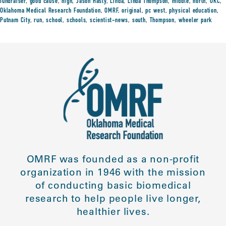
fundraiser
,
good cause
,
high
,
Jason Hasty
,
Linda
,
Linda Thompson
,
middle
,
north
,
OKC
,
Oklahoma Medical Research Foundation
,
OMRF
,
original
,
pc west
,
physical education
,
Putnam City
,
run
,
school
,
schools
,
scientist-news
,
south
,
Thompson
,
wheeler park
OMRF was founded as a non-profit
organization in 1946 with the mission
of conducting basic biomedical
research to help people live longer,
healthier lives.