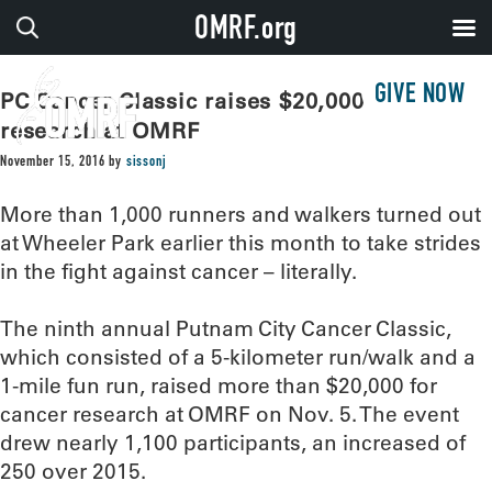
OMRF.org
GIVE NOW
PC Cancer Classic raises $20,000 for
research at OMRF
November 15, 2016
by
sissonj
More than 1,000 runners and walkers turned out
at Wheeler Park earlier this month to take strides
in the fight against cancer – literally.
The ninth annual Putnam City Cancer Classic,
which consisted of a 5-kilometer run/walk and a
1-mile fun run, raised more than $20,000 for
cancer research at OMRF on Nov. 5. The event
drew nearly 1,100 participants, an increased of
250 over 2015.