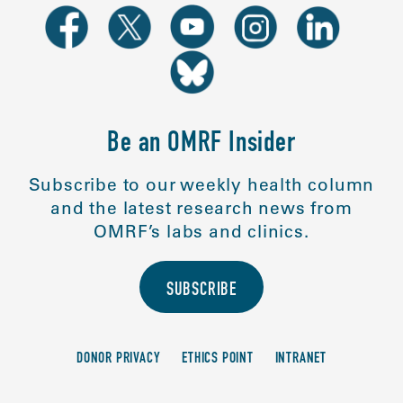
Be an OMRF Insider
Subscribe to our weekly health column
and the latest research news from
OMRF’s labs and clinics.
SUBSCRIBE
DONOR PRIVACY
ETHICS POINT
INTRANET