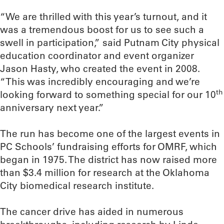
“We are thrilled with this year’s turnout, and it
was a tremendous boost for us to see such a
swell in participation,” said Putnam City physical
education coordinator and event organizer
Jason Hasty, who created the event in 2008.
“This was incredibly encouraging and we’re
th
looking forward to something special for our 10
anniversary next year.”
The run has become one of the largest events in
PC Schools’ fundraising efforts for OMRF, which
began in 1975. The district has now raised more
than $3.4 million for research at the Oklahoma
City biomedical research institute.
The cancer drive has aided in numerous