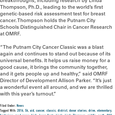
breakthroughs, including research by Linda
Thompson, Ph.D., leading to the world’s first
genetic-based risk assessment test for breast
cancer. Thompson holds the Putnam City
Schools Distinguished Chair in Cancer Research
at OMRF.
“The Putnam City Cancer Classic was a blast
again and continues to stand out because of its
universal benefits. It helps us raise money for a
good cause, it brings the community together,
and it gets people up and healthy,” said OMRF
Director of Development Allison Parker. “It’s just
a wonderful event all around, and we are thrilled
with this year’s turnout.”
Filed Under:
News
Tagged With:
2016
,
5k
,
aid
,
cancer
,
classic
,
district
,
donor stories
,
drive
,
elementary
,