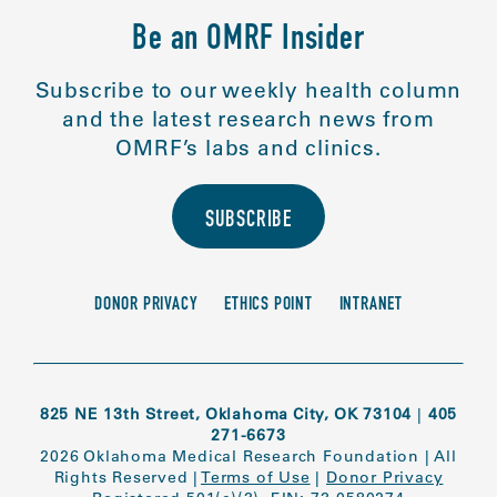
Be an OMRF Insider
Subscribe to our weekly health column
and the latest research news from
OMRF’s labs and clinics.
SUBSCRIBE
DONOR PRIVACY
ETHICS POINT
INTRANET
825 NE 13th Street, Oklahoma City, OK 73104
|
405
271-6673
2026 Oklahoma Medical Research Foundation
|
All
Rights Reserved
|
Terms of Use
|
Donor Privacy