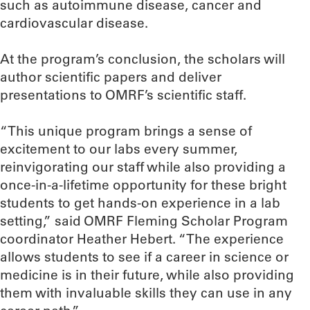
such as autoimmune disease, cancer and
cardiovascular disease.
At the program’s conclusion, the scholars will
author scientific papers and deliver
presentations to OMRF’s scientific staff.
“This unique program brings a sense of
excitement to our labs every summer,
reinvigorating our staff while also providing a
once-in-a-lifetime opportunity for these bright
students to get hands-on experience in a lab
setting,” said OMRF Fleming Scholar Program
coordinator Heather Hebert. “The experience
allows students to see if a career in science or
medicine is in their future, while also providing
them with invaluable skills they can use in any