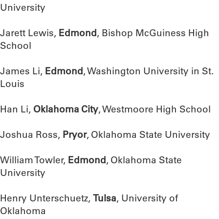
University
Jarett Lewis,
Edmond
, Bishop McGuiness High
School
James Li,
Edmond
, Washington University in St.
Louis
Han Li,
Oklahoma City
, Westmoore High School
Joshua Ross,
Pryor
, Oklahoma State University
William Towler,
Edmond
, Oklahoma State
University
Henry Unterschuetz,
Tulsa
, University of
Oklahoma