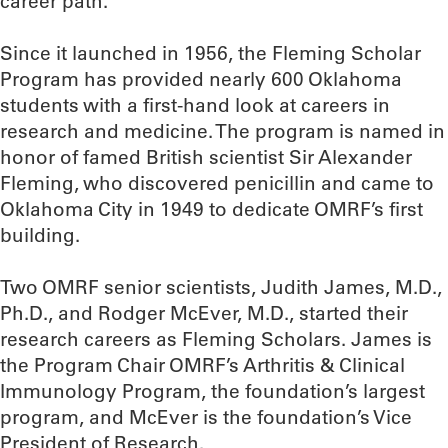
career path.”
Since it launched in 1956, the Fleming Scholar
Program has provided nearly 600 Oklahoma
students with a first-hand look at careers in
research and medicine. The program is named in
honor of famed British scientist Sir Alexander
Fleming, who discovered penicillin and came to
Oklahoma City in 1949 to dedicate OMRF’s first
building.
Two OMRF senior scientists, Judith James, M.D.,
Ph.D., and Rodger McEver, M.D., started their
research careers as Fleming Scholars. James is
the Program Chair OMRF’s Arthritis & Clinical
Immunology Program, the foundation’s largest
program, and McEver is the foundation’s Vice
President of Research.