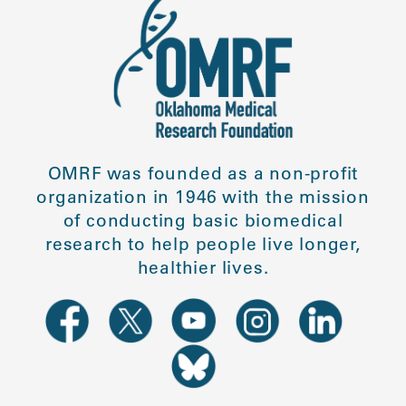
OMRF was founded as a non-profit
organization in 1946 with the mission
of conducting basic biomedical
research to help people live longer,
healthier lives.