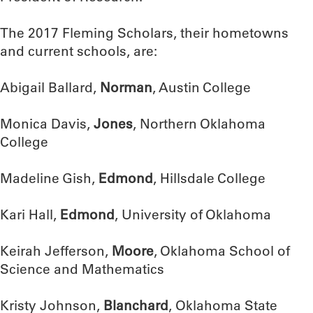
The 2017 Fleming Scholars, their hometowns
and current schools, are:
Abigail Ballard,
Norman
, Austin College
Monica Davis,
Jones
, Northern Oklahoma
College
Madeline Gish,
Edmond
, Hillsdale College
Kari Hall,
Edmond
, University of Oklahoma
Keirah Jefferson,
Moore
, Oklahoma School of
Science and Mathematics
Kristy Johnson,
Blanchard
, Oklahoma State