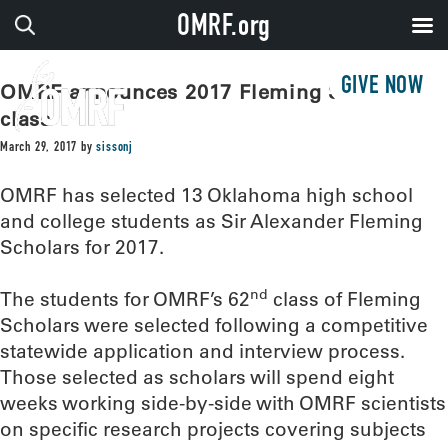
OMRF.org
GIVE NOW
OMRF announces 2017 Fleming Scholar
class
March 29, 2017
by
sissonj
OMRF has selected 13 Oklahoma high school
and college students as Sir Alexander Fleming
Scholars for 2017.
nd
The students for OMRF’s 62
class of Fleming
Scholars were selected following a competitive
statewide application and interview process.
Those selected as scholars will spend eight
weeks working side-by-side with OMRF scientists
on specific research projects covering subjects