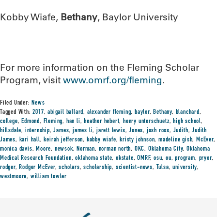
Kobby Wiafe,
Bethany
, Baylor University
For more information on the Fleming Scholar
Program, visit
www.omrf.org/fleming
.
Filed Under:
News
Tagged With:
2017
,
abigail ballard
,
alexander fleming
,
baylor
,
Bethany
,
blanchard
,
college
,
Edmond
,
Fleming
,
han li
,
heather hebert
,
henry unterschuetz
,
high school
,
hillsdale
,
internship
,
James
,
james li
,
jarett lewis
,
Jones
,
josh ross
,
Judith
,
Judith
James
,
kari hall
,
keirah jefferson
,
kobby wiafe
,
kristy johnson
,
madeline gish
,
McEver
,
monica davis
,
Moore
,
newsok
,
Norman
,
norman north
,
OKC
,
Oklahoma City
,
Oklahoma
Medical Research Foundation
,
oklahoma state
,
okstate
,
OMRF
,
osu
,
ou
,
program
,
pryor
,
rodger
,
Rodger McEver
,
scholars
,
scholarship
,
scientist-news
,
Tulsa
,
university
,
westmoore
,
william towler