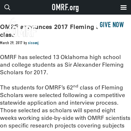
OMRF.org
GIVE NOW
OMRF announces 2017 Fleming Scholar
class
March 29, 2017
by
sissonj
OMRF has selected 13 Oklahoma high school
and college students as Sir Alexander Fleming
Scholars for 2017.
nd
The students for OMRF’s 62
class of Fleming
Scholars were selected following a competitive
statewide application and interview process.
Those selected as scholars will spend eight
weeks working side-by-side with OMRF scientists
on specific research projects covering subjects