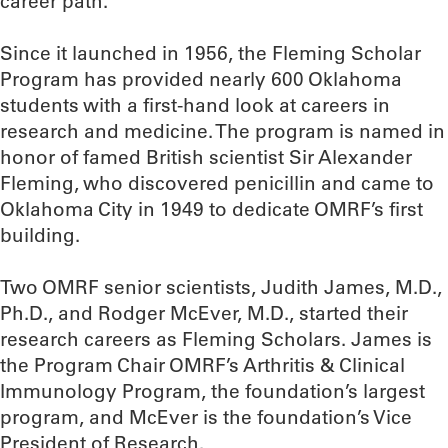
career path.”
Since it launched in 1956, the Fleming Scholar
Program has provided nearly 600 Oklahoma
students with a first-hand look at careers in
research and medicine. The program is named in
honor of famed British scientist Sir Alexander
Fleming, who discovered penicillin and came to
Oklahoma City in 1949 to dedicate OMRF’s first
building.
Two OMRF senior scientists, Judith James, M.D.,
Ph.D., and Rodger McEver, M.D., started their
research careers as Fleming Scholars. James is
the Program Chair OMRF’s Arthritis & Clinical
Immunology Program, the foundation’s largest
program, and McEver is the foundation’s Vice
President of Research.