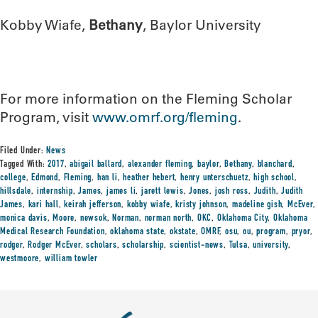
Kobby Wiafe,
Bethany
, Baylor University
For more information on the Fleming Scholar
Program, visit
www.omrf.org/fleming
.
Filed Under:
News
Tagged With:
2017
,
abigail ballard
,
alexander fleming
,
baylor
,
Bethany
,
blanchard
,
college
,
Edmond
,
Fleming
,
han li
,
heather hebert
,
henry unterschuetz
,
high school
,
hillsdale
,
internship
,
James
,
james li
,
jarett lewis
,
Jones
,
josh ross
,
Judith
,
Judith
James
,
kari hall
,
keirah jefferson
,
kobby wiafe
,
kristy johnson
,
madeline gish
,
McEver
,
monica davis
,
Moore
,
newsok
,
Norman
,
norman north
,
OKC
,
Oklahoma City
,
Oklahoma
Medical Research Foundation
,
oklahoma state
,
okstate
,
OMRF
,
osu
,
ou
,
program
,
pryor
,
rodger
,
Rodger McEver
,
scholars
,
scholarship
,
scientist-news
,
Tulsa
,
university
,
westmoore
,
william towler