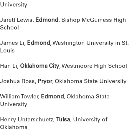
University
Jarett Lewis,
Edmond
, Bishop McGuiness High
School
James Li,
Edmond
, Washington University in St.
Louis
Han Li,
Oklahoma City
, Westmoore High School
Joshua Ross,
Pryor
, Oklahoma State University
William Towler,
Edmond
, Oklahoma State
University
Henry Unterschuetz,
Tulsa
, University of
Oklahoma