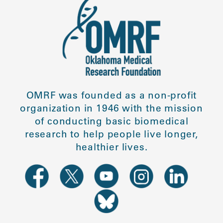
OMRF was founded as a non-profit
organization in 1946 with the mission
of conducting basic biomedical
research to help people live longer,
healthier lives.