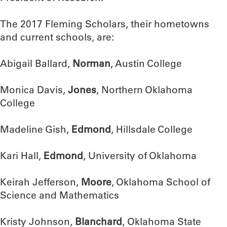
The 2017 Fleming Scholars, their hometowns
and current schools, are:
Abigail Ballard,
Norman
, Austin College
Monica Davis,
Jones
, Northern Oklahoma
College
Madeline Gish,
Edmond
, Hillsdale College
Kari Hall,
Edmond
, University of Oklahoma
Keirah Jefferson,
Moore
, Oklahoma School of
Science and Mathematics
Kristy Johnson,
Blanchard
, Oklahoma State