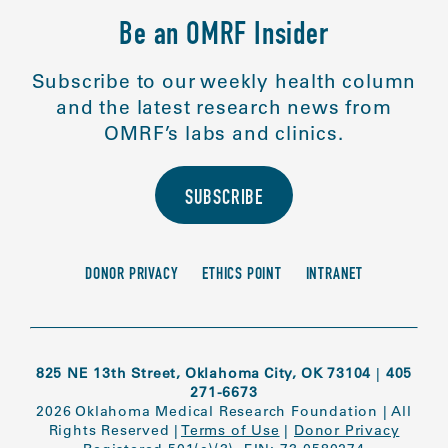
Be an OMRF Insider
Subscribe to our weekly health column
and the latest research news from
OMRF’s labs and clinics.
SUBSCRIBE
DONOR PRIVACY
ETHICS POINT
INTRANET
825 NE 13th Street, Oklahoma City, OK 73104
|
405
271-6673
2026 Oklahoma Medical Research Foundation
|
All
Rights Reserved
|
Terms of Use
|
Donor Privacy