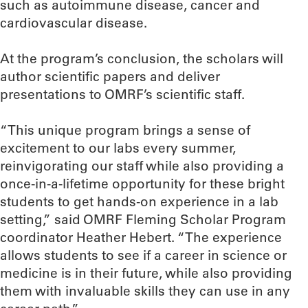
such as autoimmune disease, cancer and
cardiovascular disease.
At the program’s conclusion, the scholars will
author scientific papers and deliver
presentations to OMRF’s scientific staff.
“This unique program brings a sense of
excitement to our labs every summer,
reinvigorating our staff while also providing a
once-in-a-lifetime opportunity for these bright
students to get hands-on experience in a lab
setting,” said OMRF Fleming Scholar Program
coordinator Heather Hebert. “The experience
allows students to see if a career in science or
medicine is in their future, while also providing
them with invaluable skills they can use in any