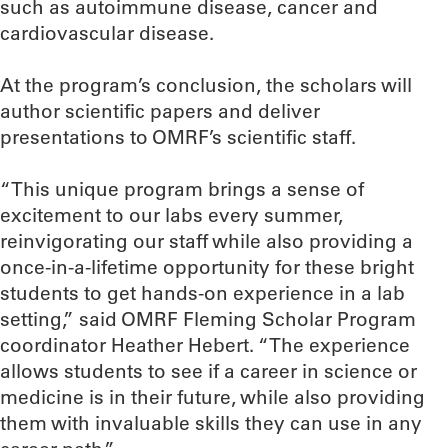
such as autoimmune disease, cancer and
cardiovascular disease.
At the program’s conclusion, the scholars will
author scientific papers and deliver
presentations to OMRF’s scientific staff.
“This unique program brings a sense of
excitement to our labs every summer,
reinvigorating our staff while also providing a
once-in-a-lifetime opportunity for these bright
students to get hands-on experience in a lab
setting,” said OMRF Fleming Scholar Program
coordinator Heather Hebert. “The experience
allows students to see if a career in science or
medicine is in their future, while also providing
them with invaluable skills they can use in any