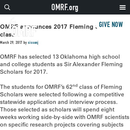
OMRF.org
GIVE NOW
OMRF announces 2017 Fleming Scholar
class
March 29, 2017
by
sissonj
OMRF has selected 13 Oklahoma high school
and college students as Sir Alexander Fleming
Scholars for 2017.
nd
The students for OMRF’s 62
class of Fleming
Scholars were selected following a competitive
statewide application and interview process.
Those selected as scholars will spend eight
weeks working side-by-side with OMRF scientists
on specific research projects covering subjects