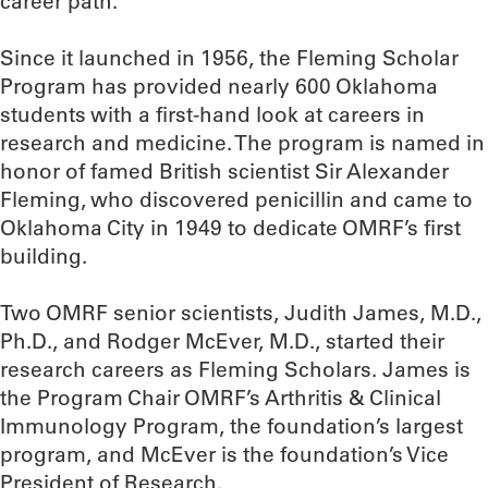
career path.”
Since it launched in 1956, the Fleming Scholar
Program has provided nearly 600 Oklahoma
students with a first-hand look at careers in
research and medicine. The program is named in
honor of famed British scientist Sir Alexander
Fleming, who discovered penicillin and came to
Oklahoma City in 1949 to dedicate OMRF’s first
building.
Two OMRF senior scientists, Judith James, M.D.,
Ph.D., and Rodger McEver, M.D., started their
research careers as Fleming Scholars. James is
the Program Chair OMRF’s Arthritis & Clinical
Immunology Program, the foundation’s largest
program, and McEver is the foundation’s Vice
President of Research.