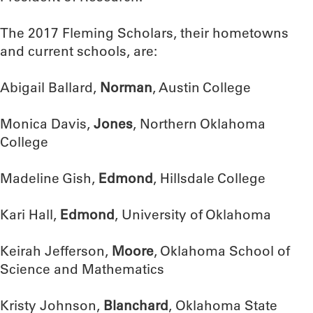
The 2017 Fleming Scholars, their hometowns
and current schools, are:
Abigail Ballard,
Norman
, Austin College
Monica Davis,
Jones
, Northern Oklahoma
College
Madeline Gish,
Edmond
, Hillsdale College
Kari Hall,
Edmond
, University of Oklahoma
Keirah Jefferson,
Moore
, Oklahoma School of
Science and Mathematics
Kristy Johnson,
Blanchard
, Oklahoma State