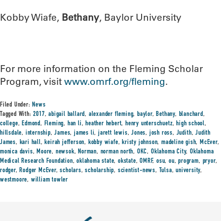
Kobby Wiafe,
Bethany
, Baylor University
For more information on the Fleming Scholar
Program, visit
www.omrf.org/fleming
.
Filed Under:
News
Tagged With:
2017
,
abigail ballard
,
alexander fleming
,
baylor
,
Bethany
,
blanchard
,
college
,
Edmond
,
Fleming
,
han li
,
heather hebert
,
henry unterschuetz
,
high school
,
hillsdale
,
internship
,
James
,
james li
,
jarett lewis
,
Jones
,
josh ross
,
Judith
,
Judith
James
,
kari hall
,
keirah jefferson
,
kobby wiafe
,
kristy johnson
,
madeline gish
,
McEver
,
monica davis
,
Moore
,
newsok
,
Norman
,
norman north
,
OKC
,
Oklahoma City
,
Oklahoma
Medical Research Foundation
,
oklahoma state
,
okstate
,
OMRF
,
osu
,
ou
,
program
,
pryor
,
rodger
,
Rodger McEver
,
scholars
,
scholarship
,
scientist-news
,
Tulsa
,
university
,
westmoore
,
william towler