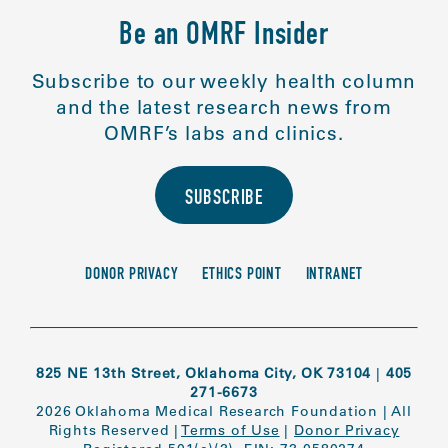
Be an OMRF Insider
Subscribe to our weekly health column
and the latest research news from
OMRF’s labs and clinics.
SUBSCRIBE
DONOR PRIVACY
ETHICS POINT
INTRANET
825 NE 13th Street, Oklahoma City, OK 73104
|
405
271-6673
2026 Oklahoma Medical Research Foundation
|
All
Rights Reserved
|
Terms of Use
|
Donor Privacy