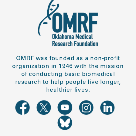
OMRF was founded as a non-profit
organization in 1946 with the mission
of conducting basic biomedical
research to help people live longer,
healthier lives.