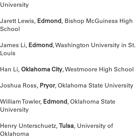
University
Jarett Lewis,
Edmond
, Bishop McGuiness High
School
James Li,
Edmond
, Washington University in St.
Louis
Han Li,
Oklahoma City
, Westmoore High School
Joshua Ross,
Pryor
, Oklahoma State University
William Towler,
Edmond
, Oklahoma State
University
Henry Unterschuetz,
Tulsa
, University of
Oklahoma