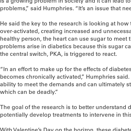
is a growing problem in society and it can lead to
problems,” said Humphries. “It’s an issue that ne
He said the key to the research is looking at how t
over-activated, creating increased and unnecessar
healthy person, the heart can use sugar to meet 
problems arise in diabetics because this sugar ca
the central switch, PKA, is triggered to react.
“In an effort to make up for the effects of diabete
becomes chronically activated,” Humphries said. “
ability to meet the demands and can ultimately s
which can be deadly.”
The goal of the research is to better understand 
potentially develop treatments to intervene in thi
With Valentine’s Day on the horizon, these diabet