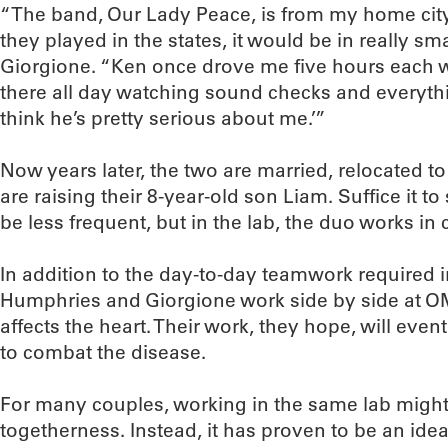
“The band, Our Lady Peace, is from my home city
they played in the states, it would be in really sma
Giorgione. “Ken once drove me five hours each wa
there all day watching sound checks and everything.
think he’s pretty serious about me.’”
Now years later, the two are married, relocated t
are raising their 8-year-old son Liam. Suffice it to
be less frequent, but in the lab, the duo works i
In addition to the day-to-day teamwork required 
Humphries and Giorgione work side by side at 
affects the heart. Their work, they hope, will eve
to combat the disease.
For many couples, working in the same lab might
togetherness. Instead, it has proven to be an id