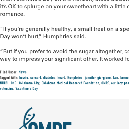
it’s OK to splurge on your sweetheart with a little
romance.
“If you’re generally healthy, a small treat on a spe
Day won’t hurt,” Humphries said.
“But if you prefer to avoid the sugar altogether, 
way to impress your significant other. It worked fo
Filed Under:
News
Tagged With:
bowie
,
concert
,
diabetes
,
heart
,
Humphries
,
jennifer giorgione
,
ken
,
kenne
NHLBI
,
OKC
,
Oklahoma City
,
Oklahoma Medical Research Foundation
,
OMRF
,
our lady pe
valentine
,
Valentine's Day