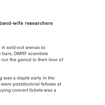
ABOUT
SCIENC
band-wife researchers
in sold-out arenas to
e bars, OMRF scientists
un the gamut in their love of
g was a staple early in the
 were postdoctoral fellows at
buying concert tickets was a