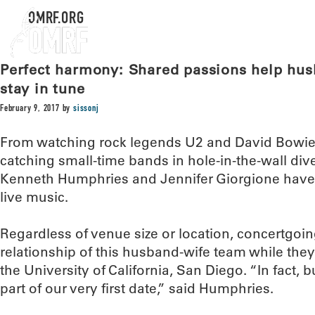
OMRF.ORG
Perfect harmony: Shared passions help hus
stay in tune
February 9, 2017
by
sissonj
From watching rock legends U2 and David Bowie 
catching small-time bands in hole-in-the-wall div
Kenneth Humphries and Jennifer Giorgione have r
live music.
Regardless of venue size or location, concertgoin
relationship of this husband-wife team while they
the University of California, San Diego. “In fact, 
part of our very first date,” said Humphries.