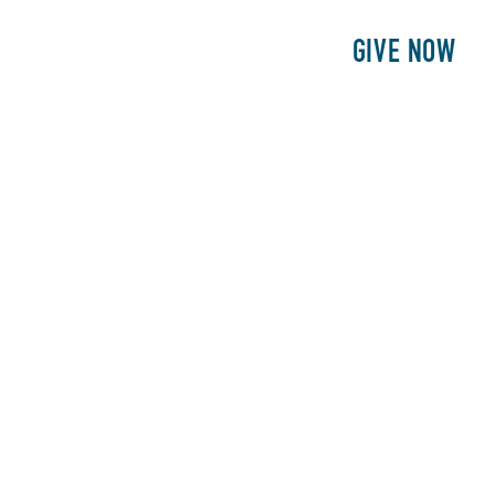
E
PATIENTS
PHILANTHROPY
GIVE NOW