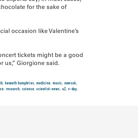
 chocolate for the sake of
cial occasion like Valentine’s
concert tickets might be a good
r us,” Giorgione said.
th
,
kenneth humphries
,
medicine
,
music
,
newsok
,
ace
,
research
,
science
,
scientist-news
,
u2
,
v-day
,