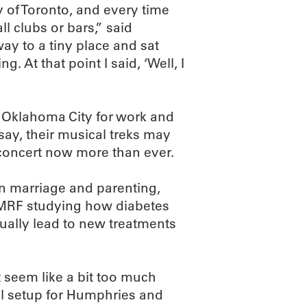
 of Toronto, and every time
ll clubs or bars,” said
y to a tiny place and sat
 At that point I said, ‘Well, I
o Oklahoma City for work and
 say, their musical treks may
n concert now more than ever.
in marriage and parenting,
OMRF studying how diabetes
ntually lead to new treatments
 seem like a bit too much
eal setup for Humphries and