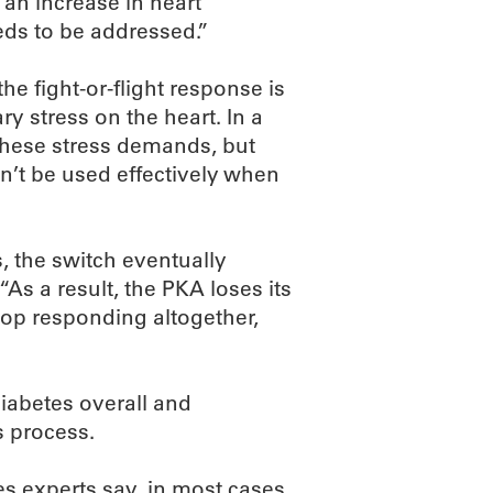
 an increase in heart
eds to be addressed.”
he fight-or-flight response is
y stress on the heart. In a
these stress demands, but
n’t be used effectively when
s, the switch eventually
As a result, the PKA loses its
top responding altogether,
diabetes overall and
s process.
es experts say, in most cases,