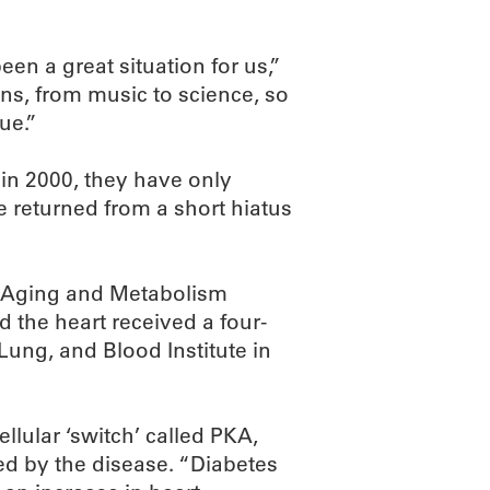
een a great situation for us,”
ns, from music to science, so
ue.”
in 2000, they have only
e returned from a short hiatus
s Aging and Metabolism
 the heart received a four-
 Lung, and Blood Institute in
llular ‘switch’ called PKA,
ed by the disease. “Diabetes