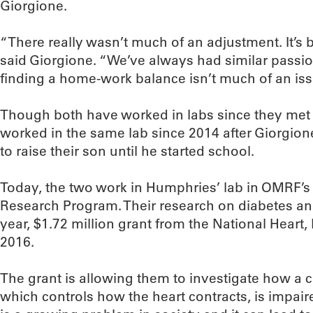
Giorgione.
“There really wasn’t much of an adjustment. It’s b
said Giorgione. “We’ve always had similar passio
finding a home-work balance isn’t much of an iss
Though both have worked in labs since they met 
worked in the same lab since 2014 after Giorgion
to raise their son until he started school.
Today, the two work in Humphries’ lab in OMRF’
Research Program. Their research on diabetes and
year, $1.72 million grant from the National Heart,
2016.
The grant is allowing them to investigate how a ce
which controls how the heart contracts, is impair