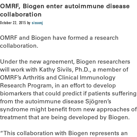
OMRF, Biogen enter autoimmune disease
collaboration
October 22, 2015
by
sissonj
OMRF and Biogen have formed a research
collaboration.
Under the new agreement, Biogen researchers
will work with Kathy Sivils, Ph.D., a member of
OMRF’s Arthritis and Clinical Immunology
Research Program, in an effort to develop
biomarkers that could predict if patients suffering
from the autoimmune disease Sjögren’s
syndrome might benefit from new approaches of
treatment that are being developed by Biogen.
“This collaboration with Biogen represents an