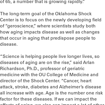
of 65, a number that is growing rapidly.”
The long-term goal of the Oklahoma Shock
Center is to focus on the newly developing field
of “geroscience,” where scientists study both
how aging impacts disease as well as changes
that occur in aging that predispose people to
disease.
“Science is helping people live longer lives, so
diseases of aging are on the rise,” said Arlan
Richardson, Ph.D., professor of geriatric
medicine with the OU College of Medicine and
director of the Shock Center. “Cancer, heart
attack, stroke, diabetes and Alzheimer’s disease
all increase with age. Age is the number one risk
factor for these diseases. If we can impact the