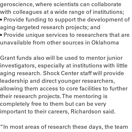
geroscience, where scientists can collaborate
with colleagues at a wide range of institutions;
• Provide funding to support the development of
aging-targeted research projects; and
• Provide unique services to researchers that are
unavailable from other sources in Oklahoma
Grant funds also will be used to mentor junior
investigators, especially at institutions with little
aging research. Shock Center staff will provide
leadership and direct younger researchers,
allowing them access to core facilities to further
their research projects. The mentoring is
completely free to them but can be very
important to their careers, Richardson said.
“In most areas of research these days, the team