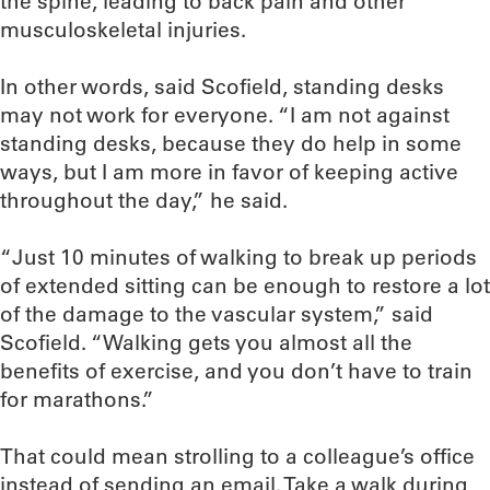
the spine, leading to back pain and other
musculoskeletal injuries.
In other words, said Scofield, standing desks
may not work for everyone. “I am not against
standing desks, because they do help in some
ways, but I am more in favor of keeping active
throughout the day,” he said.
“Just 10 minutes of walking to break up periods
of extended sitting can be enough to restore a lot
of the damage to the vascular system,” said
Scofield. “Walking gets you almost all the
benefits of exercise, and you don’t have to train
for marathons.”
That could mean strolling to a colleague’s office
instead of sending an email. Take a walk during