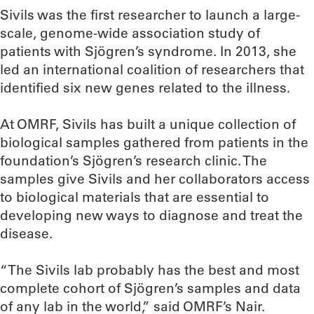
Sivils was the first researcher to launch a large-
scale, genome-wide association study of
patients with Sjögren’s syndrome. In 2013, she
led an international coalition of researchers that
identified six new genes related to the illness.
At OMRF, Sivils has built a unique collection of
biological samples gathered from patients in the
foundation’s Sjögren’s research clinic. The
samples give Sivils and her collaborators access
to biological materials that are essential to
developing new ways to diagnose and treat the
disease.
“The Sivils lab probably has the best and most
complete cohort of Sjögren’s samples and data
of any lab in the world,” said OMRF’s Nair.