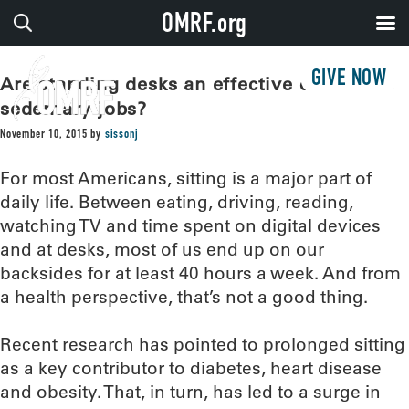
OMRF.org
GIVE NOW
Are standing desks an effective counter to
sedentary jobs?
November 10, 2015
by
sissonj
For most Americans, sitting is a major part of
daily life. Between eating, driving, reading,
watching TV and time spent on digital devices
and at desks, most of us end up on our
backsides for at least 40 hours a week. And from
a health perspective, that’s not a good thing.
Recent research has pointed to prolonged sitting
as a key contributor to diabetes, heart disease
and obesity. That, in turn, has led to a surge in