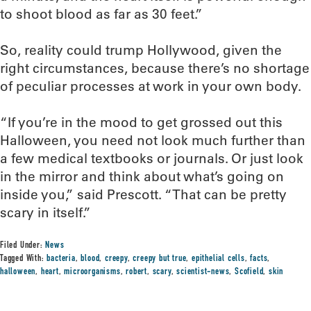
to shoot blood as far as 30 feet.”
So, reality could trump Hollywood, given the
right circumstances, because there’s no shortage
of peculiar processes at work in your own body.
“If you’re in the mood to get grossed out this
Halloween, you need not look much further than
a few medical textbooks or journals. Or just look
in the mirror and think about what’s going on
inside you,” said Prescott. “That can be pretty
scary in itself.”
Filed Under:
News
Tagged With:
bacteria
,
blood
,
creepy
,
creepy but true
,
epithelial cells
,
facts
,
halloween
,
heart
,
microorganisms
,
robert
,
scary
,
scientist-news
,
Scofield
,
skin