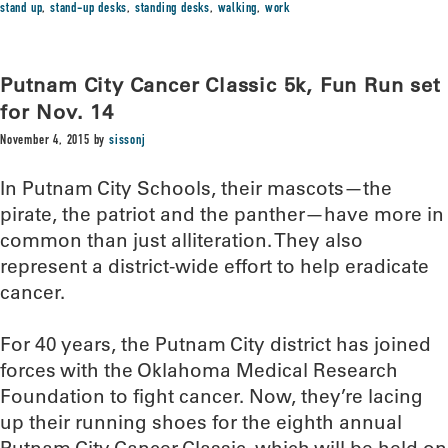
stand up
,
stand-up desks
,
standing desks
,
walking
,
work
Putnam City Cancer Classic 5k, Fun Run set
for Nov. 14
November 4, 2015
by
sissonj
In Putnam City Schools, their mascots—the
pirate, the patriot and the panther—have more in
common than just alliteration. They also
represent a district-wide effort to help eradicate
cancer.
For 40 years, the Putnam City district has joined
forces with the Oklahoma Medical Research
Foundation to fight cancer. Now, they’re lacing
up their running shoes for the eighth annual