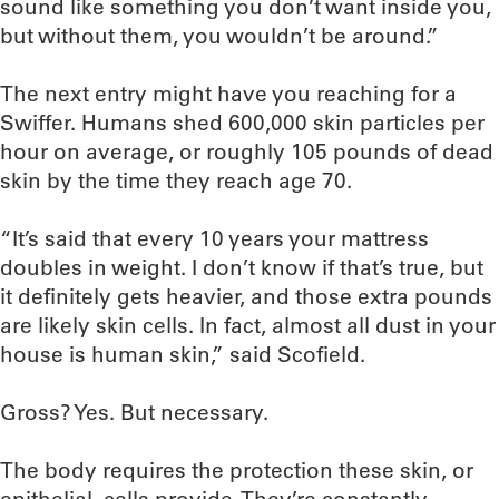
sound like something you don’t want inside you,
but without them, you wouldn’t be around.”
The next entry might have you reaching for a
Swiffer. Humans shed 600,000 skin particles per
hour on average, or roughly 105 pounds of dead
skin by the time they reach age 70.
“It’s said that every 10 years your mattress
doubles in weight. I don’t know if that’s true, but
it definitely gets heavier, and those extra pounds
are likely skin cells. In fact, almost all dust in your
house is human skin,” said Scofield.
Gross? Yes. But necessary.
The body requires the protection these skin, or