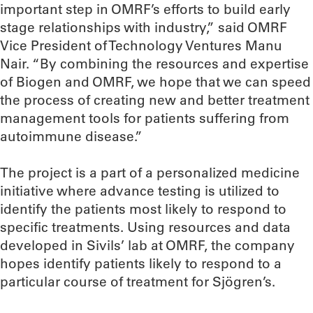
important step in OMRF’s efforts to build early
stage relationships with industry,” said OMRF
Vice President of Technology Ventures Manu
Nair. “By combining the resources and expertise
of Biogen and OMRF, we hope that we can speed
the process of creating new and better treatment
management tools for patients suffering from
autoimmune disease.”
The project is a part of a personalized medicine
initiative where advance testing is utilized to
identify the patients most likely to respond to
specific treatments. Using resources and data
developed in Sivils’ lab at OMRF, the company
hopes identify patients likely to respond to a
particular course of treatment for Sjögren’s.