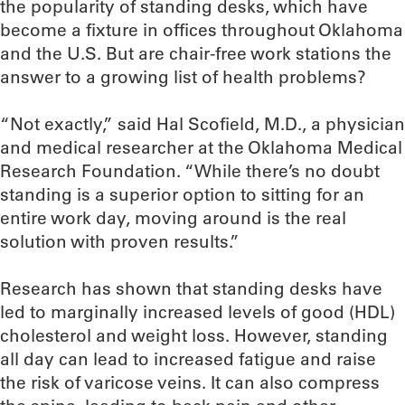
the popularity of standing desks, which have
become a fixture in offices throughout Oklahoma
and the U.S. But are chair-free work stations the
answer to a growing list of health problems?
“Not exactly,” said Hal Scofield, M.D., a physician
and medical researcher at the Oklahoma Medical
Research Foundation. “While there’s no doubt
standing is a superior option to sitting for an
entire work day, moving around is the real
solution with proven results.”
Research has shown that standing desks have
led to marginally increased levels of good (HDL)
cholesterol and weight loss. However, standing
all day can lead to increased fatigue and raise
the risk of varicose veins. It can also compress