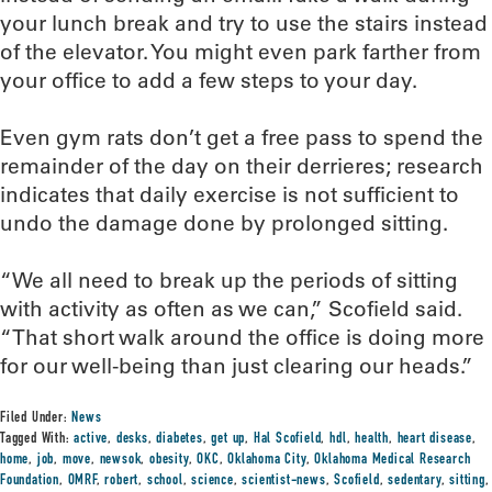
your lunch break and try to use the stairs instead
of the elevator. You might even park farther from
your office to add a few steps to your day.
Even gym rats don’t get a free pass to spend the
remainder of the day on their derrieres; research
indicates that daily exercise is not sufficient to
undo the damage done by prolonged sitting.
“We all need to break up the periods of sitting
with activity as often as we can,” Scofield said.
“That short walk around the office is doing more
for our well-being than just clearing our heads.”
Filed Under:
News
Tagged With:
active
,
desks
,
diabetes
,
get up
,
Hal Scofield
,
hdl
,
health
,
heart disease
,
home
,
job
,
move
,
newsok
,
obesity
,
OKC
,
Oklahoma City
,
Oklahoma Medical Research
Foundation
,
OMRF
,
robert
,
school
,
science
,
scientist-news
,
Scofield
,
sedentary
,
sitting
,