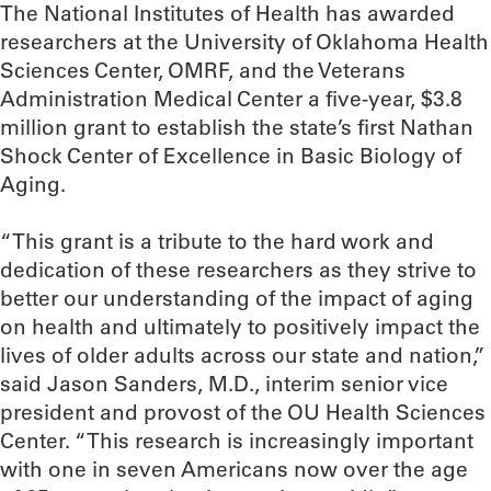
The National Institutes of Health has awarded
researchers at the University of Oklahoma Health
Sciences Center, OMRF, and the Veterans
Administration Medical Center a five-year, $3.8
million grant to establish the state’s first Nathan
Shock Center of Excellence in Basic Biology of
Aging.
“This grant is a tribute to the hard work and
dedication of these researchers as they strive to
better our understanding of the impact of aging
on health and ultimately to positively impact the
lives of older adults across our state and nation,”
said Jason Sanders, M.D., interim senior vice
president and provost of the OU Health Sciences
Center. “This research is increasingly important
with one in seven Americans now over the age