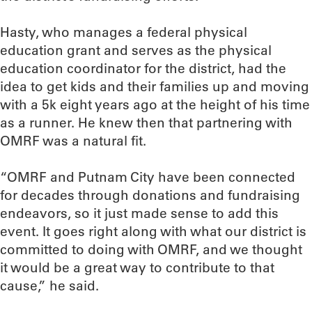
Hasty, who manages a federal physical
education grant and serves as the physical
education coordinator for the district, had the
idea to get kids and their families up and moving
with a 5k eight years ago at the height of his time
as a runner. He knew then that partnering with
OMRF was a natural fit.
“OMRF and Putnam City have been connected
for decades through donations and fundraising
endeavors, so it just made sense to add this
event. It goes right along with what our district is
committed to doing with OMRF, and we thought
it would be a great way to contribute to that
cause,” he said.