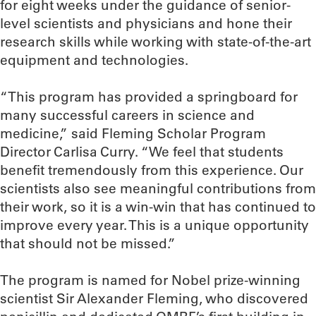
for eight weeks under the guidance of senior-
level scientists and physicians and hone their
research skills while working with state-of-the-art
equipment and technologies.
“This program has provided a springboard for
many successful careers in science and
medicine,” said Fleming Scholar Program
Director Carlisa Curry. “We feel that students
benefit tremendously from this experience. Our
scientists also see meaningful contributions from
their work, so it is a win-win that has continued to
improve every year. This is a unique opportunity
that should not be missed.”
The program is named for Nobel prize-winning
scientist Sir Alexander Fleming, who discovered