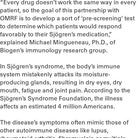
“Every drug doesn’t work the same way in every
patient, so the goal of this partnership with
OMRF is to develop a sort of ‘pre-screening’ test
to determine which patients would respond
favorably to their Sjögren’s medication,”
explained Michael Mingueneau, Ph.D., of
Biogen’s immunology research group.
In Sjögren’s syndrome, the body’s immune
system mistakenly attacks its moisture-
producing glands, resulting in dry eyes, dry
mouth, fatigue and joint pain. According to the
Sjögren’s Syndrome Foundation, the illness
affects an estimated 4 million Americans.
The disease’s symptoms often mimic those of
other autoimmune diseases like lupus,