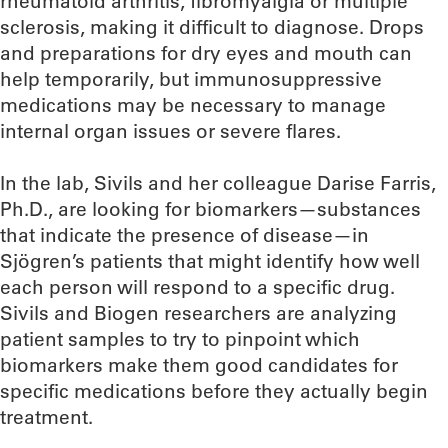
rheumatoid arthritis, fibromyalgia or multiple
sclerosis, making it difficult to diagnose. Drops
and preparations for dry eyes and mouth can
help temporarily, but immunosuppressive
medications may be necessary to manage
internal organ issues or severe flares.
In the lab, Sivils and her colleague Darise Farris,
Ph.D., are looking for biomarkers—substances
that indicate the presence of disease—in
Sjögren’s patients that might identify how well
each person will respond to a specific drug.
Sivils and Biogen researchers are analyzing
patient samples to try to pinpoint which
biomarkers make them good candidates for
specific medications before they actually begin
treatment.