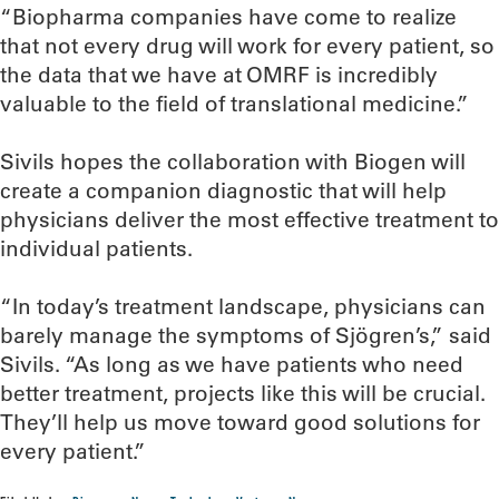
“Biopharma companies have come to realize
that not every drug will work for every patient, so
the data that we have at OMRF is incredibly
valuable to the field of translational medicine.”
Sivils hopes the collaboration with Biogen will
create a companion diagnostic that will help
physicians deliver the most effective treatment to
individual patients.
“In today’s treatment landscape, physicians can
barely manage the symptoms of Sjögren’s,” said
Sivils. “As long as we have patients who need
better treatment, projects like this will be crucial.
They’ll help us move toward good solutions for
every patient.”