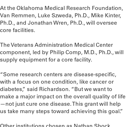
At the Oklahoma Medical Research Foundation,
Van Remmen, Luke Szweda, Ph.D., Mike Kinter,
Ph.D., and Jonathan Wren, Ph.D., will oversee
core facilities.
The Veterans Administration Medical Center
component, led by Philip Comp, M.D., Ph.D., will
supply equipment for a core facility.
“Some research centers are disease-specific,
with a focus on one condition, like cancer or
diabetes,” said Richardson. “But we want to
make a major impact on the overall quality of life
—not just cure one disease. This grant will help
us take many steps toward achieving this goal.”
Other institutions chosen as Nathan Shock