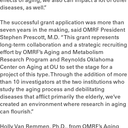
effects of aging, we also can impact a lot of other
diseases, as well.”
The successful grant application was more than
seven years in the making, said OMRF President
Stephen Prescott, M.D. “This grant represents
long-term collaboration and a strategic recruiting
effort by OMRF’s Aging and Metabolism
Research Program and Reynolds Oklahoma
Center on Aging at OU to set the stage for a
project of this type. Through the addition of more
than 10 investigators at the two institutions who
study the aging process and debilitating
diseases that afflict primarily the elderly, we’ve
created an environment where research in aging
can flourish.”
Holly Van Remmen, Ph.D., from OMRF’s Aging