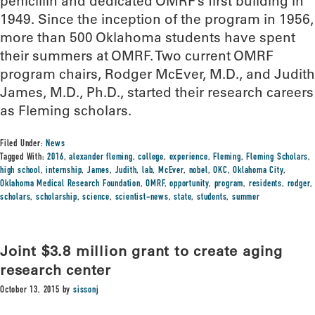
penicillin and dedicated OMRF’s first building in
1949. Since the inception of the program in 1956,
more than 500 Oklahoma students have spent
their summers at OMRF. Two current OMRF
program chairs, Rodger McEver, M.D., and Judith
James, M.D., Ph.D., started their research careers
as Fleming scholars.
Filed Under:
News
Tagged With:
2016
,
alexander fleming
,
college
,
experience
,
Fleming
,
Fleming Scholars
,
high school
,
internship
,
James
,
Judith
,
lab
,
McEver
,
nobel
,
OKC
,
Oklahoma City
,
Oklahoma Medical Research Foundation
,
OMRF
,
opportunity
,
program
,
residents
,
rodger
,
scholars
,
scholarship
,
science
,
scientist-news
,
state
,
students
,
summer
Joint $3.8 million grant to create aging
research center
October 13, 2015
by
sissonj