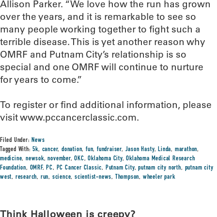
Allison Parker. “We love how the run has grown
over the years, and it is remarkable to see so
many people working together to fight such a
terrible disease. This is yet another reason why
OMRF and Putnam City’s relationship is so
special and one OMRF will continue to nurture
for years to come.”
To register or find additional information, please
visit www.pccancerclassic.com.
Filed Under:
News
Tagged With:
5k
,
cancer
,
donation
,
fun
,
fundraiser
,
Jason Hasty
,
Linda
,
marathon
,
medicine
,
newsok
,
november
,
OKC
,
Oklahoma City
,
Oklahoma Medical Research
Foundation
,
OMRF
,
PC
,
PC Cancer Classic
,
Putnam City
,
putnam city north
,
putnam city
west
,
research
,
run
,
science
,
scientist-news
,
Thompson
,
wheeler park
Think Halloween is creepy?