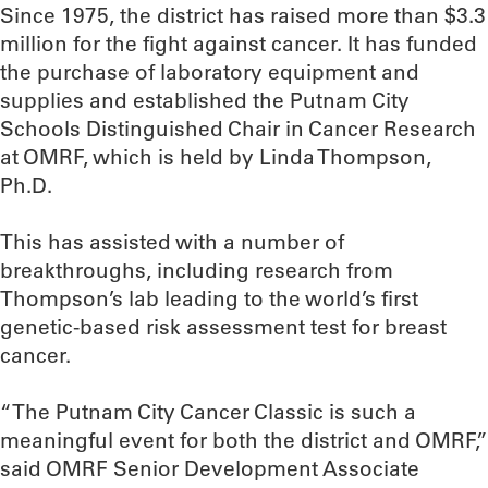
Since 1975, the district has raised more than $3.3
million for the fight against cancer. It has funded
the purchase of laboratory equipment and
supplies and established the Putnam City
Schools Distinguished Chair in Cancer Research
at OMRF, which is held by Linda Thompson,
Ph.D.
This has assisted with a number of
breakthroughs, including research from
Thompson’s lab leading to the world’s first
genetic-based risk assessment test for breast
cancer.
“The Putnam City Cancer Classic is such a
meaningful event for both the district and OMRF,”
said OMRF Senior Development Associate