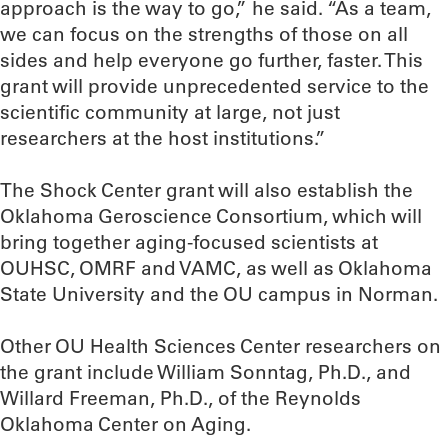
approach is the way to go,” he said. “As a team,
we can focus on the strengths of those on all
sides and help everyone go further, faster. This
grant will provide unprecedented service to the
scientific community at large, not just
researchers at the host institutions.”
The Shock Center grant will also establish the
Oklahoma Geroscience Consortium, which will
bring together aging-focused scientists at
OUHSC, OMRF and VAMC, as well as Oklahoma
State University and the OU campus in Norman.
Other OU Health Sciences Center researchers on
the grant include William Sonntag, Ph.D., and
Willard Freeman, Ph.D., of the Reynolds
Oklahoma Center on Aging.