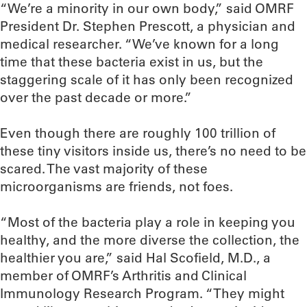
“We’re a minority in our own body,” said OMRF
President Dr. Stephen Prescott, a physician and
medical researcher. “We’ve known for a long
time that these bacteria exist in us, but the
staggering scale of it has only been recognized
over the past decade or more.”
Even though there are roughly 100 trillion of
these tiny visitors inside us, there’s no need to be
scared. The vast majority of these
microorganisms are friends, not foes.
“Most of the bacteria play a role in keeping you
healthy, and the more diverse the collection, the
healthier you are,” said Hal Scofield, M.D., a
member of OMRF’s Arthritis and Clinical
Immunology Research Program. “They might