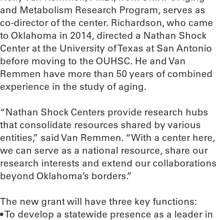
and Metabolism Research Program, serves as
co-director of the center. Richardson, who came
to Oklahoma in 2014, directed a Nathan Shock
Center at the University of Texas at San Antonio
before moving to the OUHSC. He and Van
Remmen have more than 50 years of combined
experience in the study of aging.
“Nathan Shock Centers provide research hubs
that consolidate resources shared by various
entities,” said Van Remmen. “With a center here,
we can serve as a national resource, share our
research interests and extend our collaborations
beyond Oklahoma’s borders.”
The new grant will have three key functions:
• To develop a statewide presence as a leader in