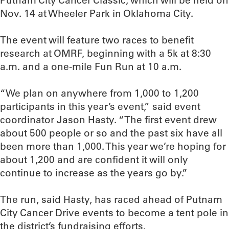
Putnam City Cancer Classic, which will be held on
Nov. 14 at Wheeler Park in Oklahoma City.
The event will feature two races to benefit
research at OMRF, beginning with a 5k at 8:30
a.m. and a one-mile Fun Run at 10 a.m.
“We plan on anywhere from 1,000 to 1,200
participants in this year’s event,” said event
coordinator Jason Hasty. “The first event drew
about 500 people or so and the past six have all
been more than 1,000. This year we’re hoping for
about 1,200 and are confident it will only
continue to increase as the years go by.”
The run, said Hasty, has raced ahead of Putnam
City Cancer Drive events to become a tent pole in
the district’s fundraising efforts.