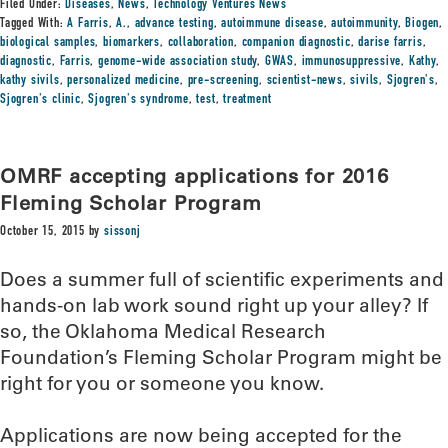
Filed Under:
Diseases
,
News
,
Technology Ventures News
Tagged With:
A Farris
,
A.
,
advance testing
,
autoimmune disease
,
autoimmunity
,
Biogen
,
biological samples
,
biomarkers
,
collaboration
,
companion diagnostic
,
darise farris
,
diagnostic
,
Farris
,
genome-wide association study
,
GWAS
,
immunosuppressive
,
Kathy
,
kathy sivils
,
personalized medicine
,
pre-screening
,
scientist-news
,
sivils
,
Sjogren's
,
Sjogren's clinic
,
Sjogren's syndrome
,
test
,
treatment
OMRF accepting applications for 2016
Fleming Scholar Program
October 15, 2015
by
sissonj
Does a summer full of scientific experiments and
hands-on lab work sound right up your alley? If
so, the Oklahoma Medical Research
Foundation’s Fleming Scholar Program might be
right for you or someone you know.
Applications are now being accepted for the