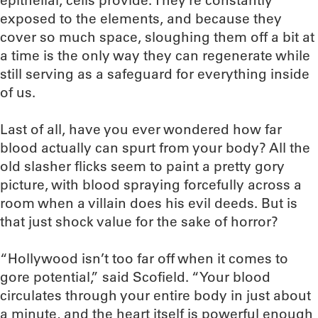
epithelial, cells provide. They’re constantly
exposed to the elements, and because they
cover so much space, sloughing them off a bit at
a time is the only way they can regenerate while
still serving as a safeguard for everything inside
of us.
Last of all, have you ever wondered how far
blood actually can spurt from your body? All the
old slasher flicks seem to paint a pretty gory
picture, with blood spraying forcefully across a
room when a villain does his evil deeds. But is
that just shock value for the sake of horror?
“Hollywood isn’t too far off when it comes to
gore potential,” said Scofield. “Your blood
circulates through your entire body in just about
a minute, and the heart itself is powerful enough