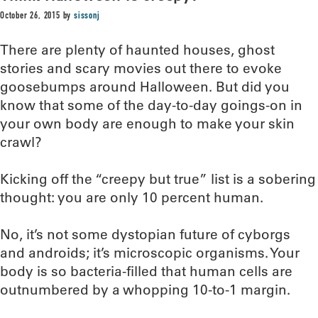
October 26, 2015
by
sissonj
There are plenty of haunted houses, ghost
stories and scary movies out there to evoke
goosebumps around Halloween. But did you
know that some of the day-to-day goings-on in
your own body are enough to make your skin
crawl?
Kicking off the “creepy but true” list is a sobering
thought: you are only 10 percent human.
No, it’s not some dystopian future of cyborgs
and androids; it’s microscopic organisms. Your
body is so bacteria-filled that human cells are
outnumbered by a whopping 10-to-1 margin.