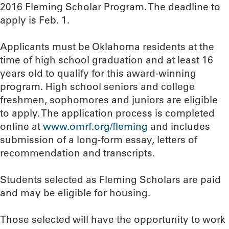
2016 Fleming Scholar Program. The deadline to
apply is Feb. 1.
Applicants must be Oklahoma residents at the
time of high school graduation and at least 16
years old to qualify for this award-winning
program. High school seniors and college
freshmen, sophomores and juniors are eligible
to apply. The application process is completed
online at
www.omrf.org/fleming
and includes
submission of a long-form essay, letters of
recommendation and transcripts.
Students selected as Fleming Scholars are paid
and may be eligible for housing.
Those selected will have the opportunity to work