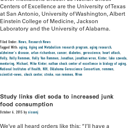
Centers of Excellence are the University of Texas
at San Antonio, University of Washington, Albert
Einstein College of Medicine, Jackson
Laboratory and the University of Alabama.
Filed Under:
News
,
Research News
Tagged With:
aging
,
Aging and Metabolism research program
,
aging research
,
alzheimer's disease
,
arlan richardson
,
cancer
,
diabetes
,
geroscience
,
heart attack
,
Holly
,
Holly Remmen
,
Holly Van Remmen
,
Jonathan
,
jonathan wren
,
Kinter
,
luke szweda
,
mentoring
,
Michael
,
Mike Kinter
,
nathan shock center of excellence in biology of aging
,
National Institutes of Health
,
NIH
,
Oklahoma Geroscience Consortium
,
remmen
,
scientist-news
,
shock center
,
stroke
,
van remmen
,
Wren
Study links diet soda to increased junk
food consumption
October 6, 2015
by
sissonj
We’ve all heard orders like this: “I’ll have a