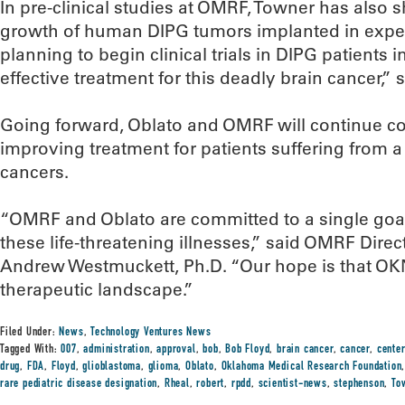
In pre-clinical studies at OMRF, Towner has also 
growth of human DIPG tumors implanted in exper
planning to begin clinical trials in DIPG patients 
effective treatment for this deadly brain cancer,” 
Going forward, Oblato and OMRF will continue col
improving treatment for patients suffering from a 
cancers.
“OMRF and Oblato are committed to a single goa
these life-threatening illnesses,” said OMRF Dire
Andrew Westmuckett, Ph.D. “Our hope is that OK
therapeutic landscape.”
Filed Under:
News
,
Technology Ventures News
Tagged With:
007
,
administration
,
approval
,
bob
,
Bob Floyd
,
brain cancer
,
cancer
,
center
drug
,
FDA
,
Floyd
,
glioblastoma
,
glioma
,
Oblato
,
Oklahoma Medical Research Foundation
rare pediatric disease designation
,
Rheal
,
robert
,
rpdd
,
scientist-news
,
stephenson
,
To