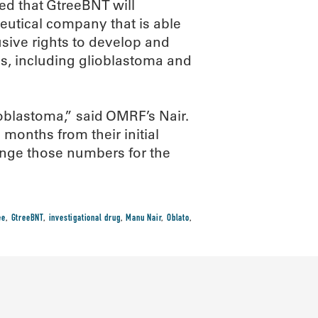
ed that GtreeBNT will
utical company that is able
sive rights to develop and
s, including glioblastoma and
ioblastoma,” said OMRF’s Nair.
 months from their initial
ange those numbers for the
ee
,
GtreeBNT
,
investigational drug
,
Manu Nair
,
Oblato
,