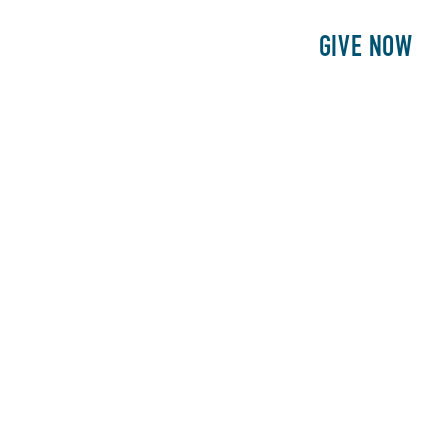
E
PATIENTS
PHILANTHROPY
GIVE NOW