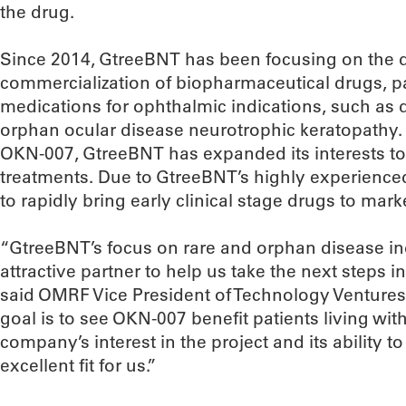
the drug.
Since 2014, GtreeBNT has been focusing on the
commercialization of biopharmaceutical drugs, part
medications for ophthalmic indications, such as 
orphan ocular disease neurotrophic keratopathy. 
OKN-007, GtreeBNT has expanded its interests t
treatments. Due to GtreeBNT’s highly experienced 
to rapidly bring early clinical stage drugs to mark
“GtreeBNT’s focus on rare and orphan disease i
attractive partner to help us take the next steps in
said OMRF Vice President of Technology Ventures
goal is to see OKN-007 benefit patients living with
company’s interest in the project and its ability
excellent fit for us.”