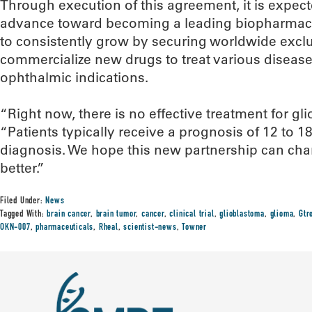
Through execution of this agreement, it is expect
advance toward becoming a leading biopharmace
to consistently grow by securing worldwide exclu
commercialize new drugs to treat various disease
ophthalmic indications.
“Right now, there is no effective treatment for gl
“Patients typically receive a prognosis of 12 to 18
diagnosis. We hope this new partnership can ch
better.”
Filed Under:
News
Tagged With:
brain cancer
,
brain tumor
,
cancer
,
clinical trial
,
glioblastoma
,
glioma
,
Gtr
OKN-007
,
pharmaceuticals
,
Rheal
,
scientist-news
,
Towner