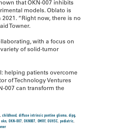
shown that OKN-007 inhibits
imental models. Oblato is
in 2021. “Right now, there is no
said Towner.
laborating, with a focus on
variety of solid-tumor
l: helping patients overcome
ctor of Technology Ventures
N-007 can transform the
,
childhood
,
diffuse intrinsic pontine glioma
,
dipg
,
,
okn
,
OKN-007
,
OKN007
,
OMRF
,
OUHSC
,
pediatric
,
wner