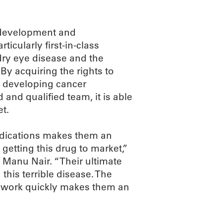
 development and
icularly first-in-class
dry eye disease and the
By acquiring the rights to
o developing cancer
and qualified team, it is able
et.
ndications makes them an
 getting this drug to market,”
 Manu Nair. “Their ultimate
 this terrible disease. The
 to work quickly makes them an