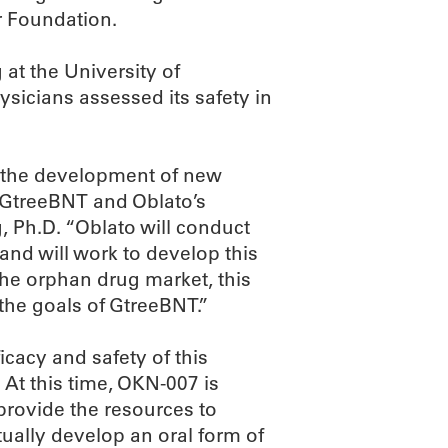
r Foundation.
at the University of
icians assessed its safety in
d the development of new
d GtreeBNT and Oblato’s
, Ph.D. “Oblato will conduct
 and will work to develop this
the orphan drug market, this
 the goals of GtreeBNT.”
fficacy and safety of this
 At this time, OKN-007 is
provide the resources to
tually develop an oral form of