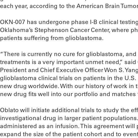
each year, according to the American Brain Tumo
OKN-007 has undergone phase I-B clinical testing 
Oklahoma’s Stephenson Cancer Center, where phys
patients suffering from glioblastoma.
“There is currently no cure for glioblastoma, an
treatments is a very important unmet need,” sai
President and Chief Executive Officer Won S. Yang
glioblastoma clinical trials on patients in the U.S.
new drug worldwide. With our history of work in 
new drug fits well into our portfolio and matches
Oblato will initiate additional trials to study the e
investigational drug in larger patient populations.
administered as an infusion. This agreement will 
expand the size of the patient cohort and to even