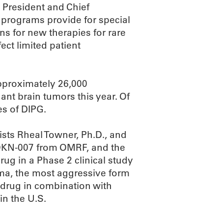
 President and Chief
 programs provide for special
ons for new therapies for rare
ect limited patient
approximately 26,000
nt brain tumors this year. Of
es of DIPG.
sts Rheal Towner, Ph.D., and
o OKN-007 from OMRF, and the
rug in a Phase 2 clinical study
oma, the most aggressive form
e drug in combination with
in the U.S.