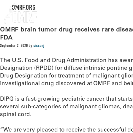
OMRF.ORG
OMRF brain tumor drug receives rare disea
FDA
September 2, 2020
by
sissonj
The U.S. Food and Drug Administration has awar
Designation (RPDD) for diffuse intrinsic pontine
Drug Designation for treatment of malignant gli
investigational drug discovered at OMRF and bei
DIPG is a fast-growing pediatric cancer that starts 
several sub-categories of malignant gliomas, dea
spinal cord.
“We are very pleased to receive the successful d