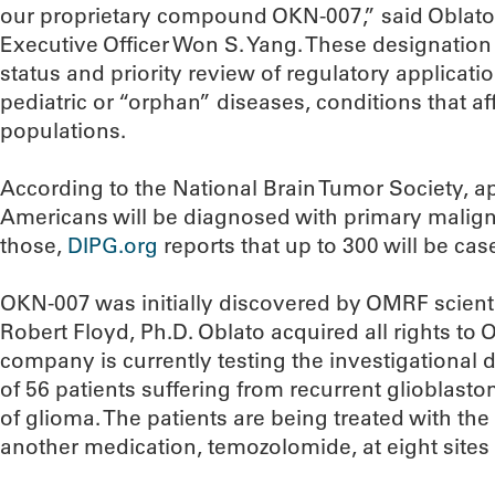
our proprietary compound OKN-007,” said Oblato
Executive Officer Won S. Yang. These designation
status and priority review of regulatory applicati
pediatric or “orphan” diseases, conditions that aff
populations.
According to the National Brain Tumor Society, 
Americans will be diagnosed with primary maligna
those,
DIPG.org
reports that up to 300 will be cas
OKN-007 was initially discovered by OMRF scienti
Robert Floyd, Ph.D. Oblato acquired all rights t
company is currently testing the investigational d
of 56 patients suffering from recurrent glioblast
of glioma. The patients are being treated with th
another medication, temozolomide, at eight sites 