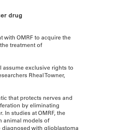
er drug
nt with OMRF to acquire the
 the treatment of
l assume exclusive rights to
searchers Rheal Towner,
ic that protects nerves and
feration by eliminating
. In studies at OMRF, the
in animal models of
e diagnosed with glioblastoma