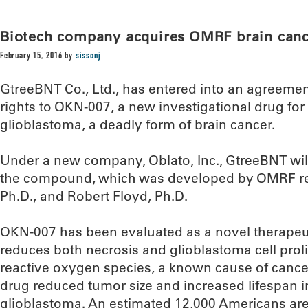
Biotech company acquires OMRF brain canc
February 15, 2016
by
sissonj
GtreeBNT Co., Ltd., has entered into an agreeme
rights to OKN-007, a new investigational drug for
glioblastoma, a deadly form of brain cancer.
Under a new company, Oblato, Inc., GtreeBNT wil
the compound, which was developed by OMRF re
Ph.D., and Robert Floyd, Ph.D.
OKN-007 has been evaluated as a novel therapeut
reduces both necrosis and glioblastoma cell proli
reactive oxygen species, a known cause of cancer
drug reduced tumor size and increased lifespan 
glioblastoma. An estimated 12,000 Americans ar