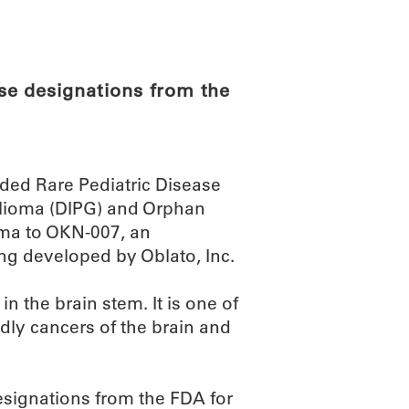
ABOUT
SCIENC
se designations from the
ded Rare Pediatric Disease
 glioma (DIPG) and Orphan
oma to OKN-007, an
ng developed by Oblato, Inc.
in the brain stem. It is one of
dly cancers of the brain and
esignations from the FDA for