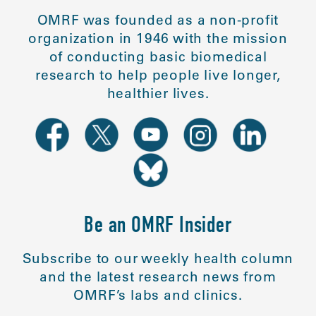
OMRF was founded as a non-profit
organization in 1946 with the mission
of conducting basic biomedical
research to help people live longer,
healthier lives.
Be an OMRF Insider
Subscribe to our weekly health column
and the latest research news from
OMRF’s labs and clinics.