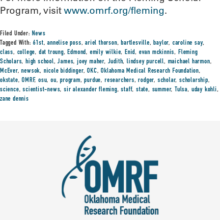
Program, visit
www.omrf.org/fleming
.
Filed Under:
News
Tagged With:
61st
,
annelise poss
,
ariel thorson
,
bartlesville
,
baylor
,
caroline say
,
class
,
college
,
dat troung
,
Edmond
,
emily wilkie
,
Enid
,
evan mckinnis
,
Fleming
Scholars
,
high school
,
James
,
joey maher
,
Judith
,
lindsey purcell
,
maichael harmon
,
McEver
,
newsok
,
nicole biddinger
,
OKC
,
Oklahoma Medical Research Foundation
,
okstate
,
OMRF
,
osu
,
ou
,
program
,
purdue
,
researchers
,
rodger
,
scholar
,
scholarship
,
science
,
scientist-news
,
sir alexander fleming
,
staff
,
state
,
summer
,
Tulsa
,
uday kohli
,
zane dennis