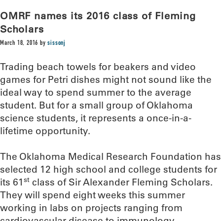
OMRF names its 2016 class of Fleming
Scholars
March 18, 2016
by
sissonj
Trading beach towels for beakers and video
games for Petri dishes might not sound like the
ideal way to spend summer to the average
student. But for a small group of Oklahoma
science students, it represents a once-in-a-
lifetime opportunity.
The Oklahoma Medical Research Foundation has
selected 12 high school and college students for
st
its 61
class of Sir Alexander Fleming Scholars.
They will spend eight weeks this summer
working in labs on projects ranging from
cardiovascular disease to immunology.