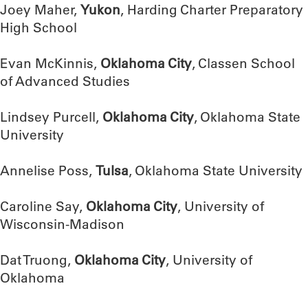
Joey Maher,
Yukon
, Harding Charter Preparatory
High School
Evan McKinnis,
Oklahoma City
, Classen School
of Advanced Studies
Lindsey Purcell,
Oklahoma City
, Oklahoma State
University
Annelise Poss,
Tulsa
, Oklahoma State University
Caroline Say,
Oklahoma City
, University of
Wisconsin-Madison
Dat Truong,
Oklahoma City
, University of
Oklahoma