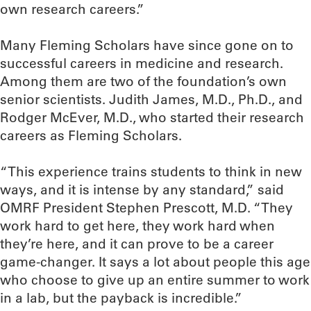
own research careers.”
Many Fleming Scholars have since gone on to
successful careers in medicine and research.
Among them are two of the foundation’s own
senior scientists. Judith James, M.D., Ph.D., and
Rodger McEver, M.D., who started their research
careers as Fleming Scholars.
“This experience trains students to think in new
ways, and it is intense by any standard,” said
OMRF President Stephen Prescott, M.D. “They
work hard to get here, they work hard when
they’re here, and it can prove to be a career
game-changer. It says a lot about people this age
who choose to give up an entire summer to work
in a lab, but the payback is incredible.”