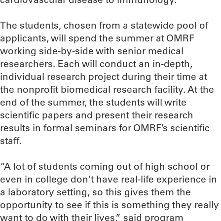
The students, chosen from a statewide pool of
applicants, will spend the summer at OMRF
working side-by-side with senior medical
researchers. Each will conduct an in-depth,
individual research project during their time at
the nonprofit biomedical research facility. At the
end of the summer, the students will write
scientific papers and present their research
results in formal seminars for OMRF’s scientific
staff.
“A lot of students coming out of high school or
even in college don’t have real-life experience in
a laboratory setting, so this gives them the
opportunity to see if this is something they really
want to do with their lives,” said program