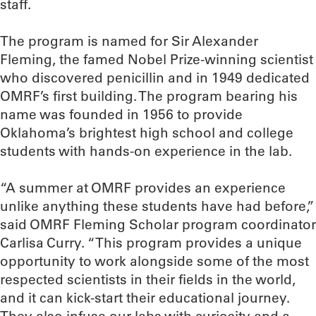
staff.
The program is named for Sir Alexander
Fleming, the famed Nobel Prize-winning scientist
who discovered penicillin and in 1949 dedicated
OMRF’s first building. The program bearing his
name was founded in 1956 to provide
Oklahoma’s brightest high school and college
students with hands-on experience in the lab.
“A summer at OMRF provides an experience
unlike anything these students have had before,”
said OMRF Fleming Scholar program coordinator
Carlisa Curry. “This program provides a unique
opportunity to work alongside some of the most
respected scientists in their fields in the world,
and it can kick-start their educational journey.