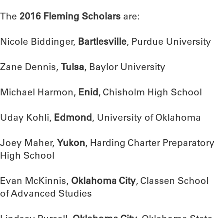
The
2016 Fleming Scholars
are:
Nicole Biddinger,
Bartlesville
, Purdue University
Zane Dennis,
Tulsa
, Baylor University
Michael Harmon,
Enid
, Chisholm High School
Uday Kohli,
Edmond
, University of Oklahoma
Joey Maher,
Yukon
, Harding Charter Preparatory
High School
Evan McKinnis,
Oklahoma City
, Classen School
of Advanced Studies