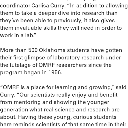
coordinator Carlisa Curry. “In addition to allowing
them to take a deeper dive into research than
they’ve been able to previously, it also gives
them invaluable skills they will need in order to
work in a lab.”
More than 500 Oklahoma students have gotten
their first glimpse of laboratory research under
the tutelage of OMRF researchers since the
program began in 1956.
“OMRF is a place for learning and growing,” said
Curry. “Our scientists really enjoy and benefit
from mentoring and showing the younger
generation what real science and research are
about. Having these young, curious students
here reminds scientists of that same time in their