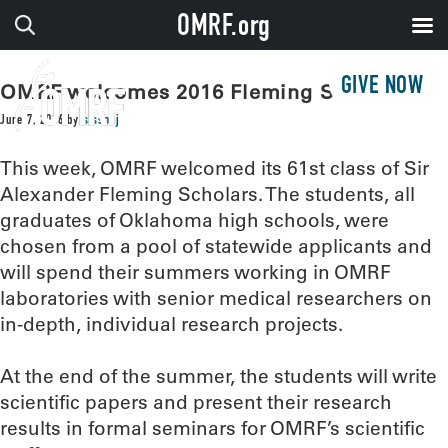
OMRF.org
GIVE NOW
OMRF welcomes 2016 Fleming Scholars
June 7, 2016
by
sissonj
This week, OMRF welcomed its 61st class of Sir
Alexander Fleming Scholars. The students, all
graduates of Oklahoma high schools, were
chosen from a pool of statewide applicants and
will spend their summers working in OMRF
laboratories with senior medical researchers on
in-depth, individual research projects.
At the end of the summer, the students will write
scientific papers and present their research
results in formal seminars for OMRF’s scientific