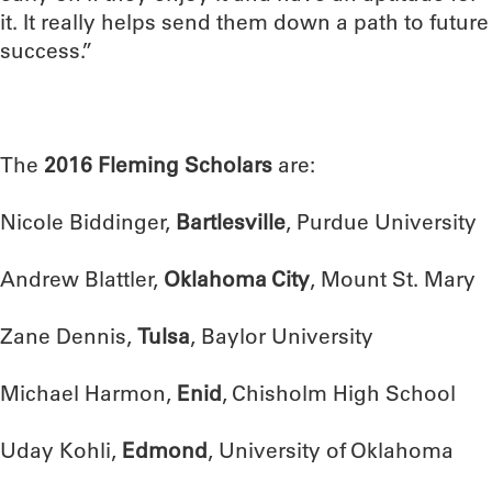
it. It really helps send them down a path to future
success.”
The
2016 Fleming Scholars
are:
Nicole Biddinger,
Bartlesville
, Purdue University
Andrew Blattler,
Oklahoma City
, Mount St. Mary
Zane Dennis,
Tulsa
, Baylor University
Michael Harmon,
Enid
, Chisholm High School
Uday Kohli,
Edmond
, University of Oklahoma