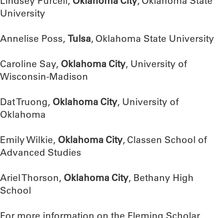
Lindsey Purcell,
Oklahoma City
, Oklahoma State
University
Annelise Poss,
Tulsa
, Oklahoma State University
Caroline Say,
Oklahoma City
, University of
Wisconsin-Madison
Dat Truong,
Oklahoma City
, University of
Oklahoma
Emily Wilkie,
Oklahoma City
, Classen School of
Advanced Studies
Ariel Thorson,
Oklahoma City
, Bethany High
School
For more information on the Fleming Scholar