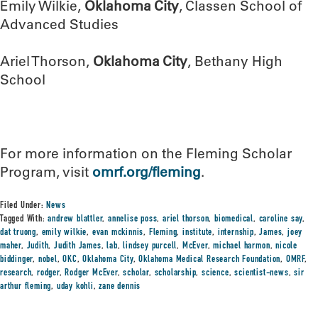
Emily Wilkie,
Oklahoma City
, Classen School of
Advanced Studies
Ariel Thorson,
Oklahoma City
, Bethany High
School
For more information on the Fleming Scholar
Program, visit
omrf.org/fleming
.
Filed Under:
News
Tagged With:
andrew blattler
,
annelise poss
,
ariel thorson
,
biomedical
,
caroline say
,
dat truong
,
emily wilkie
,
evan mckinnis
,
Fleming
,
institute
,
internship
,
James
,
joey
maher
,
Judith
,
Judith James
,
lab
,
lindsey purcell
,
McEver
,
michael harmon
,
nicole
biddinger
,
nobel
,
OKC
,
Oklahoma City
,
Oklahoma Medical Research Foundation
,
OMRF
,
research
,
rodger
,
Rodger McEver
,
scholar
,
scholarship
,
science
,
scientist-news
,
sir
arthur fleming
,
uday kohli
,
zane dennis