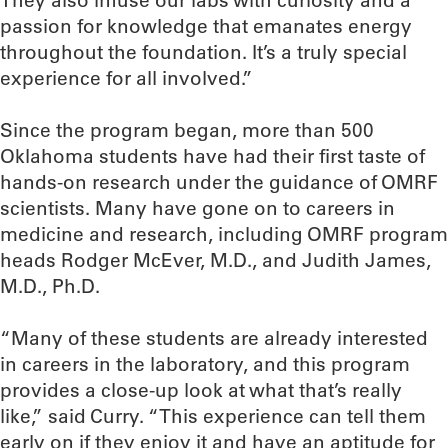
They also infuse our labs with curiosity and a
passion for knowledge that emanates energy
throughout the foundation. It’s a truly special
experience for all involved.”
Since the program began, more than 500
Oklahoma students have had their first taste of
hands-on research under the guidance of OMRF
scientists. Many have gone on to careers in
medicine and research, including OMRF program
heads Rodger McEver, M.D., and Judith James,
M.D., Ph.D.
“Many of these students are already interested
in careers in the laboratory, and this program
provides a close-up look at what that’s really
like,” said Curry. “This experience can tell them
early on if they enjoy it and have an aptitude for