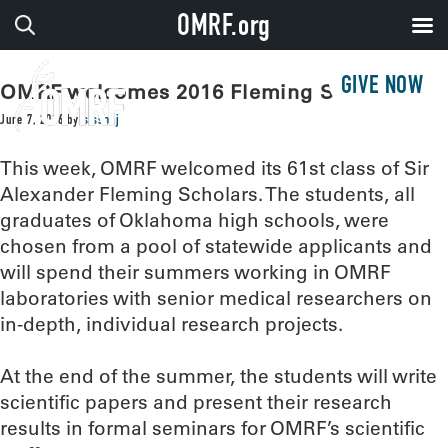
OMRF.org
GIVE NOW
OMRF welcomes 2016 Fleming Scholars
June 7, 2016
by
sissonj
This week, OMRF welcomed its 61st class of Sir
Alexander Fleming Scholars. The students, all
graduates of Oklahoma high schools, were
chosen from a pool of statewide applicants and
will spend their summers working in OMRF
laboratories with senior medical researchers on
in-depth, individual research projects.
At the end of the summer, the students will write
scientific papers and present their research
results in formal seminars for OMRF’s scientific