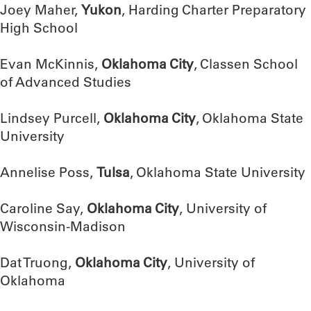
Joey Maher,
Yukon
, Harding Charter Preparatory
High School
Evan McKinnis,
Oklahoma City
, Classen School
of Advanced Studies
Lindsey Purcell,
Oklahoma City
, Oklahoma State
University
Annelise Poss,
Tulsa
, Oklahoma State University
Caroline Say,
Oklahoma City
, University of
Wisconsin-Madison
Dat Truong,
Oklahoma City
, University of
Oklahoma