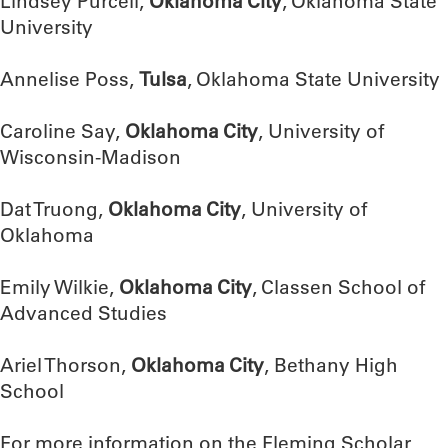
Lindsey Purcell,
Oklahoma City
, Oklahoma State
University
Annelise Poss,
Tulsa
, Oklahoma State University
Caroline Say,
Oklahoma City
, University of
Wisconsin-Madison
Dat Truong,
Oklahoma City
, University of
Oklahoma
Emily Wilkie,
Oklahoma City
, Classen School of
Advanced Studies
Ariel Thorson,
Oklahoma City
, Bethany High
School
For more information on the Fleming Scholar