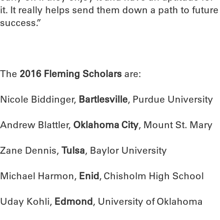
it. It really helps send them down a path to future
success.”
The
2016 Fleming Scholars
are:
Nicole Biddinger,
Bartlesville
, Purdue University
Andrew Blattler,
Oklahoma City
, Mount St. Mary
Zane Dennis,
Tulsa
, Baylor University
Michael Harmon,
Enid
, Chisholm High School
Uday Kohli,
Edmond
, University of Oklahoma