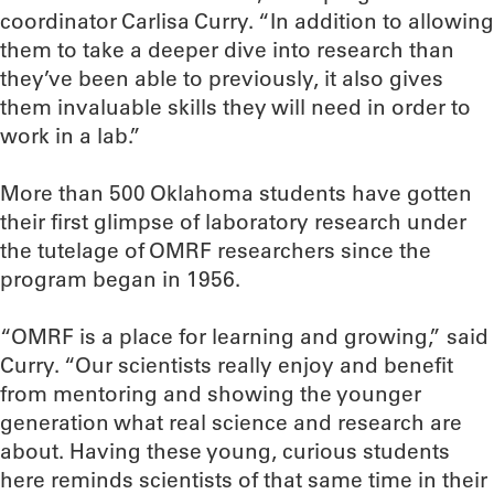
coordinator Carlisa Curry. “In addition to allowing
them to take a deeper dive into research than
they’ve been able to previously, it also gives
them invaluable skills they will need in order to
work in a lab.”
More than 500 Oklahoma students have gotten
their first glimpse of laboratory research under
the tutelage of OMRF researchers since the
program began in 1956.
“OMRF is a place for learning and growing,” said
Curry. “Our scientists really enjoy and benefit
from mentoring and showing the younger
generation what real science and research are
about. Having these young, curious students
here reminds scientists of that same time in their