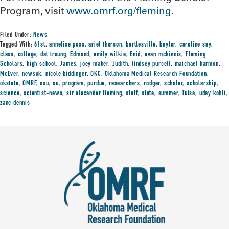
Program, visit
www.omrf.org/fleming
.
Filed Under:
News
Tagged With:
61st
,
annelise poss
,
ariel thorson
,
bartlesville
,
baylor
,
caroline say
,
class
,
college
,
dat troung
,
Edmond
,
emily wilkie
,
Enid
,
evan mckinnis
,
Fleming
Scholars
,
high school
,
James
,
joey maher
,
Judith
,
lindsey purcell
,
maichael harmon
,
McEver
,
newsok
,
nicole biddinger
,
OKC
,
Oklahoma Medical Research Foundation
,
okstate
,
OMRF
,
osu
,
ou
,
program
,
purdue
,
researchers
,
rodger
,
scholar
,
scholarship
,
science
,
scientist-news
,
sir alexander fleming
,
staff
,
state
,
summer
,
Tulsa
,
uday kohli
,
zane dennis