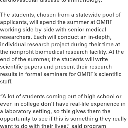
The students, chosen from a statewide pool of
applicants, will spend the summer at OMRF
working side-by-side with senior medical
researchers. Each will conduct an in-depth,
individual research project during their time at
the nonprofit biomedical research facility. At the
end of the summer, the students will write
scientific papers and present their research
results in formal seminars for OMRF’s scientific
staff.
“A lot of students coming out of high school or
even in college don’t have real-life experience in
a laboratory setting, so this gives them the
opportunity to see if this is something they really
want to do with their lives,” said program