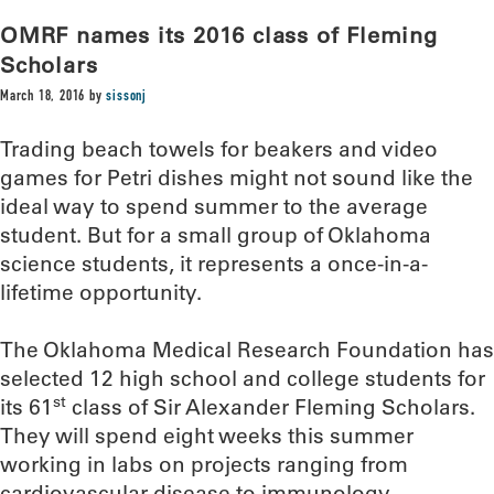
OMRF names its 2016 class of Fleming
Scholars
March 18, 2016
by
sissonj
Trading beach towels for beakers and video
games for Petri dishes might not sound like the
ideal way to spend summer to the average
student. But for a small group of Oklahoma
science students, it represents a once-in-a-
lifetime opportunity.
The Oklahoma Medical Research Foundation has
selected 12 high school and college students for
st
its 61
class of Sir Alexander Fleming Scholars.
They will spend eight weeks this summer
working in labs on projects ranging from
cardiovascular disease to immunology.