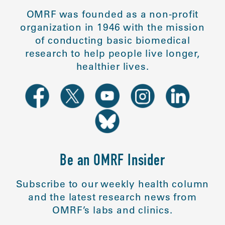
OMRF was founded as a non-profit
organization in 1946 with the mission
of conducting basic biomedical
research to help people live longer,
healthier lives.
Be an OMRF Insider
Subscribe to our weekly health column
and the latest research news from
OMRF’s labs and clinics.