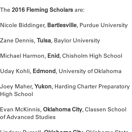
The
2016 Fleming Scholars
are:
Nicole Biddinger,
Bartlesville
, Purdue University
Zane Dennis,
Tulsa
, Baylor University
Michael Harmon,
Enid
, Chisholm High School
Uday Kohli,
Edmond
, University of Oklahoma
Joey Maher,
Yukon
, Harding Charter Preparatory
High School
Evan McKinnis,
Oklahoma City
, Classen School
of Advanced Studies