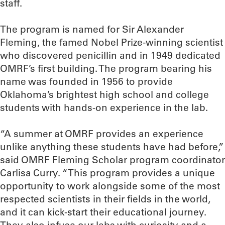
staff.
The program is named for Sir Alexander
Fleming, the famed Nobel Prize-winning scientist
who discovered penicillin and in 1949 dedicated
OMRF’s first building. The program bearing his
name was founded in 1956 to provide
Oklahoma’s brightest high school and college
students with hands-on experience in the lab.
“A summer at OMRF provides an experience
unlike anything these students have had before,”
said OMRF Fleming Scholar program coordinator
Carlisa Curry. “This program provides a unique
opportunity to work alongside some of the most
respected scientists in their fields in the world,
and it can kick-start their educational journey.