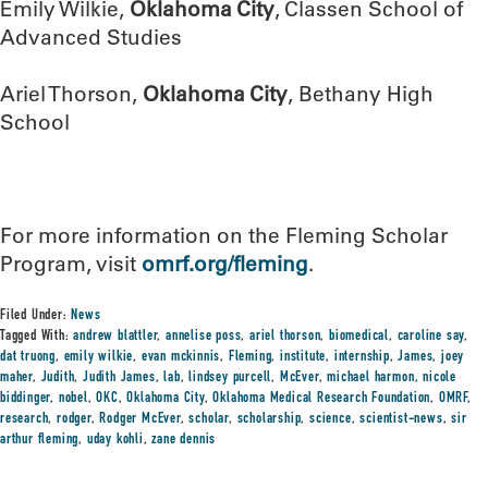
Emily Wilkie,
Oklahoma City
, Classen School of
Advanced Studies
Ariel Thorson,
Oklahoma City
, Bethany High
School
For more information on the Fleming Scholar
Program, visit
omrf.org/fleming
.
Filed Under:
News
Tagged With:
andrew blattler
,
annelise poss
,
ariel thorson
,
biomedical
,
caroline say
,
dat truong
,
emily wilkie
,
evan mckinnis
,
Fleming
,
institute
,
internship
,
James
,
joey
maher
,
Judith
,
Judith James
,
lab
,
lindsey purcell
,
McEver
,
michael harmon
,
nicole
biddinger
,
nobel
,
OKC
,
Oklahoma City
,
Oklahoma Medical Research Foundation
,
OMRF
,
research
,
rodger
,
Rodger McEver
,
scholar
,
scholarship
,
science
,
scientist-news
,
sir
arthur fleming
,
uday kohli
,
zane dennis