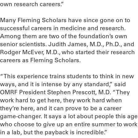
own research careers.”
Many Fleming Scholars have since gone on to
successful careers in medicine and research.
Among them are two of the foundation’s own
senior scientists. Judith James, M.D., Ph.D., and
Rodger McEver, M.D., who started their research
careers as Fleming Scholars.
“This experience trains students to think in new
ways, and it is intense by any standard,” said
OMRF President Stephen Prescott, M.D. “They
work hard to get here, they work hard when
they’re here, and it can prove to be a career
game-changer. It says a lot about people this age
who choose to give up an entire summer to work
in a lab, but the payback is incredible.”