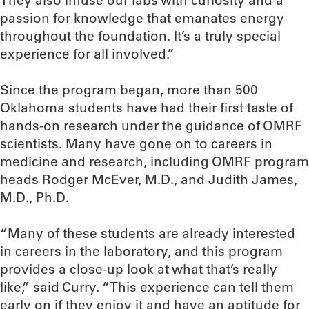
They also infuse our labs with curiosity and a
passion for knowledge that emanates energy
throughout the foundation. It’s a truly special
experience for all involved.”
Since the program began, more than 500
Oklahoma students have had their first taste of
hands-on research under the guidance of OMRF
scientists. Many have gone on to careers in
medicine and research, including OMRF program
heads Rodger McEver, M.D., and Judith James,
M.D., Ph.D.
“Many of these students are already interested
in careers in the laboratory, and this program
provides a close-up look at what that’s really
like,” said Curry. “This experience can tell them
early on if they enjoy it and have an aptitude for