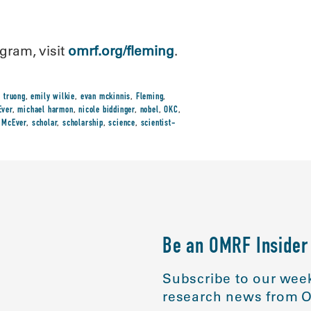
gram, visit
omrf.org/fleming
.
t truong
,
emily wilkie
,
evan mckinnis
,
Fleming
,
ver
,
michael harmon
,
nicole biddinger
,
nobel
,
OKC
,
 McEver
,
scholar
,
scholarship
,
science
,
scientist-
Be an OMRF Insider
Subscribe to our week
research news from O