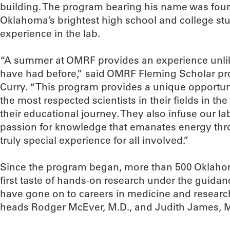
building. The program bearing his name was foun
Oklahoma’s brightest high school and college st
experience in the lab.
“A summer at OMRF provides an experience unlik
have had before,” said OMRF Fleming Scholar pr
Curry. “This program provides a unique opportun
the most respected scientists in their fields in the 
their educational journey. They also infuse our la
passion for knowledge that emanates energy throu
truly special experience for all involved.”
Since the program began, more than 500 Oklaho
first taste of hands-on research under the guida
have gone on to careers in medicine and resear
heads Rodger McEver, M.D., and Judith James, M