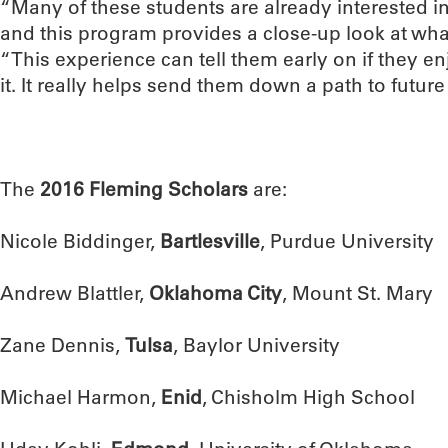
“Many of these students are already interested in
and this program provides a close-up look at what t
“This experience can tell them early on if they en
it. It really helps send them down a path to future
The
2016 Fleming Scholars
are:
Nicole Biddinger,
Bartlesville
, Purdue University
Andrew Blattler,
Oklahoma City
, Mount St. Mary
Zane Dennis,
Tulsa
, Baylor University
Michael Harmon,
Enid
, Chisholm High School