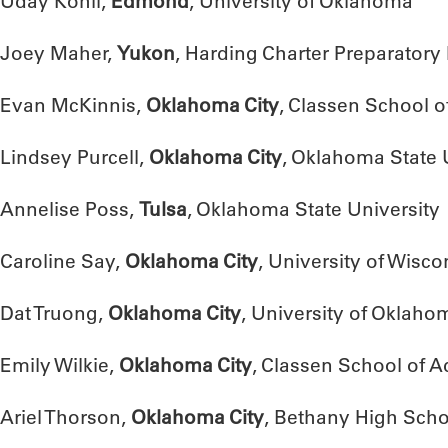
Uday Kohli,
Edmond
, University of Oklahoma
Joey Maher,
Yukon
, Harding Charter Preparatory
Evan McKinnis,
Oklahoma City
, Classen School 
Lindsey Purcell,
Oklahoma City
, Oklahoma State 
Annelise Poss,
Tulsa
, Oklahoma State University
Caroline Say,
Oklahoma City
, University of Wisc
Dat Truong,
Oklahoma City
, University of Oklaho
Emily Wilkie,
Oklahoma City
, Classen School of 
Ariel Thorson,
Oklahoma City
, Bethany High Scho