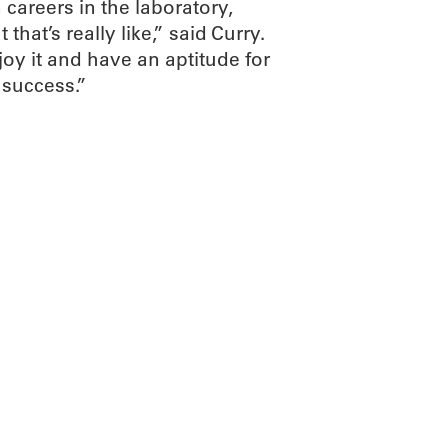
 careers in the laboratory,
hat’s really like,” said Curry.
joy it and have an aptitude for
 success.”