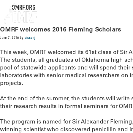
OMRF.ORG
OMRF welcomes 2016 Fleming Scholars
June 7, 2016
by
sissonj
This week, OMRF welcomed its 61st class of Sir 
The students, all graduates of Oklahoma high sc
pool of statewide applicants and will spend the
laboratories with senior medical researchers on i
projects.
At the end of the summer, the students will write 
their research results in formal seminars for OMRF’
The program is named for Sir Alexander Fleming,
winning scientist who discovered penicillin and i