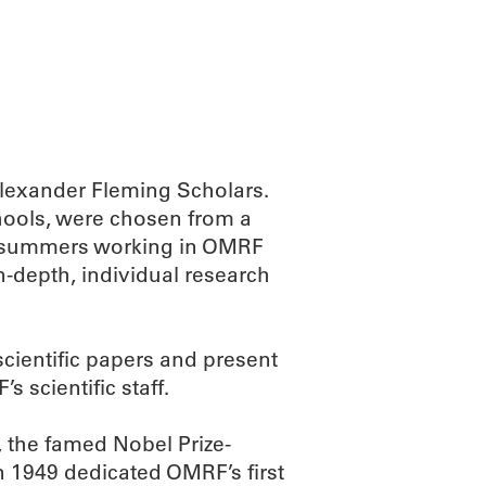
ABOUT
SCIENC
Alexander Fleming Scholars.
hools, were chosen from a
ir summers working in OMRF
n-depth, individual research
scientific papers and present
s scientific staff.
 the famed Nobel Prize-
n 1949 dedicated OMRF’s first