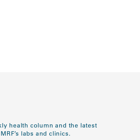
ly health column and the latest
MRF’s labs and clinics.