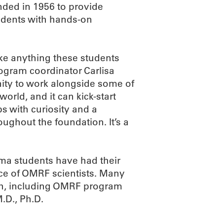
ded in 1956 to provide
udents with hands-on
e anything these students
ogram coordinator Carlisa
ity to work alongside some of
world, and it can kick-start
bs with curiosity and a
ghout the foundation. It’s a
ma students have had their
nce of OMRF scientists. Many
ch, including OMRF program
.D., Ph.D.