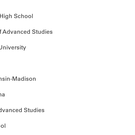
 High School
of Advanced Studies
University
onsin-Madison
ma
Advanced Studies
ol