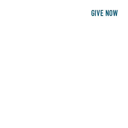
E
PATIENTS
PHILANTHROPY
GIVE NOW