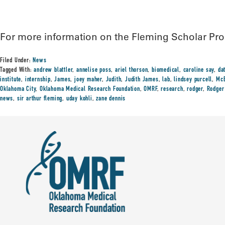
For more information on the Fleming Scholar Pro
Filed Under:
News
Tagged With:
andrew blattler
,
annelise poss
,
ariel thorson
,
biomedical
,
caroline say
,
da
institute
,
internship
,
James
,
joey maher
,
Judith
,
Judith James
,
lab
,
lindsey purcell
,
McE
Oklahoma City
,
Oklahoma Medical Research Foundation
,
OMRF
,
research
,
rodger
,
Rodger
news
,
sir arthur fleming
,
uday kohli
,
zane dennis