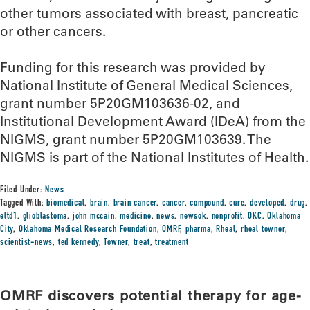
other tumors associated with breast, pancreatic
or other cancers.
Funding for this research was provided by
National Institute of General Medical Sciences,
grant number 5P20GM103636-02, and
Institutional Development Award (IDeA) from the
NIGMS, grant number 5P20GM103639. The
NIGMS is part of the National Institutes of Health.
Filed Under:
News
Tagged With:
biomedical
,
brain
,
brain cancer
,
cancer
,
compound
,
cure
,
developed
,
drug
,
eltd1
,
glioblastoma
,
john mccain
,
medicine
,
news
,
newsok
,
nonprofit
,
OKC
,
Oklahoma
City
,
Oklahoma Medical Research Foundation
,
OMRF
,
pharma
,
Rheal
,
rheal towner
,
scientist-news
,
ted kennedy
,
Towner
,
treat
,
treatment
OMRF discovers potential therapy for age-