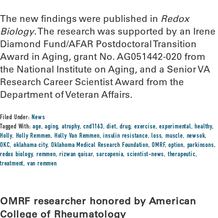
The new findings were published in
Redox
Biology
. The research was supported by an Irene
Diamond Fund/AFAR Postdoctoral Transition
Award in Aging, grant No. AG051442-020 from
the National Institute on Aging, and a Senior VA
Research Career Scientist Award from the
Department of Veteran Affairs.
Filed Under:
News
Tagged With:
age
,
aging
,
atrophy
,
cnd1163
,
diet
,
drug
,
exercise
,
experimental
,
healthy
,
Holly
,
Holly Remmen
,
Holly Van Remmen
,
insulin resistance
,
loss
,
muscle
,
newsok
,
OKC
,
oklahama city
,
Oklahoma Medical Research Foundation
,
OMRF
,
option
,
parkinsons
,
redox biology
,
remmen
,
rizwan qaisar
,
sarcopenia
,
scientist-news
,
therapeutic
,
treatment
,
van remmen
OMRF researcher honored by American
College of Rheumatology