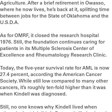
Agriculture. After a brief retirement in Owasso,
where he now lives, he’s back at it, splitting time
between jobs for the State of Oklahoma and the
U.S.D.A.
As for OMRF, it closed the research hospital
1976. Still, the foundation continues caring for
patients in its Multiple Sclerosis Center of
Excellence and Rheumatology Research Clinic.
Today, the five-year survival rate for AML is now
27.4 percent, according the American Cancer
Society. While still low compared to many other
cancers, it’s roughly ten-fold higher than it was
when Kindell was diagnosed.
Still, no one knows why Kindell lived when