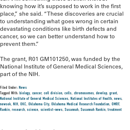
knowing how it’s supposed to work in the first
place,” she said. “These discoveries are crucial
to understanding what goes wrong in certain
devastating conditions like birth defects and
cancer, so we can better understand how to
prevent them.”
The grant, R01 GM101250, was funded by the
National Institute of General Medical Sciences,
part of the NIH.
Filed Under:
News
Tagged With:
biology
,
cancer
,
cell division
,
cells
,
chromosomes
,
develop
,
grant
,
National Institute of General Medical Sciences
,
National Institutes of Health
,
news
,
newsok
,
NIH
,
OKC
,
Oklahoma City
,
Oklahoma Medical Research Foundation
,
OMRF
,
Rankin
,
research
,
science
,
scientist-news
,
Susannah
,
Susannah Rankin
,
treatment