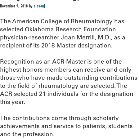
November 9, 2018
by
sissonj
The American College of Rheumatology has
selected Oklahoma Research Foundation
physician-researcher Joan Merrill, M.D., as a
recipient of its 2018 Master designation.
Recognition as an ACR Master is one of the
highest honors members can receive and only
those who have made outstanding contributions
to the field of rheumatology are selected. The
ACR selected 21 individuals for the designation
this year.
The contributions come through scholarly
achievements and service to patients, students
and the profession.