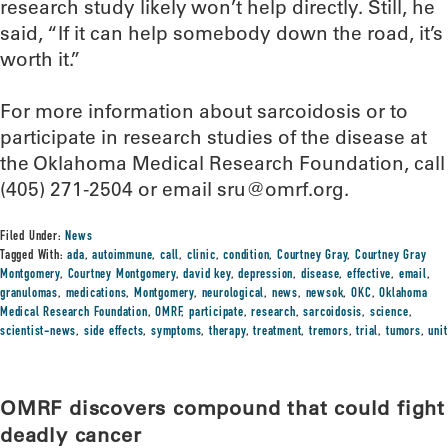
research study likely won’t help directly. Still, he
said, “If it can help somebody down the road, it’s
worth it.”
For more information about sarcoidosis or to
participate in research studies of the disease at
the Oklahoma Medical Research Foundation, call
(405) 271-2504 or email sru@omrf.org.
Filed Under:
News
Tagged With:
ada
,
autoimmune
,
call
,
clinic
,
condition
,
Courtney Gray
,
Courtney Gray
Montgomery
,
Courtney Montgomery
,
david key
,
depression
,
disease
,
effective
,
email
,
granulomas
,
medications
,
Montgomery
,
neurological
,
news
,
newsok
,
OKC
,
Oklahoma
Medical Research Foundation
,
OMRF
,
participate
,
research
,
sarcoidosis
,
science
,
scientist-news
,
side effects
,
symptoms
,
therapy
,
treatment
,
tremors
,
trial
,
tumors
,
unit
OMRF discovers compound that could fight
deadly cancer