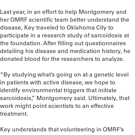
Last year, in an effort to help Montgomery and
her OMRF scientific team better understand the
disease, Key traveled to Oklahoma City to
participate in a research study of sarcoidosis at
the foundation. After filling out questionnaires
detailing his disease and medication history, he
donated blood for the researchers to analyze.
“By studying what’s going on at a genetic level
in patients with active disease, we hope to
identify environmental triggers that initiate
sarcoidosis,” Montgomery said. Ultimately, that
work might point scientists to an effective
treatment.
Key understands that volunteering in OMRF’s