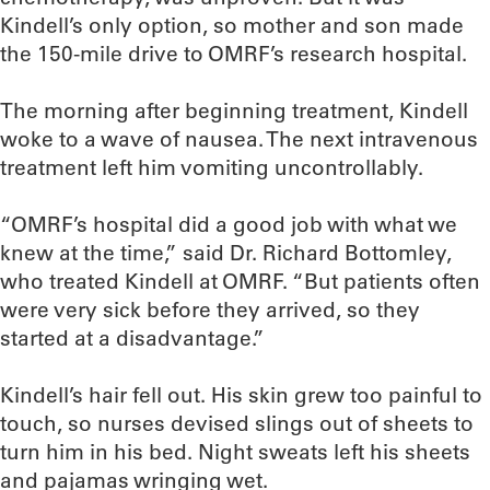
Kindell’s only option, so mother and son made
the 150-mile drive to OMRF’s research hospital.
The morning after beginning treatment, Kindell
woke to a wave of nausea. The next intravenous
treatment left him vomiting uncontrollably.
“OMRF’s hospital did a good job with what we
knew at the time,” said Dr. Richard Bottomley,
who treated Kindell at OMRF. “But patients often
were very sick before they arrived, so they
started at a disadvantage.”
Kindell’s hair fell out. His skin grew too painful to
touch, so nurses devised slings out of sheets to
turn him in his bed. Night sweats left his sheets
and pajamas wringing wet.