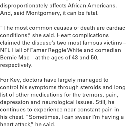
disproportionately affects African Americans.
And, said Montgomery, it can be fatal.
“The most common causes of death are cardiac
conditions,” she said. Heart complications
claimed the disease’s two most famous victims –
NFL Hall of Famer Reggie White and comedian
Bernie Mac – at the ages of 43 and 50,
respectively.
For Key, doctors have largely managed to
control his symptoms through steroids and long
list of other medications for the tremors, pain,
depression and neurological issues. Still, he
continues to experience near-constant pain in
his chest. “Sometimes, I can swear I’m having a
heart attack,” he said.