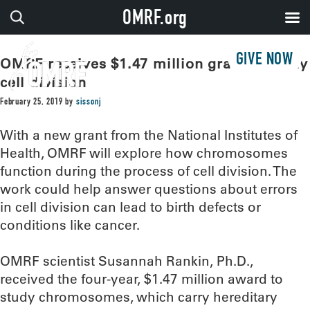
OMRF.org
GIVE NOW
OMRF receives $1.47 million grant to study
cell division
February 25, 2019
by
sissonj
With a new grant from the National Institutes of
Health, OMRF will explore how chromosomes
function during the process of cell division. The
work could help answer questions about errors
in cell division can lead to birth defects or
conditions like cancer.
OMRF scientist Susannah Rankin, Ph.D.,
received the four-year, $1.47 million award to
study chromosomes, which carry hereditary