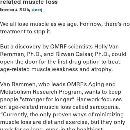
related muscle loss
December 4, 2018
by
sissonj
We all lose muscle as we age. For now, there’s no
treatment to stop it.
But a discovery by OMRF scientists Holly Van
Remmen, Ph.D., and Rizwan Qaisar, Ph.D., could
open the door for the first drug option to treat
age-related muscle weakness and atrophy.
Van Remmen, who leads OMRF’s Aging and
Metabolism Research Program, wants to keep
people “stronger for longer.” Her work focuses
on age-related muscle loss called sarcopenia.
“Currently, the only proven ways of minimizing
muscle loss are diet and exercise, but they only
work for so long, even in the healthiest