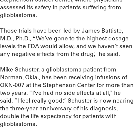
assessed its safety in patients suffering from
glioblastoma.
Those trials have been led by James Battiste,
M.D., Ph.D., “We’ve gone to the highest dosage
levels the FDA would allow, and we haven’t seen
any negative effects from the drug,” he said.
Mike Schuster, a glioblastoma patient from
Norman, Okla., has been receiving infusions of
OKN-007 at the Stephenson Center for more than
two years. “I’ve had no side effects at all,” he
said. “I feel really good.” Schuster is now nearing
the three-year anniversary of his diagnosis,
double the life expectancy for patients with
glioblastoma.