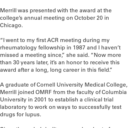
Merrill was presented with the award at the
college’s annual meeting on October 20 in
Chicago.
“I went to my first ACR meeting during my
rheumatology fellowship in 1987 and I haven’t
missed a meeting since,” she said. “Now more
than 30 years later, it’s an honor to receive this
award after a long, long career in this field.”
A graduate of Cornell University Medical College,
Merrill joined OMRF from the faculty of Columbia
University in 2001 to establish a clinical trial
laboratory to work on ways to successfully test
drugs for lupus.