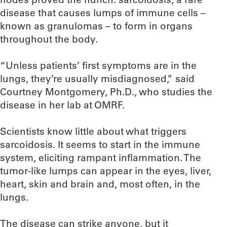
disease that causes lumps of immune cells –
known as granulomas – to form in organs
throughout the body.
“Unless patients’ first symptoms are in the
lungs, they’re usually misdiagnosed,” said
Courtney Montgomery, Ph.D., who studies the
disease in her lab at OMRF.
Scientists know little about what triggers
sarcoidosis. It seems to start in the immune
system, eliciting rampant inflammation. The
tumor-like lumps can appear in the eyes, liver,
heart, skin and brain and, most often, in the
lungs.
The disease can strike anyone, but it