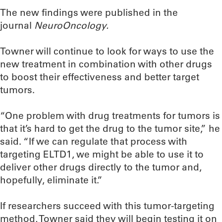
The new findings were published in the
journal
NeuroOncology.
Towner will continue to look for ways to use the
new treatment in combination with other drugs
to boost their effectiveness and better target
tumors.
“One problem with drug treatments for tumors is
that it’s hard to get the drug to the tumor site,” he
said. “If we can regulate that process with
targeting ELTD1, we might be able to use it to
deliver other drugs directly to the tumor and,
hopefully, eliminate it.”
If researchers succeed with this tumor-targeting
method, Towner said they will begin testing it on