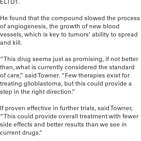
ELTD1.
He found that the compound slowed the process
of angiogenesis, the growth of new blood
vessels, which is key to tumors’ ability to spread
and kill.
“This drug seems just as promising, if not better
than, what is currently considered the standard
of care,” said Towner. “Few therapies exist for
treating glioblastoma, but this could provide a
step in the right direction.”
If proven effective in further trials, said Towner,
“This could provide overall treatment with fewer
side effects and better results than we see in
current drugs.”