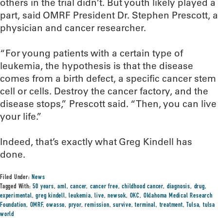
others in the trial didn’t. But youth likely played a
part, said OMRF President Dr. Stephen Prescott, a
physician and cancer researcher.
“For young patients with a certain type of
leukemia, the hypothesis is that the disease
comes from a birth defect, a specific cancer stem
cell or cells. Destroy the cancer factory, and the
disease stops,” Prescott said. “Then, you can live
your life.”
Indeed, that’s exactly what Greg Kindell has
done.
Filed Under:
News
Tagged With:
50 years
,
aml
,
cancer
,
cancer free
,
childhood cancer
,
diagnosis
,
drug
,
experimental
,
greg kindell
,
leukemia
,
live
,
newsok
,
OKC
,
Oklahoma Medical Research
Foundation
,
OMRF
,
owasso
,
pryor
,
remission
,
survive
,
terminal
,
treatment
,
Tulsa
,
tulsa
world