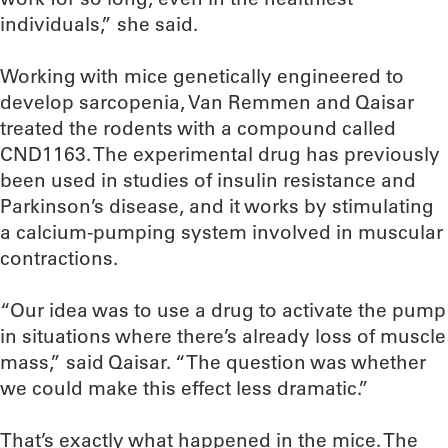
individuals,” she said.
Working with mice genetically engineered to
develop sarcopenia, Van Remmen and Qaisar
treated the rodents with a compound called
CND1163. The experimental drug has previously
been used in studies of insulin resistance and
Parkinson’s disease, and it works by stimulating
a calcium-pumping system involved in muscular
contractions.
“Our idea was to use a drug to activate the pump
in situations where there’s already loss of muscle
mass,” said Qaisar. “The question was whether
we could make this effect less dramatic.”
That’s exactly what happened in the mice. The