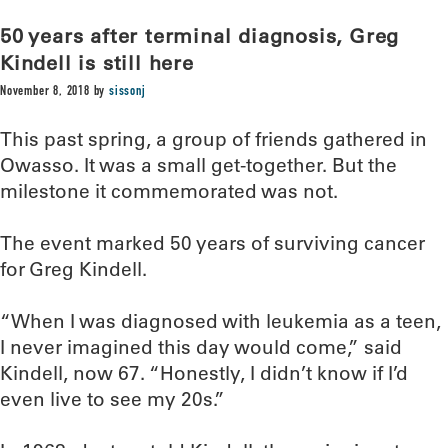
50 years after terminal diagnosis, Greg
Kindell is still here
November 8, 2018
by
sissonj
This past spring, a group of friends gathered in
Owasso. It was a small get-together. But the
milestone it commemorated was not.
The event marked 50 years of surviving cancer
for Greg Kindell.
“When I was diagnosed with leukemia as a teen,
I never imagined this day would come,” said
Kindell, now 67. “Honestly, I didn’t know if I’d
even live to see my 20s.”