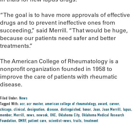
“The goal is to have more approvals of effective
drugs and to prevent ineffective ones from
succeeding,” said Merrill. “That would be huge,
because our patients need safer and better
treatments.”
The American College of Rheumatology is a
nonprofit organization founded in 1958 to
improve the care of patients with rheumatic
disease.
Filed Under:
News
Tagged With:
acr
,
acr master
,
american college of rheumatology
,
award
,
career
,
chicago
,
clinical
,
designation
,
disease
,
distinguished
,
honor
,
Joan
,
Joan Merrill
,
lupus
,
member
,
Merrill
,
news
,
newsok
,
OKC
,
Oklahoma City
,
Oklahoma Medical Research
Foundation
,
OMRF
,
patient care
,
scientist-news
,
trails
,
treatment