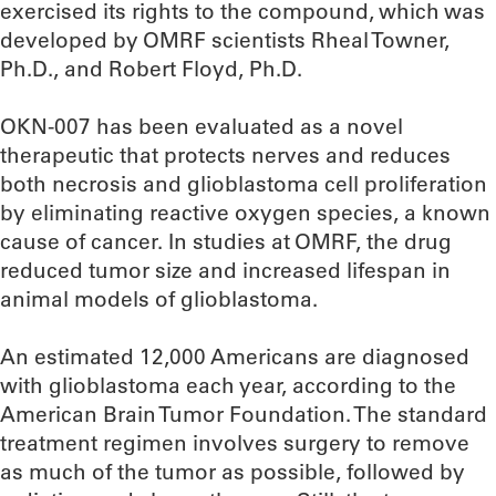
exercised its rights to the compound, which was
developed by OMRF scientists Rheal Towner,
Ph.D., and Robert Floyd, Ph.D.
OKN-007 has been evaluated as a novel
therapeutic that protects nerves and reduces
both necrosis and glioblastoma cell proliferation
by eliminating reactive oxygen species, a known
cause of cancer. In studies at OMRF, the drug
reduced tumor size and increased lifespan in
animal models of glioblastoma.
An estimated 12,000 Americans are diagnosed
with glioblastoma each year, according to the
American Brain Tumor Foundation. The standard
treatment regimen involves surgery to remove
as much of the tumor as possible, followed by