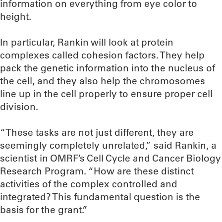
information on everything from eye color to
height.
In particular, Rankin will look at protein
complexes called cohesion factors. They help
pack the genetic information into the nucleus of
the cell, and they also help the chromosomes
line up in the cell properly to ensure proper cell
division.
“These tasks are not just different, they are
seemingly completely unrelated,” said Rankin, a
scientist in OMRF’s Cell Cycle and Cancer Biology
Research Program. “How are these distinct
activities of the complex controlled and
integrated? This fundamental question is the
basis for the grant.”