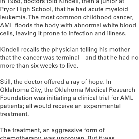
In 1968, doctors told Kindell, then a junior at
Pryor High School, that he had acute myeloid
leukemia. The most common childhood cancer,
AML floods the body with abnormal white blood
cells, leaving it prone to infection and illness.
Kindell recalls the physician telling his mother
that the cancer was terminal—and that he had no
more than six weeks to live.
Still, the doctor offered a ray of hope. In
Oklahoma City, the Oklahoma Medical Research
Foundation was initiating a clinical trial for AML
patients; all would receive an experimental
treatment.
The treatment, an aggressive form of
chemotherapy, was unproven. But it was