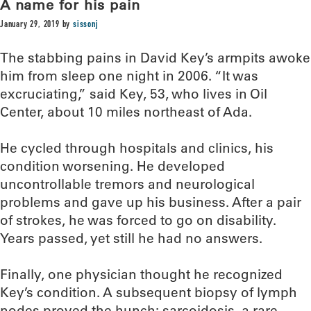
A name for his pain
January 29, 2019
by
sissonj
The stabbing pains in David Key’s armpits awoke
him from sleep one night in 2006. “It was
excruciating,” said Key, 53, who lives in Oil
Center, about 10 miles northeast of Ada.
He cycled through hospitals and clinics, his
condition worsening. He developed
uncontrollable tremors and neurological
problems and gave up his business. After a pair
of strokes, he was forced to go on disability.
Years passed, yet still he had no answers.
Finally, one physician thought he recognized
Key’s condition. A subsequent biopsy of lymph
nodes proved the hunch: sarcoidosis, a rare