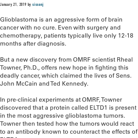
January 21, 2019
by
sissonj
Glioblastoma is an aggressive form of brain
cancer with no cure. Even with surgery and
chemotherapy, patients typically live only 12-18
months after diagnosis.
But a new discovery from OMRF scientist Rheal
Towner, Ph.D., offers new hope in fighting this
deadly cancer, which claimed the lives of Sens.
John McCain and Ted Kennedy.
In pre-clinical experiments at OMRF, Towner
discovered that a protein called ELTD1 is present
in the most aggressive glioblastoma tumors.
Towner then tested how the tumors would react
to an antibody known to counteract the effects of