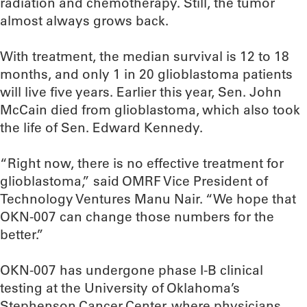
radiation and chemotherapy. Still, the tumor
almost always grows back.
With treatment, the median survival is 12 to 18
months, and only 1 in 20 glioblastoma patients
will live five years. Earlier this year, Sen. John
McCain died from glioblastoma, which also took
the life of Sen. Edward Kennedy.
“Right now, there is no effective treatment for
glioblastoma,” said OMRF Vice President of
Technology Ventures Manu Nair. “We hope that
OKN-007 can change those numbers for the
better.”
OKN-007 has undergone phase I-B clinical
testing at the University of Oklahoma’s
Stephenson Cancer Center, where physicians