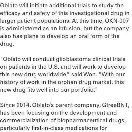
Oblato will initiate additional trials to study the
efficacy and safety of this investigational drug in
larger patient populations. At this time, OKN-007
is administered as an infusion, but the company
also has plans to develop an oral form of the
drug.
“Oblato will conduct glioblastoma clinical trials
on patients in the U.S. and will work to develop
this new drug worldwide,” said Won. “With our
history of work in the orphan drug market, this
new drug fits well into our portfolio.”
Since 2014, Oblato’s parent company, GtreeBNT,
has been focusing on the development and
commercialization of biopharmaceutical drugs,
particularly first-in-class medications for