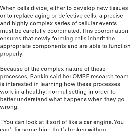
When cells divide, either to develop new tissues
or to replace aging or defective cells, a precise
and highly complex series of cellular events
must be carefully coordinated. This coordination
ensures that newly forming cells inherit the
appropriate components and are able to function
properly.
Because of the complex nature of these
processes, Rankin said her OMRF research team
is interested in learning how these processes
work in a healthy, normal setting in order to
better understand what happens when they go
wrong.
“You can look at it sort of like a car engine. You
can’t fix something that’s broken without