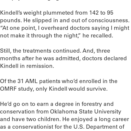
Kindell’s weight plummeted from 142 to 95
pounds. He slipped in and out of consciousness.
“At one point, I overheard doctors saying I might
not make it through the night,” he recalled.
Still, the treatments continued. And, three
months after he was admitted, doctors declared
Kindell in remission.
Of the 31 AML patients who’d enrolled in the
OMRF study, only Kindell would survive.
He’d go on to earn a degree in forestry and
conservation from Oklahoma State University
and have two children. He enjoyed a long career
as a conservationist for the U.S. Department of