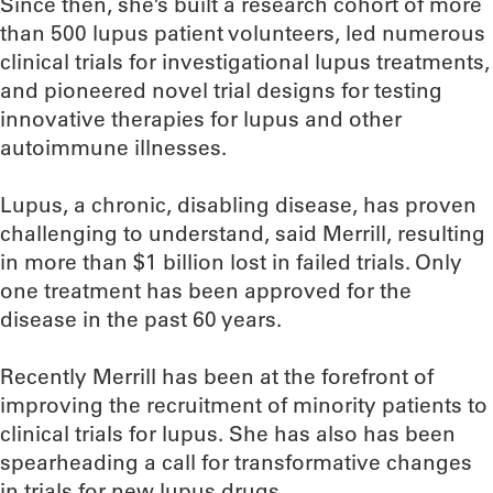
Since then, she’s built a research cohort of more
than 500 lupus patient volunteers, led numerous
clinical trials for investigational lupus treatments,
and pioneered novel trial designs for testing
innovative therapies for lupus and other
autoimmune illnesses.
Lupus, a chronic, disabling disease, has proven
challenging to understand, said Merrill, resulting
in more than $1 billion lost in failed trials. Only
one treatment has been approved for the
disease in the past 60 years.
Recently Merrill has been at the forefront of
improving the recruitment of minority patients to
clinical trials for lupus. She has also has been
spearheading a call for transformative changes
in trials for new lupus drugs.