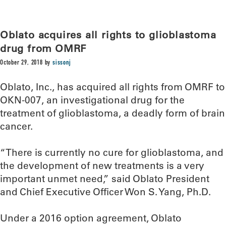
Oblato acquires all rights to glioblastoma
drug from OMRF
October 29, 2018
by
sissonj
Oblato, Inc., has acquired all rights from OMRF to
OKN-007, an investigational drug for the
treatment of glioblastoma, a deadly form of brain
cancer.
“There is currently no cure for glioblastoma, and
the development of new treatments is a very
important unmet need,” said Oblato President
and Chief Executive Officer Won S. Yang, Ph.D.
Under a 2016 option agreement, Oblato