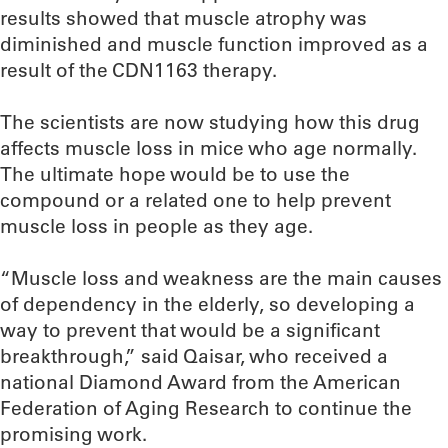
results showed that muscle atrophy was
diminished and muscle function improved as a
result of the CDN1163 therapy.
The scientists are now studying how this drug
affects muscle loss in mice who age normally.
The ultimate hope would be to use the
compound or a related one to help prevent
muscle loss in people as they age.
“Muscle loss and weakness are the main causes
of dependency in the elderly, so developing a
way to prevent that would be a significant
breakthrough,” said Qaisar, who received a
national Diamond Award from the American
Federation of Aging Research to continue the
promising work.