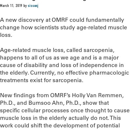
March 11, 2019
by
sissonj
A new discovery at OMRF could fundamentally
change how scientists study age-related muscle
loss.
Age-related muscle loss, called sarcopenia,
happens to all of us as we age and is a major
cause of disability and loss of independence in
the elderly. Currently, no effective pharmacologic
treatments exist for sarcopenia.
New findings from OMRF’s Holly Van Remmen,
Ph.D., and Bumsoo Ahn, Ph.D., show that
specific cellular processes once thought to cause
muscle loss in the elderly actually do not. This
work could shift the development of potential