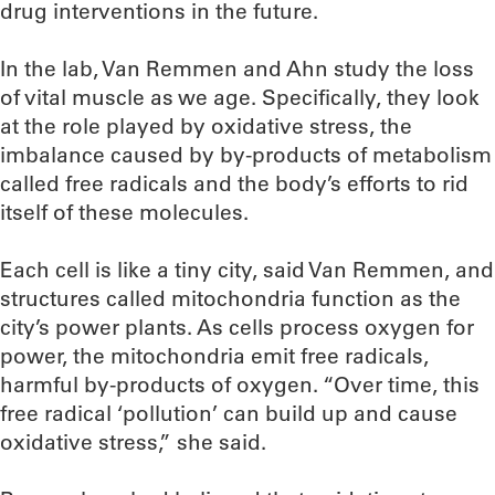
drug interventions in the future.
In the lab, Van Remmen and Ahn study the loss
of vital muscle as we age. Specifically, they look
at the role played by oxidative stress, the
imbalance caused by by-products of metabolism
called free radicals and the body’s efforts to rid
itself of these molecules.
Each cell is like a tiny city, said Van Remmen, and
structures called mitochondria function as the
city’s power plants. As cells process oxygen for
power, the mitochondria emit free radicals,
harmful by-products of oxygen. “Over time, this
free radical ‘pollution’ can build up and cause
oxidative stress,” she said.