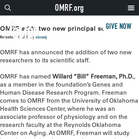
OMRF.org
GIVE NOW
OMRF adds two new principal scientists
November 14, 2019
by
sissonj
OMRF has announced the addition of two new
researchers to its scientific staff.
OMRF has named
Willard “Bill” Freeman, Ph.D.
,
as a member in the foundation’s Genes and
Human Disease Research Program. Freeman
comes to OMRF from the University of Oklahoma
Health Sciences Center, where he was an
associate professor of physiology and on the
research faculty at the Reynolds Oklahoma
Center on Aging. At OMRF, Freeman will study