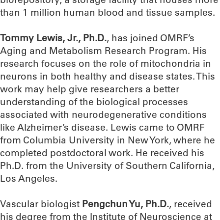
than 1 million human blood and tissue samples.
Tommy Lewis, Jr., Ph.D.
, has joined OMRF’s
Aging and Metabolism Research Program. His
research focuses on the role of mitochondria in
neurons in both healthy and disease states. This
work may help give researchers a better
understanding of the biological processes
associated with neurodegenerative conditions
like Alzheimer’s disease. Lewis came to OMRF
from Columbia University in New York, where he
completed postdoctoral work. He received his
Ph.D. from the University of Southern California,
Los Angeles.
Vascular biologist
Pengchun Yu, Ph.D.
, received
his degree from the Institute of Neuroscience at