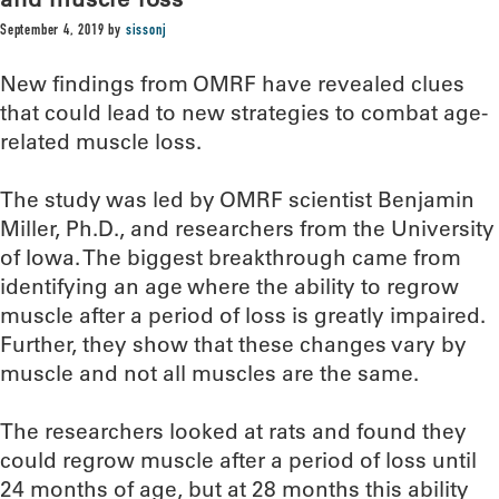
September 4, 2019
by
sissonj
New findings from OMRF have revealed clues
that could lead to new strategies to combat age-
related muscle loss.
The study was led by OMRF scientist Benjamin
Miller, Ph.D., and researchers from the University
of Iowa. The biggest breakthrough came from
identifying an age where the ability to regrow
muscle after a period of loss is greatly impaired.
Further, they show that these changes vary by
muscle and not all muscles are the same.
The researchers looked at rats and found they
could regrow muscle after a period of loss until
24 months of age, but at 28 months this ability