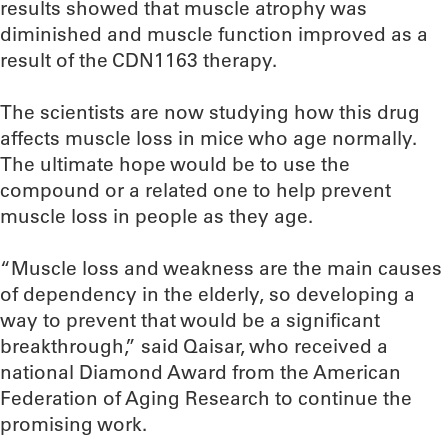
results showed that muscle atrophy was
diminished and muscle function improved as a
result of the CDN1163 therapy.
The scientists are now studying how this drug
affects muscle loss in mice who age normally.
The ultimate hope would be to use the
compound or a related one to help prevent
muscle loss in people as they age.
“Muscle loss and weakness are the main causes
of dependency in the elderly, so developing a
way to prevent that would be a significant
breakthrough,” said Qaisar, who received a
national Diamond Award from the American
Federation of Aging Research to continue the
promising work.