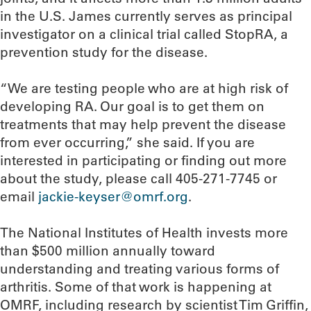
in the U.S. James currently serves as principal
investigator on a clinical trial called StopRA, a
prevention study for the disease.
“We are testing people who are at high risk of
developing RA. Our goal is to get them on
treatments that may help prevent the disease
from ever occurring,” she said. If you are
interested in participating or finding out more
about the study, please call 405-271-7745 or
email
jackie-keyser@omrf.org
.
The National Institutes of Health invests more
than $500 million annually toward
understanding and treating various forms of
arthritis. Some of that work is happening at
OMRF, including research by scientist Tim Griffin,