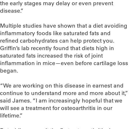
the early stages may delay or even prevent
disease.”
Multiple studies have shown that a diet avoiding
inflammatory foods like saturated fats and
refined carbohydrates can help protect you.
Griffin’s lab recently found that diets high in
saturated fats increased the risk of joint
inflammation in mice—even before cartilage loss
began.
“We are working on this disease in earnest and
continue to understand more and more about it,”
said James. “I am increasingly hopeful that we
will see a treatment for osteoarthritis in our
lifetime.”