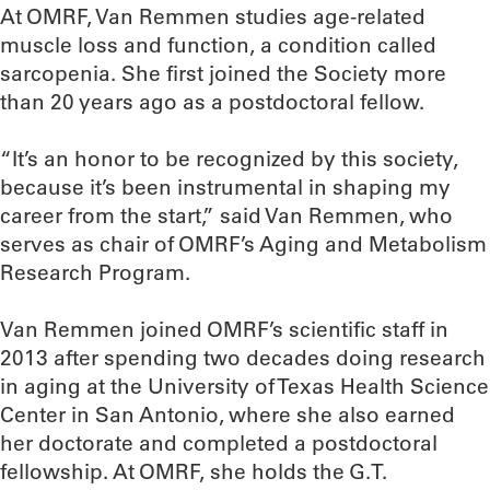
At OMRF, Van Remmen studies age-related
muscle loss and function, a condition called
sarcopenia. She first joined the Society more
than 20 years ago as a postdoctoral fellow.
“It’s an honor to be recognized by this society,
because it’s been instrumental in shaping my
career from the start,” said Van Remmen, who
serves as chair of OMRF’s Aging and Metabolism
Research Program.
Van Remmen joined OMRF’s scientific staff in
2013 after spending two decades doing research
in aging at the University of Texas Health Science
Center in San Antonio, where she also earned
her doctorate and completed a postdoctoral
fellowship. At OMRF, she holds the G.T.