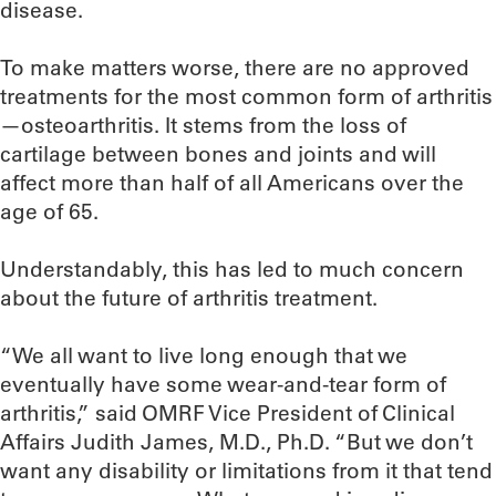
disease.
To make matters worse, there are no approved
treatments for the most common form of arthritis
—osteoarthritis. It stems from the loss of
cartilage between bones and joints and will
affect more than half of all Americans over the
age of 65.
Understandably, this has led to much concern
about the future of arthritis treatment.
“We all want to live long enough that we
eventually have some wear-and-tear form of
arthritis,” said OMRF Vice President of Clinical
Affairs Judith James, M.D., Ph.D. “But we don’t
want any disability or limitations from it that tend