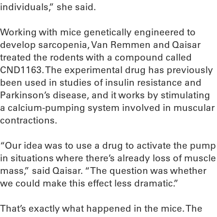
individuals,” she said.
Working with mice genetically engineered to
develop sarcopenia, Van Remmen and Qaisar
treated the rodents with a compound called
CND1163. The experimental drug has previously
been used in studies of insulin resistance and
Parkinson’s disease, and it works by stimulating
a calcium-pumping system involved in muscular
contractions.
“Our idea was to use a drug to activate the pump
in situations where there’s already loss of muscle
mass,” said Qaisar. “The question was whether
we could make this effect less dramatic.”
That’s exactly what happened in the mice. The