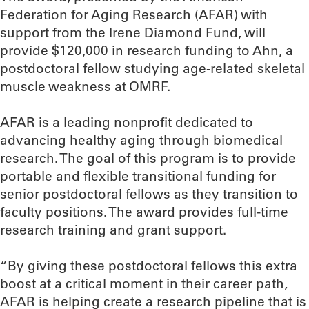
Federation for Aging Research (AFAR) with
support from the Irene Diamond Fund, will
provide $120,000 in research funding to Ahn, a
postdoctoral fellow studying age-related skeletal
muscle weakness at OMRF.
AFAR is a leading nonprofit dedicated to
advancing healthy aging through biomedical
research. The goal of this program is to provide
portable and flexible transitional funding for
senior postdoctoral fellows as they transition to
faculty positions. The award provides full-time
research training and grant support.
“By giving these postdoctoral fellows this extra
boost at a critical moment in their career path,
AFAR is helping create a research pipeline that is