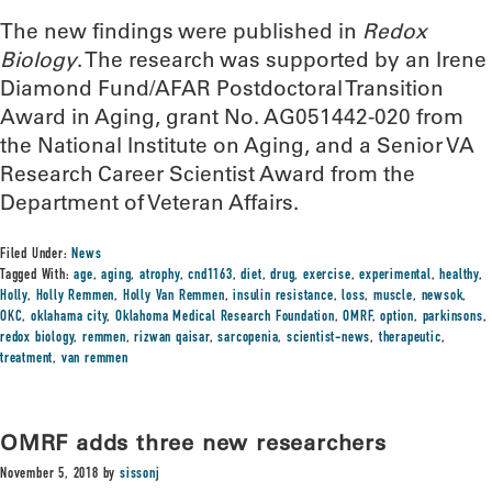
The new findings were published in
Redox
Biology
. The research was supported by an Irene
Diamond Fund/AFAR Postdoctoral Transition
Award in Aging, grant No. AG051442-020 from
the National Institute on Aging, and a Senior VA
Research Career Scientist Award from the
Department of Veteran Affairs.
Filed Under:
News
Tagged With:
age
,
aging
,
atrophy
,
cnd1163
,
diet
,
drug
,
exercise
,
experimental
,
healthy
,
Holly
,
Holly Remmen
,
Holly Van Remmen
,
insulin resistance
,
loss
,
muscle
,
newsok
,
OKC
,
oklahama city
,
Oklahoma Medical Research Foundation
,
OMRF
,
option
,
parkinsons
,
redox biology
,
remmen
,
rizwan qaisar
,
sarcopenia
,
scientist-news
,
therapeutic
,
treatment
,
van remmen
OMRF adds three new researchers
November 5, 2018
by
sissonj