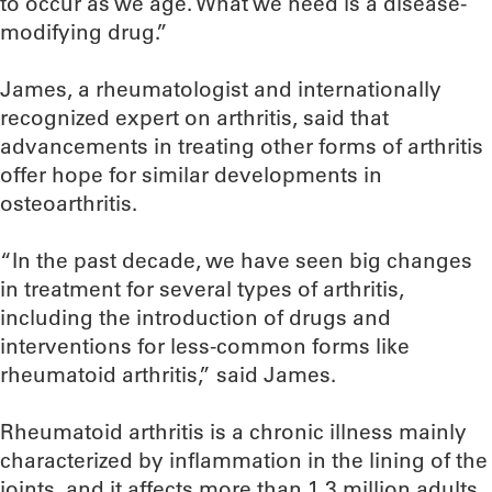
to occur as we age. What we need is a disease-
modifying drug.”
James, a rheumatologist and internationally
recognized expert on arthritis, said that
advancements in treating other forms of arthritis
offer hope for similar developments in
osteoarthritis.
“In the past decade, we have seen big changes
in treatment for several types of arthritis,
including the introduction of drugs and
interventions for less-common forms like
rheumatoid arthritis,” said James.
Rheumatoid arthritis is a chronic illness mainly
characterized by inflammation in the lining of the
joints, and it affects more than 1.3 million adults