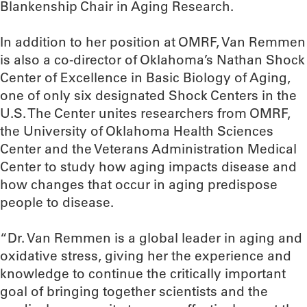
Blankenship Chair in Aging Research.
In addition to her position at OMRF, Van Remmen
is also a co-director of Oklahoma’s Nathan Shock
Center of Excellence in Basic Biology of Aging,
one of only six designated Shock Centers in the
U.S. The Center unites researchers from OMRF,
the University of Oklahoma Health Sciences
Center and the Veterans Administration Medical
Center to study how aging impacts disease and
how changes that occur in aging predispose
people to disease.
“Dr. Van Remmen is a global leader in aging and
oxidative stress, giving her the experience and
knowledge to continue the critically important
goal of bringing together scientists and the