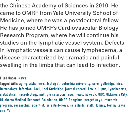
the Chinese Academy of Sciences in 2010. He
came to OMRF from Yale University School of
Medicine, where he was a postdoctoral fellow.
He has joined OMRF’s Cardiovascular Biology
Research Program, where he will continue his
studies on the lymphatic vessel system. Defects
in lymphatic vessels can cause lymphedema, a
disease characterized by dramatic and painful
swelling in the limbs that can lead to infection.
Filed Under:
News
Tagged With:
aging
,
alzheimers
,
biologist
,
columbia university
,
core
,
guthridge
,
hire
,
immunology
,
infection
,
Joel
,
Joel Guthridge
,
journal record
,
Lewis
,
lupus
,
lymphedema
,
metabolism
,
microbiology
,
multiple sclerosis
,
new
,
news
,
newsok
,
OKC
,
Oklahoma City
,
Oklahoma Medical Research Foundation
,
OMRF
,
Pengchun
,
pengchun yu
,
research
program
,
researcher
,
scientist
,
scientist-news
,
scientists
,
staff
,
Tommy
,
tommy lewis
,
usc
,
Yu