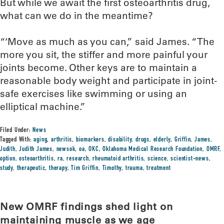
But while we await the first osteoarthritis drug,
what can we do in the meantime?
“‘Move as much as you can,” said James. “The
more you sit, the stiffer and more painful your
joints become. Other keys are to maintain a
reasonable body weight and participate in joint-
safe exercises like swimming or using an
elliptical machine.”
Filed Under:
News
Tagged With:
aging
,
arthritis
,
biomarkers
,
disability
,
drugs
,
elderly
,
Griffin
,
James
,
Judith
,
Judith James
,
newsok
,
oa
,
OKC
,
Oklahoma Medical Research Foundation
,
OMRF
,
option
,
osteoarthritis
,
ra
,
research
,
rheumatoid arthritis
,
science
,
scientist-news
,
study
,
therapeutic
,
therapy
,
Tim Griffin
,
Timothy
,
trauma
,
treatment
New OMRF findings shed light on
maintaining muscle as we age