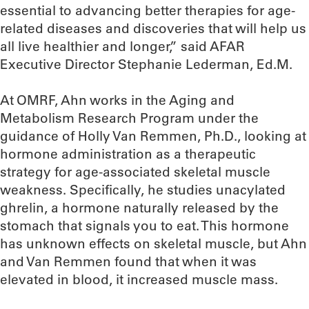
essential to advancing better therapies for age-
related diseases and discoveries that will help us
all live healthier and longer,” said AFAR
Executive Director Stephanie Lederman, Ed.M.
At OMRF, Ahn works in the Aging and
Metabolism Research Program under the
guidance of Holly Van Remmen, Ph.D., looking at
hormone administration as a therapeutic
strategy for age-associated skeletal muscle
weakness. Specifically, he studies unacylated
ghrelin, a hormone naturally released by the
stomach that signals you to eat. This hormone
has unknown effects on skeletal muscle, but Ahn
and Van Remmen found that when it was
elevated in blood, it increased muscle mass.