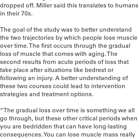
dropped off. Miller said this translates to humans
in their 70s.
The goal of the study was to better understand
the two trajectories by which people lose muscle
over time. The first occurs through the gradual
loss of muscle that comes with aging. The
second results from acute periods of loss that
take place after situations like bedrest or
following an injury. A better understanding of
these two courses could lead to intervention
strategies and treatment options.
“The gradual loss over time is something we all
go through, but these other critical periods when
you are bedridden that can have long-lasting
consequences. You can lose muscle mass really