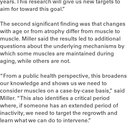
years. This research will give us new targets to
aim for toward this goal.”
The second significant finding was that changes
with age or from atrophy differ from muscle to
muscle. Miller said the results led to additional
questions about the underlying mechanisms by
which some muscles are maintained during
aging, while others are not.
“From a public health perspective, this broadens
our knowledge and shows us we need to
consider muscles on a case-by-case basis,” said
Miller. “This also identifies a critical period
where, if someone has an extended period of
inactivity, we need to target the regrowth and
learn what we can do to intervene.”