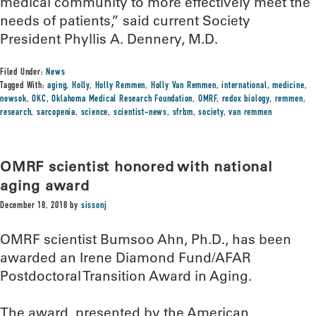
medical community to more effectively meet the
needs of patients,” said current Society
President Phyllis A. Dennery, M.D.
Filed Under:
News
Tagged With:
aging
,
Holly
,
Holly Remmen
,
Holly Van Remmen
,
international
,
medicine
,
newsok
,
OKC
,
Oklahoma Medical Research Foundation
,
OMRF
,
redox biology
,
remmen
,
research
,
sarcopenia
,
science
,
scientist-news
,
sfrbm
,
society
,
van remmen
OMRF scientist honored with national
aging award
December 18, 2018
by
sissonj
OMRF scientist Bumsoo Ahn, Ph.D., has been
awarded an Irene Diamond Fund/AFAR
Postdoctoral Transition Award in Aging.
The award, presented by the American