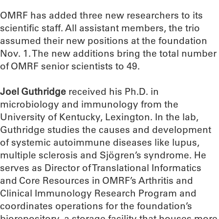
OMRF has added three new researchers to its
scientific staff. All assistant members, the trio
assumed their new positions at the foundation
Nov. 1. The new additions bring the total number
of OMRF senior scientists to 49.
Joel Guthridge
received his Ph.D. in
microbiology and immunology from the
University of Kentucky, Lexington. In the lab,
Guthridge studies the causes and development
of systemic autoimmune diseases like lupus,
multiple sclerosis and Sjögren’s syndrome. He
serves as Director of Translational Informatics
and Core Resources in OMRF’s Arthritis and
Clinical Immunology Research Program and
coordinates operations for the foundation’s
biorepository, a storage facility that houses more