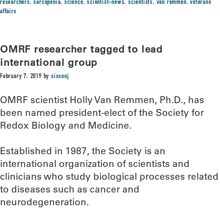
researchers
,
sarcopenia
,
science
,
scientist-news
,
scientists
,
van remmen
,
veterans
affairs
OMRF researcher tagged to lead
international group
February 7, 2019
by
sissonj
OMRF scientist Holly Van Remmen, Ph.D., has
been named president-elect of the Society for
Redox Biology and Medicine.
Established in 1987, the Society is an
international organization of scientists and
clinicians who study biological processes related
to diseases such as cancer and
neurodegeneration.