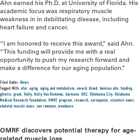
Ahn earned his Ph.D. at University of Florida. His
academic focus was respiratory muscle
weakness in in debilitating disease, including
heart failure and cancer.
“I am honored to receive this award,” said Ahn.
“This funding will provide me with a real
opportunity to push my research forward and
make a difference for our aging population.”
Filed Under:
News
Tagged With:
afar
,
aging
,
aging and metabolism
,
award
,
blood
,
bumsoo ahn
,
funding
,
ghrelin
,
grant
,
Holly
,
Holly Van Remmen
,
hormone
,
OKC
,
Oklahoma City
,
Oklahoma
Medical Research Foundation
,
OMRF
,
program
,
research
,
sarcopenia
,
scientist-news
,
skeletal muscle mass
,
van remmen
,
weakness
OMRF discovers potential therapy for age-
related muscle loss