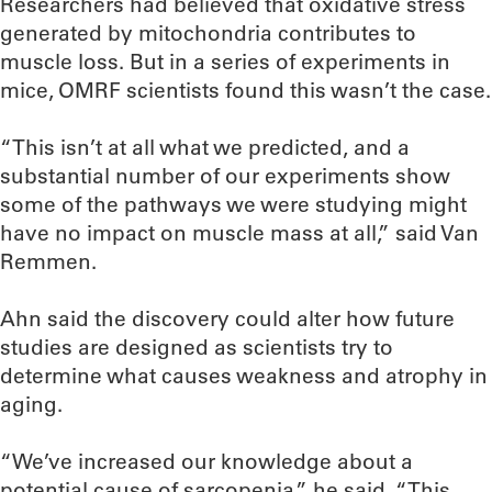
Researchers had believed that oxidative stress
generated by mitochondria contributes to
muscle loss. But in a series of experiments in
mice, OMRF scientists found this wasn’t the case.
“This isn’t at all what we predicted, and a
substantial number of our experiments show
some of the pathways we were studying might
have no impact on muscle mass at all,” said Van
Remmen.
Ahn said the discovery could alter how future
studies are designed as scientists try to
determine what causes weakness and atrophy in
aging.
“We’ve increased our knowledge about a
potential cause of sarcopenia,” he said. “This