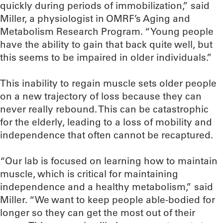
quickly during periods of immobilization,” said
Miller, a physiologist in OMRF’s Aging and
Metabolism Research Program. “Young people
have the ability to gain that back quite well, but
this seems to be impaired in older individuals.”
This inability to regain muscle sets older people
on a new trajectory of loss because they can
never really rebound. This can be catastrophic
for the elderly, leading to a loss of mobility and
independence that often cannot be recaptured.
“Our lab is focused on learning how to maintain
muscle, which is critical for maintaining
independence and a healthy metabolism,” said
Miller. “We want to keep people able-bodied for
longer so they can get the most out of their