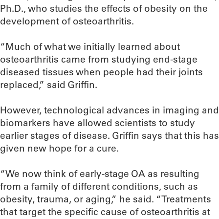
Ph.D., who studies the effects of obesity on the
development of osteoarthritis.
“Much of what we initially learned about
osteoarthritis came from studying end-stage
diseased tissues when people had their joints
replaced,” said Griffin.
However, technological advances in imaging and
biomarkers have allowed scientists to study
earlier stages of disease. Griffin says that this has
given new hope for a cure.
“We now think of early-stage OA as resulting
from a family of different conditions, such as
obesity, trauma, or aging,” he said. “Treatments
that target the specific cause of osteoarthritis at