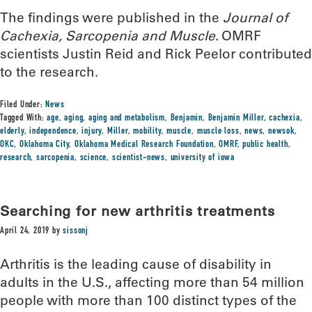
The findings were published in the
Journal of
Cachexia, Sarcopenia and Muscle
. OMRF
scientists Justin Reid and Rick Peelor contributed
to the research.
Filed Under:
News
Tagged With:
age
,
aging
,
aging and metabolism
,
Benjamin
,
Benjamin Miller
,
cachexia
,
elderly
,
independence
,
injury
,
Miller
,
mobility
,
muscle
,
muscle loss
,
news
,
newsok
,
OKC
,
Oklahoma City
,
Oklahoma Medical Research Foundation
,
OMRF
,
public health
,
research
,
sarcopenia
,
science
,
scientist-news
,
university of iowa
Searching for new arthritis treatments
April 24, 2019
by
sissonj
Arthritis is the leading cause of disability in
adults in the U.S., affecting more than 54 million
people with more than 100 distinct types of the