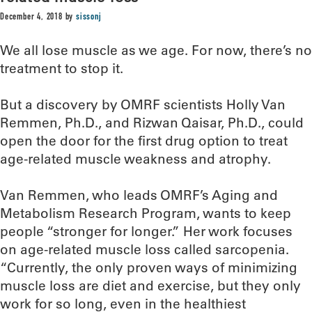
December 4, 2018
by
sissonj
We all lose muscle as we age. For now, there’s no
treatment to stop it.
But a discovery by OMRF scientists Holly Van
Remmen, Ph.D., and Rizwan Qaisar, Ph.D., could
open the door for the first drug option to treat
age-related muscle weakness and atrophy.
Van Remmen, who leads OMRF’s Aging and
Metabolism Research Program, wants to keep
people “stronger for longer.” Her work focuses
on age-related muscle loss called sarcopenia.
“Currently, the only proven ways of minimizing
muscle loss are diet and exercise, but they only
work for so long, even in the healthiest