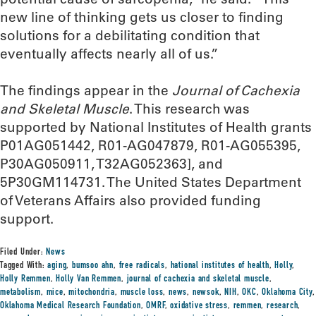
new line of thinking gets us closer to finding
solutions for a debilitating condition that
eventually affects nearly all of us.”
The findings appear in the
Journal of Cachexia
and Skeletal Muscle
. This research was
supported by National Institutes of Health grants
P01AG051442, R01-AG047879, R01-AG055395,
P30AG050911, T32AG052363], and
5P30GM114731. The United States Department
of Veterans Affairs also provided funding
support.
Filed Under:
News
Tagged With:
aging
,
bumsoo ahn
,
free radicals
,
hational institutes of health
,
Holly
,
Holly Remmen
,
Holly Van Remmen
,
journal of cachexia and skeletal muscle
,
metabolism
,
mice
,
mitochondria
,
muscle loss
,
news
,
newsok
,
NIH
,
OKC
,
Oklahoma City
,
Oklahoma Medical Research Foundation
,
OMRF
,
oxidative stress
,
remmen
,
research
,