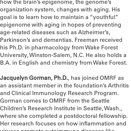
how the brain’s epigenome, the genome’s
organization system, changes with aging. His
goal is to learn how to maintain a “youthful”
epigenome with aging in hopes of preventing
age-related diseases such as Alzheimer’s,
Parkinson’s and dementias. Freeman received
his Ph.D. in pharmacology from Wake Forest
University, Winston-Salem, N.C. He also holds a
B.A. in English and chemistry from Wake Forest.
Jacquelyn Gorman, Ph.D.
, has joined OMRF as
an assistant member in the foundation’s Arthritis
and Clinical Immunology Research Program.
Gorman comes to OMRF from the Seattle
Children’s Research Institute in Seattle, Wash.,
where she completed a postdoctoral fellowship.
Her research focuses on how inflammation and