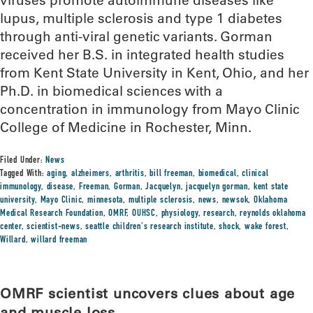
viruses promote autoimmune diseases like
lupus, multiple sclerosis and type 1 diabetes
through anti-viral genetic variants. Gorman
received her B.S. in integrated health studies
from Kent State University in Kent, Ohio, and her
Ph.D. in biomedical sciences with a
concentration in immunology from Mayo Clinic
College of Medicine in Rochester, Minn.
Filed Under:
News
Tagged With:
aging
,
alzheimers
,
arthritis
,
bill freeman
,
biomedical
,
clinical
immunology
,
disease
,
Freeman
,
Gorman
,
Jacquelyn
,
jacquelyn gorman
,
kent state
university
,
Mayo Clinic
,
minnesota
,
multiple sclerosis
,
news
,
newsok
,
Oklahoma
Medical Research Foundation
,
OMRF
,
OUHSC
,
physiology
,
research
,
reynolds oklahoma
center
,
scientist-news
,
seattle children's research institute
,
shock
,
wake forest
,
Willard
,
willard freeman
OMRF scientist uncovers clues about age
and muscle loss