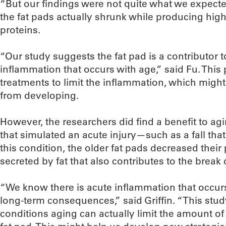
“But our findings were not quite what we expected,
the fat pads actually shrunk while producing hig
proteins.
“Our study suggests the fat pad is a contributor t
inflammation that occurs with age,” said Fu. This
treatments to limit the inflammation, which might
from developing.
However, the researchers did find a benefit to agi
that simulated an acute injury—such as a fall that
this condition, the older fat pads decreased their 
secreted by fat that also contributes to the break 
“We know there is acute inflammation that occurs
long-term consequences,” said Griffin. “This stud
conditions aging can actually limit the amount of