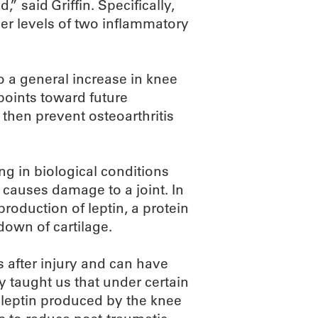
” said Griffin. Specifically,
her levels of two inflammatory
o a general increase in knee
 points toward future
 then prevent osteoarthritis
ng in biological conditions
 causes damage to a joint. In
production of leptin, a protein
down of cartilage.
 after injury and can have
y taught us that under certain
 leptin produced by the knee