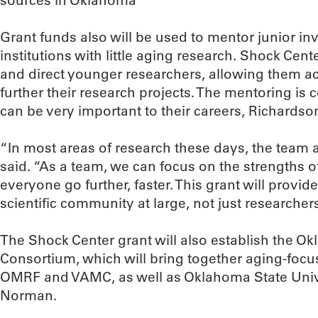
sources in Oklahoma
Grant funds also will be used to mentor junior inv
institutions with little aging research. Shock Cente
and direct younger researchers, allowing them acce
further their research projects. The mentoring is 
can be very important to their careers, Richardso
“In most areas of research these days, the team 
said. “As a team, we can focus on the strengths o
everyone go further, faster. This grant will provi
scientific community at large, not just researchers 
The Shock Center grant will also establish the 
Consortium, which will bring together aging-focu
OMRF and VAMC, as well as Oklahoma State Univ
Norman.