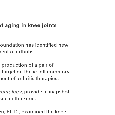
ABOUT
SCIENC
f aging in knee joints
oundation has identified new
nt of arthritis.
production of a pair of
t targeting these inflammatory
nt of arthritis therapies.
rontology
, provide a snapshot
ssue in the knee.
 Fu, Ph.D., examined the knee