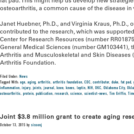
fat pad. This might help us develop new strategie
osteoarthritis, a common cause of the disease in 
Janet Huebner, Ph.D., and Virginia Kraus, Ph.D., 
contributed to the research, which was supported
Center for Research Resources (number RR018758),
General Medical Sciences (number GM103441), the
Arthritis and Musculoskeletal and Skin Diseases
Arthritis Foundation.
Filed Under:
News
Tagged With:
age
,
aging
,
arthritis
,
arthritis foundation
,
CDC
,
contributor
,
duke
,
fat pad
,
inflammation
,
injury
,
joints
,
journal
,
knee
,
knees
,
leptin
,
NIH
,
OKC
,
Oklahoma City
,
Okla
osteoarthritis
,
protein
,
publication
,
research
,
science
,
scientist-news
,
Tim Griffin
,
Tim
Joint $3.8 million grant to create aging res
October 13, 2015
by
sissonj