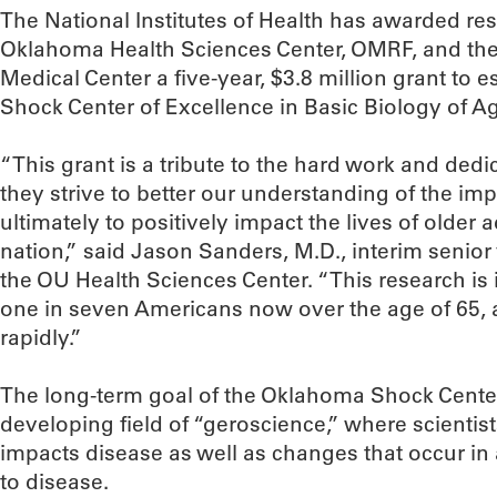
The National Institutes of Health has awarded res
Oklahoma Health Sciences Center, OMRF, and the
Medical Center a five-year, $3.8 million grant to es
Shock Center of Excellence in Basic Biology of A
“This grant is a tribute to the hard work and dedi
they strive to better our understanding of the im
ultimately to positively impact the lives of older 
nation,” said Jason Sanders, M.D., interim senior
the OU Health Sciences Center. “This research is 
one in seven Americans now over the age of 65, 
rapidly.”
The long-term goal of the Oklahoma Shock Center
developing field of “geroscience,” where scienti
impacts disease as well as changes that occur in
to disease.