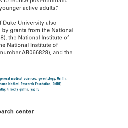
s to reduce post-traumatic
younger active adults.”
of Duke University also
 by grants from the National
 the National Institute of
 National Institute of
 (number AR066828), and the
general medical sciences
,
gerontology
,
Griffin
,
homa Medical Research Foundation
,
OMRF
,
othy
,
timothy griffin
,
yao fu
earch center