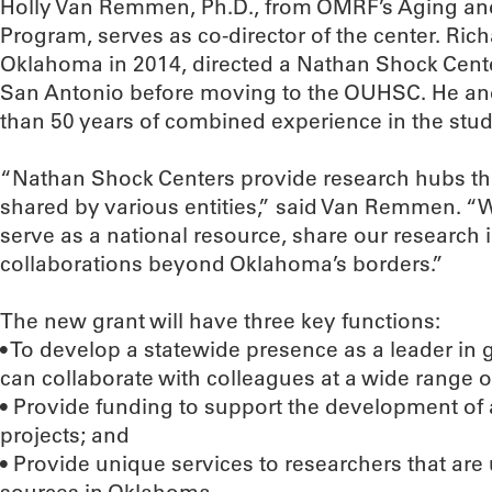
Holly Van Remmen, Ph.D., from OMRF’s Aging a
Program, serves as co-director of the center. Ri
Oklahoma in 2014, directed a Nathan Shock Center
San Antonio before moving to the OUHSC. He 
than 50 years of combined experience in the stud
“Nathan Shock Centers provide research hubs th
shared by various entities,” said Van Remmen. “W
serve as a national resource, share our research 
collaborations beyond Oklahoma’s borders.”
The new grant will have three key functions:
• To develop a statewide presence as a leader in 
can collaborate with colleagues at a wide range of
• Provide funding to support the development of
projects; and
• Provide unique services to researchers that are