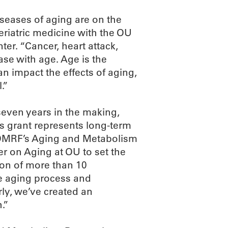
iseases of aging are on the
geriatric medicine with the OU
er. “Cancer, heart attack,
ase with age. Age is the
an impact the effects of aging,
.”
seven years in the making,
s grant represents long-term
by OMRF’s Aging and Metabolism
 on Aging at OU to set the
tion of more than 10
he aging process and
erly, we’ve created an
.”