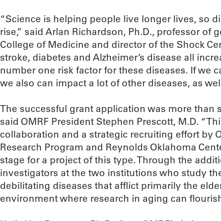
“Science is helping people live longer lives, so d
rise,” said Arlan Richardson, Ph.D., professor of 
College of Medicine and director of the Shock Cent
stroke, diabetes and Alzheimer’s disease all incre
number one risk factor for these diseases. If we c
we also can impact a lot of other diseases, as well
The successful grant application was more than 
said OMRF President Stephen Prescott, M.D. “Thi
collaboration and a strategic recruiting effort 
Research Program and Reynolds Oklahoma Center
stage for a project of this type. Through the addi
investigators at the two institutions who study t
debilitating diseases that afflict primarily the eld
environment where research in aging can flourish