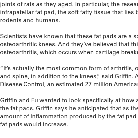
joints of rats as they aged. In particular, the res
infrapatellar fat pad, the soft fatty tissue that li
rodents and humans.
Scientists have known that these fat pads are a s
osteoarthritic knees. And they’ve believed that th
osteoarthritis, which occurs when cartilage bre
“It’s actually the most common form of arthritis, 
and spine, in addition to the knees,” said Griffin.
Disease Control, an estimated 27 million American
Griffin and Fu wanted to look specifically at how 
the fat pads. Griffin says he anticipated that as t
amount of inflammation produced by the fat pad a
fat pads would increase.