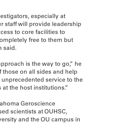
estigators, especially at
r staff will provide leadership
ss to core facilities to
completely free to them but
n said.
approach is the way to go,” he
f those on all sides and help
de unprecedented service to the
at the host institutions.”
Oklahoma Geroscience
sed scientists at OUHSC,
ersity and the OU campus in