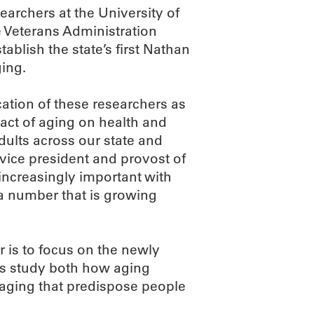
earchers at the University of
 Veterans Administration
tablish the state’s first Nathan
ging.
cation of these researchers as
pact of aging on health and
adults across our state and
 vice president and provost of
increasingly important with
a number that is growing
 is to focus on the newly
sts study both how aging
 aging that predispose people