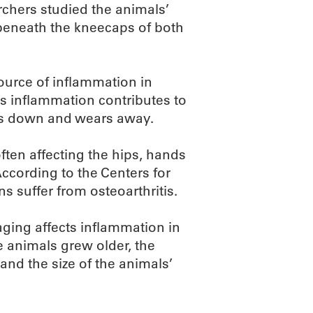
earchers studied the animals’
es beneath the kneecaps of both
ource of inflammation in
is inflammation contributes to
aks down and wears away.
often affecting the hips, hands
 According to the Centers for
s suffer from osteoarthritis.
aging affects inflammation in
he animals grew older, the
nd the size of the animals’