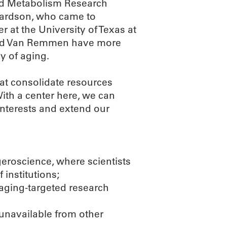
nd Metabolism Research
chardson, who came to
 at the University of Texas at
and Van Remmen have more
y of aging.
at consolidate resources
ith a center here, we can
interests and extend our
geroscience, where scientists
 institutions;
 aging-targeted research
 unavailable from other