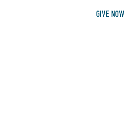
E
PATIENTS
PHILANTHROPY
GIVE NOW