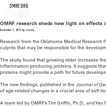
OMRF.ORG
OMRF research sheds new light on effects o
December 1, 2015
by
sissonj
Research from the Oklahoma Medical Research F
culprits that may be responsible for the developme
The study found that growing older increases the 
inflammation-producing proteins. It suggests tha
proteins might provide a path for future developme
The new findings, published in the
Journal of Ge
of age-related changes in a crucial area of soft ti
A team led by OMRF’s Tim Griffin, Ph.D., and Yao