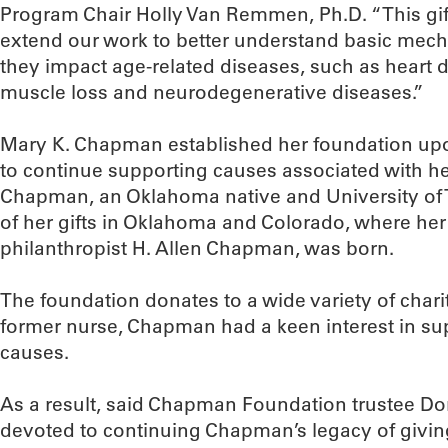
Program Chair Holly Van Remmen, Ph.D. “This gift
extend our work to better understand basic mec
they impact age-related diseases, such as heart di
muscle loss and neurodegenerative diseases.”
Mary K. Chapman established her foundation upo
to continue supporting causes associated with he
Chapman, an Oklahoma native and University of
of her gifts in Oklahoma and Colorado, where he
philanthropist H. Allen Chapman, was born.
The foundation donates to a wide variety of chari
former nurse, Chapman had a keen interest in sup
causes.
As a result, said Chapman Foundation trustee Do
devoted to continuing Chapman’s legacy of givin