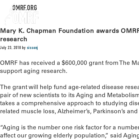
OMRF.ORG
Mary K. Chapman Foundation awards OMRF 
research
July 23, 2018
by
sissonj
OMRF has received a $600,000 grant from The M
support aging research.
The grant will help fund age-related disease res
pair of new scientists to its Aging and Metabol
takes a comprehensive approach to studying dise
related muscle loss, Alzheimer’s, Parkinson’s and a
“Aging is the number one risk factor for a number 
affect our growing elderly population,” said Ag