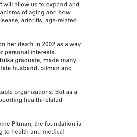
 will allow us to expand and
hanisms of aging and how
sease, arthritis, age-related
n her death in 2002 as a way
r personal interests.
 Tulsa graduate, made many
r late husband, oilman and
table organizations. But as a
porting health-related
nne Pitman, the foundation is
g to health and medical