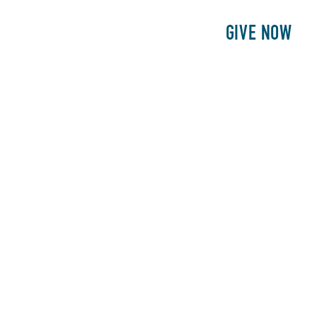
E
PATIENTS
PHILANTHROPY
GIVE NOW