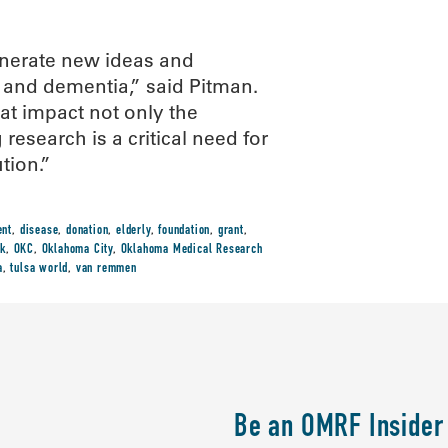
enerate new ideas and
s and dementia,” said Pitman.
t impact not only the
esearch is a critical need for
tion.”
ent
,
disease
,
donation
,
elderly
,
foundation
,
grant
,
k
,
OKC
,
Oklahoma City
,
Oklahoma Medical Research
a
,
tulsa world
,
van remmen
Be an OMRF Insider