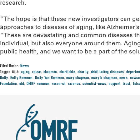
research.
“The hope is that these new investigators can g
approaches to diseases of aging, like Alzheimer’
“These are devastating and common diseases tha
individual, but also everyone around them. Aging r
public health, and we want to be a part of the solu
Filed Under:
News
Tagged With:
aging
,
cause
,
chapman
,
charitable
,
charity
,
debilitating diseases
,
departm
Holly
,
Holly Remmen
,
Holly Van Remmen
,
mary chapman
,
mary k chapman
,
news
,
newso
Foundation
,
old
,
OMRF
,
remmen
,
research
,
science
,
scientist-news
,
support
,
trust
,
Tuls