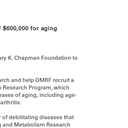
ABOUT
SCIENC
$600,000 for aging
ary K. Chapman Foundation to
earch and help OMRF recruit a
ism Research Program, which
ases of aging, including age-
rthritis.
of debilitating diseases that
ing and Metabolism Research