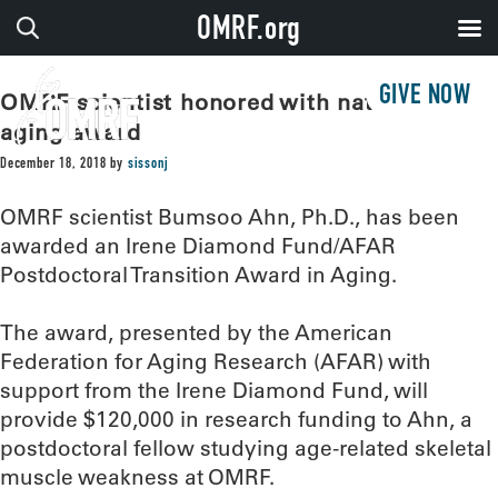
OMRF.org
GIVE NOW
OMRF scientist honored with national
aging award
December 18, 2018
by
sissonj
OMRF scientist Bumsoo Ahn, Ph.D., has been
awarded an Irene Diamond Fund/AFAR
Postdoctoral Transition Award in Aging.
The award, presented by the American
Federation for Aging Research (AFAR) with
support from the Irene Diamond Fund, will
provide $120,000 in research funding to Ahn, a
postdoctoral fellow studying age-related skeletal
muscle weakness at OMRF.