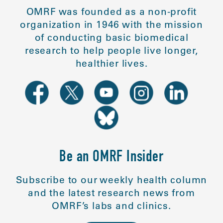
OMRF was founded as a non-profit
organization in 1946 with the mission
of conducting basic biomedical
research to help people live longer,
healthier lives.
Be an OMRF Insider
Subscribe to our weekly health column
and the latest research news from
OMRF’s labs and clinics.