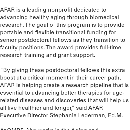
AFAR is a leading nonprofit dedicated to
advancing healthy aging through biomedical
research. The goal of this program is to provide
portable and flexible transitional funding for
senior postdoctoral fellows as they transition to
faculty positions. The award provides full-time
research training and grant support.
“By giving these postdoctoral fellows this extra
boost at a critical moment in their career path,
AFAR is helping create a research pipeline that is
essential to advancing better therapies for age-
related diseases and discoveries that will help us
all live healthier and longer,” said AFAR
Executive Director Stephanie Lederman, Ed.M.