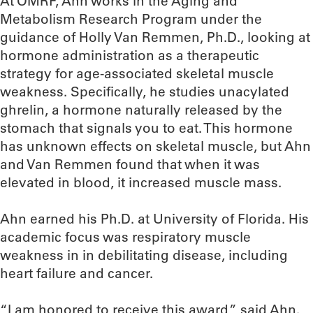
At OMRF, Ahn works in the Aging and
Metabolism Research Program under the
guidance of Holly Van Remmen, Ph.D., looking at
hormone administration as a therapeutic
strategy for age-associated skeletal muscle
weakness. Specifically, he studies unacylated
ghrelin, a hormone naturally released by the
stomach that signals you to eat. This hormone
has unknown effects on skeletal muscle, but Ahn
and Van Remmen found that when it was
elevated in blood, it increased muscle mass.
Ahn earned his Ph.D. at University of Florida. His
academic focus was respiratory muscle
weakness in in debilitating disease, including
heart failure and cancer.
“I am honored to receive this award,” said Ahn.