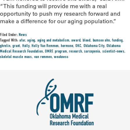
“This funding will provide me with a real
opportunity to push my research forward and
make a difference for our aging population.”
Filed Under:
News
Tagged With:
afar
,
aging
,
aging and metabolism
,
award
,
blood
,
bumsoo ahn
,
funding
,
ghrelin
,
grant
,
Holly
,
Holly Van Remmen
,
hormone
,
OKC
,
Oklahoma City
,
Oklahoma
Medical Research Foundation
,
OMRF
,
program
,
research
,
sarcopenia
,
scientist-news
,
skeletal muscle mass
,
van remmen
,
weakness