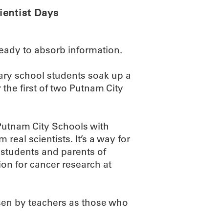
ientist Days
ready to absorb information.
ary school students soak up a
the first of two Putnam City
Putnam City Schools with
real scientists. It’s a way for
, students and parents of
on for cancer research at
sen by teachers as those who