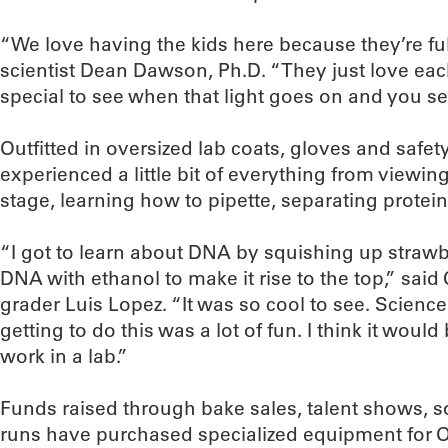
“We love having the kids here because they’re fu
scientist Dean Dawson, Ph.D. “They just love each 
special to see when that light goes on and you see 
Outfitted in oversized lab coats, gloves and safe
experienced a little bit of everything from viewing
stage, learning how to pipette, separating prote
“I got to learn about DNA by squishing up strawb
DNA with ethanol to make it rise to the top,” said 
grader Luis Lopez. “It was so cool to see. Science 
getting to do this was a lot of fun. I think it would
work in a lab.”
Funds raised through bake sales, talent shows, 
runs have purchased specialized equipment for 