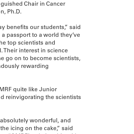
nguished Chair in Cancer
n, Ph.D.
ay benefits our students,” said
 a passport to a world they’ve
he top scientists and
 Their interest in science
e go on to become scientists,
endously rewarding
MRF quite like Junior
d reinvigorating the scientists
 absolutely wonderful, and
 the icing on the cake,” said