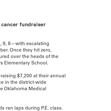
ABOUT
SCIENC
 cancer fundraiser
 9, 8—with escalating
r. Once they hit zero,
ured over the heads of the
ers Elementary School.
raising $7,200 at their annual
ce in the district-wide
 the Oklahoma Medical
s ran laps during P.E. class.