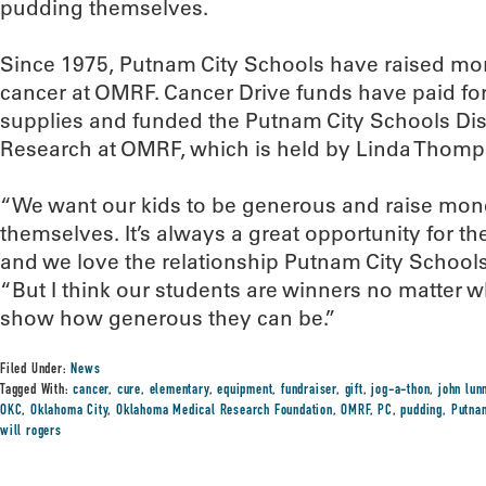
pudding themselves.
Since 1975, Putnam City Schools have raised more
cancer at OMRF. Cancer Drive funds have paid fo
supplies and funded the Putnam City Schools Dis
Research at OMRF, which is held by Linda Thomp
“We want our kids to be generous and raise mon
themselves. It’s always a great opportunity for them
and we love the relationship Putnam City School
“But I think our students are winners no matter 
show how generous they can be.”
Filed Under:
News
Tagged With:
cancer
,
cure
,
elementary
,
equipment
,
fundraiser
,
gift
,
jog-a-thon
,
john lun
OKC
,
Oklahoma City
,
Oklahoma Medical Research Foundation
,
OMRF
,
PC
,
pudding
,
Putna
will rogers