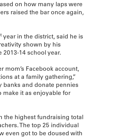
based on how many laps were
gers raised the bar once again,
t
year in the district, said he is
eativity shown by his
he 2013-14 school year.
her mom’s Facebook account,
ons at a family gathering,”
gy banks and donate pennies
o make it as enjoyable for
h the highest fundraising total
chers. The top 25 individual
few even got to be doused with