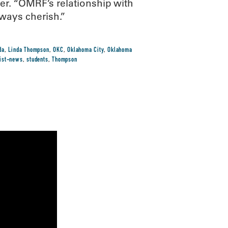
r. “OMRF’s relationship with
lways cherish.”
da
,
Linda Thompson
,
OKC
,
Oklahoma City
,
Oklahoma
tist-news
,
students
,
Thompson