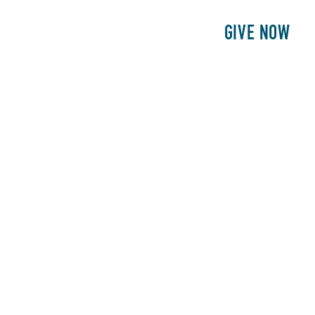
E
PATIENTS
PHILANTHROPY
GIVE NOW