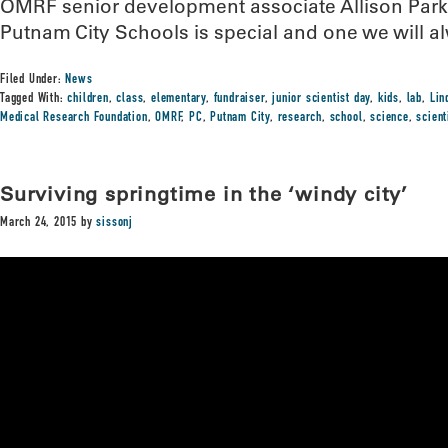
OMRF senior development associate Allison Parke
Putnam City Schools is special and one we will a
Filed Under:
News
Tagged With:
children
,
class
,
elementary
,
fundraiser
,
junior scientist day
,
kids
,
lab
,
Lin
Medical Research Foundation
,
OMRF
,
PC
,
Putnam City
,
research
,
school
,
science
,
scien
Surviving springtime in the ‘windy city’
March 24, 2015
by
sissonj