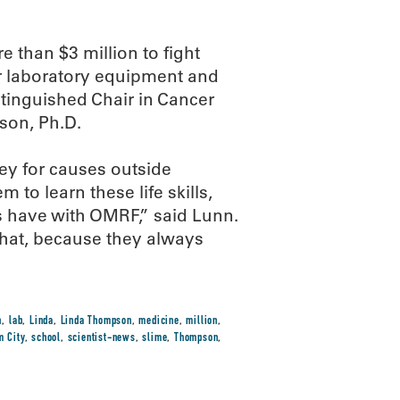
 than $3 million to fight
r laboratory equipment and
tinguished Chair in Cancer
son, Ph.D.
ey for causes outside
 to learn these life skills,
s have with OMRF,” said Lunn.
what, because they always
n
,
lab
,
Linda
,
Linda Thompson
,
medicine
,
million
,
m City
,
school
,
scientist-news
,
slime
,
Thompson
,