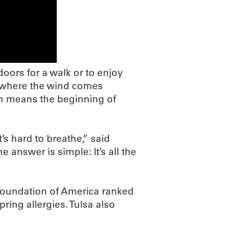
oors for a walk or to enjoy
e where the wind comes
en means the beginning of
’s hard to breathe,” said
answer is simple: It’s all the
 Foundation of America ranked
pring allergies. Tulsa also