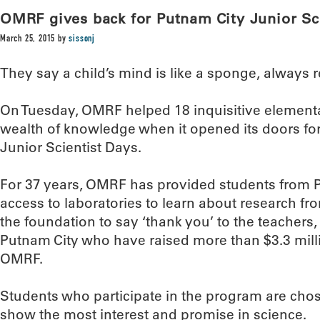
OMRF gives back for Putnam City Junior Sc
March 25, 2015
by
sissonj
They say a child’s mind is like a sponge, always 
On Tuesday, OMRF helped 18 inquisitive element
wealth of knowledge when it opened its doors for 
Junior Scientist Days.
For 37 years, OMRF has provided students from 
access to laboratories to learn about research from 
the foundation to say ‘thank you’ to the teachers
Putnam City who have raised more than $3.3 milli
OMRF.
Students who participate in the program are cho
show the most interest and promise in science.