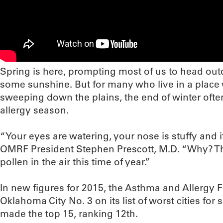
Spring is here, prompting most of us to head outd
some sunshine. But for many who live in a plac
sweeping down the plains, the end of winter oft
allergy season.
“Your eyes are watering, your nose is stuffy and it
OMRF President Stephen Prescott, M.D. “Why? The 
pollen in the air this time of year.”
In new figures for 2015, the Asthma and Allergy
Oklahoma City No. 3 on its list of worst cities for s
made the top 15, ranking 12th.