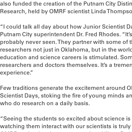
also funded the creation of the Putnam City Disti
Research, held by OMRF scientist Linda Thompso
“I could talk all day about how Junior Scientist D
Putnam City superintendent Dr. Fred Rhodes. “It’s
probably never seen. They partner with some of t
researchers not just in Oklahoma, but in the world.
education and science careers is stimulated. Som
researchers and doctors themselves. It’s a trem
experience.”
Few traditions generate the excitement around O
Scientist Days, stoking the fire of young minds an
who do research on a daily basis.
“Seeing the students so excited about science is
watching them interact with our scientists is truly