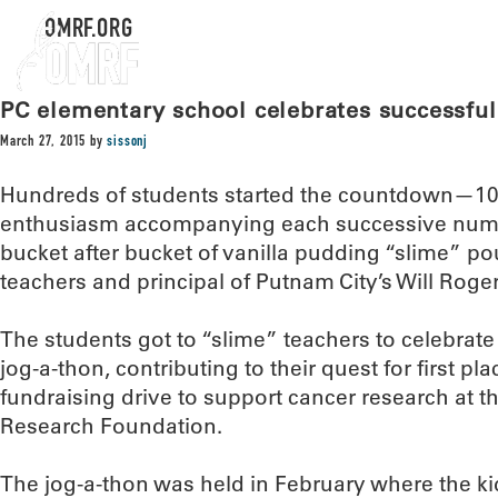
OMRF.ORG
PC elementary school celebrates successful
March 27, 2015
by
sissonj
Hundreds of students started the countdown—10,
enthusiasm accompanying each successive numbe
bucket after bucket of vanilla pudding “slime” po
teachers and principal of Putnam City’s Will Rog
The students got to “slime” teachers to celebrate 
jog-a-thon, contributing to their quest for first pla
fundraising drive to support cancer research at
Research Foundation.
The jog-a-thon was held in February where the kid