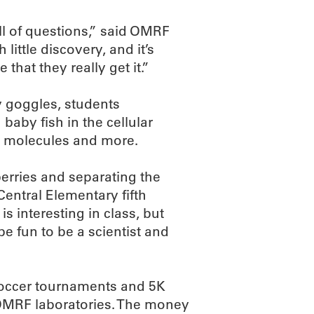
ll of questions,” said OMRF
little discovery, and it’s
that they really get it.”
ty goggles, students
 baby fish in the cellular
in molecules and more.
erries and separating the
Central Elementary fifth
is interesting in class, but
 be fun to be a scientist and
soccer tournaments and 5K
OMRF laboratories. The money