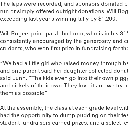
The laps were recorded, and sponsors donated 
run or simply offered outright donations. Will Ro
exceeding last year’s winning tally by $1,200.
s
Will Rogers principal John Lunn, who is in his 31
consistently encouraged by the generosity and cr
students, who won first prize in fundraising for t
“We had a little girl who raised money through 
and one parent said her daughter collected donati
said Lunn. “The kids even go into their own pig
and nickels of their own. They love it and we try t
them as possible.”
At the assembly, the class at each grade level wit
had the opportunity to dump pudding on their tea
student fundraisers earned prizes, and a select 