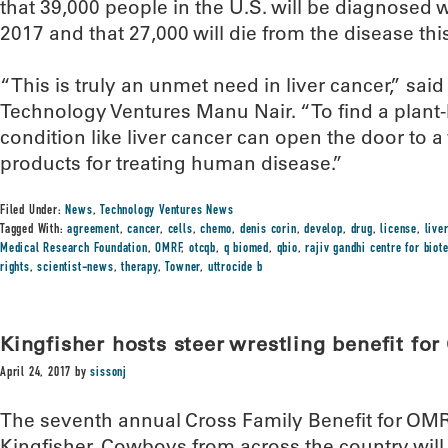
that 39,000 people in the U.S. will be diagnosed w
2017 and that 27,000 will die from the disease this
“This is truly an unmet need in liver cancer,” sai
Technology Ventures Manu Nair. “To find a plant-
condition like liver cancer can open the door to a 
products for treating human disease.”
Filed Under:
News
,
Technology Ventures News
Tagged With:
agreement
,
cancer
,
cells
,
chemo
,
denis corin
,
develop
,
drug
,
license
,
live
Medical Research Foundation
,
OMRF
,
otcqb
,
q biomed
,
qbio
,
rajiv gandhi centre for biot
rights
,
scientist-news
,
therapy
,
Towner
,
uttrocide b
Kingfisher hosts steer wrestling benefit fo
April 24, 2017
by
sissonj
The seventh annual Cross Family Benefit for OMR
Kingfisher. Cowboys from across the country will