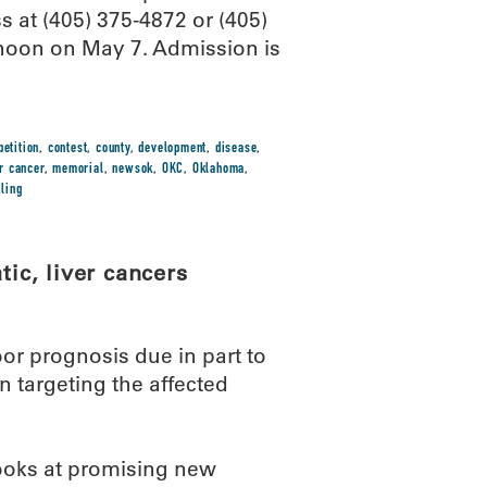
ss at (405) 375-4872 or (405)
 noon on May 7. Admission is
etition
,
contest
,
county
,
development
,
disease
,
er cancer
,
memorial
,
newsok
,
OKC
,
Oklahoma
,
ling
tic, liver cancers
or prognosis due in part to
n targeting the affected
looks at promising new