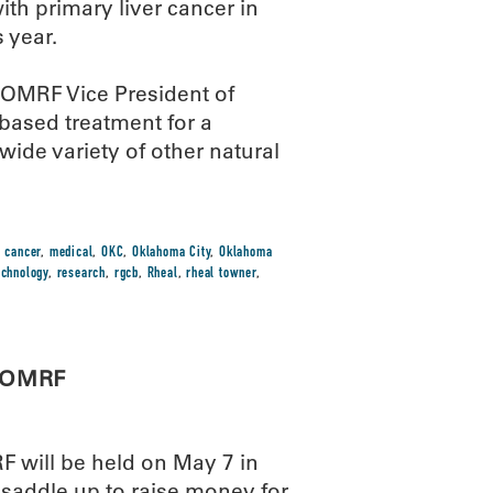
ith primary liver cancer in
 year.
d OMRF Vice President of
based treatment for a
wide variety of other natural
r cancer
,
medical
,
OKC
,
Oklahoma City
,
Oklahoma
echnology
,
research
,
rgcb
,
Rheal
,
rheal towner
,
r OMRF
F will be held on May 7 in
 saddle up to raise money for