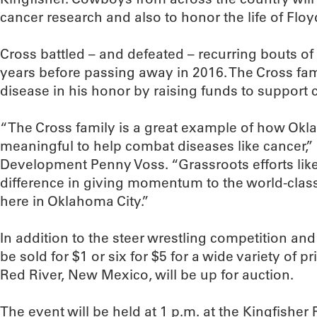
cancer research and also to honor the life of Floy
Cross battled – and defeated – recurring bouts of 
years before passing away in 2016. The Cross fami
disease in his honor by raising funds to support
“The Cross family is a great example of how O
meaningful to help combat diseases like cancer,”
Development Penny Voss. “Grassroots efforts like
difference in giving momentum to the world-clas
here in Oklahoma City.”
In addition to the steer wrestling competition and t-
be sold for $1 or six for $5 for a wide variety of 
Red River, New Mexico, will be up for auction.
The event will be held at 1 p.m. at the Kingfish