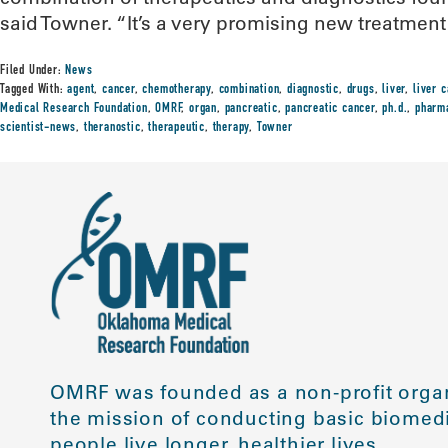
said Towner. “It’s a very promising new treatment 
Filed Under:
News
Tagged With:
agent
,
cancer
,
chemotherapy
,
combination
,
diagnostic
,
drugs
,
liver
,
liver 
Medical Research Foundation
,
OMRF
,
organ
,
pancreatic
,
pancreatic cancer
,
ph.d.
,
pharm
scientist-news
,
theranostic
,
therapeutic
,
therapy
,
Towner
OMRF was founded as a non-profit organ
the mission of conducting basic biomedi
people live longer, healthier lives.