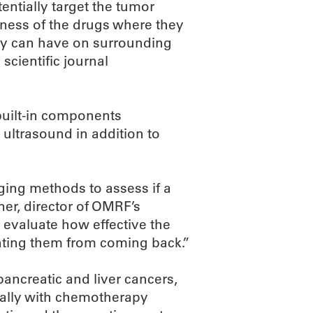
tentially target the tumor
eness of the drugs where they
ey can have on surrounding
scientific journal
 built-in components
 ultrasound in addition to
aging methods to assess if a
ner, director of OMRF’s
evaluate how effective the
enting them from coming back.”
pancreatic and liver cancers,
ically with chemotherapy