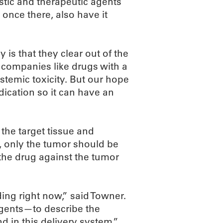
stic and therapeutic agents
, once there, also have it
is that they clear out of the
 companies like drugs with a
temic toxicity. But our hope
edication so it can have an
 the target tissue and
t, only the tumor should be
 the drug against the tumor
ding right now,” said Towner.
gents—to describe the
d in this delivery system,”