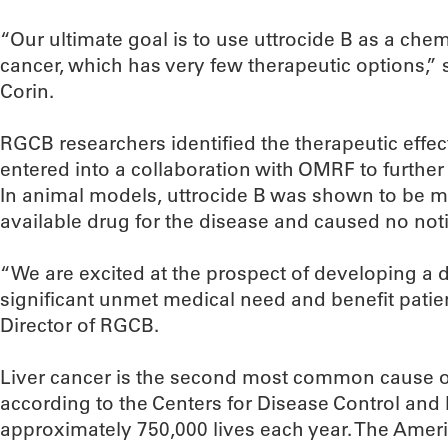
“Our ultimate goal is to use uttrocide B as a che
cancer, which has very few therapeutic options,”
Corin.
RGCB researchers identified the therapeutic eff
entered into a collaboration with OMRF to further
In animal models, uttrocide B was shown to be mo
available drug for the disease and caused no noti
“We are excited at the prospect of developing a 
significant unmet medical need and benefit patients
Director of RGCB.
Liver cancer is the second most common cause o
according to the Centers for Disease Control and
approximately 750,000 lives each year. The Amer