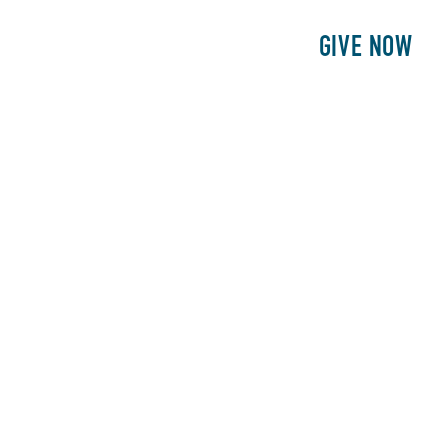
E
PATIENTS
PHILANTHROPY
GIVE NOW