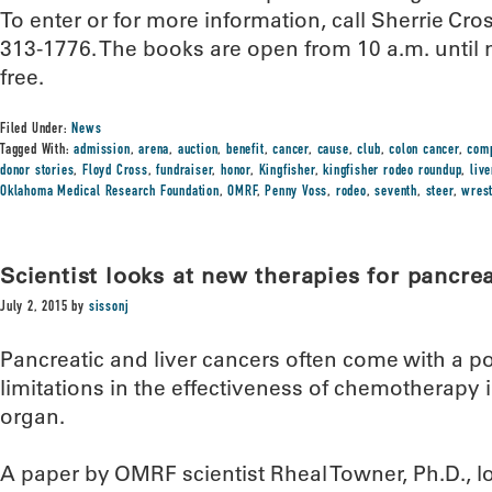
To enter or for more information, call Sherrie Cro
313-1776. The books are open from 10 a.m. until
free.
Filed Under:
News
Tagged With:
admission
,
arena
,
auction
,
benefit
,
cancer
,
cause
,
club
,
colon cancer
,
comp
donor stories
,
Floyd Cross
,
fundraiser
,
honor
,
Kingfisher
,
kingfisher rodeo roundup
,
liv
Oklahoma Medical Research Foundation
,
OMRF
,
Penny Voss
,
rodeo
,
seventh
,
steer
,
wrest
Scientist looks at new therapies for pancrea
July 2, 2015
by
sissonj
Pancreatic and liver cancers often come with a po
limitations in the effectiveness of chemotherapy i
organ.
A paper by OMRF scientist Rheal Towner, Ph.D., 