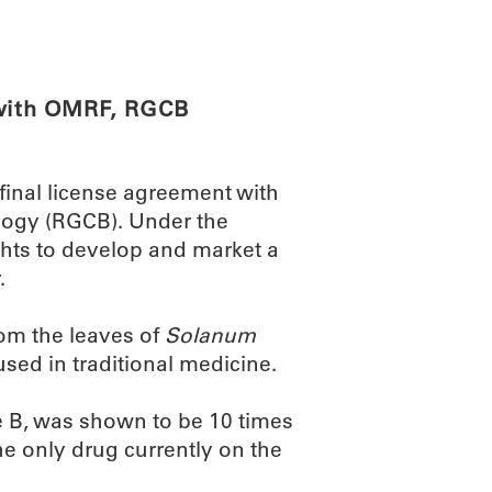
ABOUT
SCIENC
 with OMRF, RGCB
final license agreement with
logy (RGCB). Under the
hts to develop and market a
.
om the leaves of
Solanum
used in traditional medicine.
e B, was shown to be 10 times
he only drug currently on the