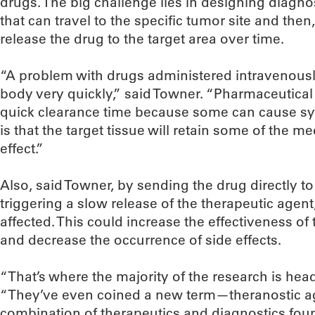
drugs. The big challenge lies in designing diagno
that can travel to the specific tumor site and then
release the drug to the target area over time.
“A problem with drugs administered intravenously 
body very quickly,” said Towner. “Pharmaceutical
quick clearance time because some can cause sys
is that the target tissue will retain some of the m
effect.”
Also, said Towner, by sending the drug directly to
triggering a slow release of the therapeutic agen
affected. This could increase the effectiveness of
and decrease the occurrence of side effects.
“That’s where the majority of the research is hea
“They’ve even coined a new term—theranostic a
combination of therapeutics and diagnostics foun