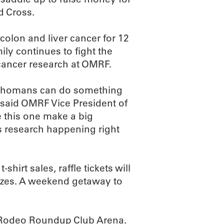
d Cross.
colon and liver cancer for 12
ly continues to fight the
 cancer research at OMRF.
klahomans can do something
 said OMRF Vice President of
 this one make a big
s research happening right
shirt sales, raffle tickets will
prizes. A weekend getaway to
er Rodeo Roundup Club Arena.