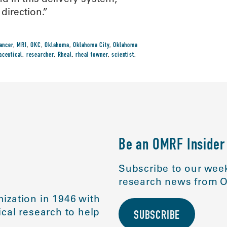
direction.”
cancer
,
MRI
,
OKC
,
Oklahoma
,
Oklahoma City
,
Oklahoma
aceutical
,
researcher
,
Rheal
,
rheal towner
,
scientist
,
Be an OMRF Insider
Subscribe to our week
research news from O
ization in 1946 with
cal research to help
SUBSCRIBE