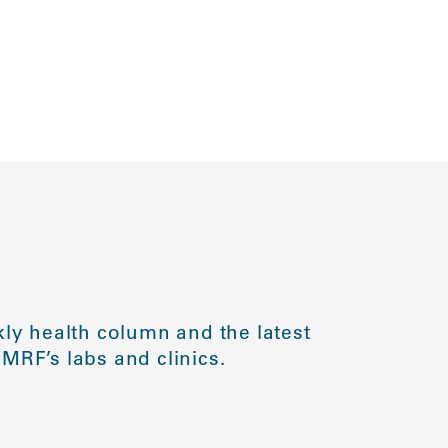
ly health column and the latest
MRF’s labs and clinics.