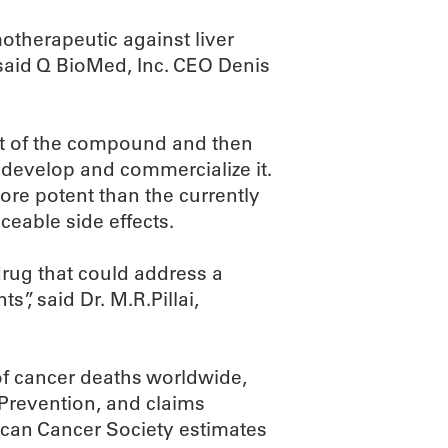
motherapeutic against liver
 said Q BioMed, Inc. CEO Denis
ect of the compound and then
 develop and commercialize it.
re potent than the currently
ceable side effects.
drug that could address a
”, said Dr. M.R.Pillai,
f cancer deaths worldwide,
 Prevention, and claims
ican Cancer Society estimates