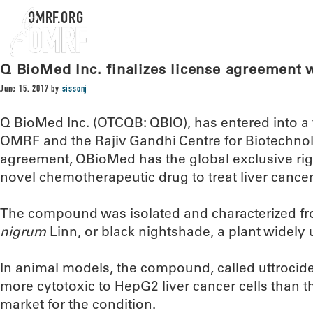
OMRF.ORG
Q BioMed Inc. finalizes license agreement
June 15, 2017
by
sissonj
Q BioMed Inc. (OTCQB: QBIO), has entered into a 
OMRF and the Rajiv Gandhi Centre for Biotechno
agreement, QBioMed has the global exclusive rig
novel chemotherapeutic drug to treat liver cancer
The compound was isolated and characterized fr
nigrum
Linn, or black nightshade, a plant widely 
In animal models, the compound, called uttrocid
more cytotoxic to HepG2 liver cancer cells than t
market for the condition.