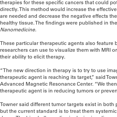
therapies for these specific cancers that could po
directly. This method would increase the effectiv
are needed and decrease the negative effects th
healthy tissue. The findings were published in the 
Nanomedicine.
These particular therapeutic agents also feature
researchers can use to visualize them with MRI or
their ability to elicit therapy.
“The new direction in therapy is to try to use im
therapeutic agent is reaching its target,” said Tow
Advanced Magnetic Resonance Center. “We then 
therapeutic agent is in reducing tumors or prev
Towner said different tumor targets exist in both 
but the current standard is to treat them system