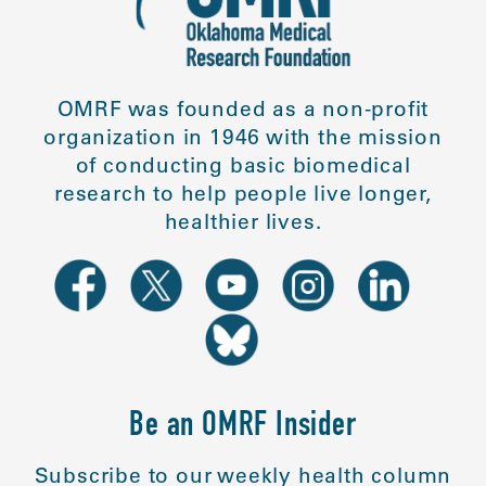
OMRF was founded as a non-profit
organization in 1946 with the mission
of conducting basic biomedical
research to help people live longer,
healthier lives.
Be an OMRF Insider
Subscribe to our weekly health column