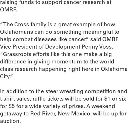
raising funds to support cancer research at
OMRF.
“The Cross family is a great example of how
Oklahomans can do something meaningful to
help combat diseases like cancer,” said OMRF
Vice President of Development Penny Voss.
“Grassroots efforts like this one make a big
difference in giving momentum to the world-
class research happening right here in Oklahoma
City.”
In addition to the steer wrestling competition and
t-shirt sales, raffle tickets will be sold for $1 or six
for $5 for a wide variety of prizes. A weekend
getaway to Red River, New Mexico, will be up for
auction.