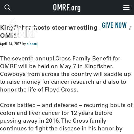
OMRF.org
GIVE NOW
Kingfisher hosts steer wrestling benefit for
OMRF
April 24, 2017
by
sissonj
The seventh annual Cross Family Benefit for
OMRF will be held on May 7 in Kingfisher.
Cowboys from across the country will saddle up
to raise money for cancer research and also to
honor the life of Floyd Cross.
Cross battled – and defeated – recurring bouts of
colon and liver cancer for 12 years before
passing away in 2016. The Cross family
continues to fight the disease in his honor by