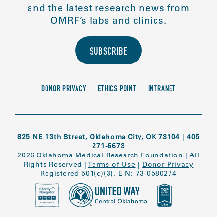
and the latest research news from
OMRF’s labs and clinics.
SUBSCRIBE
DONOR PRIVACY
ETHICS POINT
INTRANET
825 NE 13th Street, Oklahoma City, OK 73104
|
405
271-6673
2026 Oklahoma Medical Research Foundation
|
All
Rights Reserved
|
Terms of Use
|
Donor Privacy
Registered 501(c)(3). EIN: 73-0580274