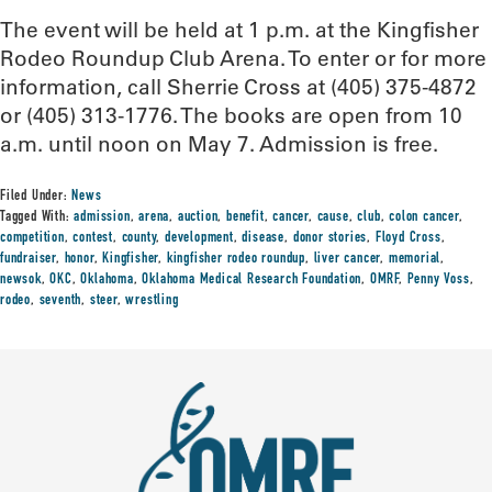
The event will be held at 1 p.m. at the Kingfisher
Rodeo Roundup Club Arena. To enter or for more
information, call Sherrie Cross at (405) 375-4872
or (405) 313-1776. The books are open from 10
a.m. until noon on May 7. Admission is free.
Filed Under:
News
Tagged With:
admission
,
arena
,
auction
,
benefit
,
cancer
,
cause
,
club
,
colon cancer
,
competition
,
contest
,
county
,
development
,
disease
,
donor stories
,
Floyd Cross
,
fundraiser
,
honor
,
Kingfisher
,
kingfisher rodeo roundup
,
liver cancer
,
memorial
,
newsok
,
OKC
,
Oklahoma
,
Oklahoma Medical Research Foundation
,
OMRF
,
Penny Voss
,
rodeo
,
seventh
,
steer
,
wrestling