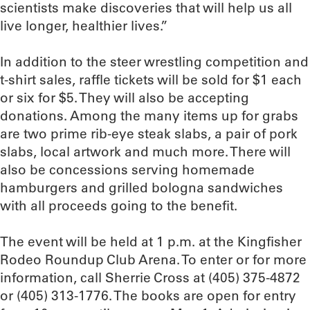
scientists make discoveries that will help us all
live longer, healthier lives.”
In addition to the steer wrestling competition and
t-shirt sales, raffle tickets will be sold for $1 each
or six for $5. They will also be accepting
donations. Among the many items up for grabs
are two prime rib-eye steak slabs, a pair of pork
slabs, local artwork and much more. There will
also be concessions serving homemade
hamburgers and grilled bologna sandwiches
with all proceeds going to the benefit.
The event will be held at 1 p.m. at the Kingfisher
Rodeo Roundup Club Arena. To enter or for more
information, call Sherrie Cross at (405) 375-4872
or (405) 313-1776. The books are open for entry