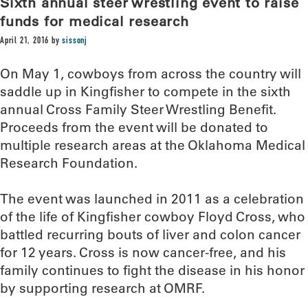
Sixth annual steer wrestling event to raise
funds for medical research
April 21, 2016
by
sissonj
On May 1, cowboys from across the country will
saddle up in Kingfisher to compete in the sixth
annual Cross Family Steer Wrestling Benefit.
Proceeds from the event will be donated to
multiple research areas at the Oklahoma Medical
Research Foundation.
The event was launched in 2011 as a celebration
of the life of Kingfisher cowboy Floyd Cross, who
battled recurring bouts of liver and colon cancer
for 12 years. Cross is now cancer-free, and his
family continues to fight the disease in his honor
by supporting research at OMRF.