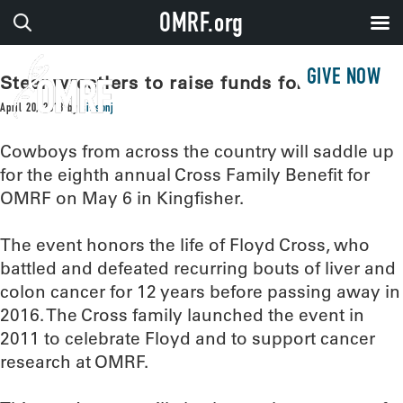
OMRF.org
GIVE NOW
Steer wrestlers to raise funds for OMRF
April 20, 2018
by
sissonj
Cowboys from across the country will saddle up
for the eighth annual Cross Family Benefit for
OMRF on May 6 in Kingfisher.
The event honors the life of Floyd Cross, who
battled and defeated recurring bouts of liver and
colon cancer for 12 years before passing away in
2016. The Cross family launched the event in
2011 to celebrate Floyd and to support cancer
research at OMRF.