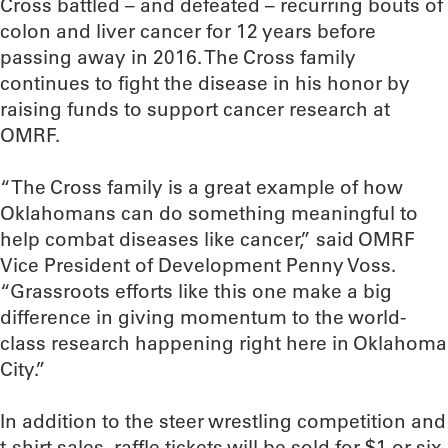
Cross battled – and defeated – recurring bouts of
colon and liver cancer for 12 years before
passing away in 2016. The Cross family
continues to fight the disease in his honor by
raising funds to support cancer research at
OMRF.
“The Cross family is a great example of how
Oklahomans can do something meaningful to
help combat diseases like cancer,” said OMRF
Vice President of Development Penny Voss.
“Grassroots efforts like this one make a big
difference in giving momentum to the world-
class research happening right here in Oklahoma
City.”
In addition to the steer wrestling competition and
t-shirt sales, raffle tickets will be sold for $1 or six