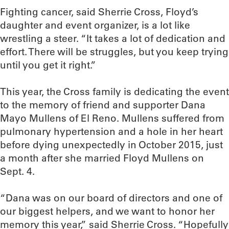
Fighting cancer, said Sherrie Cross, Floyd’s
daughter and event organizer, is a lot like
wrestling a steer. “It takes a lot of dedication and
effort. There will be struggles, but you keep trying
until you get it right.”
This year, the Cross family is dedicating the event
to the memory of friend and supporter Dana
Mayo Mullens of El Reno. Mullens suffered from
pulmonary hypertension and a hole in her heart
before dying unexpectedly in October 2015, just
a month after she married Floyd Mullens on
Sept. 4.
“Dana was on our board of directors and one of
our biggest helpers, and we want to honor her
memory this year,” said Sherrie Cross. “Hopefully