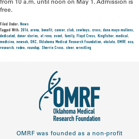
from 10 a.m. until noon on May 1. Admission is
free.
Filed Under:
News
Tagged With:
2016
,
arena
,
benefit
,
cancer
,
club
,
cowboys
,
cross
,
dana mayo mullens
,
dedicated
,
donor stories
,
el reno
,
event
,
family
,
Floyd Cross
,
Kingfisher
,
medical
,
medicine
,
newsok
,
OKC
,
Oklahoma Medical Research Foundation
,
okstate
,
OMRF
,
osu
,
research
,
rodeo
,
roundup
,
Sherrie Cross
,
steer
,
wrestling
OMRF was founded as a non-profit