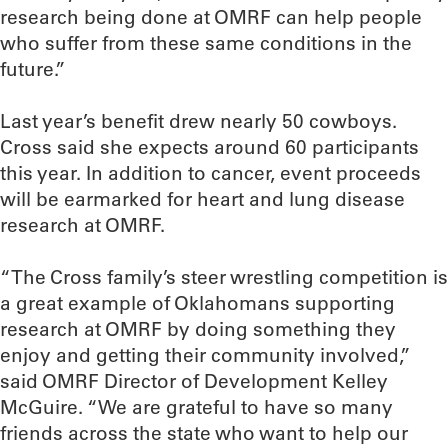
research being done at OMRF can help people
who suffer from these same conditions in the
future.”
Last year’s benefit drew nearly 50 cowboys.
Cross said she expects around 60 participants
this year. In addition to cancer, event proceeds
will be earmarked for heart and lung disease
research at OMRF.
“The Cross family’s steer wrestling competition is
a great example of Oklahomans supporting
research at OMRF by doing something they
enjoy and getting their community involved,”
said OMRF Director of Development Kelley
McGuire. “We are grateful to have so many
friends across the state who want to help our