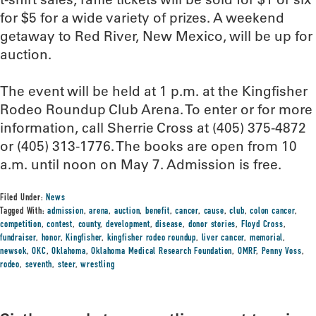
for $5 for a wide variety of prizes. A weekend
getaway to Red River, New Mexico, will be up for
auction.
The event will be held at 1 p.m. at the Kingfisher
Rodeo Roundup Club Arena. To enter or for more
information, call Sherrie Cross at (405) 375-4872
or (405) 313-1776. The books are open from 10
a.m. until noon on May 7. Admission is free.
Filed Under:
News
Tagged With:
admission
,
arena
,
auction
,
benefit
,
cancer
,
cause
,
club
,
colon cancer
,
competition
,
contest
,
county
,
development
,
disease
,
donor stories
,
Floyd Cross
,
fundraiser
,
honor
,
Kingfisher
,
kingfisher rodeo roundup
,
liver cancer
,
memorial
,
newsok
,
OKC
,
Oklahoma
,
Oklahoma Medical Research Foundation
,
OMRF
,
Penny Voss
,
rodeo
,
seventh
,
steer
,
wrestling