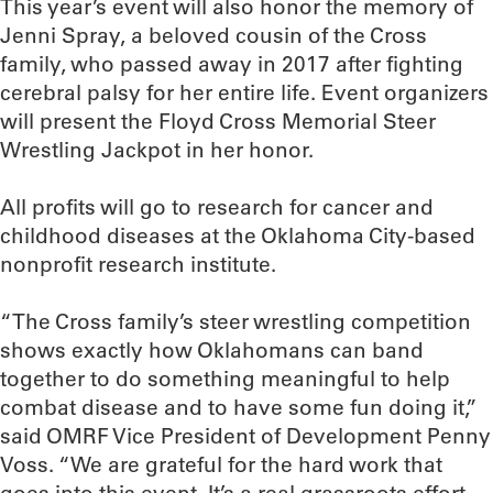
This year’s event will also honor the memory of
Jenni Spray, a beloved cousin of the Cross
family, who passed away in 2017 after fighting
cerebral palsy for her entire life. Event organizers
will present the Floyd Cross Memorial Steer
Wrestling Jackpot in her honor.
All profits will go to research for cancer and
childhood diseases at the Oklahoma City-based
nonprofit research institute.
“The Cross family’s steer wrestling competition
shows exactly how Oklahomans can band
together to do something meaningful to help
combat disease and to have some fun doing it,”
said OMRF Vice President of Development Penny
Voss. “We are grateful for the hard work that