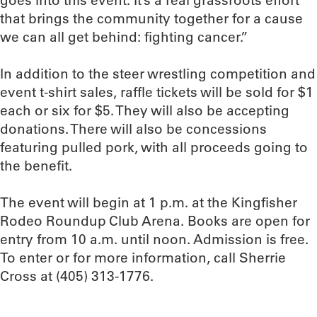
goes into this event. It’s a real grassroots effort
that brings the community together for a cause
we can all get behind: fighting cancer.”
In addition to the steer wrestling competition and
event t-shirt sales, raffle tickets will be sold for $1
each or six for $5. They will also be accepting
donations. There will also be concessions
featuring pulled pork, with all proceeds going to
the benefit.
The event will begin at 1 p.m. at the Kingfisher
Rodeo Roundup Club Arena. Books are open for
entry from 10 a.m. until noon. Admission is free.
To enter or for more information, call Sherrie
Cross at (405) 313-1776.