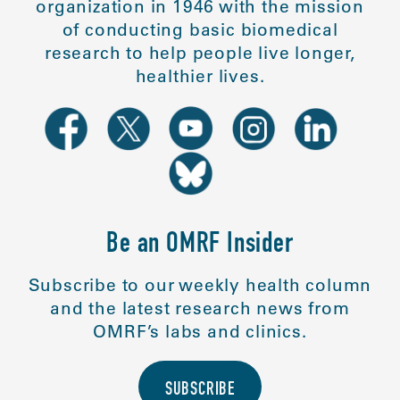
organization in 1946 with the mission
of conducting basic biomedical
research to help people live longer,
healthier lives.
Be an OMRF Insider
Subscribe to our weekly health column
and the latest research news from
OMRF’s labs and clinics.
SUBSCRIBE