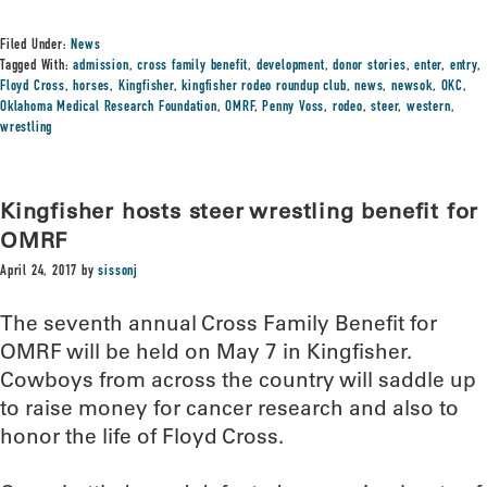
Filed Under:
News
Tagged With:
admission
,
cross family benefit
,
development
,
donor stories
,
enter
,
entry
,
Floyd Cross
,
horses
,
Kingfisher
,
kingfisher rodeo roundup club
,
news
,
newsok
,
OKC
,
Oklahoma Medical Research Foundation
,
OMRF
,
Penny Voss
,
rodeo
,
steer
,
western
,
wrestling
Kingfisher hosts steer wrestling benefit for
OMRF
April 24, 2017
by
sissonj
The seventh annual Cross Family Benefit for
OMRF will be held on May 7 in Kingfisher.
Cowboys from across the country will saddle up
to raise money for cancer research and also to
honor the life of Floyd Cross.