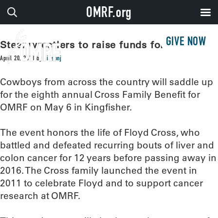
OMRF.org
GIVE NOW
Steer wrestlers to raise funds for OMRF
April 20, 2018
by
sissonj
Cowboys from across the country will saddle up
for the eighth annual Cross Family Benefit for
OMRF on May 6 in Kingfisher.
The event honors the life of Floyd Cross, who
battled and defeated recurring bouts of liver and
colon cancer for 12 years before passing away in
2016. The Cross family launched the event in
2011 to celebrate Floyd and to support cancer
research at OMRF.