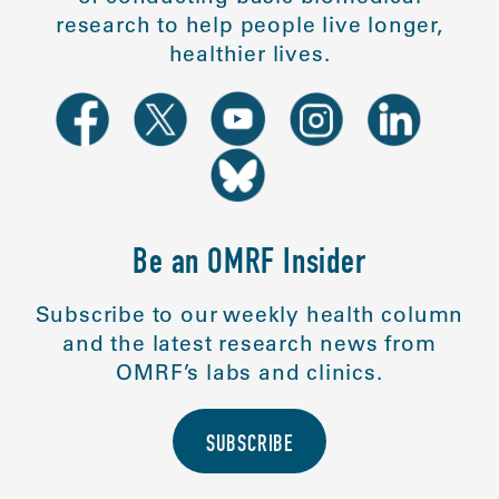
research to help people live longer,
healthier lives.
Be an OMRF Insider
Subscribe to our weekly health column
and the latest research news from
OMRF’s labs and clinics.
SUBSCRIBE