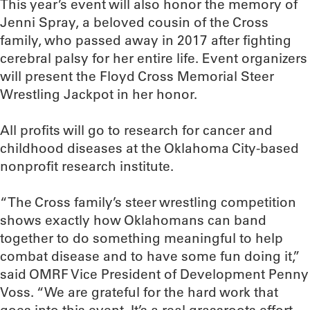
This year’s event will also honor the memory of
Jenni Spray, a beloved cousin of the Cross
family, who passed away in 2017 after fighting
cerebral palsy for her entire life. Event organizers
will present the Floyd Cross Memorial Steer
Wrestling Jackpot in her honor.
All profits will go to research for cancer and
childhood diseases at the Oklahoma City-based
nonprofit research institute.
“The Cross family’s steer wrestling competition
shows exactly how Oklahomans can band
together to do something meaningful to help
combat disease and to have some fun doing it,”
said OMRF Vice President of Development Penny
Voss. “We are grateful for the hard work that