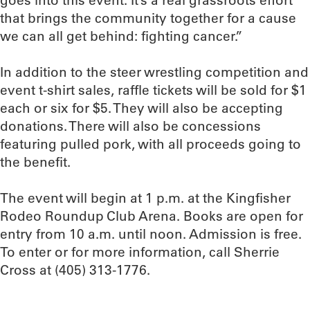
goes into this event. It’s a real grassroots effort
that brings the community together for a cause
we can all get behind: fighting cancer.”
In addition to the steer wrestling competition and
event t-shirt sales, raffle tickets will be sold for $1
each or six for $5. They will also be accepting
donations. There will also be concessions
featuring pulled pork, with all proceeds going to
the benefit.
The event will begin at 1 p.m. at the Kingfisher
Rodeo Roundup Club Arena. Books are open for
entry from 10 a.m. until noon. Admission is free.
To enter or for more information, call Sherrie
Cross at (405) 313-1776.