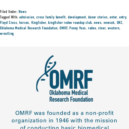
Filed Under:
News
Tagged With:
admission
,
cross family benefit
,
development
,
donor stories
,
enter
,
entry
,
Floyd Cross
,
horses
,
Kingfisher
,
kingfisher rodeo roundup club
,
news
,
newsok
,
OKC
,
Oklahoma Medical Research Foundation
,
OMRF
,
Penny Voss
,
rodeo
,
steer
,
western
,
wrestling
OMRF was founded as a non-profit
organization in 1946 with the mission
of conducting basic biomedical