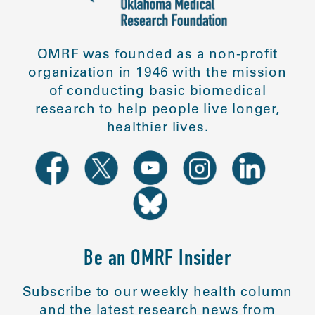
OMRF was founded as a non-profit
organization in 1946 with the mission
of conducting basic biomedical
research to help people live longer,
healthier lives.
Be an OMRF Insider
Subscribe to our weekly health column
and the latest research news from