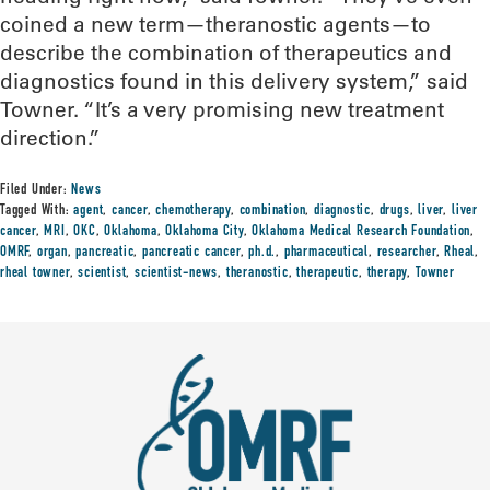
coined a new term—theranostic agents—to
describe the combination of therapeutics and
diagnostics found in this delivery system,” said
Towner. “It’s a very promising new treatment
direction.”
Filed Under:
News
Tagged With:
agent
,
cancer
,
chemotherapy
,
combination
,
diagnostic
,
drugs
,
liver
,
liver
cancer
,
MRI
,
OKC
,
Oklahoma
,
Oklahoma City
,
Oklahoma Medical Research Foundation
,
OMRF
,
organ
,
pancreatic
,
pancreatic cancer
,
ph.d.
,
pharmaceutical
,
researcher
,
Rheal
,
rheal towner
,
scientist
,
scientist-news
,
theranostic
,
therapeutic
,
therapy
,
Towner