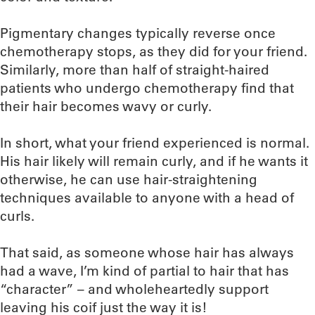
Pigmentary changes typically reverse once
chemotherapy stops, as they did for your friend.
Similarly, more than half of straight-haired
patients who undergo chemotherapy find that
their hair becomes wavy or curly.
In short, what your friend experienced is normal.
His hair likely will remain curly, and if he wants it
otherwise, he can use hair-straightening
techniques available to anyone with a head of
curls.
That said, as someone whose hair has always
had a wave, I’m kind of partial to hair that has
“character” – and wholeheartedly support
leaving his coif just the way it is!