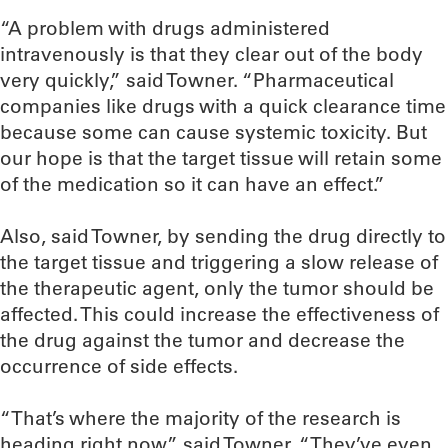
“A problem with drugs administered
intravenously is that they clear out of the body
very quickly,” said Towner. “Pharmaceutical
companies like drugs with a quick clearance time
because some can cause systemic toxicity. But
our hope is that the target tissue will retain some
of the medication so it can have an effect.”
Also, said Towner, by sending the drug directly to
the target tissue and triggering a slow release of
the therapeutic agent, only the tumor should be
affected. This could increase the effectiveness of
the drug against the tumor and decrease the
occurrence of side effects.
“That’s where the majority of the research is
heading right now,” said Towner. “They’ve even