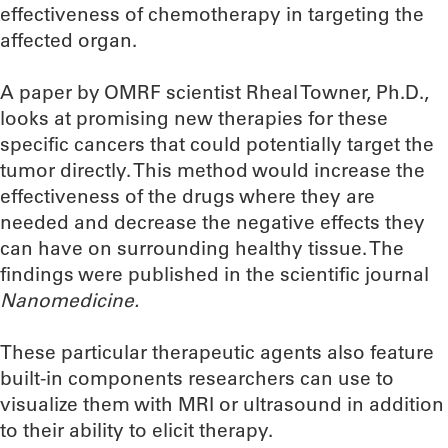
effectiveness of chemotherapy in targeting the
affected organ.
A paper by OMRF scientist Rheal Towner, Ph.D.,
looks at promising new therapies for these
specific cancers that could potentially target the
tumor directly. This method would increase the
effectiveness of the drugs where they are
needed and decrease the negative effects they
can have on surrounding healthy tissue. The
findings were published in the scientific journal
Nanomedicine.
These particular therapeutic agents also feature
built-in components researchers can use to
visualize them with MRI or ultrasound in addition
to their ability to elicit therapy.