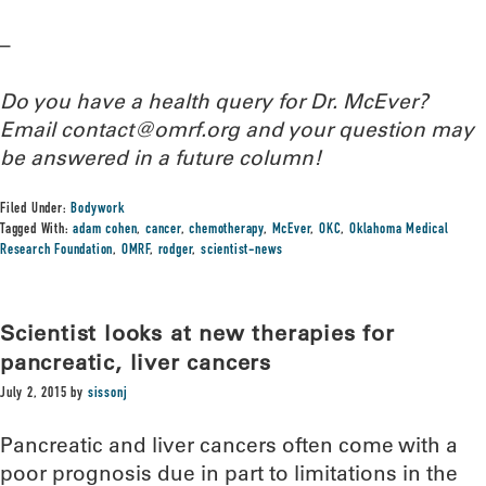
–
Do you have a health query for Dr. McEver?
Email contact@omrf.org and your question may
be answered in a future column!
Filed Under:
Bodywork
Tagged With:
adam cohen
,
cancer
,
chemotherapy
,
McEver
,
OKC
,
Oklahoma Medical
Research Foundation
,
OMRF
,
rodger
,
scientist-news
Scientist looks at new therapies for
pancreatic, liver cancers
July 2, 2015
by
sissonj
Pancreatic and liver cancers often come with a
poor prognosis due in part to limitations in the