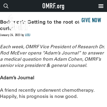
OMRF.org
GIVE NOW
Bodywork: Getting to the root of “chemo
curls”
January 24, 2023
by
LEEJ
Each week, OMRF Vice President of Research Dr.
Rod McEver opens “Adam’s Journal” to answer
a medical question from Adam Cohen, OMRF’s
senior vice president & general counsel.
Adam’s Journal
A friend recently underwent chemotherapy.
Happily, his prognosis is now good.