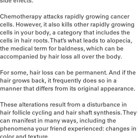
side effects.
Chemotherapy attacks rapidly growing cancer
cells. However, it also kills other rapidly growing
cells in your body, a category that includes the
cells in hair roots. That’s what leads to alopecia,
the medical term for baldness, which can be
accompanied by hair loss all over the body.
For some, hair loss can be permanent. And if the
hair grows back, it frequently does so in a
manner that differs from its original appearance.
These alterations result from a disturbance in
hair follicle cycling and hair shaft synthesis. They
can manifest in many ways, including the
phenomena your friend experienced: changes in
color and texture.