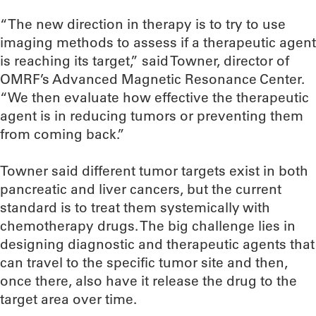
“The new direction in therapy is to try to use
imaging methods to assess if a therapeutic agent
is reaching its target,” said Towner, director of
OMRF’s Advanced Magnetic Resonance Center.
“We then evaluate how effective the therapeutic
agent is in reducing tumors or preventing them
from coming back.”
Towner said different tumor targets exist in both
pancreatic and liver cancers, but the current
standard is to treat them systemically with
chemotherapy drugs. The big challenge lies in
designing diagnostic and therapeutic agents that
can travel to the specific tumor site and then,
once there, also have it release the drug to the
target area over time.