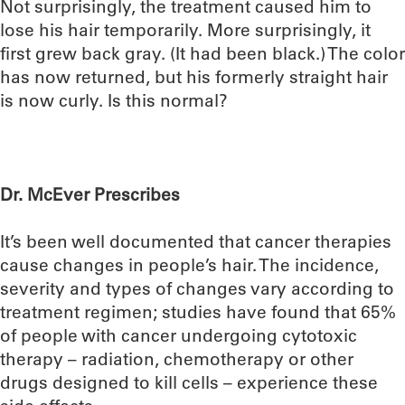
Not surprisingly, the treatment caused him to
lose his hair temporarily. More surprisingly, it
first grew back gray. (It had been black.) The color
has now returned, but his formerly straight hair
is now curly. Is this normal?
Dr. McEver Prescribes
It’s been well documented that cancer therapies
cause changes in people’s hair. The incidence,
severity and types of changes vary according to
treatment regimen; studies have found that 65%
of people with cancer undergoing cytotoxic
therapy – radiation, chemotherapy or other
drugs designed to kill cells – experience these