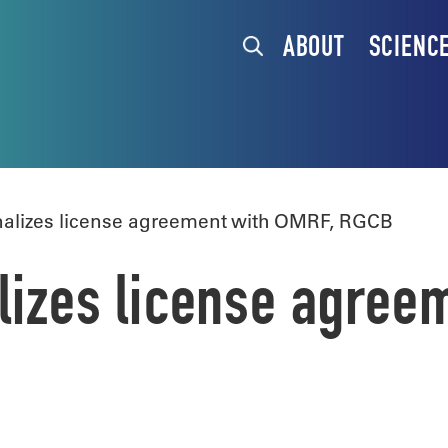
ABOUT
SCIENC
nalizes license agreement with OMRF, RGCB
alizes license agree