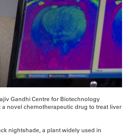
ajiv Gandhi Centre for Biotechnology
a novel chemotherapeutic drug to treat liver
ack nightshade, a plant widely used in