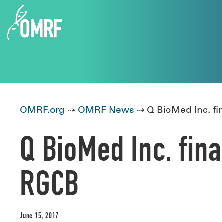
OMRF.org
⇢
OMRF News
⇢ Q BioMed Inc. fi
Q BioMed Inc. fin
RGCB
June 15, 2017