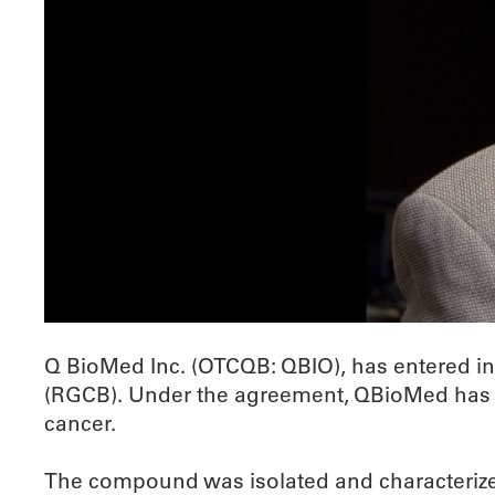
Q BioMed Inc. (OTCQB: QBIO), has entered in
(RGCB). Under the agreement, QBioMed has th
cancer.
The compound was isolated and characterize