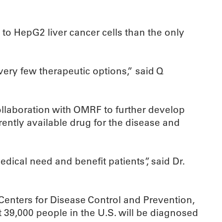
to HepG2 liver cancer cells than the only
very few therapeutic options,” said Q
ollaboration with OMRF to further develop
ently available drug for the disease and
dical need and benefit patients”, said Dr.
enters for Disease Control and Prevention,
 39,000 people in the U.S. will be diagnosed