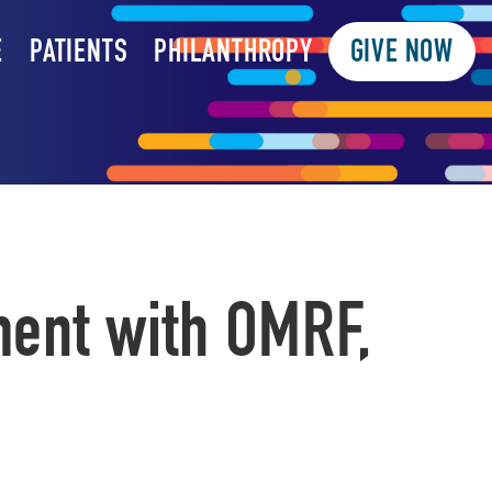
E
PATIENTS
PHILANTHROPY
GIVE NOW
ment with OMRF,