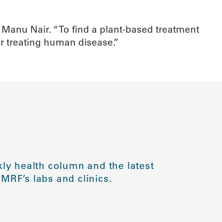
s Manu Nair. “To find a plant-based treatment
for treating human disease.”
ly health column and the latest
MRF’s labs and clinics.