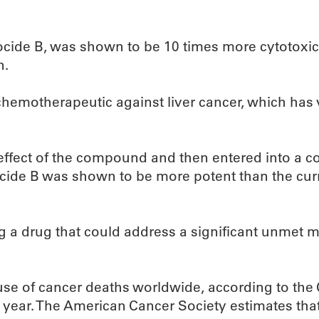
cide B, was shown to be 10 times more cytotoxic 
n.
 chemotherapeutic against liver cancer, which has 
effect of the compound and then entered into a c
ocide B was shown to be more potent than the curr
 a drug that could address a significant unmet me
e of cancer deaths worldwide, according to the C
year. The American Cancer Society estimates that