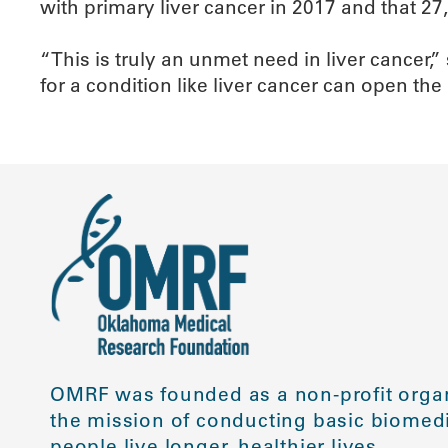
with primary liver cancer in 2017 and that 27,
“This is truly an unmet need in liver cancer
for a condition like liver cancer can open the
OMRF was founded as a non-profit organ
the mission of conducting basic biomedi
people live longer, healthier lives.