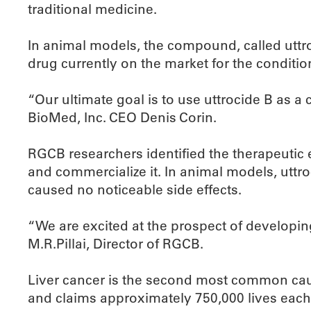
traditional medicine.
In animal models, the compound, called uttro
drug currently on the market for the conditio
“Our ultimate goal is to use uttrocide B as a
BioMed, Inc. CEO Denis Corin.
RGCB researchers identified the therapeutic 
and commercialize it. In animal models, uttr
caused no noticeable side effects.
“We are excited at the prospect of developing
M.R.Pillai, Director of RGCB.
Liver cancer is the second most common caus
and claims approximately 750,000 lives each 