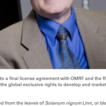
to a final license agreement with OMRF and the R
e global exclusive rights to develop and market 
d from the leaves of
Solanum nigrum
Linn, or bl