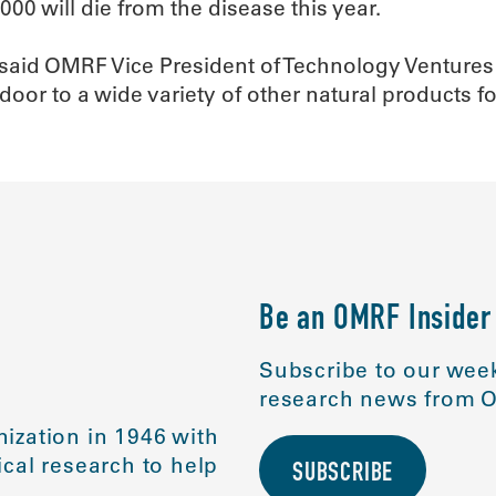
000 will die from the disease this year.
,” said OMRF Vice President of Technology Venture
 door to a wide variety of other natural products 
Be an OMRF Insider
Subscribe to our week
research news from O
ization in 1946 with
cal research to help
SUBSCRIBE