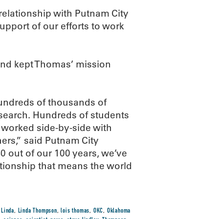
elationship with Putnam City
upport of our efforts to work
h and kept Thomas’ mission
undreds of thousands of
esearch. Hundreds of students
y worked side-by-side with
rs,” said Putnam City
0 out of our 100 years, we’ve
tionship that means the world
,
Linda
,
Linda Thompson
,
lois thomas
,
OKC
,
Oklahoma