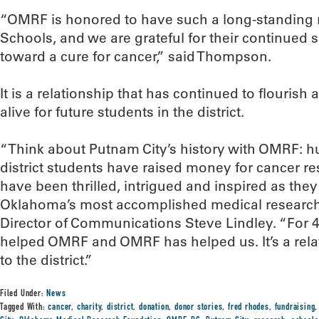
“OMRF is honored to have such a long-standing r
Schools, and we are grateful for their continued s
toward a cure for cancer,” said Thompson.
It is a relationship that has continued to flouris
alive for future students in the district.
“Think about Putnam City’s history with OMRF: h
district students have raised money for cancer r
have been thrilled, intrigued and inspired as the
Oklahoma’s most accomplished medical researche
Director of Communications Steve Lindley. “For 4
helped OMRF and OMRF has helped us. It’s a rela
to the district.”
Filed Under:
News
Tagged With:
cancer
,
charity
,
district
,
donation
,
donor stories
,
fred rhodes
,
fundraising