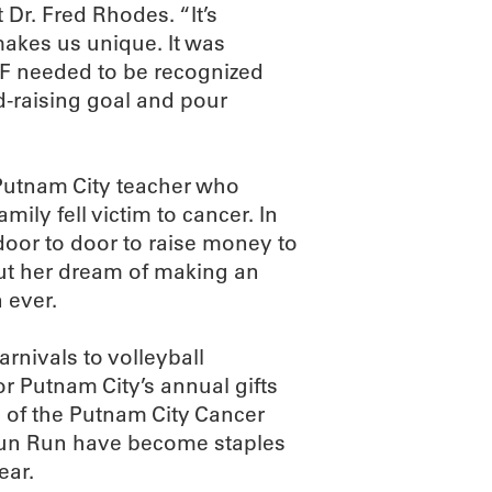
Dr. Fred Rhodes. “It’s
makes us unique. It was
RF needed to be recognized
nd-raising goal and pour
Putnam City teacher who
ily fell victim to cancer. In
door to door to raise money to
ut her dream of making an
 ever.
rnivals to volleyball
r Putnam City’s annual gifts
 of the Putnam City Cancer
 Fun Run have become staples
ear.