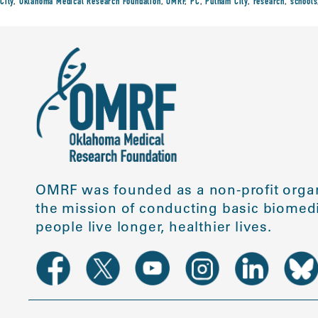
City
,
Oklahoma Medical Research Foundation
,
OMRF
,
PC
,
Putnam City
,
research
,
schools
OMRF was founded as a non-profit organ
the mission of conducting basic biomedi
people live longer, healthier lives.