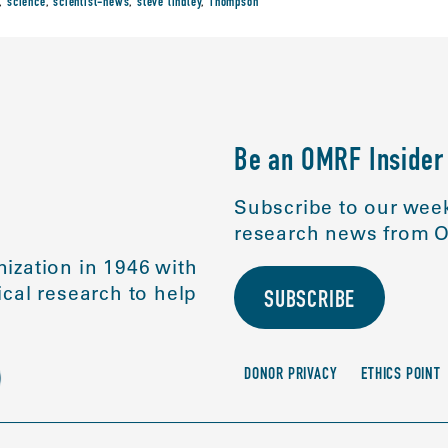
,
science
,
scientist-news
,
steve lindley
,
Thompson
Be an OMRF Insider
Subscribe to our week
research news from O
ization in 1946 with
cal research to help
SUBSCRIBE
DONOR PRIVACY
ETHICS POINT