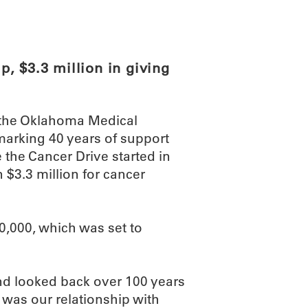
ABOUT
SCIENC
, $3.3 million in giving
d the Oklahoma Medical
marking 40 years of support
e the Cancer Drive started in
$3.3 million for cancer
0,000, which was set to
d looked back over 100 years
t was our relationship with