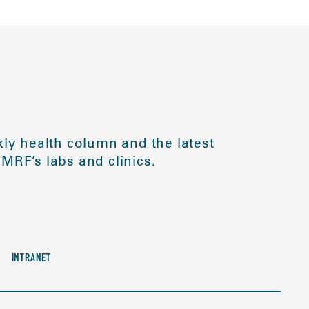
ly health column and the latest
MRF’s labs and clinics.
INTRANET