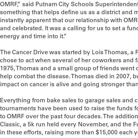
OMRF,” said Putnam City Schools Superintendent 
something that helps define us as a district and 
instantly apparent that our relationship with OM
and celebrated. It was a calling for us to set a fu
energy and time into it.”
The Cancer Drive was started by Lois Thomas, a 
chose to act when several of her coworkers and fam
1975, Thomas and a small group of friends went 
help combat the disease. Thomas died in 2007, b
impact on cancer is alive and going stronger than
Everything from bake sales to garage sales and ca
tournaments have been used to raise the funds fo
to OMRF over the past four decades. The addition
Classic, a 5k run held every November, and the
in these efforts, raising more than $15,000 each y