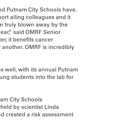
nd Putnam City Schools have.
ort ailing colleagues and it
 am truly blown away by the
 year,” said OMRF Senior
r, it benefits cancer
 another. OMRF is incredibly
as well, with its annual Putnam
oung students into the lab for
nam City Schools
held by scientist Linda
d created a risk assessment