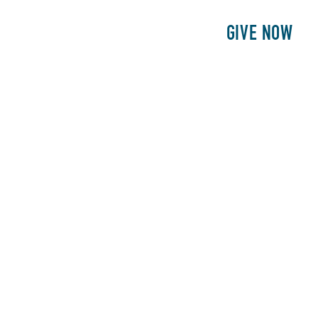
E
PATIENTS
PHILANTHROPY
GIVE NOW