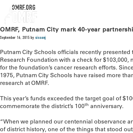
OMRF.ORG
OMRF, Putnam City mark 40-year partnership
September 16, 2015
by
sissonj
Putnam City Schools officials recently presente
Research Foundation with a check for $103,000, 
for the foundation’s cancer research efforts. Sinc
1975, Putnam City Schools have raised more than 
research at OMRF.
This year’s funds exceeded the target goal of $10
th
commemorate the district’s 100
anniversary.
“When we planned our centennial observance an
of district history, one of the things that stood ou