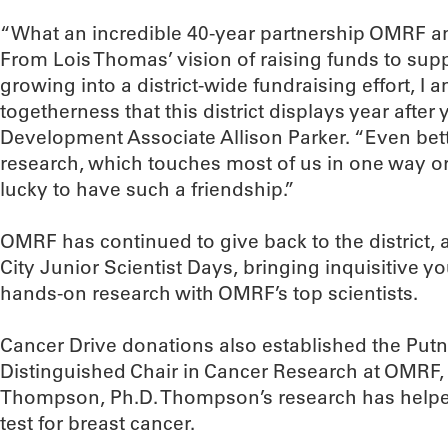
“What an incredible 40-year partnership OMRF a
From Lois Thomas’ vision of raising funds to supp
growing into a district-wide fundraising effort, I
togetherness that this district displays year after
Development Associate Allison Parker. “Even bette
research, which touches most of us in one way or
lucky to have such a friendship.”
OMRF has continued to give back to the district, 
City Junior Scientist Days, bringing inquisitive y
hands-on research with OMRF’s top scientists.
Cancer Drive donations also established the Put
Distinguished Chair in Cancer Research at OMRF, 
Thompson, Ph.D. Thompson’s research has helpe
test for breast cancer.