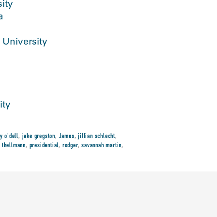
ity
a
 University
ity
y o'dell
,
jake gregston
,
James
,
jillian schlecht
,
 thellmann
,
presidential
,
rodger
,
savannah martin
,