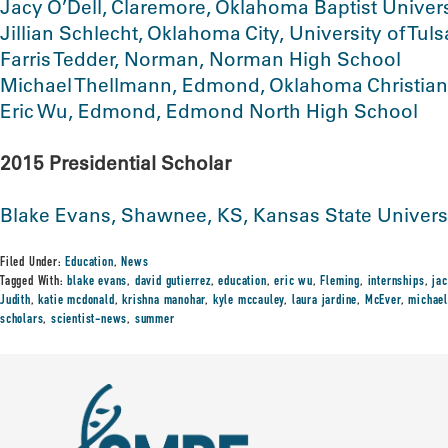
Jacy O’Dell, Claremore, Oklahoma Baptist Univers
Jillian Schlecht, Oklahoma City, University of Tuls
Farris Tedder, Norman, Norman High School
Michael Thellmann, Edmond, Oklahoma Christian
Eric Wu, Edmond, Edmond North High School
2015 Presidential Scholar
Blake Evans, Shawnee, KS, Kansas State Univers
Filed Under:
Education
,
News
Tagged With:
blake evans
,
david gutierrez
,
education
,
eric wu
,
Fleming
,
internships
,
jac
Judith
,
katie mcdonald
,
krishna manohar
,
kyle mccauley
,
laura jardine
,
McEver
,
michael
scholars
,
scientist-news
,
summer