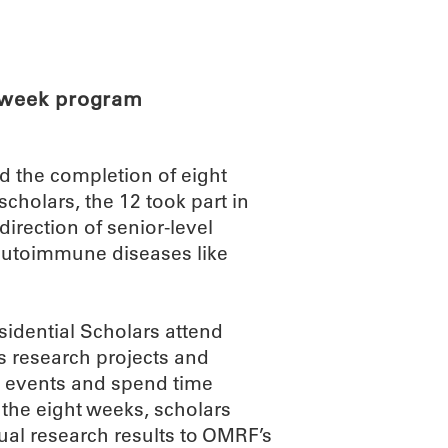
ABOUT
SCIENC
t-week program
d the completion of eight
holars, the 12 took part in
irection of senior-level
autoimmune diseases like
sidential Scholars attend
s research projects and
al events and spend time
 the eight weeks, scholars
ual research results to OMRF’s