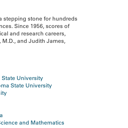
 stepping stone for hundreds
nces. Since 1956, scores of
cal and research careers,
 M.D., and Judith James,
State University
ma State University
ity
ma
 Science and Mathematics