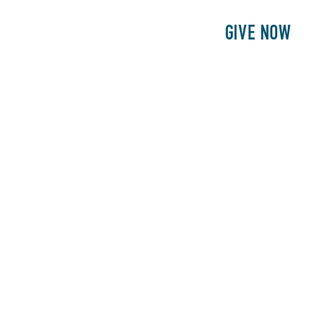
E
PATIENTS
PHILANTHROPY
GIVE NOW