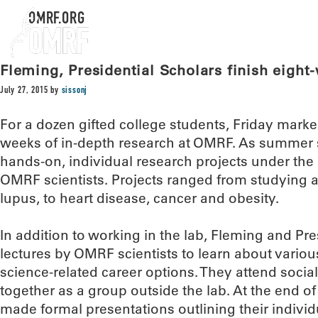
OMRF.ORG
Fleming, Presidential Scholars finish eigh
July 27, 2015
by
sissonj
For a dozen gifted college students, Friday marke
weeks of in-depth research at OMRF. As summer sc
hands-on, individual research projects under the d
OMRF scientists. Projects ranged from studying 
lupus, to heart disease, cancer and obesity.
In addition to working in the lab, Fleming and Pre
lectures by OMRF scientists to learn about variou
science-related career options. They attend soci
together as a group outside the lab. At the end of
made formal presentations outlining their individ