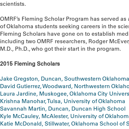
scientists.
OMRF’s Fleming Scholar Program has served as a
of Oklahoma students seeking careers in the scie
Fleming Scholars have gone on to establish medi
including two OMRF researchers, Rodger McEver,
M.D., Ph.D., who got their start in the program.
2015 Fleming Scholars
Jake Gregston, Duncan, Southwestern Oklahoma 
David Gutierrez, Woodward, Northwestern Oklaho
Laura Jardine, Muskogee, Oklahoma City Univers
Krishna Manohar, Tulsa, University of Oklahoma
Savannah Martin, Duncan, Duncan High School
Kyle McCauley, McAlester, University of Oklaho
Katie McDonald, Stillwater, Oklahoma School of