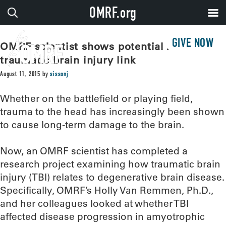
OMRF.org
GIVE NOW
OMRF scientist shows potential ALS,
traumatic brain injury link
August 11, 2015
by
sissonj
Whether on the battlefield or playing field,
trauma to the head has increasingly been shown
to cause long-term damage to the brain.
Now, an OMRF scientist has completed a
research project examining how traumatic brain
injury (TBI) relates to degenerative brain disease.
Specifically, OMRF’s Holly Van Remmen, Ph.D.,
and her colleagues looked at whether TBI
affected disease progression in amyotrophic