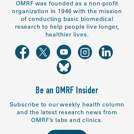
OMRF was founded as a non-profit
organization in 1946 with the mission
of conducting basic biomedical
research to help people live longer,
healthier lives.
Be an OMRF Insider
Subscribe to our weekly health column
and the latest research news from
OMRF’s labs and clinics.