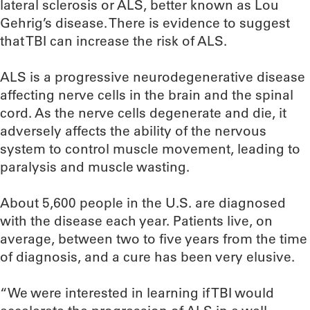
lateral sclerosis or ALS, better known as Lou
Gehrig’s disease. There is evidence to suggest
that TBI can increase the risk of ALS.
ALS is a progressive neurodegenerative disease
affecting nerve cells in the brain and the spinal
cord. As the nerve cells degenerate and die, it
adversely affects the ability of the nervous
system to control muscle movement, leading to
paralysis and muscle wasting.
About 5,600 people in the U.S. are diagnosed
with the disease each year. Patients live, on
average, between two to five years from the time
of diagnosis, and a cure has been very elusive.
“We were interested in learning if TBI would