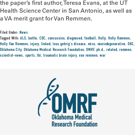
the paper’s first author, Teresa Evans, at the UT
Health Science Center in San Antonio, as well as
a VA merit grant for Van Remmen.
Filed Under:
News
Tagged With:
ALS
,
battle
,
CDC
,
concussion
,
diagnosed
,
football
,
Holly
,
Holly Remmen
,
Holly Van Remmen
,
injury
,
linked
,
lous gehrig's disease
,
mice
,
neurodegenerative
,
OKC
,
Oklahoma City
,
Oklahoma Medical Research Foundation
,
OMRF
,
ph.d.
,
related
,
remmen
,
scientist-news
,
sports
,
tbi
,
traumatic brain injury
,
van remmen
,
war