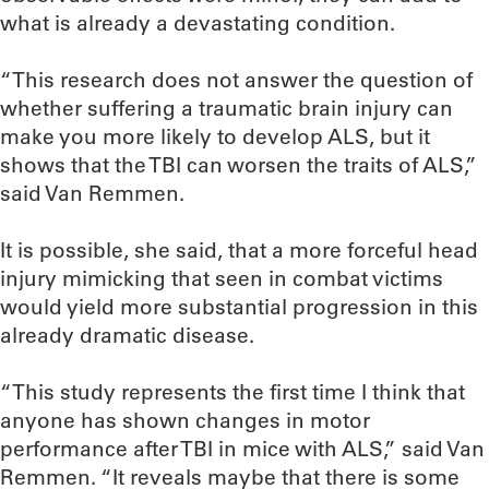
what is already a devastating condition.
“This research does not answer the question of
whether suffering a traumatic brain injury can
make you more likely to develop ALS, but it
shows that the TBI can worsen the traits of ALS,”
said Van Remmen.
It is possible, she said, that a more forceful head
injury mimicking that seen in combat victims
would yield more substantial progression in this
already dramatic disease.
“This study represents the first time I think that
anyone has shown changes in motor
performance after TBI in mice with ALS,” said Van
Remmen. “It reveals maybe that there is some