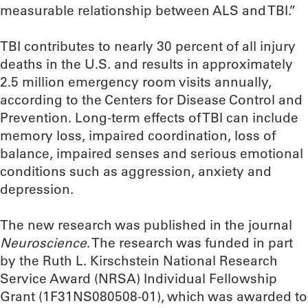
measurable relationship between ALS and TBI.”
TBI contributes to nearly 30 percent of all injury
deaths in the U.S. and results in approximately
2.5 million emergency room visits annually,
according to the Centers for Disease Control and
Prevention. Long-term effects of TBI can include
memory loss, impaired coordination, loss of
balance, impaired senses and serious emotional
conditions such as aggression, anxiety and
depression.
The new research was published in the journal
Neuroscience
. The research was funded in part
by the Ruth L. Kirschstein National Research
Service Award (NRSA) Individual Fellowship
Grant (1F31NS080508-01), which was awarded to