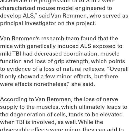
accelerate the progression of ALS in a well-
characterized mouse model engineered to
develop ALS,” said Van Remmen, who served as
principal investigator on the project.
Van Remmen’s research team found that the
mice with genetically induced ALS exposed to
mild TBI had decreased coordination, muscle
function and loss of grip strength, which points
to evidence of a loss of natural reflexes. “Overall
it only showed a few minor effects, but there
were effects nonetheless,” she said.
According to Van Remmen, the loss of nerve
supply to the muscles, which ultimately leads to
the degeneration of cells, tends to be elevated
when TBI is involved, as well. While the
observable effects were minor, they can add to