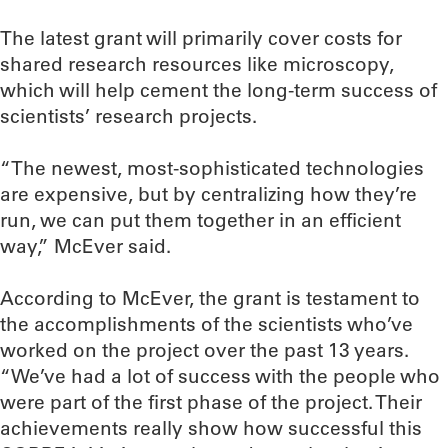
The latest grant will primarily cover costs for
shared research resources like microscopy,
which will help cement the long-term success of
scientists’ research projects.
“The newest, most-sophisticated technologies
are expensive, but by centralizing how they’re
run, we can put them together in an efficient
way,” McEver said.
According to McEver, the grant is testament to
the accomplishments of the scientists who’ve
worked on the project over the past 13 years.
“We’ve had a lot of success with the people who
were part of the first phase of the project. Their
achievements really show how successful this