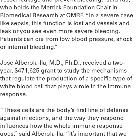
who holds the Merrick Foundation Chair in
Biomedical Research at OMRF. “In a severe case
like sepsis, this function is lost and vessels and
leak or you see even more severe bleeding.
Patients can die from low blood pressure, shock
or internal bleeding.”
Jose Alberola-Ila, M.D., Ph.D., received a two-
year, $471,625 grant to study the mechanisms
that regulate the production of a specific type of
white blood cell that plays a role in the immune
response.
“These cells are the body’s first line of defense
against infections, and the way they respond
influences how the whole immune response
goes,” said Alberola-Ila. “It’s important that we