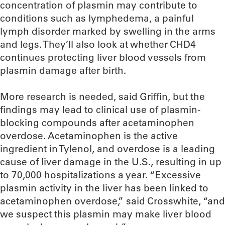
concentration of plasmin may contribute to
conditions such as lymphedema, a painful
lymph disorder marked by swelling in the arms
and legs. They’ll also look at whether CHD4
continues protecting liver blood vessels from
plasmin damage after birth.
More research is needed, said Griffin, but the
findings may lead to clinical use of plasmin-
blocking compounds after acetaminophen
overdose. Acetaminophen is the active
ingredient in Tylenol, and overdose is a leading
cause of liver damage in the U.S., resulting in up
to 70,000 hospitalizations a year. “Excessive
plasmin activity in the liver has been linked to
acetaminophen overdose,” said Crosswhite, “and
we suspect this plasmin may make liver blood