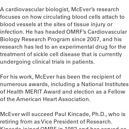
A cardiovascular biologist, McEver’s research
focuses on how circulating blood cells attach to
blood vessels at the sites of tissue injury or
infection. He has headed OMRF’s Cardiovascular
Biology Research Program since 2007, and his
research has led to an experimental drug for the
treatment of sickle cell disease that is currently
undergoing clinical trials in patients.
For his work, McEver has been the recipient of
numerous awards, including a National Institutes
of Health MERIT Award and election as a Fellow
of the American Heart Association.
McEver will succeed Paul Kincade, Ph.D., who is
retiring from as Vice President of Research.