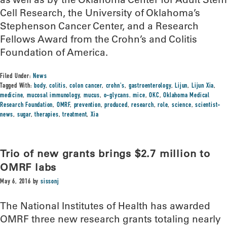
Cell Research, the University of Oklahoma’s
Stephenson Cancer Center, and a Research
Fellows Award from the Crohn’s and Colitis
Foundation of America.
Filed Under:
News
Tagged With:
body
,
colitis
,
colon cancer
,
crohn's
,
gastroenterology
,
Lijun
,
Lijun Xia
,
medicine
,
mucosal immunology
,
mucus
,
o-glycans. mice
,
OKC
,
Oklahoma Medical
Research Foundation
,
OMRF
,
prevention
,
produced
,
research
,
role
,
science
,
scientist-
news
,
sugar
,
therapies
,
treatment
,
Xia
Trio of new grants brings $2.7 million to
OMRF labs
May 6, 2016
by
sissonj
The National Institutes of Health has awarded
OMRF three new research grants totaling nearly