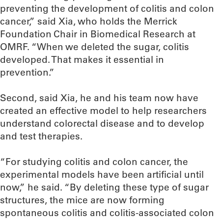
preventing the development of colitis and colon
cancer,” said Xia, who holds the Merrick
Foundation Chair in Biomedical Research at
OMRF. “When we deleted the sugar, colitis
developed. That makes it essential in
prevention.”
Second, said Xia, he and his team now have
created an effective model to help researchers
understand colorectal disease and to develop
and test therapies.
“For studying colitis and colon cancer, the
experimental models have been artificial until
now,” he said. “By deleting these type of sugar
structures, the mice are now forming
spontaneous colitis and colitis-associated colon