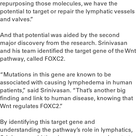
repurposing those molecules, we have the
potential to target or repair the lymphatic vessels
and valves.”
And that potential was aided by the second
major discovery from the research. Srinivasan
and his team identified the target gene of the Wnt
pathway, called FOXC2.
“Mutations in this gene are known to be
associated with causing lymphedema in human
patients,” said Srinivasan. “That’s another big
finding and link to human disease, knowing that
Wnt regulates FOXC2.”
By identifying this target gene and
understanding the pathway’s role in lymphatics,