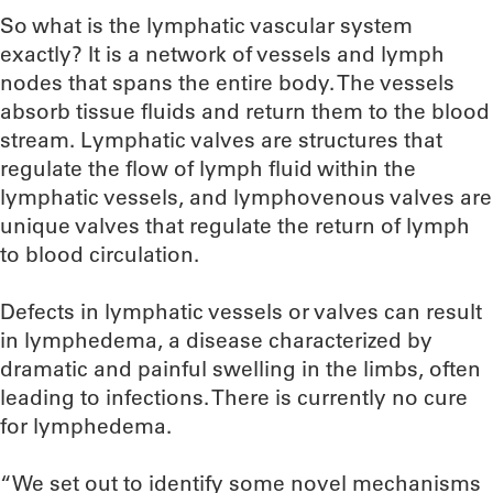
So what is the lymphatic vascular system
exactly? It is a network of vessels and lymph
nodes that spans the entire body. The vessels
absorb tissue fluids and return them to the blood
stream. Lymphatic valves are structures that
regulate the flow of lymph fluid within the
lymphatic vessels, and lymphovenous valves are
unique valves that regulate the return of lymph
to blood circulation.
Defects in lymphatic vessels or valves can result
in lymphedema, a disease characterized by
dramatic and painful swelling in the limbs, often
leading to infections. There is currently no cure
for lymphedema.
“We set out to identify some novel mechanisms