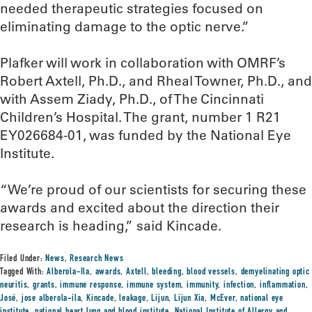
needed therapeutic strategies focused on
eliminating damage to the optic nerve.”
Plafker will work in collaboration with OMRF’s
Robert Axtell, Ph.D., and Rheal Towner, Ph.D., and
with Assem Ziady, Ph.D., of The Cincinnati
Children’s Hospital. The grant, number 1 R21
EY026684-01, was funded by the National Eye
Institute.
“We’re proud of our scientists for securing these
awards and excited about the direction their
research is heading,” said Kincade.
Filed Under:
News
,
Research News
Tagged With:
Alberola-Ila
,
awards
,
Axtell
,
bleeding
,
blood vessels
,
demyelinating optic
neuritis
,
grants
,
immune response
,
immune system
,
immunity
,
infection
,
inflammation
,
José
,
jose alberola-ila
,
Kincade
,
leakage
,
Lijun
,
Lijun Xia
,
McEver
,
national eye