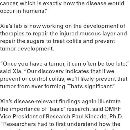
cancer, which is exactly how the disease would
occur in humans.”
Xia’s lab is now working on the development of
therapies to repair the injured mucous layer and
repair the sugars to treat colitis and prevent
tumor development.
“Once you have a tumor, it can often be too late,”
said Xia. “Our discovery indicates that if we
prevent or control colitis, we’ll likely prevent that
tumor from ever forming. That’s significant.”
Xia’s disease-relevant findings again illustrate
the importance of ‘basic’ research, said OMRF
Vice President of Research Paul Kincade, Ph.D.
“Researchers had to first understand how the