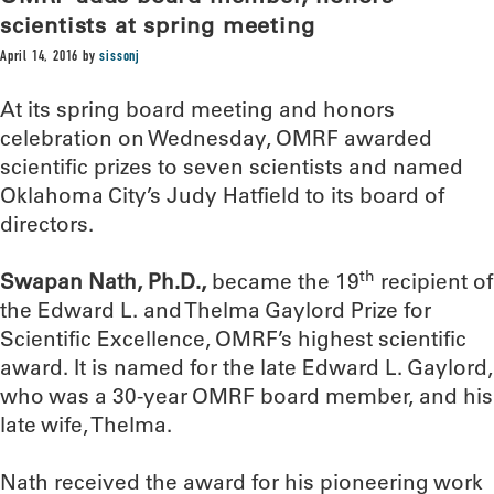
scientists at spring meeting
April 14, 2016
by
sissonj
At its spring board meeting and honors
celebration on Wednesday, OMRF awarded
scientific prizes to seven scientists and named
Oklahoma City’s Judy Hatfield to its board of
directors.
th
Swapan Nath, Ph.D.,
became the 19
recipient of
the Edward L. and Thelma Gaylord Prize for
Scientific Excellence, OMRF’s highest scientific
award. It is named for the late Edward L. Gaylord,
who was a 30-year OMRF board member, and his
late wife, Thelma.
Nath received the award for his pioneering work