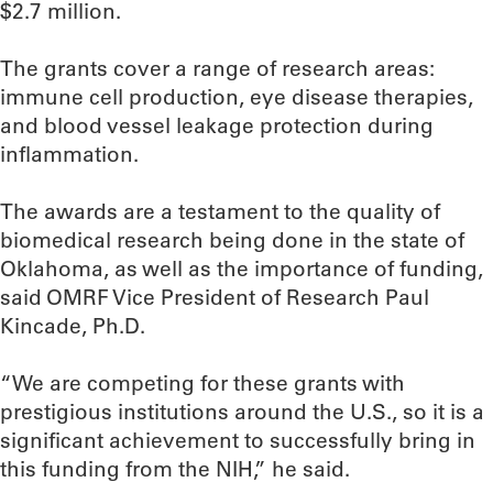
$2.7 million.
The grants cover a range of research areas:
immune cell production, eye disease therapies,
and blood vessel leakage protection during
inflammation.
The awards are a testament to the quality of
biomedical research being done in the state of
Oklahoma, as well as the importance of funding,
said OMRF Vice President of Research Paul
Kincade, Ph.D.
“We are competing for these grants with
prestigious institutions around the U.S., so it is a
significant achievement to successfully bring in
this funding from the NIH,” he said.