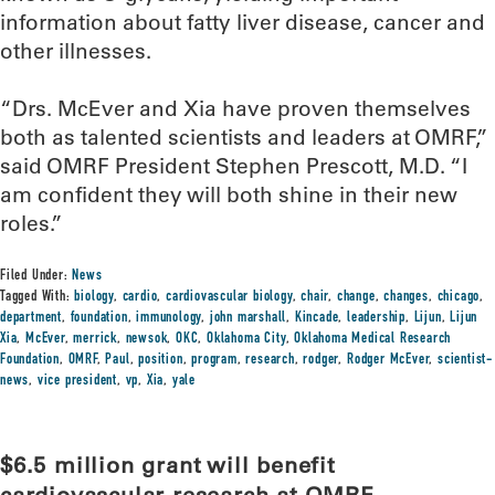
information about fatty liver disease, cancer and
other illnesses.
“Drs. McEver and Xia have proven themselves
both as talented scientists and leaders at OMRF,”
said OMRF President Stephen Prescott, M.D. “I
am confident they will both shine in their new
roles.”
Filed Under:
News
Tagged With:
biology
,
cardio
,
cardiovascular biology
,
chair
,
change
,
changes
,
chicago
,
department
,
foundation
,
immunology
,
john marshall
,
Kincade
,
leadership
,
Lijun
,
Lijun
Xia
,
McEver
,
merrick
,
newsok
,
OKC
,
Oklahoma City
,
Oklahoma Medical Research
Foundation
,
OMRF
,
Paul
,
position
,
program
,
research
,
rodger
,
Rodger McEver
,
scientist-
news
,
vice president
,
vp
,
Xia
,
yale
$6.5 million grant will benefit
cardiovascular research at OMRF