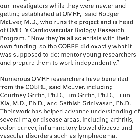
our investigators while they were newer and
getting established at OMRF,” said Rodger
McEver, M.D., who runs the project and is head
of OMRF’s Cardiovascular Biology Research
Program. “Now they’re all scientists with their
own funding, so the COBRE did exactly what it
was supposed to do: mentor young researchers
and prepare them to work independently.”
Numerous OMRF researchers have benefited
from the COBRE, said McEver, including
Courtney Griffin, Ph.D., Tim Griffin, Ph.D., Lijun
Xia, M.D., Ph.D., and Sathish Srinivasan, Ph.D.
Their work has helped advance understanding of
several major disease areas, including arthritis,
colon cancer, inflammatory bowel disease and
vascular disorders such as lymphedema.