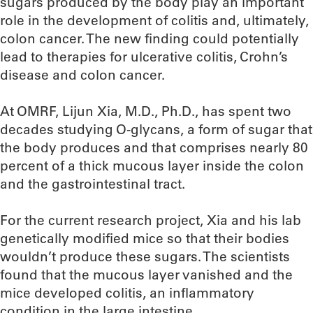
sugars produced by the body play an important
role in the development of colitis and, ultimately,
colon cancer. The new finding could potentially
lead to therapies for ulcerative colitis, Crohn’s
disease and colon cancer.
At OMRF, Lijun Xia, M.D., Ph.D., has spent two
decades studying O-glycans, a form of sugar that
the body produces and that comprises nearly 80
percent of a thick mucous layer inside the colon
and the gastrointestinal tract.
For the current research project, Xia and his lab
genetically modified mice so that their bodies
wouldn’t produce these sugars. The scientists
found that the mucous layer vanished and the
mice developed colitis, an inflammatory
condition in the large intestine.