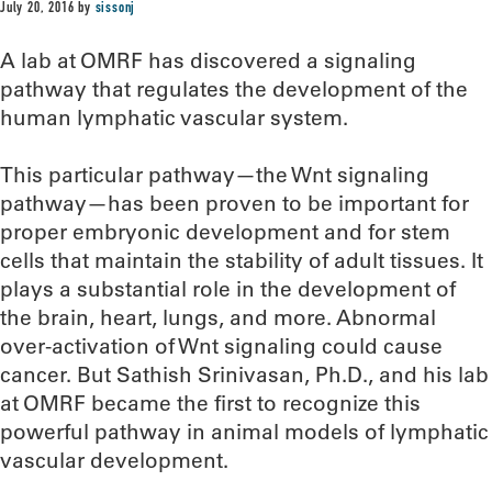
July 20, 2016
by
sissonj
A lab at OMRF has discovered a signaling
pathway that regulates the development of the
human lymphatic vascular system.
This particular pathway—the Wnt signaling
pathway—has been proven to be important for
proper embryonic development and for stem
cells that maintain the stability of adult tissues. It
plays a substantial role in the development of
the brain, heart, lungs, and more. Abnormal
over-activation of Wnt signaling could cause
cancer. But Sathish Srinivasan, Ph.D., and his lab
at OMRF became the first to recognize this
powerful pathway in animal models of lymphatic
vascular development.