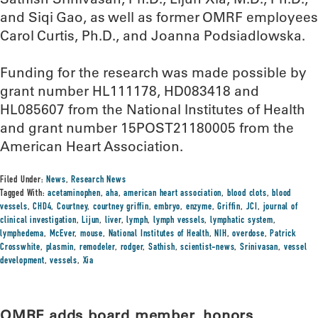
and Siqi Gao, as well as former OMRF employees
Carol Curtis, Ph.D., and Joanna Podsiadlowska.
Funding for the research was made possible by
grant number HL111178, HD083418 and
HL085607 from the National Institutes of Health
and grant number 15POST21180005 from the
American Heart Association.
Filed Under:
News
,
Research News
Tagged With:
acetaminophen
,
aha
,
american heart association
,
blood clots
,
blood
vessels
,
CHD4
,
Courtney
,
courtney griffin
,
embryo
,
enzyme
,
Griffin
,
JCI
,
journal of
clinical investigation
,
Lijun
,
liver
,
lymph
,
lymph vessels
,
lymphatic system
,
lymphedema
,
McEver
,
mouse
,
National Institutes of Health
,
NIH
,
overdose
,
Patrick
Crosswhite
,
plasmin
,
remodeler
,
rodger
,
Sathish
,
scientist-news
,
Srinivasan
,
vessel
development
,
vessels
,
Xia
OMRF adds board member, honors