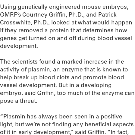
Using genetically engineered mouse embryos,
OMRF’s Courtney Griffin, Ph.D., and Patrick
Crosswhite, Ph.D., looked at what would happen
if they removed a protein that determines how
genes get turned on and off during blood vessel
development.
The scientists found a marked increase in the
activity of plasmin, an enzyme that is known to
help break up blood clots and promote blood
vessel development. But in a developing
embryo, said Griffin, too much of the enzyme can
pose a threat.
“Plasmin has always been seen in a positive
light, but we’re not finding any beneficial aspects
of it in early development,” said Griffin. “In fact,