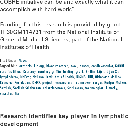
COBRE initiative can be and exactly what it can
accomplish with hard work.”
Funding for this research is provided by grant
1P30GM114731 from the National Institute of
General Medical Sciences, part of the National
Institutes of Health.
Filed Under:
News
Tagged With:
arthritis
,
biology
,
blood research
,
bowl
,
cancer
,
cardiovascular
,
COBRE
,
core facilities
,
Courtney
,
courtney griffin
,
funding
,
grant
,
Griffin
,
Lijun
,
Lijun Xia
,
lymphedema
,
McEver
,
National Institutes of Health
,
NIGMS
,
NIH
,
Oklahoma Medical
Research Foundation
,
OMRF
,
project
,
researchers
,
rod mcever
,
rodger
,
Rodger McEver
,
Sathish
,
Sathish Srinivasan
,
scientist-news
,
Srinivasan
,
technologies
,
Timothy
,
vascular
,
Xia
Research identifies key player in lymphatic
development