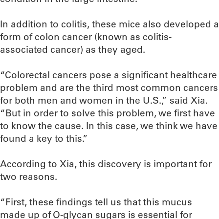
In addition to colitis, these mice also developed a
form of colon cancer (known as colitis-
associated cancer) as they aged.
“Colorectal cancers pose a significant healthcare
problem and are the third most common cancers
for both men and women in the U.S.,” said Xia.
“But in order to solve this problem, we first have
to know the cause. In this case, we think we have
found a key to this.”
According to Xia, this discovery is important for
two reasons.
“First, these findings tell us that this mucus
made up of O-glycan sugars is essential for