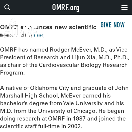
OMRF.org
GIVE NOW
OMRF announces new scientific leaders
November 11, 2016
by
sissonj
OMRF has named Rodger McEver, M.D., as Vice
President of Research and Lijun Xia, M.D., Ph.D.,
as chair of the Cardiovascular Biology Research
Program.
A native of Oklahoma City and graduate of John
Marshall High School, McEver earned his
bachelor’s degree from Yale University and his
M.D. from the University of Chicago. He began
doing research at OMRF in 1987 and joined the
scientific staff full-time in 2002.