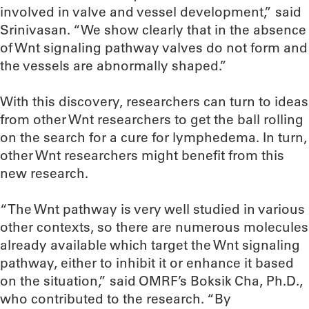
involved in valve and vessel development,” said
Srinivasan. “We show clearly that in the absence
of Wnt signaling pathway valves do not form and
the vessels are abnormally shaped.”
With this discovery, researchers can turn to ideas
from other Wnt researchers to get the ball rolling
on the search for a cure for lymphedema. In turn,
other Wnt researchers might benefit from this
new research.
“The Wnt pathway is very well studied in various
other contexts, so there are numerous molecules
already available which target the Wnt signaling
pathway, either to inhibit it or enhance it based
on the situation,” said OMRF’s Boksik Cha, Ph.D.,
who contributed to the research. “By