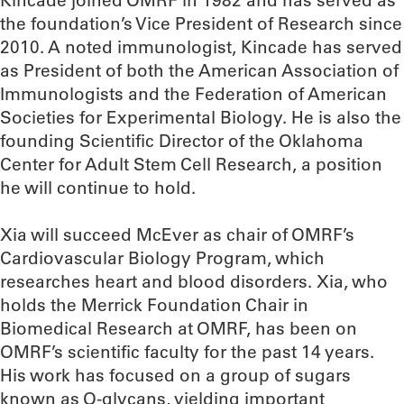
Kincade joined OMRF in 1982 and has served as
the foundation’s Vice President of Research since
2010. A noted immunologist, Kincade has served
as President of both the American Association of
Immunologists and the Federation of American
Societies for Experimental Biology. He is also the
founding Scientific Director of the Oklahoma
Center for Adult Stem Cell Research, a position
he will continue to hold.
Xia will succeed McEver as chair of OMRF’s
Cardiovascular Biology Program, which
researches heart and blood disorders. Xia, who
holds the Merrick Foundation Chair in
Biomedical Research at OMRF, has been on
OMRF’s scientific faculty for the past 14 years.
His work has focused on a group of sugars
known as O-glycans, yielding important