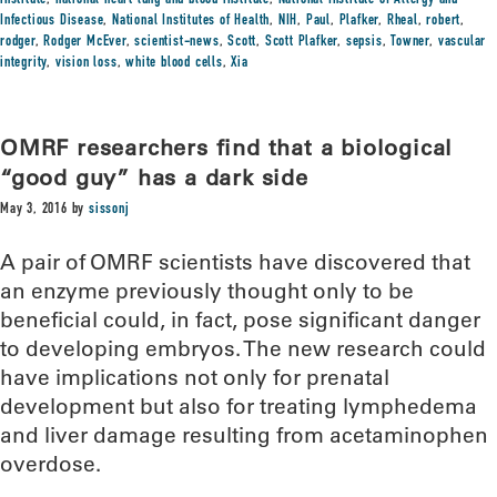
institute
,
national heart lung and blood institute
,
National Institute of Allergy and
Infectious Disease
,
National Institutes of Health
,
NIH
,
Paul
,
Plafker
,
Rheal
,
robert
,
rodger
,
Rodger McEver
,
scientist-news
,
Scott
,
Scott Plafker
,
sepsis
,
Towner
,
vascular
integrity
,
vision loss
,
white blood cells
,
Xia
OMRF researchers find that a biological
“good guy” has a dark side
May 3, 2016
by
sissonj
A pair of OMRF scientists have discovered that
an enzyme previously thought only to be
beneficial could, in fact, pose significant danger
to developing embryos. The new research could
have implications not only for prenatal
development but also for treating lymphedema
and liver damage resulting from acetaminophen
overdose.