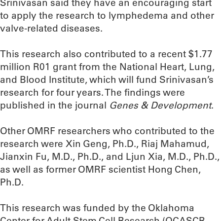
Srinivasan said they have an encouraging start
to apply the research to lymphedema and other
valve-related diseases.
This research also contributed to a recent $1.77
million R01 grant from the National Heart, Lung,
and Blood Institute, which will fund Srinivasan’s
research for four years. The findings were
published in the journal
Genes & Development
.
Other OMRF researchers who contributed to the
research were Xin Geng, Ph.D., Riaj Mahamud,
Jianxin Fu, M.D., Ph.D., and Ljun Xia, M.D., Ph.D.,
as well as former OMRF scientist Hong Chen,
Ph.D.
This research was funded by the Oklahoma
Center for Adult Stem Cell Research (OCASCR,