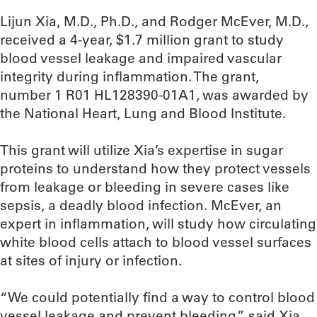
Lijun Xia, M.D., Ph.D., and Rodger McEver, M.D.,
received a 4-year, $1.7 million grant to study
blood vessel leakage and impaired vascular
integrity during inflammation. The grant,
number 1 R01 HL128390-01A1, was awarded by
the National Heart, Lung and Blood Institute.
This grant will utilize Xia’s expertise in sugar
proteins to understand how they protect vessels
from leakage or bleeding in severe cases like
sepsis, a deadly blood infection. McEver, an
expert in inflammation, will study how circulating
white blood cells attach to blood vessel surfaces
at sites of injury or infection.
“We could potentially find a way to control blood
vessel leakage and prevent bleeding,” said Xia,