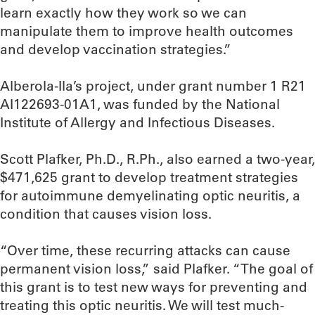
learn exactly how they work so we can
manipulate them to improve health outcomes
and develop vaccination strategies.”
Alberola-Ila’s project, under grant number 1 R21
AI122693-01A1, was funded by the National
Institute of Allergy and Infectious Diseases.
Scott Plafker, Ph.D., R.Ph., also earned a two-year,
$471,625 grant to develop treatment strategies
for autoimmune demyelinating optic neuritis, a
condition that causes vision loss.
“Over time, these recurring attacks can cause
permanent vision loss,” said Plafker. “The goal of
this grant is to test new ways for preventing and
treating this optic neuritis. We will test much-