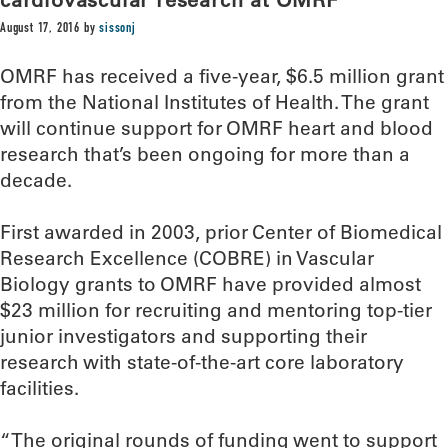
August 17, 2016
by
sissonj
OMRF has received a five-year, $6.5 million grant
from the National Institutes of Health. The grant
will continue support for OMRF heart and blood
research that’s been ongoing for more than a
decade.
First awarded in 2003, prior Center of Biomedical
Research Excellence (COBRE) in Vascular
Biology grants to OMRF have provided almost
$23 million for recruiting and mentoring top-tier
junior investigators and supporting their
research with state-of-the-art core laboratory
facilities.
“The original rounds of funding went to support