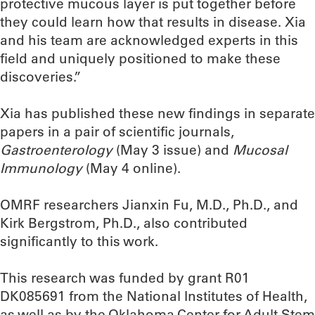
protective mucous layer is put together before
they could learn how that results in disease. Xia
and his team are acknowledged experts in this
field and uniquely positioned to make these
discoveries.”
Xia has published these new findings in separate
papers in a pair of scientific journals,
Gastroenterology
(May 3 issue) and
Mucosal
Immunology
(May 4 online).
OMRF researchers Jianxin Fu, M.D., Ph.D., and
Kirk Bergstrom, Ph.D., also contributed
significantly to this work.
This research was funded by grant R01
DK085691 from the National Institutes of Health,
as well as by the Oklahoma Center for Adult Stem