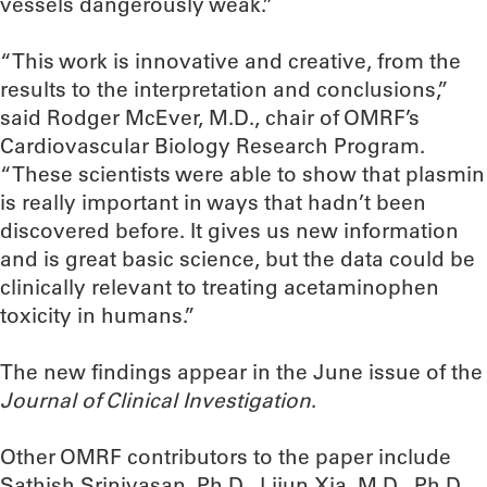
vessels dangerously weak.”
“This work is innovative and creative, from the
results to the interpretation and conclusions,”
said Rodger McEver, M.D., chair of OMRF’s
Cardiovascular Biology Research Program.
“These scientists were able to show that plasmin
is really important in ways that hadn’t been
discovered before. It gives us new information
and is great basic science, but the data could be
clinically relevant to treating acetaminophen
toxicity in humans.”
The new findings appear in the June issue of the
Journal of Clinical Investigation
.
Other OMRF contributors to the paper include
Sathish Srinivasan, Ph.D., Lijun Xia, M.D., Ph.D.,