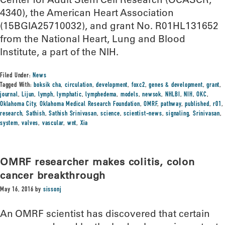
4340), the American Heart Association
(15BGIA25710032), and grant No. R01HL131652
from the National Heart, Lung and Blood
Institute, a part of the NIH.
Filed Under:
News
Tagged With:
boksik cha
,
circulation
,
development
,
foxc2
,
genes & development
,
grant
,
journal
,
Lijun
,
lymph
,
lymphatic
,
lymphedema
,
models
,
newsok
,
NHLBI
,
NIH
,
OKC
,
Oklahoma City
,
Oklahoma Medical Research Foundation
,
OMRF
,
pathway
,
published
,
r01
,
research
,
Sathish
,
Sathish Srinivasan
,
science
,
scientist-news
,
signaling
,
Srinivasan
,
system
,
valves
,
vascular
,
wnt
,
Xia
OMRF researcher makes colitis, colon
cancer breakthrough
May 16, 2016
by
sissonj
An OMRF scientist has discovered that certain