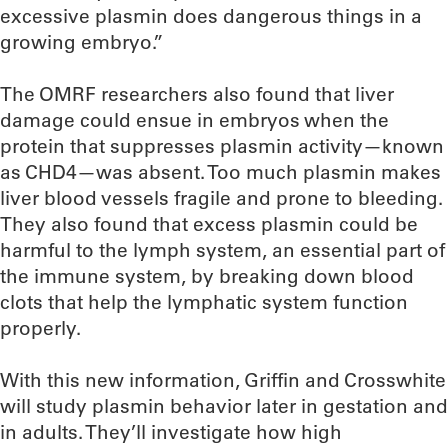
excessive plasmin does dangerous things in a
growing embryo.”
The OMRF researchers also found that liver
damage could ensue in embryos when the
protein that suppresses plasmin activity—known
as CHD4—was absent. Too much plasmin makes
liver blood vessels fragile and prone to bleeding.
They also found that excess plasmin could be
harmful to the lymph system, an essential part of
the immune system, by breaking down blood
clots that help the lymphatic system function
properly.
With this new information, Griffin and Crosswhite
will study plasmin behavior later in gestation and
in adults. They’ll investigate how high