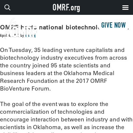
OMRF.org
GIVE NOW
OMRF hosts national biotechnology forum
April 4, 2017
by
sissonj
On Tuesday, 35 leading venture capitalists and
biotechnology industry executives from across
the country joined 95 state scientists and
business leaders at the Oklahoma Medical
Research Foundation at the 2017 OMRF
BioVenture Forum.
The goal of the event was to explore the
commercialization of technologies and
encourage interaction between industry and with
scientists in Oklahoma, as well as increase the