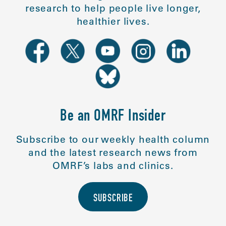
research to help people live longer,
healthier lives.
Be an OMRF Insider
Subscribe to our weekly health column
and the latest research news from
OMRF’s labs and clinics.
SUBSCRIBE