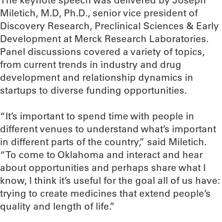
The keynote speech was delivered by Joseph
Miletich, M.D, Ph.D., senior vice president of
Discovery Research, Preclinical Sciences & Early
Development at Merck Research Laboratories.
Panel discussions covered a variety of topics,
from current trends in industry and drug
development and relationship dynamics in
startups to diverse funding opportunities.
“It’s important to spend time with people in
different venues to understand what’s important
in different parts of the country,” said Miletich.
“To come to Oklahoma and interact and hear
about opportunities and perhaps share what I
know, I think it’s useful for the goal all of us have:
trying to create medicines that extend people’s
quality and length of life.”