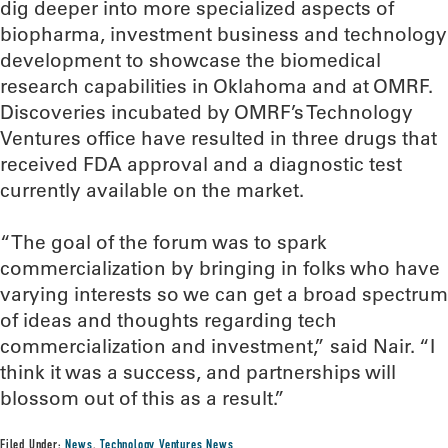
dig deeper into more specialized aspects of
biopharma, investment business and technology
development to showcase the biomedical
research capabilities in Oklahoma and at OMRF.
Discoveries incubated by OMRF’s Technology
Ventures office have resulted in three drugs that
received FDA approval and a diagnostic test
currently available on the market.
“The goal of the forum was to spark
commercialization by bringing in folks who have
varying interests so we can get a broad spectrum
of ideas and thoughts regarding tech
commercialization and investment,” said Nair. “I
think it was a success, and partnerships will
blossom out of this as a result.”
Filed Under:
News
,
Technology Ventures News