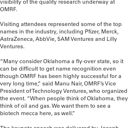
visibility of the quality research underway at
OMRF.
Visiting attendees represented some of the top
names in the industry, including Pfizer, Merck,
AstraZeneca, AbbVie, 5AM Ventures and Lilly
Ventures.
“Many consider Oklahoma a fly-over state, so it
can be difficult to get name recognition even
though OMRF has been highly successful for a
very long time,” said Manu Nair, OMRF’s Vice
President of Technology Ventures, who organized
the event. “When people think of Oklahoma, they
think of oil and gas. We want them to see a
biotech mecca here, as well.”