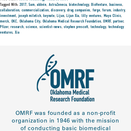
Tagged With:
2017
,
5am
,
abbvie
,
AstraZeneca
,
biotechnology
,
BioVenture
,
business
,
collaboration
,
commercialization
,
discovery
,
drug companies
,
forge
,
forum
,
industry
,
investment
,
joseph miletich
,
keynote
,
Lijun
,
Lijun Xia
,
lilly ventures
,
Mayo Clinic
,
merck
,
OKC
,
Oklahoma City
,
Oklahoma Medical Research Foundation
,
OMRF
,
partner
,
Pfizer
,
research
,
science
,
scientist-news
,
stephen prescott
,
technology
,
technology
ventures
,
Xia
OMRF was founded as a non-profit
organization in 1946 with the mission
of conducting basic biomedical