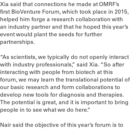
Xia said that connections he made at OMRF’s
first BioVenture Forum, which took place in 2015,
helped him forge a research collaboration with
an industry partner and that he hoped this year’s
event would plant the seeds for further
partnerships.
“As scientists, we typically do not openly interact
with industry professionals,” said Xia. “So after
interacting with people from biotech at this
forum, we may learn the translational potential of
our basic research and form collaborations to
develop new tools for diagnosis and therapies.
The potential is great, and it is important to bring
people in to see what we do here.”
Nair said the objective of this year’s forum is to