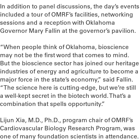
In addition to panel discussions, the day’s events
included a tour of OMRF’s facilities, networking
sessions and a reception with Oklahoma
Governor Mary Fallin at the governor’s pavilion.
“When people think of Oklahoma, bioscience
may not be the first word that comes to mind.
But the bioscience sector has joined our heritage
industries of energy and agriculture to become a
major force in the state’s economy,” said Fallin.
“The science here is cutting-edge, but we’re still
a well-kept secret in the biotech world. That’s a
combination that spells opportunity.”
Lijun Xia, M.D., Ph.D., program chair of OMRF’s
Cardiovascular Biology Research Program, was
one of many foundation scientists in attendance.