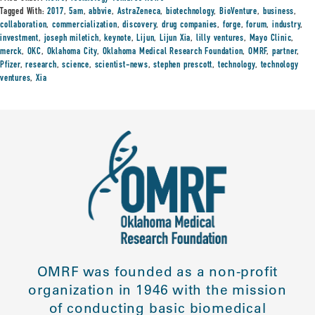
Tagged With:
2017
,
5am
,
abbvie
,
AstraZeneca
,
biotechnology
,
BioVenture
,
business
,
collaboration
,
commercialization
,
discovery
,
drug companies
,
forge
,
forum
,
industry
,
investment
,
joseph miletich
,
keynote
,
Lijun
,
Lijun Xia
,
lilly ventures
,
Mayo Clinic
,
merck
,
OKC
,
Oklahoma City
,
Oklahoma Medical Research Foundation
,
OMRF
,
partner
,
Pfizer
,
research
,
science
,
scientist-news
,
stephen prescott
,
technology
,
technology
ventures
,
Xia
OMRF was founded as a non-profit
organization in 1946 with the mission
of conducting basic biomedical