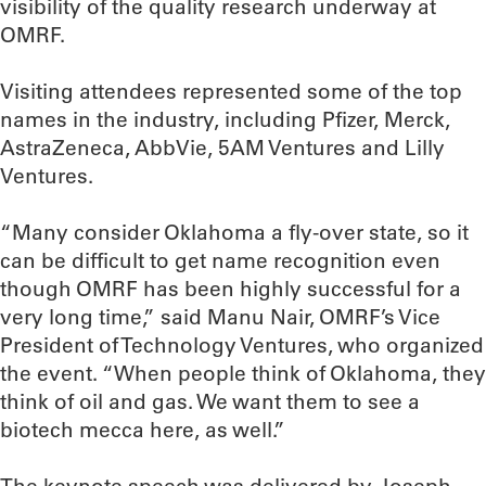
visibility of the quality research underway at
OMRF.
Visiting attendees represented some of the top
names in the industry, including Pfizer, Merck,
AstraZeneca, AbbVie, 5AM Ventures and Lilly
Ventures.
“Many consider Oklahoma a fly-over state, so it
can be difficult to get name recognition even
though OMRF has been highly successful for a
very long time,” said Manu Nair, OMRF’s Vice
President of Technology Ventures, who organized
the event. “When people think of Oklahoma, they
think of oil and gas. We want them to see a
biotech mecca here, as well.”