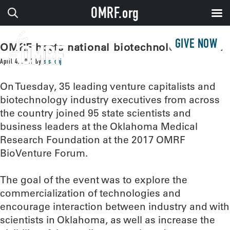
OMRF.org
GIVE NOW
OMRF hosts national biotechnology forum
April 4, 2017
by
sissonj
On Tuesday, 35 leading venture capitalists and
biotechnology industry executives from across
the country joined 95 state scientists and
business leaders at the Oklahoma Medical
Research Foundation at the 2017 OMRF
BioVenture Forum.
The goal of the event was to explore the
commercialization of technologies and
encourage interaction between industry and with
scientists in Oklahoma, as well as increase the