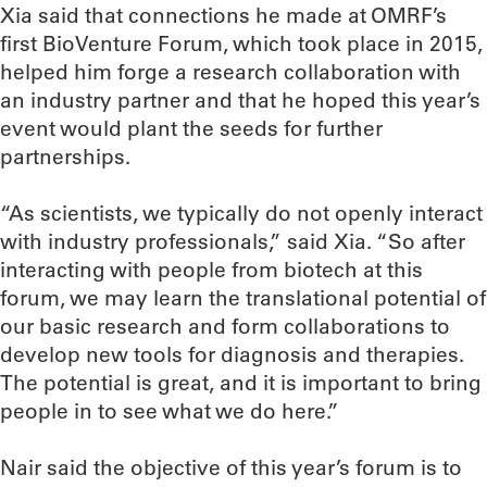
Xia said that connections he made at OMRF’s
first BioVenture Forum, which took place in 2015,
helped him forge a research collaboration with
an industry partner and that he hoped this year’s
event would plant the seeds for further
partnerships.
“As scientists, we typically do not openly interact
with industry professionals,” said Xia. “So after
interacting with people from biotech at this
forum, we may learn the translational potential of
our basic research and form collaborations to
develop new tools for diagnosis and therapies.
The potential is great, and it is important to bring
people in to see what we do here.”
Nair said the objective of this year’s forum is to