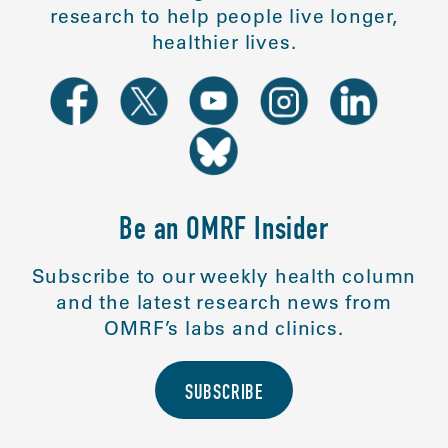
research to help people live longer,
healthier lives.
Be an OMRF Insider
Subscribe to our weekly health column
and the latest research news from
OMRF’s labs and clinics.
SUBSCRIBE