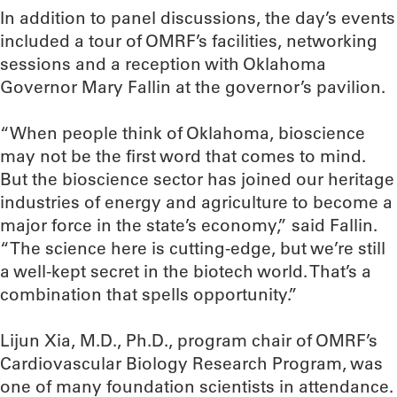
In addition to panel discussions, the day’s events
included a tour of OMRF’s facilities, networking
sessions and a reception with Oklahoma
Governor Mary Fallin at the governor’s pavilion.
“When people think of Oklahoma, bioscience
may not be the first word that comes to mind.
But the bioscience sector has joined our heritage
industries of energy and agriculture to become a
major force in the state’s economy,” said Fallin.
“The science here is cutting-edge, but we’re still
a well-kept secret in the biotech world. That’s a
combination that spells opportunity.”
Lijun Xia, M.D., Ph.D., program chair of OMRF’s
Cardiovascular Biology Research Program, was
one of many foundation scientists in attendance.