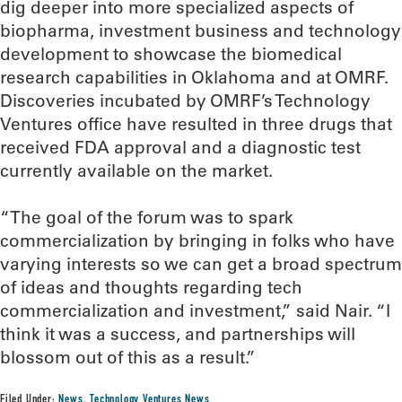
dig deeper into more specialized aspects of
biopharma, investment business and technology
development to showcase the biomedical
research capabilities in Oklahoma and at OMRF.
Discoveries incubated by OMRF’s Technology
Ventures office have resulted in three drugs that
received FDA approval and a diagnostic test
currently available on the market.
“The goal of the forum was to spark
commercialization by bringing in folks who have
varying interests so we can get a broad spectrum
of ideas and thoughts regarding tech
commercialization and investment,” said Nair. “I
think it was a success, and partnerships will
blossom out of this as a result.”
Filed Under:
News
,
Technology Ventures News