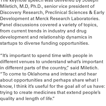
The keynote speech was delivered by Joseph
Miletich, M.D, Ph.D., senior vice president of
Discovery Research, Preclinical Sciences & Early
Development at Merck Research Laboratories.
Panel discussions covered a variety of topics,
from current trends in industry and drug
development and relationship dynamics in
startups to diverse funding opportunities.
“It’s important to spend time with people in
different venues to understand what’s important
in different parts of the country,” said Miletich.
“To come to Oklahoma and interact and hear
about opportunities and perhaps share what I
know, I think it’s useful for the goal all of us have:
trying to create medicines that extend people’s
quality and length of life.”