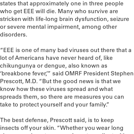
states that approximately one in three people
who get EEE will die. Many who survive are
stricken with life-long brain dysfunction, seizure
or severe mental impairment, among other
disorders.
“EEE is one of many bad viruses out there that a
lot of Americans have never heard of, like
chikungunya or dengue, also known as
‘breakbone fever,’” said OMRF President Stephen
Prescott, M.D. “But the good news is that we
know how these viruses spread and what
spreads them, so there are measures you can
take to protect yourself and your family.”
The best defense, Prescott said, is to keep
insects off your skin. “Whether you wear long