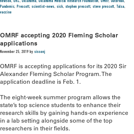
newsok
,
OKC
,
Oklahoma
,
Oklahoma Medical Research Foundation
,
OMRF
,
Outbreak
,
Pandemic
,
Prescott
,
scientist-news
,
sick
,
stephen prescott
,
steve prescott
,
Tulsa
,
vaccine
OMRF accepting 2020 Fleming Scholar
applications
November 25, 2019
by
sissonj
OMRF is accepting applications for its 2020 Sir
Alexander Fleming Scholar Program. The
application deadline is Feb. 1.
The eight-week summer program allows the
state’s top science students to enhance their
research skills by gaining hands-on experience
in a lab setting alongside some of the top
researchers in their fields.