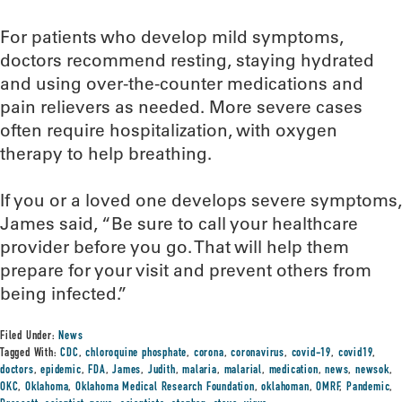
For patients who develop mild symptoms,
doctors recommend resting, staying hydrated
and using over-the-counter medications and
pain relievers as needed. More severe cases
often require hospitalization, with oxygen
therapy to help breathing.
If you or a loved one develops severe symptoms,
James said, “Be sure to call your healthcare
provider before you go. That will help them
prepare for your visit and prevent others from
being infected.”
Filed Under:
News
Tagged With:
CDC
,
chloroquine phosphate
,
corona
,
coronavirus
,
covid-19
,
covid19
,
doctors
,
epidemic
,
FDA
,
James
,
Judith
,
malaria
,
malarial
,
medication
,
news
,
newsok
,
OKC
,
Oklahoma
,
Oklahoma Medical Research Foundation
,
oklahoman
,
OMRF
,
Pandemic
,