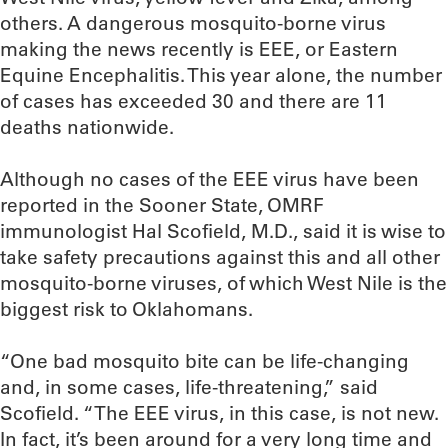
others. A dangerous mosquito-borne virus
making the news recently is EEE, or Eastern
Equine Encephalitis. This year alone, the number
of cases has exceeded 30 and there are 11
deaths nationwide.
Although no cases of the EEE virus have been
reported in the Sooner State, OMRF
immunologist Hal Scofield, M.D., said it is wise to
take safety precautions against this and all other
mosquito-borne viruses, of which West Nile is the
biggest risk to Oklahomans.
“One bad mosquito bite can be life-changing
and, in some cases, life-threatening,” said
Scofield. “The EEE virus, in this case, is not new.
In fact, it’s been around for a very long time and