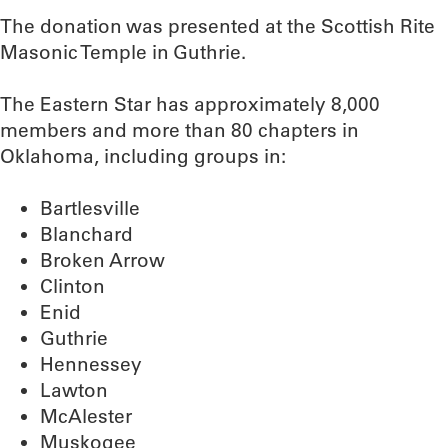
The donation was presented at the Scottish Rite
Masonic Temple in Guthrie.
The Eastern Star has approximately 8,000
members and more than 80 chapters in
Oklahoma, including groups in:
Bartlesville
Blanchard
Broken Arrow
Clinton
Enid
Guthrie
Hennessey
Lawton
McAlester
Muskogee