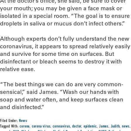
At the doctor’s office, she said, be sure to cover
your mouth; you may be given a face mask or
isolated in a special room. “The goal is to ensure
droplets in saliva or mucus don’t infect others.”
Although experts don’t fully understand the new
coronavirus, it appears to spread relatively easily
and survive for some time on surfaces. But
disinfectant or bleach seems to destroy it with
relative ease.
“The best things we can do are very common-
sensical,” said James. “Wash our hands with
soap and water often, and keep surfaces clean
and disinfected.”
Filed Under:
News
Tagged With:
corona
,
corona virus
,
coronavirus
,
doctor
,
epidemic
,
James
,
Judith
,
news
,