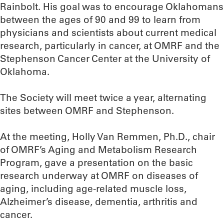
Rainbolt. His goal was to encourage Oklahomans
between the ages of 90 and 99 to learn from
physicians and scientists about current medical
research, particularly in cancer, at OMRF and the
Stephenson Cancer Center at the University of
Oklahoma.
The Society will meet twice a year, alternating
sites between OMRF and Stephenson.
At the meeting, Holly Van Remmen, Ph.D., chair
of OMRF’s Aging and Metabolism Research
Program, gave a presentation on the basic
research underway at OMRF on diseases of
aging, including age-related muscle loss,
Alzheimer’s disease, dementia, arthritis and
cancer.