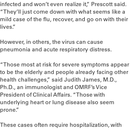
infected and won’t even realize it,” Prescott said.
“They’ll just come down with what seems like a
mild case of the flu, recover, and go on with their
lives.”
However, in others, the virus can cause
pneumonia and acute respiratory distress.
“Those most at risk for severe symptoms appear
to be the elderly and people already facing other
health challenges,” said Judith James, M.D.,
Ph.D., an immunologist and OMRF’s Vice
President of Clinical Affairs. “Those with
underlying heart or lung disease also seem
prone.”
These cases often require hospitalization, with