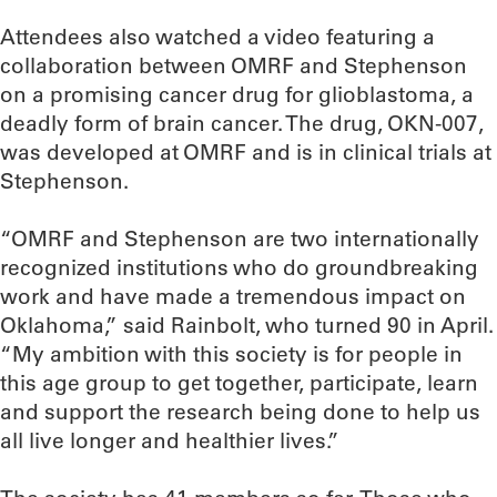
Attendees also watched a video featuring a
collaboration between OMRF and Stephenson
on a promising cancer drug for glioblastoma, a
deadly form of brain cancer. The drug, OKN-007,
was developed at OMRF and is in clinical trials at
Stephenson.
“OMRF and Stephenson are two internationally
recognized institutions who do groundbreaking
work and have made a tremendous impact on
Oklahoma,” said Rainbolt, who turned 90 in April.
“My ambition with this society is for people in
this age group to get together, participate, learn
and support the research being done to help us
all live longer and healthier lives.”