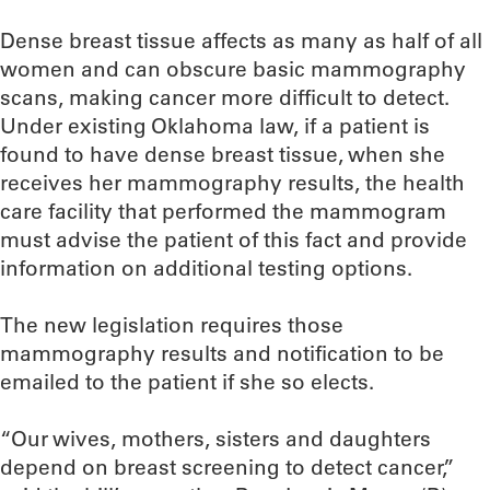
Dense breast tissue affects as many as half of all
women and can obscure basic mammography
scans, making cancer more difficult to detect.
Under existing Oklahoma law, if a patient is
found to have dense breast tissue, when she
receives her mammography results, the health
care facility that performed the mammogram
must advise the patient of this fact and provide
information on additional testing options.
The new legislation requires those
mammography results and notification to be
emailed to the patient if she so elects.
“Our wives, mothers, sisters and daughters
depend on breast screening to detect cancer,”