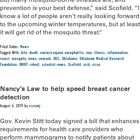
prevention is your best defense,” said Scofield. “I
know a lot of people aren’t really looking forward
to the upcoming winter temperatures, but at least
it will get rid of the mosquito threat.”
Filed Under:
News
Tagged With:
bite
,
death
,
eastern equine encephalitis
,
eee
,
illness
,
inflammation
,
insect
,
mosquito
,
news
,
newsok
,
OKC
,
Oklahoma
,
Oklahoma Medical Research
Foundation
,
OMRF
,
robert
,
scientist-news
,
Scofield
,
sick
,
virus
Nancy’s Law to help speed breast cancer
detection
August 6, 2019
by
sissonj
Gov. Kevin Stitt today signed a bill that enhances
requirements for health care providers who
perform mammograms to notify patients about