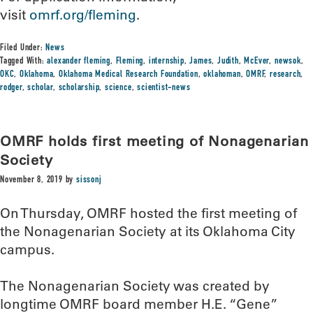
visit
omrf.org/fleming
.
Filed Under:
News
Tagged With:
alexander fleming
,
Fleming
,
internship
,
James
,
Judith
,
McEver
,
newsok
,
OKC
,
Oklahoma
,
Oklahoma Medical Research Foundation
,
oklahoman
,
OMRF
,
research
,
rodger
,
scholar
,
scholarship
,
science
,
scientist-news
OMRF holds first meeting of Nonagenarian
Society
November 8, 2019
by
sissonj
On Thursday, OMRF hosted the first meeting of
the Nonagenarian Society at its Oklahoma City
campus.
The Nonagenarian Society was created by
longtime OMRF board member H.E. “Gene”