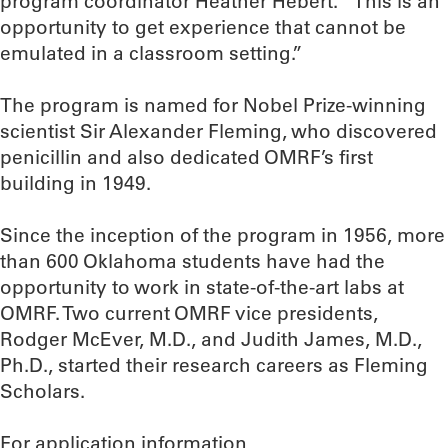
program coordinator Heather Hebert. “This is an
opportunity to get experience that cannot be
emulated in a classroom setting.”
The program is named for Nobel Prize-winning
scientist Sir Alexander Fleming, who discovered
penicillin and also dedicated OMRF’s first
building in 1949.
Since the inception of the program in 1956, more
than 600 Oklahoma students have had the
opportunity to work in state-of-the-art labs at
OMRF. Two current OMRF vice presidents,
Rodger McEver, M.D., and Judith James, M.D.,
Ph.D., started their research careers as Fleming
Scholars.
For application information,