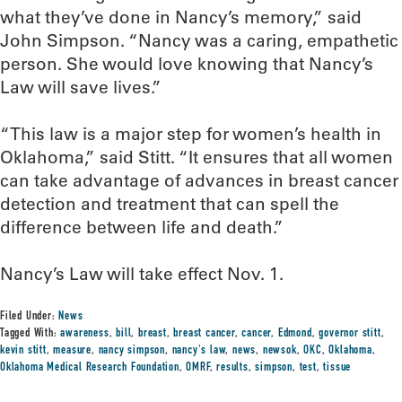
what they’ve done in Nancy’s memory,” said
John Simpson. “Nancy was a caring, empathetic
person. She would love knowing that Nancy’s
Law will save lives.”
“This law is a major step for women’s health in
Oklahoma,” said Stitt. “It ensures that all women
can take advantage of advances in breast cancer
detection and treatment that can spell the
difference between life and death.”
Nancy’s Law will take effect Nov. 1.
Filed Under:
News
Tagged With:
awareness
,
bill
,
breast
,
breast cancer
,
cancer
,
Edmond
,
governor stitt
,
kevin stitt
,
measure
,
nancy simpson
,
nancy's law
,
news
,
newsok
,
OKC
,
Oklahoma
,
Oklahoma Medical Research Foundation
,
OMRF
,
results
,
simpson
,
test
,
tissue