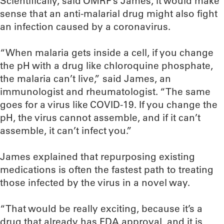
Scientifically, said OMRF’s James, it would make
sense that an anti-malarial drug might also fight
an infection caused by a coronavirus.
“When malaria gets inside a cell, if you change
the pH with a drug like chloroquine phosphate,
the malaria can’t live,” said James, an
immunologist and rheumatologist. “The same
goes for a virus like COVID-19. If you change the
pH, the virus cannot assemble, and if it can’t
assemble, it can’t infect you.”
James explained that repurposing existing
medications is often the fastest path to treating
those infected by the virus in a novel way.
“That would be really exciting, because it’s a
drug that already has FDA approval, and it is