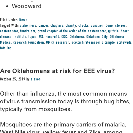
Woodward
Filed Under:
News
Tagged With:
alzheimers
,
cancer
,
chapters
,
charity
,
checks
,
donation
,
donor stories
,
eastern star
,
fundraiser
,
grand chapter of the order of the eastern star
,
guthrie
,
heart
disease
,
institute
,
lupus
,
MS
,
nonprofit
,
OKC
,
Oklahoma
,
Oklahoma City
,
Oklahoma
Medical Research Foundation
,
OMRF
,
research
,
scottish rite masonic temple
,
statewide
,
totaling
Are Oklahomans at risk for EEE virus?
October 25, 2019
by
sissonj
Other than influenza, the most common means
of virus transmission today is through bug bites,
typically from mosquitoes.
Mosquitoes are the primary carriers of malaria,
West Nile virus, yellow fever and Zika, among