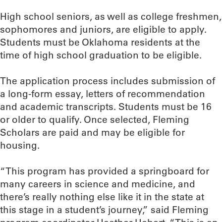
High school seniors, as well as college freshmen,
sophomores and juniors, are eligible to apply.
Students must be Oklahoma residents at the
time of high school graduation to be eligible.
The application process includes submission of
a long-form essay, letters of recommendation
and academic transcripts. Students must be 16
or older to qualify. Once selected, Fleming
Scholars are paid and may be eligible for
housing.
“This program has provided a springboard for
many careers in science and medicine, and
there’s really nothing else like it in the state at
this stage in a student’s journey,” said Fleming