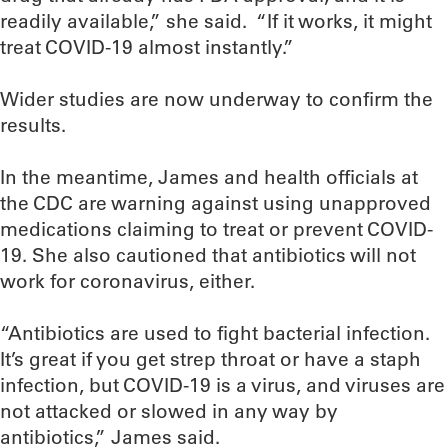
readily available,” she said. “If it works, it might
treat COVID-19 almost instantly.”
Wider studies are now underway to confirm the
results.
In the meantime, James and health officials at
the CDC are warning against using unapproved
medications claiming to treat or prevent COVID-
19. She also cautioned that antibiotics will not
work for coronavirus, either.
“Antibiotics are used to fight bacterial infection.
It’s great if you get strep throat or have a staph
infection, but COVID-19 is a virus, and viruses are
not attacked or slowed in any way by
antibiotics,” James said.