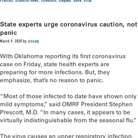
Prescott
,
scientist-news
,
scientists
,
stephen
,
steve
,
virus
State experts urge coronavirus caution, not
panic
March 9, 2020
by
sissonj
With Oklahoma reporting its first coronavirus
case on Friday, state health experts are
preparing for more infections. But, they
emphasize, that’s no reason to panic.
“Most of those infected to date have shown only
mild symptoms,” said OMRF President Stephen
Prescott, M.D. “In many cases, it appears to be
virtually indistinguishable from the seasonal flu.”
The virus causes an upper respiratory infection,