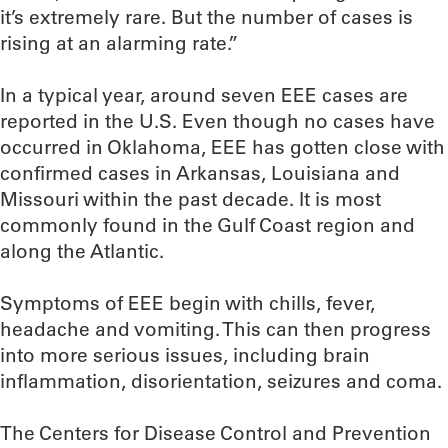
it’s extremely rare. But the number of cases is
rising at an alarming rate.”
In a typical year, around seven EEE cases are
reported in the U.S. Even though no cases have
occurred in Oklahoma, EEE has gotten close with
confirmed cases in Arkansas, Louisiana and
Missouri within the past decade. It is most
commonly found in the Gulf Coast region and
along the Atlantic.
Symptoms of EEE begin with chills, fever,
headache and vomiting. This can then progress
into more serious issues, including brain
inflammation, disorientation, seizures and coma.
The Centers for Disease Control and Prevention