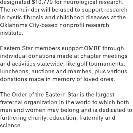
designated $10,770 for neurological research.
The remainder will be used to support research
in cystic fibrosis and childhood diseases at the
Oklahoma City-based nonprofit research
institute.
Eastern Star members support OMRF through
individual donations made at chapter meetings
and activities statewide, like golf tournaments,
luncheons, auctions and marches, plus various
donations made in memory of loved ones.
The Order of the Eastern Star is the largest
fraternal organization in the world to which both
men and women may belong and is dedicated to
furthering charity, education, fraternity and
science.