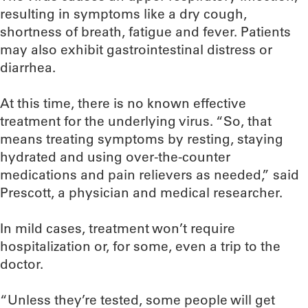
resulting in symptoms like a dry cough,
shortness of breath, fatigue and fever. Patients
may also exhibit gastrointestinal distress or
diarrhea.
At this time, there is no known effective
treatment for the underlying virus. “So, that
means treating symptoms by resting, staying
hydrated and using over-the-counter
medications and pain relievers as needed,” said
Prescott, a physician and medical researcher.
In mild cases, treatment won’t require
hospitalization or, for some, even a trip to the
doctor.
“Unless they’re tested, some people will get