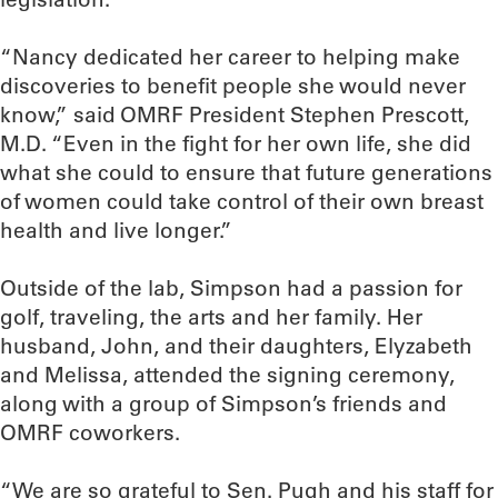
“Nancy dedicated her career to helping make
discoveries to benefit people she would never
know,” said OMRF President Stephen Prescott,
M.D. “Even in the fight for her own life, she did
what she could to ensure that future generations
of women could take control of their own breast
health and live longer.”
Outside of the lab, Simpson had a passion for
golf, traveling, the arts and her family. Her
husband, John, and their daughters, Elyzabeth
and Melissa, attended the signing ceremony,
along with a group of Simpson’s friends and
OMRF coworkers.
“We are so grateful to Sen. Pugh and his staff for