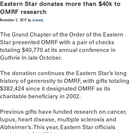
Eastern Star donates more than $40k to
OMRF research
November 5, 2019
by
sissonj
The Grand Chapter of the Order of the Eastern
Star presented OMRF with a pair of checks
totaling $40,770 at its annual conference in
Guthrie In late October.
The donation continues the Eastern Star’s long
history of generosity to OMRF, with gifts totaling
$382,424 since it designated OMRF as its
charitable beneficiary in 2002.
Previous gifts have funded research on cancer,
lupus, heart disease, multiple sclerosis and
Alzheimer’s. This year, Eastern Star officials