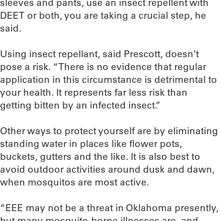
sleeves and pants, use an insect repellent with
DEET or both, you are taking a crucial step, he
said.
Using insect repellant, said Prescott, doesn’t
pose a risk. “There is no evidence that regular
application in this circumstance is detrimental to
your health. It represents far less risk than
getting bitten by an infected insect.”
Other ways to protect yourself are by eliminating
standing water in places like flower pots,
buckets, gutters and the like. It is also best to
avoid outdoor activities around dusk and dawn,
when mosquitos are most active.
“EEE may not be a threat in Oklahoma presently,
but many mosquito-borne illnesses are, and