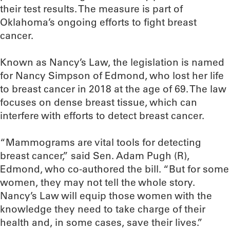
their test results. The measure is part of
Oklahoma’s ongoing efforts to fight breast
cancer.
Known as Nancy’s Law, the legislation is named
for Nancy Simpson of Edmond, who lost her life
to breast cancer in 2018 at the age of 69. The law
focuses on dense breast tissue, which can
interfere with efforts to detect breast cancer.
“Mammograms are vital tools for detecting
breast cancer,” said Sen. Adam Pugh (R),
Edmond, who co-authored the bill. “But for some
women, they may not tell the whole story.
Nancy’s Law will equip those women with the
knowledge they need to take charge of their
health and, in some cases, save their lives.”