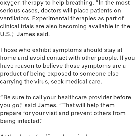
oxygen therapy to help breathing. “In the most
serious cases, doctors will place patients on
ventilators. Experimental therapies as part of
clinical trials are also becoming available in the
U.S.,” James said.
Those who exhibit symptoms should stay at
home and avoid contact with other people. If you
have reason to believe those symptoms are a
product of being exposed to someone else
carrying the virus, seek medical care.
“Be sure to call your healthcare provider before
you go,” said James. “That will help them
prepare for your visit and prevent others from
being infected.”