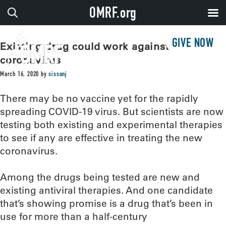
OMRF.org
GIVE NOW
Existing drug could work against
coronavirus
March 16, 2020
by
sissonj
There may be no vaccine yet for the rapidly
spreading COVID-19 virus. But scientists are now
testing both existing and experimental therapies
to see if any are effective in treating the new
coronavirus.
Among the drugs being tested are new and
existing antiviral therapies. And one candidate
that’s showing promise is a drug that’s been in
use for more than a half-century