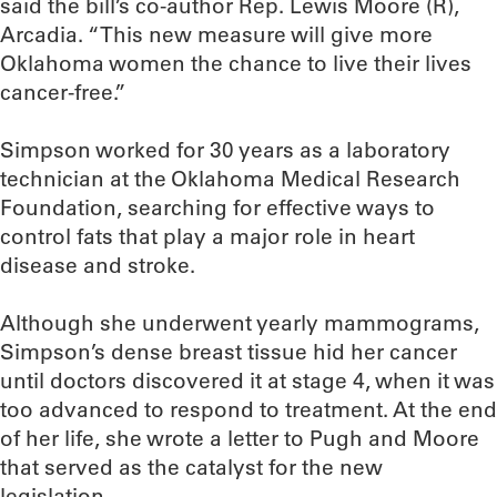
said the bill’s co-author Rep. Lewis Moore (R),
Arcadia. “This new measure will give more
Oklahoma women the chance to live their lives
cancer-free.”
Simpson worked for 30 years as a laboratory
technician at the Oklahoma Medical Research
Foundation, searching for effective ways to
control fats that play a major role in heart
disease and stroke.
Although she underwent yearly mammograms,
Simpson’s dense breast tissue hid her cancer
until doctors discovered it at stage 4, when it was
too advanced to respond to treatment. At the end
of her life, she wrote a letter to Pugh and Moore
that served as the catalyst for the new
legislation.