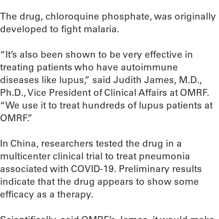
The drug, chloroquine phosphate, was originally
developed to fight malaria.
“It’s also been shown to be very effective in
treating patients who have autoimmune
diseases like lupus,” said Judith James, M.D.,
Ph.D., Vice President of Clinical Affairs at OMRF.
“We use it to treat hundreds of lupus patients at
OMRF.”
In China, researchers tested the drug in a
multicenter clinical trial to treat pneumonia
associated with COVID-19. Preliminary results
indicate that the drug appears to show some
efficacy as a therapy.