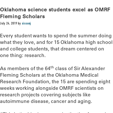
Oklahoma science students excel as OMRF
Fleming Scholars
July 24, 2019
by
sissonj
Every student wants to spend the summer doing
what they love, and for 15 Oklahoma high school
and college students, that dream centered on
one thing: research.
th
As members of the 64
class of Sir Alexander
Fleming Scholars at the Oklahoma Medical
Research Foundation, the 15 are spending eight
weeks working alongside OMRF scientists on
research projects covering subjects like
autoimmune disease, cancer and aging.