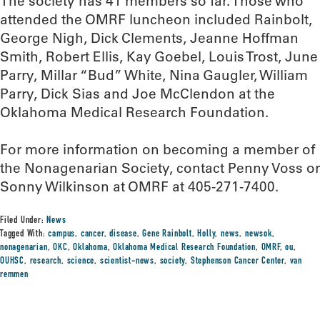
The society has 41 members so far. Those who
attended the OMRF luncheon included Rainbolt,
George Nigh, Dick Clements, Jeanne Hoffman
Smith, Robert Ellis, Kay Goebel, Louis Trost, June
Parry, Millar “Bud” White, Nina Gaugler, William
Parry, Dick Sias and Joe McClendon at the
Oklahoma Medical Research Foundation.
For more information on becoming a member of
the Nonagenarian Society, contact Penny Voss or
Sonny Wilkinson at OMRF at 405-271-7400.
Filed Under:
News
Tagged With:
campus
,
cancer
,
disease
,
Gene Rainbolt
,
Holly
,
news
,
newsok
,
nonagenarian
,
OKC
,
Oklahoma
,
Oklahoma Medical Research Foundation
,
OMRF
,
ou
,
OUHSC
,
research
,
science
,
scientist-news
,
society
,
Stephenson Cancer Center
,
van
remmen