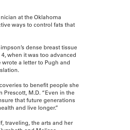
hnician at the Oklahoma
ive ways to control fats that
mpson’s dense breast tissue
ge 4, when it was too advanced
e wrote a letter to Pugh and
slation.
coveries to benefit people she
Prescott, M.D. “Even in the
ensure that future generations
ealth and live longer.”
, traveling, the arts and her