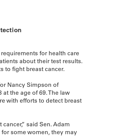
ABOUT
SCIENC
tection
s requirements for health care
ents about their test results.
 to fight breast cancer.
 for Nancy Simpson of
 at the age of 69. The law
e with efforts to detect breast
t cancer,” said Sen. Adam
ut for some women, they may