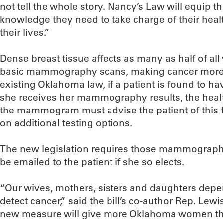
not tell the whole story. Nancy’s Law will equip 
knowledge they need to take charge of their heal
their lives.”
Dense breast tissue affects as many as half of a
basic mammography scans, making cancer more di
existing Oklahoma law, if a patient is found to h
she receives her mammography results, the health
the mammogram must advise the patient of this f
on additional testing options.
The new legislation requires those mammography 
be emailed to the patient if she so elects.
“Our wives, mothers, sisters and daughters depe
detect cancer,” said the bill’s co-author Rep. Lewi
new measure will give more Oklahoma women the c