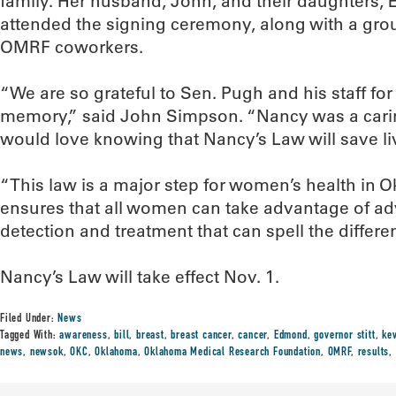
family. Her husband, John, and their daughters, 
attended the signing ceremony, along with a gro
OMRF coworkers.
“We are so grateful to Sen. Pugh and his staff fo
memory,” said John Simpson. “Nancy was a cari
would love knowing that Nancy’s Law will save li
“This law is a major step for women’s health in Okl
ensures that all women can take advantage of ad
detection and treatment that can spell the differ
Nancy’s Law will take effect Nov. 1.
Filed Under:
News
Tagged With:
awareness
,
bill
,
breast
,
breast cancer
,
cancer
,
Edmond
,
governor stitt
,
kev
news
,
newsok
,
OKC
,
Oklahoma
,
Oklahoma Medical Research Foundation
,
OMRF
,
results
,