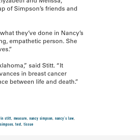
Elyzabeth and Melissa,
up of Simpson’s friends and
r what they’ve done in Nancy’s
ng, empathetic person. She
ves.”
ahoma,” said Stitt. “It
vances in breast cancer
ence between life and death.”
in stitt
,
measure
,
nancy simpson
,
nancy's law
,
simpson
,
test
,
tissue