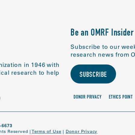
Be an OMRF Insider
Subscribe to our week
research news from O
ization in 1946 with
cal research to help
SUBSCRIBE
DONOR PRIVACY
ETHICS POINT
-6673
ghts Reserved
|
Terms of Use
|
Donor Privacy