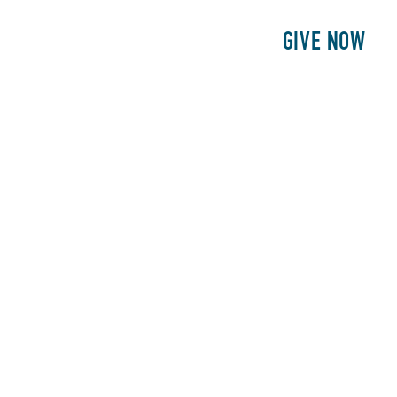
E
PATIENTS
PHILANTHROPY
GIVE NOW