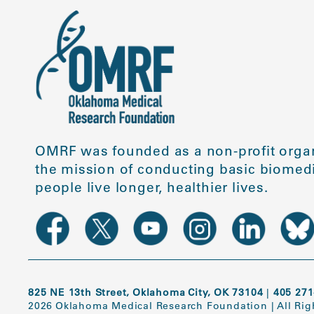
OMRF was founded as a non-profit organ
the mission of conducting basic biomedi
people live longer, healthier lives.
825 NE 13th Street, Oklahoma City, OK 73104
|
405 271
2026 Oklahoma Medical Research Foundation
|
All Ri