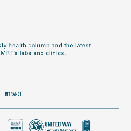
ly health column and the latest
MRF’s labs and clinics.
INTRANET