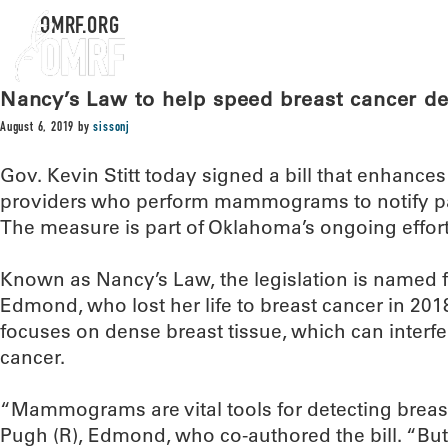
OMRF.ORG
Nancy’s Law to help speed breast cancer de
August 6, 2019
by
sissonj
Gov. Kevin Stitt today signed a bill that enhance
providers who perform mammograms to notify pati
The measure is part of Oklahoma’s ongoing efforts
Known as Nancy’s Law, the legislation is named
Edmond, who lost her life to breast cancer in 2018
focuses on dense breast tissue, which can interfer
cancer.
“Mammograms are vital tools for detecting breas
Pugh (R), Edmond, who co-authored the bill. “B