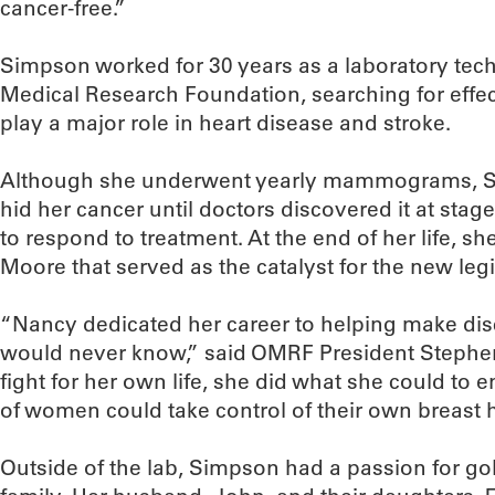
cancer-free.”
Simpson worked for 30 years as a laboratory tec
Medical Research Foundation, searching for effect
play a major role in heart disease and stroke.
Although she underwent yearly mammograms, Si
hid her cancer until doctors discovered it at sta
to respond to treatment. At the end of her life, sh
Moore that served as the catalyst for the new legi
“Nancy dedicated her career to helping make dis
would never know,” said OMRF President Stephen 
fight for her own life, she did what she could to 
of women could take control of their own breast h
Outside of the lab, Simpson had a passion for golf