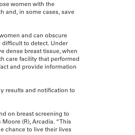
those women with the
th and, in some cases, save
ll women and can obscure
fficult to detect. Under
ave dense breast tissue, when
 care facility that performed
act and provide information
results and notification to
nd on breast screening to
s Moore (R), Arcadia. “This
hance to live their lives