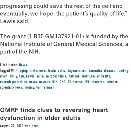
progressing could save the rest of the cell and
eventually, we hope, the patient’s quality of life,”
Lewis said.
The grant (1 R35 GM137921-01) is funded by the
National Institute of General Medical Sciences, a
part of the NIH.
Filed Under:
News
Tagged With:
aging
,
alzheimers
,
brain
,
cells
,
degeneration
,
dementia
,
disease
,
funding
,
grant
,
Holly
,
lab
,
Lewis
,
mira
,
mitochondiria
,
National Institutes of Health
,
neurodegeneration
,
news
,
newsok
,
NIH
,
OKC
,
Oklahoma
,
r35
,
research
,
science
,
scientist-news
,
Tommy
,
van remmen
OMRF finds clues to reversing heart
dysfunction in older adults
August 20, 2020
by
sissonj