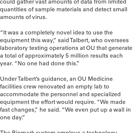
could gather vast amounts of data from limited
quantities of sample materials and detect small
amounts of virus.
“It was a completely novel idea to use the
equipment this way,” said Talbert, who oversees
laboratory testing operations at OU that generate
a total of approximately 5 million results each
year. “No one had done this.”
Under Talbert’s guidance, an OU Medicine
facilities crew renovated an empty lab to
accommodate the personnel and specialized
equipment the effort would require. “We made
fast changes,” he said. “We even put up a wall in
one day.”
The Biomark system employs a technology