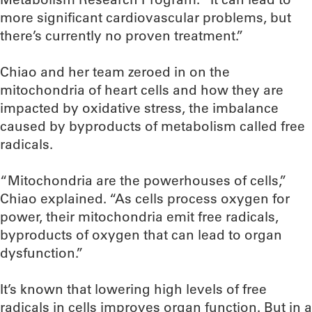
more significant cardiovascular problems, but
there’s currently no proven treatment.”
Chiao and her team zeroed in on the
mitochondria of heart cells and how they are
impacted by oxidative stress, the imbalance
caused by byproducts of metabolism called free
radicals.
“Mitochondria are the powerhouses of cells,”
Chiao explained. “As cells process oxygen for
power, their mitochondria emit free radicals,
byproducts of oxygen that can lead to organ
dysfunction.”
It’s known that lowering high levels of free
radicals in cells improves organ function. But in a