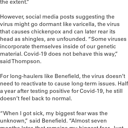
the extent.”
However, social media posts suggesting the
virus might go dormant like varicella, the virus
that causes chickenpox and can later rear its
head as shingles, are unfounded. “Some viruses
incorporate themselves inside of our genetic
material. Covid-19 does not behave this way,”
said Thompson.
For long-haulers like Benefield, the virus doesn’t
need to reactivate to cause long-term issues. Half
a year after testing positive for Covid-19, he still
doesn’t feel back to normal.
“When I got sick, my biggest fear was the
unknown,” said Benefield. “Almost seven
months later, that remains my biggest fear. Just