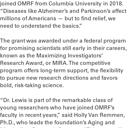
joined OMRF from Columbia University in 2018.
“Diseases like Alzheimer’s and Parkinson’s affect
millions of Americans — but to find relief, we
need to understand the basics.”
The grant was awarded under a federal program
for promising scientists still early in their careers,
known as the Maximizing Investigators’
Research Award, or MIRA. The competitive
program offers long-term support, the flexibility
to pursue new research directions and favors
bold, risk-taking science.
“Dr. Lewis is part of the remarkable class of
young researchers who have joined OMRF’s
faculty in recent years,” said Holly Van Remmen,
Ph.D., who leads the foundation’s Aging and