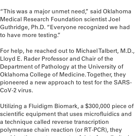
“This was a major unmet need,” said Oklahoma
Medical Research Foundation scientist Joel
Guthridge, Ph.D. “Everyone recognized we had
to have more testing.”
For help, he reached out to Michael Talbert, M.D.,
Lloyd E. Rader Professor and Chair of the
Department of Pathology at the University of
Oklahoma College of Medicine. Together, they
pioneered a new approach to test for the SARS-
CoV-2 virus.
Utilizing a Fluidigm Biomark, a $300,000 piece of
scientific equipment that uses microfluidics and
a technique called reverse transcription
polymerase chain reaction (or RT-PCR), they