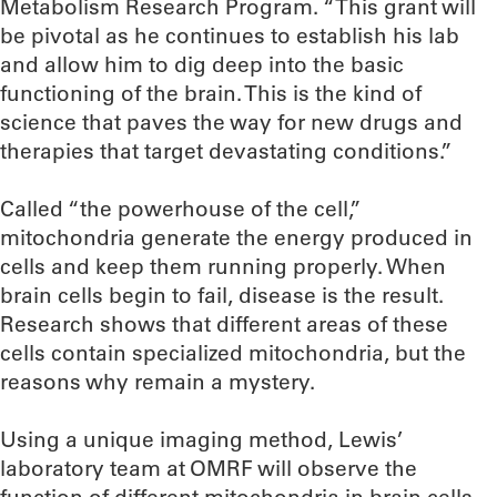
Metabolism Research Program. “This grant will
be pivotal as he continues to establish his lab
and allow him to dig deep into the basic
functioning of the brain. This is the kind of
science that paves the way for new drugs and
therapies that target devastating conditions.”
Called “the powerhouse of the cell,”
mitochondria generate the energy produced in
cells and keep them running properly. When
brain cells begin to fail, disease is the result.
Research shows that different areas of these
cells contain specialized mitochondria, but the
reasons why remain a mystery.
Using a unique imaging method, Lewis’
laboratory team at OMRF will observe the
function of different mitochondria in brain cells