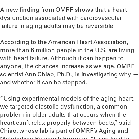
A new finding from OMRF shows that a heart
dysfunction associated with cardiovascular
failure in aging adults may be reversible.
According to the American Heart Association,
more than 6 million people in the U.S. are living
with heart failure. Although it can happen to
anyone, the chances increase as we age. OMRF
scientist Ann Chiao, Ph.D., is investigating why —
and whether it can be stopped.
“Using experimental models of the aging heart,
we targeted diastolic dysfunction, a common
problem in older adults that occurs when the
heart can’t relax properly between beats,” said
Chiao, whose lab is part of OMRF’s Aging and
Metabolism Research Program. “It can lead to