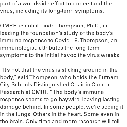
part of a worldwide effort to understand the
virus, including its long-term symptoms.
OMRF scientist Linda Thompson, Ph.D., is
leading the foundation’s study of the body’s
immune response to Covid-19. Thompson, an
immunologist, attributes the long-term
symptoms to the initial havoc the virus wreaks.
“It’s not that the virus is sticking around in the
body,” said Thompson, who holds the Putnam
City Schools Distinguished Chair in Cancer
Research at OMRF. “The body’s immune
response seems to go haywire, leaving lasting
damage behind. In some people, we’re seeing it
in the lungs. Others in the heart. Some even in
the brain. Only time and more research will tell