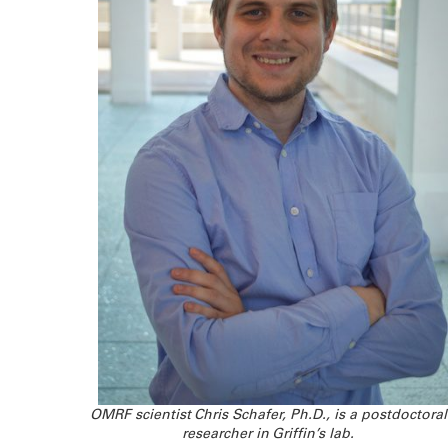
OMRF scientist Chris Schafer, Ph.D., is a postdoctoral
researcher in Griffin’s lab.