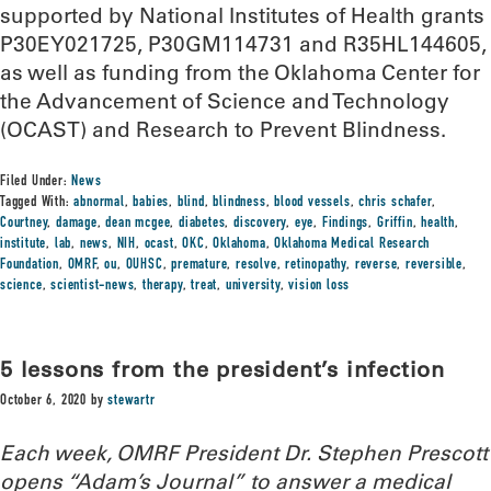
supported by National Institutes of Health grants
P30EY021725, P30GM114731 and R35HL144605,
as well as funding from the Oklahoma Center for
the Advancement of Science and Technology
(OCAST) and Research to Prevent Blindness.
Filed Under:
News
Tagged With:
abnormal
,
babies
,
blind
,
blindness
,
blood vessels
,
chris schafer
,
Courtney
,
damage
,
dean mcgee
,
diabetes
,
discovery
,
eye
,
Findings
,
Griffin
,
health
,
institute
,
lab
,
news
,
NIH
,
ocast
,
OKC
,
Oklahoma
,
Oklahoma Medical Research
Foundation
,
OMRF
,
ou
,
OUHSC
,
premature
,
resolve
,
retinopathy
,
reverse
,
reversible
,
science
,
scientist-news
,
therapy
,
treat
,
university
,
vision loss
5 lessons from the president’s infection
October 6, 2020
by
stewartr
Each week, OMRF President Dr. Stephen Prescott
opens “Adam’s Journal” to answer a medical