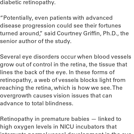
diabetic retinopathy.
“Potentially, even patients with advanced
disease progression could see their fortunes
turned around,” said Courtney Griffin, Ph.D., the
senior author of the study.
Several eye disorders occur when blood vessels
grow out of control in the retina, the tissue that
lines the back of the eye. In these forms of
retinopathy, a web of vessels blocks light from
reaching the retina, which is how we see. The
overgrowth causes vision issues that can
advance to total blindness.
Retinopathy in premature babies — linked to
high oxygen levels in NICU incubators that