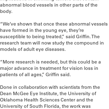
abnormal blood vessels in other parts of the
body.
“We’ve shown that once these abnormal vessels
have formed in the young eye, they’re
susceptible to being treated,” said Griffin. The
research team will now study the compound in
models of adult eye diseases.
“More research is needed, but this could be a
major advance in treatment for vision loss in
patients of all ages,” Griffin said.
Done in collaboration with scientists from the
Dean McGee Eye Institute, the University of
Oklahoma Health Sciences Center and the
University of South Florida, the work was