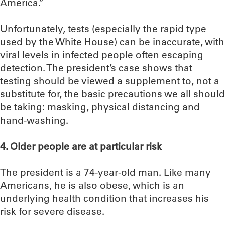
America.”
Unfortunately, tests (especially the rapid type
used by the White House) can be inaccurate, with
viral levels in infected people often escaping
detection. The president’s case shows that
testing should be viewed a supplement to, not a
substitute for, the basic precautions we all should
be taking: masking, physical distancing and
hand-washing.
4. Older people are at particular risk
The president is a 74-year-old man. Like many
Americans, he is also obese, which is an
underlying health condition that increases his
risk for severe disease.