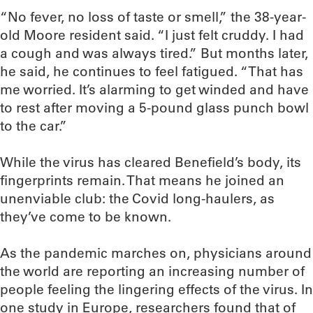
“No fever, no loss of taste or smell,” the 38-year-
old Moore resident said. “I just felt cruddy. I had
a cough and was always tired.” But months later,
he said, he continues to feel fatigued. “That has
me worried. It’s alarming to get winded and have
to rest after moving a 5-pound glass punch bowl
to the car.”
While the virus has cleared Benefield’s body, its
fingerprints remain. That means he joined an
unenviable club: the Covid long-haulers, as
they’ve come to be known.
As the pandemic marches on, physicians around
the world are reporting an increasing number of
people feeling the lingering effects of the virus. In
one study in Europe, researchers found that of