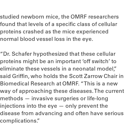
studied newborn mice, the OMRF researchers
found that levels of a specific class of cellular
proteins crashed as the mice experienced
normal blood vessel loss in the eye.
“Dr. Schafer hypothesized that these cellular
proteins might be an important ‘off switch’ to
eliminate these vessels in a neonatal model,”
said Griffin, who holds the Scott Zarrow Chair in
Biomedical Research at OMRF. “This is a new
way of approaching these diseases. The current
methods — invasive surgeries or life-long
injections into the eye — only prevent the
disease from advancing and often have serious
complications.”