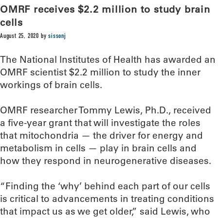
OMRF receives $2.2 million to study brain
cells
August 25, 2020
by
sissonj
The National Institutes of Health has awarded an
OMRF scientist $2.2 million to study the inner
workings of brain cells.
OMRF researcher Tommy Lewis, Ph.D., received
a five-year grant that will investigate the roles
that mitochondria — the driver for energy and
metabolism in cells — play in brain cells and
how they respond in neurogenerative diseases.
“Finding the ‘why’ behind each part of our cells
is critical to advancements in treating conditions
that impact us as we get older,” said Lewis, who