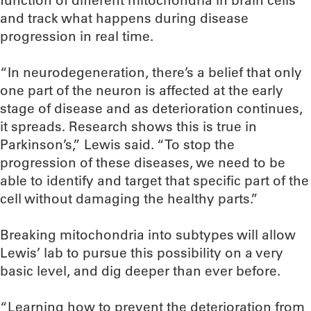
and track what happens during disease
progression in real time.
“In neurodegeneration, there’s a belief that only
one part of the neuron is affected at the early
stage of disease and as deterioration continues,
it spreads. Research shows this is true in
Parkinson’s,” Lewis said. “To stop the
progression of these diseases, we need to be
able to identify and target that specific part of the
cell without damaging the healthy parts.”
Breaking mitochondria into subtypes will allow
Lewis’ lab to pursue this possibility on a very
basic level, and dig deeper than ever before.
“Learning how to prevent the deterioration from