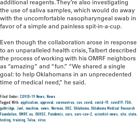
additional reagents. They’re also investigating
the use of saliva samples, which would do away
with the uncomfortable nasopharyngeal swab in
favor of a simple and painless spit-in-a-cup.
Even though the collaboration arose in response
to an unparalleled health crisis, Talbert described
the process of working with his OMRF neighbors
as “amazing” and “fun.” “We shared a single
goal: to help Oklahomans in an unprecedented
time of medical need,” he said.
Filed Under:
COVID-19 News
,
News
Tagged With:
application
,
approval
,
coronavirus
,
cov
,
covid
,
covid-19
,
covid19
,
FDA
,
guthridge
,
Joel
,
machine
,
news
,
Norman
,
OKC
,
Oklahoma
,
Oklahoma Medical Research
Foundation
,
OMRF
,
ou
,
OUHSC
,
Pandemic
,
sars
,
sars-cov-2
,
scientist-news
,
site
,
state
,
testing
,
training
,
Tulsa
,
virus