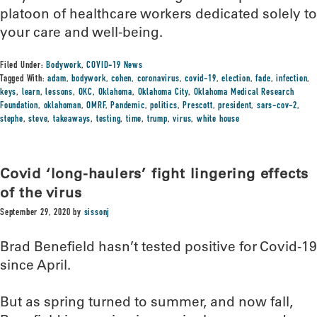
platoon of healthcare workers dedicated solely to
your care and well-being.
Filed Under:
Bodywork
,
COVID-19 News
Tagged With:
adam
,
bodywork
,
cohen
,
coronavirus
,
covid-19
,
election
,
fade
,
infection
,
keys
,
learn
,
lessons
,
OKC
,
Oklahoma
,
Oklahoma City
,
Oklahoma Medical Research
Foundation
,
oklahoman
,
OMRF
,
Pandemic
,
politics
,
Prescott
,
president
,
sars-cov-2
,
stephe
,
steve
,
takeaways
,
testing
,
time
,
trump
,
virus
,
white house
Covid ‘long-haulers’ fight lingering effects
of the virus
September 29, 2020
by
sissonj
Brad Benefield hasn’t tested positive for Covid-19
since April.
But as spring turned to summer, and now fall,