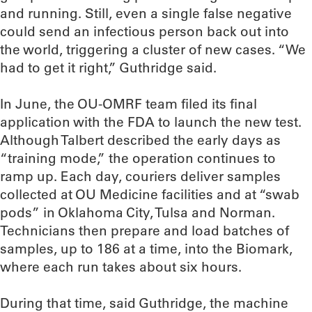
and running. Still, even a single false negative
could send an infectious person back out into
the world, triggering a cluster of new cases. “We
had to get it right,” Guthridge said.
In June, the OU-OMRF team filed its final
application with the FDA to launch the new test.
Although Talbert described the early days as
“training mode,” the operation continues to
ramp up. Each day, couriers deliver samples
collected at OU Medicine facilities and at “swab
pods” in Oklahoma City, Tulsa and Norman.
Technicians then prepare and load batches of
samples, up to 186 at a time, into the Biomark,
where each run takes about six hours.
During that time, said Guthridge, the machine