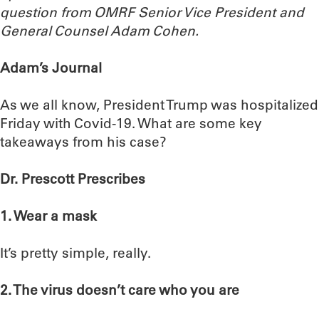
question from OMRF Senior Vice President and
General Counsel Adam Cohen.
Adam’s Journal
As we all know, President Trump was hospitalized
Friday with Covid-19. What are some key
takeaways from his case?
Dr. Prescott Prescribes
1. Wear a mask
It’s pretty simple, really.
2. The virus doesn’t care who you are