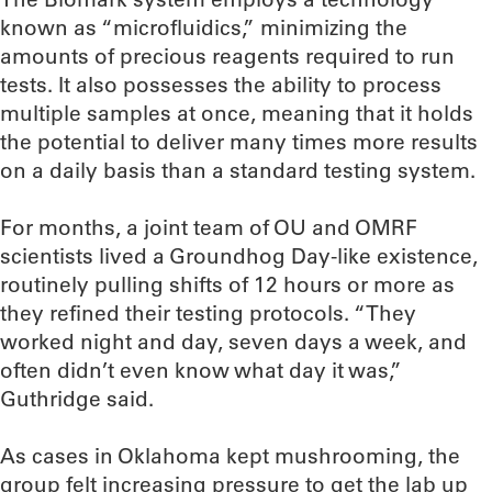
known as “microfluidics,” minimizing the
amounts of precious reagents required to run
tests. It also possesses the ability to process
multiple samples at once, meaning that it holds
the potential to deliver many times more results
on a daily basis than a standard testing system.
For months, a joint team of OU and OMRF
scientists lived a Groundhog Day-like existence,
routinely pulling shifts of 12 hours or more as
they refined their testing protocols. “They
worked night and day, seven days a week, and
often didn’t even know what day it was,”
Guthridge said.
As cases in Oklahoma kept mushrooming, the
group felt increasing pressure to get the lab up