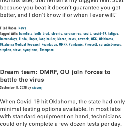
because you beat it doesn’t guarantee you get
better, and I don’t know if or when I ever will.”
Filed Under:
News
Tagged With:
benefield
,
beth
,
brad
,
chronic
,
coronavirus
,
covid
,
covid-19
,
fatigue
,
immunology
,
Linda
,
linger
,
long hauler
,
Moore
,
news
,
newsok
,
OKC
,
Oklahoma
,
Oklahoma Medical Research Foundation
,
OMRF
,
Pandemic
,
Prescott
,
scientist-news
,
stephen
,
steve
,
symptoms
,
Thompson
Dream team: OMRF, OU join forces to
battle the virus
September 8, 2020
by
sissonj
When Covid-19 hit Oklahoma, the state had only
minimal testing options available. In most labs
with standard equipment on hand, technicians
could only complete a few dozen tests per day.