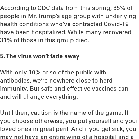
According to CDC data from this spring, 65% of
people in Mr. Trump’s age group with underlying
health conditions who’ve contracted Covid-19
have been hospitalized. While many recovered,
31% of those in this group died.
5. The virus won’t fade away
With only 10% or so of the public with
antibodies, we’re nowhere close to herd
immunity. But safe and effective vaccines can
and will change everything.
Until then, caution is the name of the game. If
you choose otherwise, you put yourself and your
loved ones in great peril. And if you get sick, you
may not have an entire wing of a hospital and a