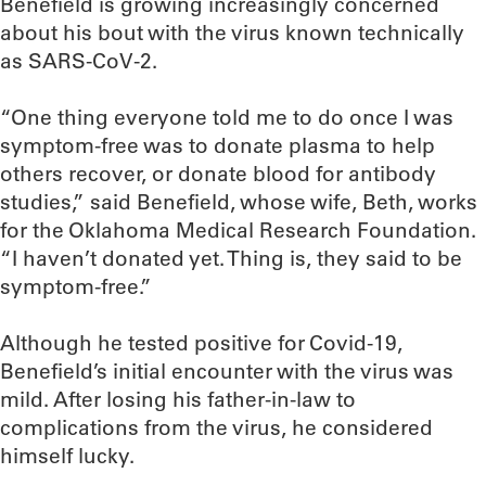
Benefield is growing increasingly concerned
about his bout with the virus known technically
as SARS-CoV-2.
“One thing everyone told me to do once I was
symptom-free was to donate plasma to help
others recover, or donate blood for antibody
studies,” said Benefield, whose wife, Beth, works
for the Oklahoma Medical Research Foundation.
“I haven’t donated yet. Thing is, they said to be
symptom-free.”
Although he tested positive for Covid-19,
Benefield’s initial encounter with the virus was
mild. After losing his father-in-law to
complications from the virus, he considered
himself lucky.