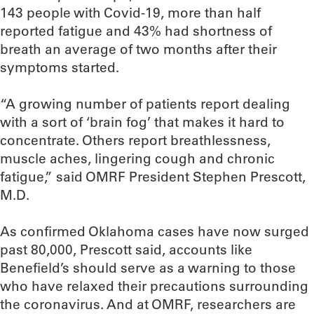
143 people with Covid-19, more than half
reported fatigue and 43% had shortness of
breath an average of two months after their
symptoms started.
“A growing number of patients report dealing
with a sort of ‘brain fog’ that makes it hard to
concentrate. Others report breathlessness,
muscle aches, lingering cough and chronic
fatigue,” said OMRF President Stephen Prescott,
M.D.
As confirmed Oklahoma cases have now surged
past 80,000, Prescott said, accounts like
Benefield’s should serve as a warning to those
who have relaxed their precautions surrounding
the coronavirus. And at OMRF, researchers are