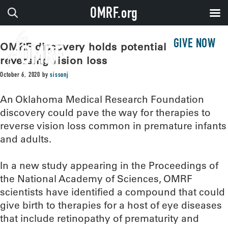
OMRF.org
GIVE NOW
OMRF discovery holds potential for
reversing vision loss
October 6, 2020
by
sissonj
An Oklahoma Medical Research Foundation
discovery could pave the way for therapies to
reverse vision loss common in premature infants
and adults.
In a new study appearing in the Proceedings of
the National Academy of Sciences, OMRF
scientists have identified a compound that could
give birth to therapies for a host of eye diseases
that include retinopathy of prematurity and