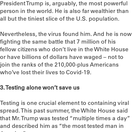
President Trump is, arguably, the most powerful
person in the world. He is also far wealthier than
all but the tiniest slice of the U.S. population.
Nevertheless, the virus found him. And he is now
fighting the same battle that 7 million of his
fellow citizens who don’t live in the White House
or have billions of dollars have waged – not to
join the ranks of the 210,000-plus Americans
who’ve lost their lives to Covid-19.
3. Testing alone won’t save us
Testing is one crucial element to containing viral
spread. This past summer, the White House said
that Mr. Trump was tested “multiple times a day”
and described him as “the most tested man in