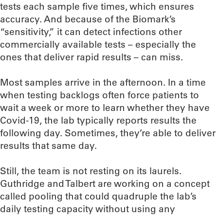
tests each sample five times, which ensures
accuracy. And because of the Biomark’s
“sensitivity,” it can detect infections other
commercially available tests – especially the
ones that deliver rapid results – can miss.
Most samples arrive in the afternoon. In a time
when testing backlogs often force patients to
wait a week or more to learn whether they have
Covid-19, the lab typically reports results the
following day. Sometimes, they’re able to deliver
results that same day.
Still, the team is not resting on its laurels.
Guthridge and Talbert are working on a concept
called pooling that could quadruple the lab’s
daily testing capacity without using any