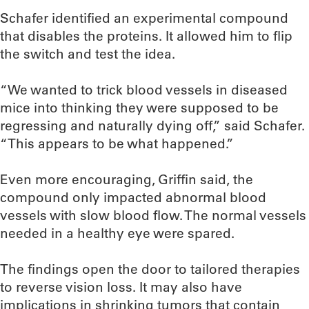
Schafer identified an experimental compound
that disables the proteins. It allowed him to flip
the switch and test the idea.
“We wanted to trick blood vessels in diseased
mice into thinking they were supposed to be
regressing and naturally dying off,” said Schafer.
“This appears to be what happened.”
Even more encouraging, Griffin said, the
compound only impacted abnormal blood
vessels with slow blood flow. The normal vessels
needed in a healthy eye were spared.
The findings open the door to tailored therapies
to reverse vision loss. It may also have
implications in shrinking tumors that contain