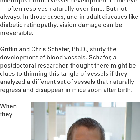
interrupts normal vessel development in the eye
— often resolves naturally over time. But not
always. In those cases, and in adult diseases like
diabetic retinopathy, vision damage can be
irreversible.
Griffin and Chris Schafer, Ph.D., study the
development of blood vessels. Schafer, a
postdoctoral researcher, thought there might be
clues to thinning this tangle of vessels if they
analyzed a different set of vessels that naturally
regress and disappear in mice soon after birth.
When
they