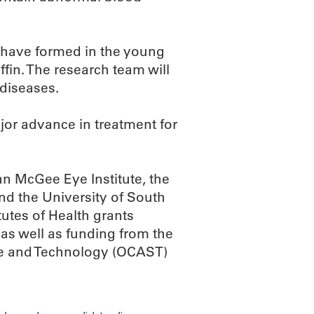
 have formed in the young
iffin. The research team will
diseases.
jor advance in treatment for
an McGee Eye Institute, the
nd the University of South
tutes of Health grants
 well as funding from the
ce and Technology (OCAST)