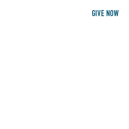
E
PATIENTS
PHILANTHROPY
GIVE NOW