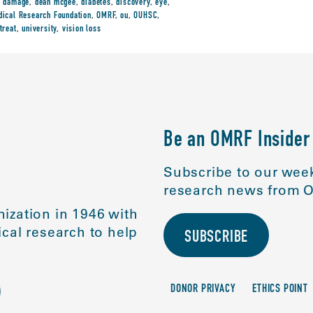
,
damage
,
dean mcgee
,
diabetes
,
discovery
,
eye
,
ical Research Foundation
,
OMRF
,
ou
,
OUHSC
,
treat
,
university
,
vision loss
Be an OMRF Insider
Subscribe to our week
research news from O
ization in 1946 with
cal research to help
SUBSCRIBE
DONOR PRIVACY
ETHICS POINT