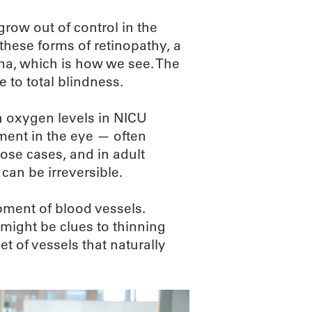
row out of control in the
n these forms of retinopathy, a
ina, which is how we see. The
 to total blindness.
h oxygen levels in NICU
ment in the eye — often
hose cases, and in adult
can be irreversible.
opment of blood vessels.
 might be clues to thinning
set of vessels that naturally