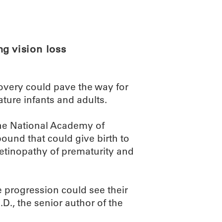
ABOUT
SCIENC
g vision loss
very could pave the way for
ture infants and adults.
the National Academy of
ound that could give birth to
 retinopathy of prematurity and
e progression could see their
.D., the senior author of the