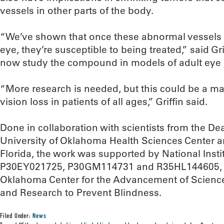
vessels in other parts of the body.
“We’ve shown that once these abnormal vessels
eye, they’re susceptible to being treated,” said Gr
now study the compound in models of adult eye 
“More research is needed, but this could be a ma
vision loss in patients of all ages,” Griffin said.
Done in collaboration with scientists from the De
University of Oklahoma Health Sciences Center a
Florida, the work was supported by National Insti
P30EY021725, P30GM114731 and R35HL144605, as
Oklahoma Center for the Advancement of Scien
and Research to Prevent Blindness.
Filed Under:
News