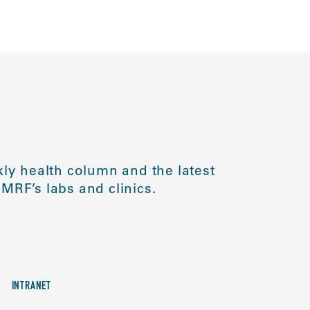
ly health column and the latest
MRF’s labs and clinics.
INTRANET