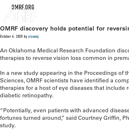
OMRF.ORG
OMRF discovery holds potential for reversin
October 6, 2020
by
sissonj
An Oklahoma Medical Research Foundation disco
therapies to reverse vision loss common in prema
In a new study appearing in the Proceedings of 
Sciences, OMRF scientists have identified a comp
therapies for a host of eye diseases that include
diabetic retinopathy.
“Potentially, even patients with advanced diseas
fortunes turned around,” said Courtney Griffin, Ph
study.