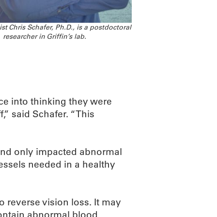
t Chris Schafer, Ph.D., is a postdoctoral
researcher in Griffin’s lab.
ce into thinking they were
,” said Schafer. “This
und only impacted abnormal
essels needed in a healthy
o reverse vision loss. It may
contain abnormal blood