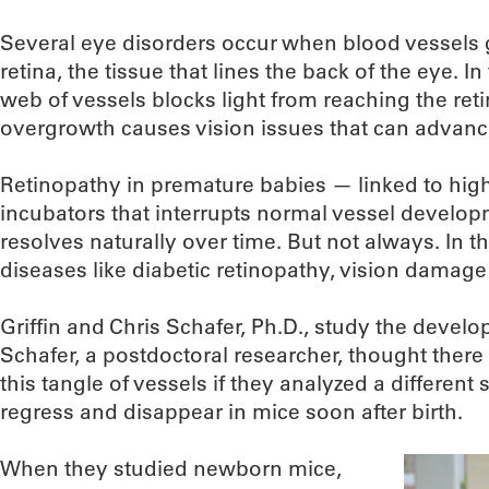
Several eye disorders occur when blood vessels g
retina, the tissue that lines the back of the eye. I
web of vessels blocks light from reaching the ret
overgrowth causes vision issues that can advance
Retinopathy in premature babies — linked to hig
incubators that interrupts normal vessel develop
resolves naturally over time. But not always. In t
diseases like diabetic retinopathy, vision damage 
Griffin and Chris Schafer, Ph.D., study the devel
Schafer, a postdoctoral researcher, thought there
this tangle of vessels if they analyzed a different 
regress and disappear in mice soon after birth.
When they studied newborn mice,