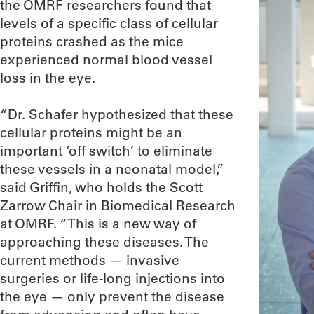
the OMRF researchers found that
levels of a specific class of cellular
proteins crashed as the mice
experienced normal blood vessel
loss in the eye.
“Dr. Schafer hypothesized that these
cellular proteins might be an
important ‘off switch’ to eliminate
these vessels in a neonatal model,”
said Griffin, who holds the Scott
Zarrow Chair in Biomedical Research
at OMRF. “This is a new way of
approaching these diseases. The
current methods — invasive
surgeries or life-long injections into
the eye — only prevent the disease