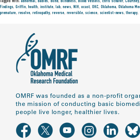
Tagged With:
abnormal
,
babies
,
blind
,
blindness
,
blood vessels
,
chris schafer
,
Courtney
Findings
,
Griffin
,
health
,
institute
,
lab
,
news
,
NIH
,
ocast
,
OKC
,
Oklahoma
,
Oklahoma Med
premature
,
resolve
,
retinopathy
,
reverse
,
reversible
,
science
,
scientist-news
,
therapy
,
OMRF was founded as a non-profit organ
the mission of conducting basic biomedi
people live longer, healthier lives.