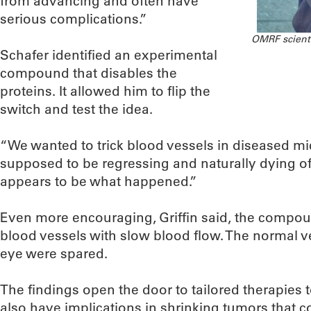
from advancing and often have
serious complications.”
OMRF scientis
Schafer identified an experimental
compound that disables the
proteins. It allowed him to flip the
switch and test the idea.
“We wanted to trick blood vessels in diseased mi
supposed to be regressing and naturally dying off
appears to be what happened.”
Even more encouraging, Griffin said, the compo
blood vessels with slow blood flow. The normal v
eye were spared.
The findings open the door to tailored therapies t
also have implications in shrinking tumors that 