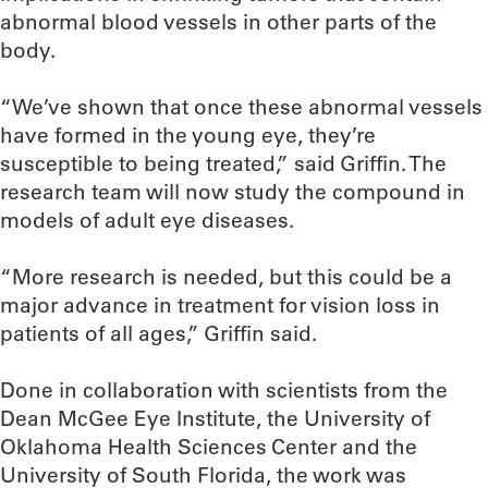
abnormal blood vessels in other parts of the
body.
“We’ve shown that once these abnormal vessels
have formed in the young eye, they’re
susceptible to being treated,” said Griffin. The
research team will now study the compound in
models of adult eye diseases.
“More research is needed, but this could be a
major advance in treatment for vision loss in
patients of all ages,” Griffin said.
Done in collaboration with scientists from the
Dean McGee Eye Institute, the University of
Oklahoma Health Sciences Center and the
University of South Florida, the work was