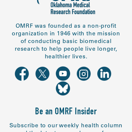
OMRF was founded as a non-profit
organization in 1946 with the mission
of conducting basic biomedical
research to help people live longer,
healthier lives.
Be an OMRF Insider
Subscribe to our weekly health column