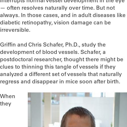
interrupts normal vessel development in the eye
— often resolves naturally over time. But not
always. In those cases, and in adult diseases like
diabetic retinopathy, vision damage can be
irreversible.
Griffin and Chris Schafer, Ph.D., study the
development of blood vessels. Schafer, a
postdoctoral researcher, thought there might be
clues to thinning this tangle of vessels if they
analyzed a different set of vessels that naturally
regress and disappear in mice soon after birth.
When
they