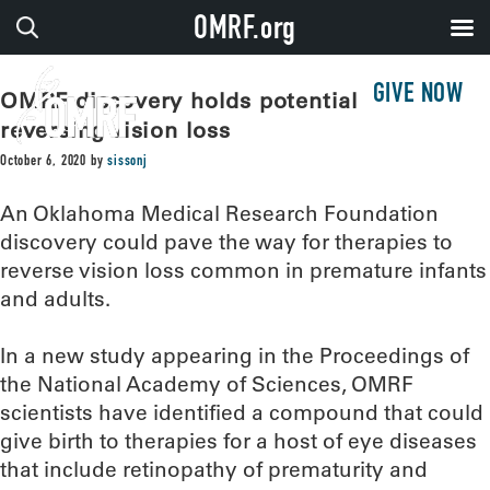
OMRF.org
GIVE NOW
OMRF discovery holds potential for
reversing vision loss
October 6, 2020
by
sissonj
An Oklahoma Medical Research Foundation
discovery could pave the way for therapies to
reverse vision loss common in premature infants
and adults.
In a new study appearing in the Proceedings of
the National Academy of Sciences, OMRF
scientists have identified a compound that could
give birth to therapies for a host of eye diseases
that include retinopathy of prematurity and