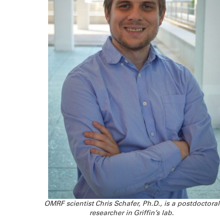
OMRF scientist Chris Schafer, Ph.D., is a postdoctoral
researcher in Griffin’s lab.