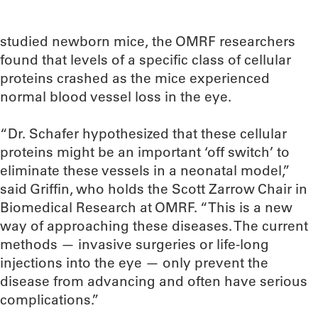
studied newborn mice, the OMRF researchers
found that levels of a specific class of cellular
proteins crashed as the mice experienced
normal blood vessel loss in the eye.
“Dr. Schafer hypothesized that these cellular
proteins might be an important ‘off switch’ to
eliminate these vessels in a neonatal model,”
said Griffin, who holds the Scott Zarrow Chair in
Biomedical Research at OMRF. “This is a new
way of approaching these diseases. The current
methods — invasive surgeries or life-long
injections into the eye — only prevent the
disease from advancing and often have serious
complications.”