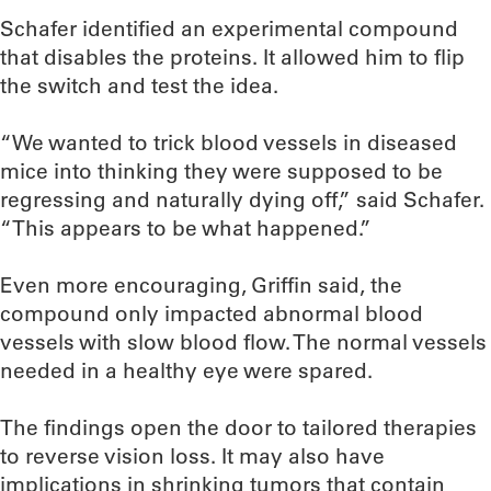
Schafer identified an experimental compound
that disables the proteins. It allowed him to flip
the switch and test the idea.
“We wanted to trick blood vessels in diseased
mice into thinking they were supposed to be
regressing and naturally dying off,” said Schafer.
“This appears to be what happened.”
Even more encouraging, Griffin said, the
compound only impacted abnormal blood
vessels with slow blood flow. The normal vessels
needed in a healthy eye were spared.
The findings open the door to tailored therapies
to reverse vision loss. It may also have
implications in shrinking tumors that contain