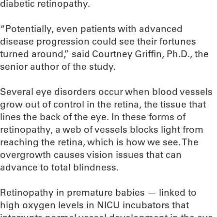
diabetic retinopathy.
“Potentially, even patients with advanced
disease progression could see their fortunes
turned around,” said Courtney Griffin, Ph.D., the
senior author of the study.
Several eye disorders occur when blood vessels
grow out of control in the retina, the tissue that
lines the back of the eye. In these forms of
retinopathy, a web of vessels blocks light from
reaching the retina, which is how we see. The
overgrowth causes vision issues that can
advance to total blindness.
Retinopathy in premature babies — linked to
high oxygen levels in NICU incubators that