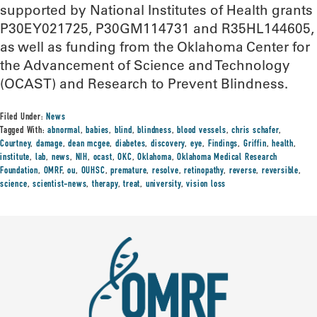
supported by National Institutes of Health grants
P30EY021725, P30GM114731 and R35HL144605,
as well as funding from the Oklahoma Center for
the Advancement of Science and Technology
(OCAST) and Research to Prevent Blindness.
Filed Under:
News
Tagged With:
abnormal
,
babies
,
blind
,
blindness
,
blood vessels
,
chris schafer
,
Courtney
,
damage
,
dean mcgee
,
diabetes
,
discovery
,
eye
,
Findings
,
Griffin
,
health
,
institute
,
lab
,
news
,
NIH
,
ocast
,
OKC
,
Oklahoma
,
Oklahoma Medical Research
Foundation
,
OMRF
,
ou
,
OUHSC
,
premature
,
resolve
,
retinopathy
,
reverse
,
reversible
,
science
,
scientist-news
,
therapy
,
treat
,
university
,
vision loss