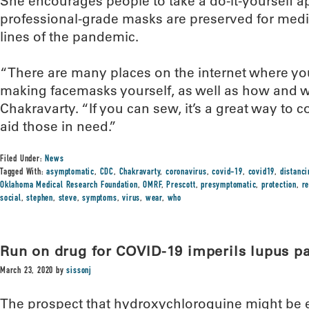
She encourages people to take a do-it-yourself a
professional-grade masks are preserved for medi
lines of the pandemic.
“There are many places on the internet where you
making facemasks yourself, as well as how and w
Chakravarty. “If you can sew, it’s a great way to c
aid those in need.”
Filed Under:
News
Tagged With:
asymptomatic
,
CDC
,
Chakravarty
,
coronavirus
,
covid-19
,
covid19
,
distanci
Oklahoma Medical Research Foundation
,
OMRF
,
Prescott
,
presymptomatic
,
protection
,
r
social
,
stephen
,
steve
,
symptoms
,
virus
,
wear
,
who
Run on drug for COVID-19 imperils lupus pa
March 23, 2020
by
sissonj
The prospect that hydroxychloroquine might be eff