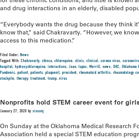
for these chronic conditions, and little is known 
and drug interactions in an elderly, disabled popu
“Everybody wants the drug because they think it’s
know that,” said Chakravarty. “However, we know
access to this medication.”
Filed Under:
News
Tagged With:
Chakravarty
,
chinca
,
chloroquine
,
clinic
,
clinical
,
corona virus
,
coronavir
hospital
,
hydroxychloroquine
,
interactions
,
Joan
,
lupus
,
Merrill
,
news
,
OKC
,
Oklahoma C
Pandemic
,
patient
,
patients
,
plaquenil
,
president
,
rheumatoid arthritis
,
rheumatology ce
stockpile
,
therapy
,
treatment
,
trump
,
virus
Nonprofits hold STEM career event for girl
January 27, 2020
by
sissonj
On Sunday at the Oklahoma Medical Research Fo
Association held a special STEM education progra