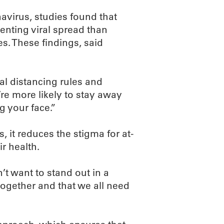
avirus, studies found that
enting viral spread than
s. These findings, said
l distancing rules and
re more likely to stay away
 your face.”
 it reduces the stigma for at-
r health.
 want to stand out in a
s together and that we all need