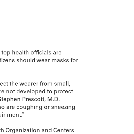
ABOUT
SCIENC
op health officials are
citizens should wear masks for
ect the wearer from small,
ere not developed to protect
tephen Prescott, M.D.
ho are coughing or sneezing
ainment.”
lth Organization and Centers