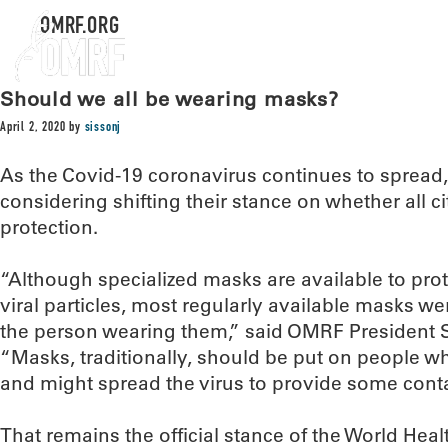
OMRF.ORG
Should we all be wearing masks?
April 2, 2020
by
sissonj
As the Covid-19 coronavirus continues to spread, t
considering shifting their stance on whether all 
protection.
“Although specialized masks are available to prot
viral particles, most regularly available masks w
the person wearing them,” said OMRF President S
“Masks, traditionally, should be put on people w
and might spread the virus to provide some cont
That remains the official stance of the World Hea