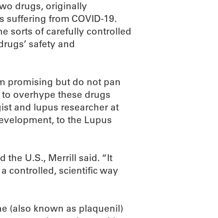
wo drugs, originally
ts suffering from COVID-19.
e sorts of carefully controlled
 drugs’ safety and
eem promising but do not pan
not to overhype these drugs
gist and lupus researcher at
development, to the Lupus
 the U.S., Merrill said. “It
a controlled, scientific way
e (also known as plaquenil)