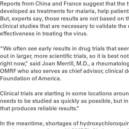
Reports from China and France suggest that the t
developed as treatments for malaria, help patien
But, experts say, those results are not based on th
clinical studies that are necessary to validate the
effectiveness in treating the virus.
“We often see early results in drug trials that s
out in larger, more scientific trials, so it is best 
right now,” said Joan Merrill, M.D., a rheumatolo
OMRF who also serves as chief advisor, clinical 
Foundation of America.
Clinical trials are starting in some locations around
needs to be studied as quickly as possible, but in 
that produces reliable results.”
In the meantime, shortages of hydroxychloroquin