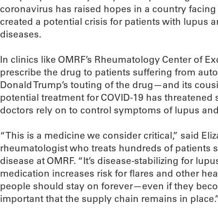
coronavirus has raised hopes in a country facing 
created a potential crisis for patients with lupu
diseases.
In clinics like OMRF’s Rheumatology Center of Exc
prescribe the drug to patients suffering from au
Donald Trump’s touting of the drug—and its cous
potential treatment for COVID-19 has threatened s
doctors rely on to control symptoms of lupus and 
“This is a medicine we consider critical,” said Eli
rheumatologist who treats hundreds of patients
disease at OMRF. “It’s disease-stabilizing for lupu
medication increases risk for flares and other heal
people should stay on forever—even if they bec
important that the supply chain remains in place.