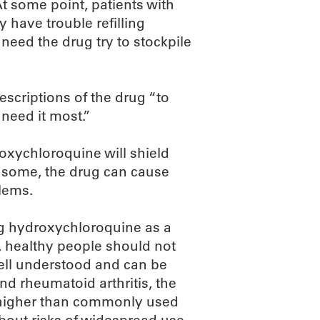
t some point, patients with
 have trouble refilling
need the drug try to stockpile
escriptions of the drug “to
need it most.”
roxychloroquine will shield
r some, the drug can cause
blems.
ting hydroxychloroquine as a
l, healthy people should not
well understood and can be
nd rheumatoid arthritis, the
e higher than commonly used