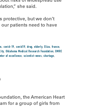
about risks of widespread use
lation,” she said.
 protective, but we don’t
 our patients need to have
us
,
covid-19
,
covid19
,
drug
,
elderly
,
Eliza
,
france
,
ity
,
Oklahoma Medical Research Foundation
,
OMRF
,
nter of excellence
,
scientist-news
,
shortage
,
s
undation, the American Heart
m for a group of girls from