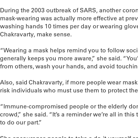
During the 2003 outbreak of SARS, another coron
mask-wearing was actually more effective at prev
washing hands 10 times per day or wearing glove
Chakravarty, make sense.
“Wearing a mask helps remind you to follow socia
generally keeps you more aware,” she said. “You’
from others, wash your hands, and avoid touching
Also, said Chakravarty, if more people wear masks,
risk individuals who must use them to protect thei
“Immune-compromised people or the elderly don’t
crowd,” she said. “It’s a reminder we’re all in thi
to do our part.”