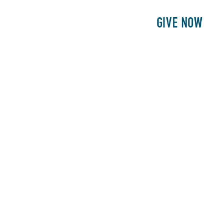
E
PATIENTS
PHILANTHROPY
GIVE NOW