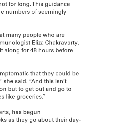
ot for long. This guidance
ge numbers of seemingly
hat many people who are
munologist Eliza Chakravarty,
t along for 48 hours before
mptomatic that they could be
 she said. “And this isn’t
on but to get out and go to
 like groceries.”
erts, has begun
s as they go about their day-