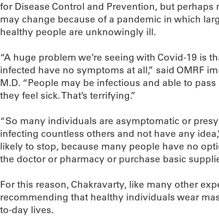
for Disease Control and Prevention, but perhaps n
may change because of a pandemic in which lar
healthy people are unknowingly ill.
“A huge problem we’re seeing with Covid-19 is t
infected have no symptoms at all,” said OMRF im
M.D. “People may be infectious and able to pass i
they feel sick. That’s terrifying.”
“So many individuals are asymptomatic or presy
infecting countless others and not have any idea,”
likely to stop, because many people have no opti
the doctor or pharmacy or purchase basic supplies
For this reason, Chakravarty, like many other exp
recommending that healthy individuals wear mask
to-day lives.