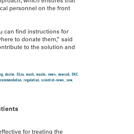
pproach, which ensures that
cal personnel on the front
 can find instructions for
here to donate them,” said
ontribute to the solution and
ng
,
doctor
,
Eliza
,
mask
,
masks
,
news
,
newsok
,
OKC
,
ecommendation
,
regulation
,
scientist-news
,
sew
,
tients
ective for treating the