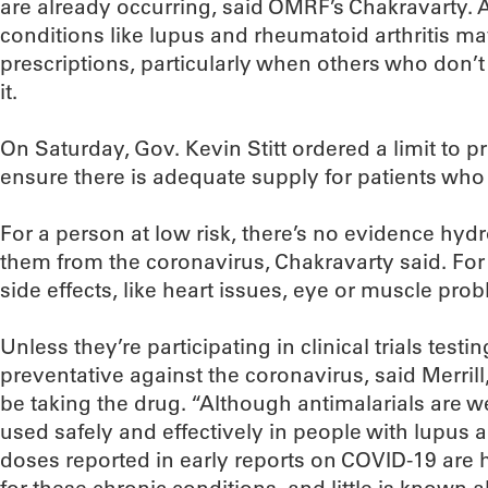
are already occurring, said OMRF’s Chakravarty. A
conditions like lupus and rheumatoid arthritis may
prescriptions, particularly when others who don’t 
it.
On Saturday, Gov. Kevin Stitt ordered a limit to pr
ensure there is adequate supply for patients who 
For a person at low risk, there’s no evidence hyd
them from the coronavirus, Chakravarty said. Fo
side effects, like heart issues, eye or muscle pro
Unless they’re participating in clinical trials tes
preventative against the coronavirus, said Merril
be taking the drug. “Although antimalarials are 
used safely and effectively in people with lupus a
doses reported in early reports on COVID-19 ar