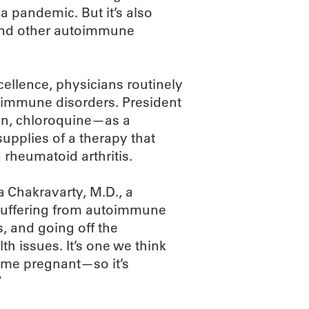
a pandemic. But it’s also
s and other autoimmune
ellence, physicians routinely
toimmune disorders. President
in, chloroquine—as a
upplies of a therapy that
rheumatoid arthritis.
za Chakravarty, M.D., a
 suffering from autoimmune
s, and going off the
th issues. It’s one we think
ome pregnant—so it’s
”