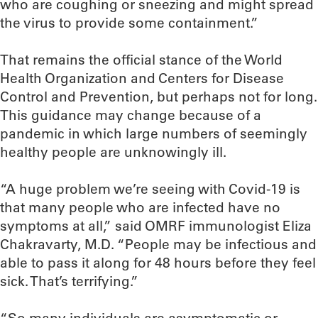
who are coughing or sneezing and might spread
the virus to provide some containment.”
That remains the official stance of the World
Health Organization and Centers for Disease
Control and Prevention, but perhaps not for long.
This guidance may change because of a
pandemic in which large numbers of seemingly
healthy people are unknowingly ill.
“A huge problem we’re seeing with Covid-19 is
that many people who are infected have no
symptoms at all,” said OMRF immunologist Eliza
Chakravarty, M.D. “People may be infectious and
able to pass it along for 48 hours before they feel
sick. That’s terrifying.”