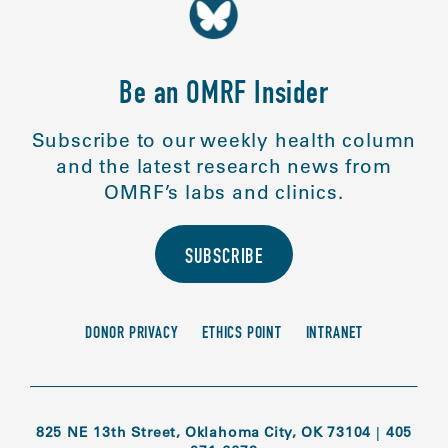
Be an OMRF Insider
Subscribe to our weekly health column
and the latest research news from
OMRF’s labs and clinics.
SUBSCRIBE
DONOR PRIVACY
ETHICS POINT
INTRANET
825 NE 13th Street, Oklahoma City, OK 73104
|
405