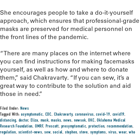
She encourages people to take a do-it-yourself
approach, which ensures that professional-grade
masks are preserved for medical personnel on
the front lines of the pandemic.
“There are many places on the internet where
you can find instructions for making facemasks
yourself, as well as how and where to donate
them,” said Chakravarty. “If you can sew, it’s a
great way to contribute to the solution and aid
those in need.”
Filed Under:
News
Tagged With:
asymptomatic
,
CDC
,
Chakravarty
,
coronavirus
,
covid-19
,
covid19
,
distancing
,
doctor
,
Eliza
,
mask
,
masks
,
news
,
newsok
,
OKC
,
Oklahoma Medical
Research Foundation
,
OMRF
,
Prescott
,
presymptomatic
,
protection
,
recommendation
,
regulation
,
scientist-news
,
sew
,
social
,
stephen
,
steve
,
symptoms
,
virus
,
wear
,
who