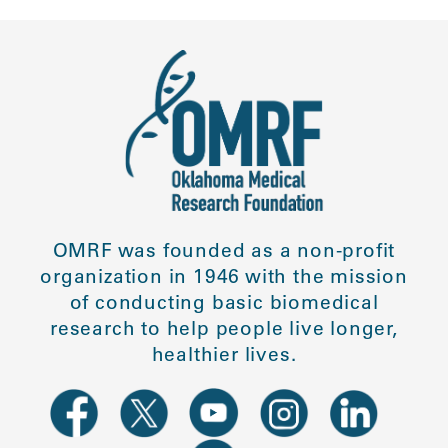
OMRF was founded as a non-profit
organization in 1946 with the mission
of conducting basic biomedical
research to help people live longer,
healthier lives.