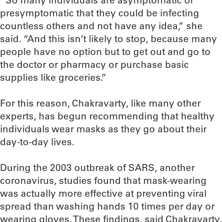
“So many individuals are asymptomatic or
presymptomatic that they could be infecting
countless others and not have any idea,” she
said. “And this isn’t likely to stop, because many
people have no option but to get out and go to
the doctor or pharmacy or purchase basic
supplies like groceries.”
For this reason, Chakravarty, like many other
experts, has begun recommending that healthy
individuals wear masks as they go about their
day-to-day lives.
During the 2003 outbreak of SARS, another
coronavirus, studies found that mask-wearing
was actually more effective at preventing viral
spread than washing hands 10 times per day or
wearing gloves. These findings, said Chakravarty,