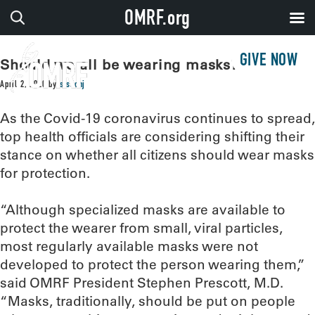
OMRF.org
GIVE NOW
Should we all be wearing masks?
April 2, 2020
by
sissonj
As the Covid-19 coronavirus continues to spread,
top health officials are considering shifting their
stance on whether all citizens should wear masks
for protection.
“Although specialized masks are available to
protect the wearer from small, viral particles,
most regularly available masks were not
developed to protect the person wearing them,”
said OMRF President Stephen Prescott, M.D.
“Masks, traditionally, should be put on people