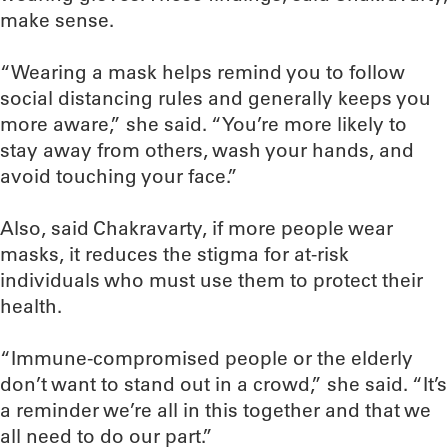
make sense.
“Wearing a mask helps remind you to follow
social distancing rules and generally keeps you
more aware,” she said. “You’re more likely to
stay away from others, wash your hands, and
avoid touching your face.”
Also, said Chakravarty, if more people wear
masks, it reduces the stigma for at-risk
individuals who must use them to protect their
health.
“Immune-compromised people or the elderly
don’t want to stand out in a crowd,” she said. “It’s
a reminder we’re all in this together and that we
all need to do our part.”